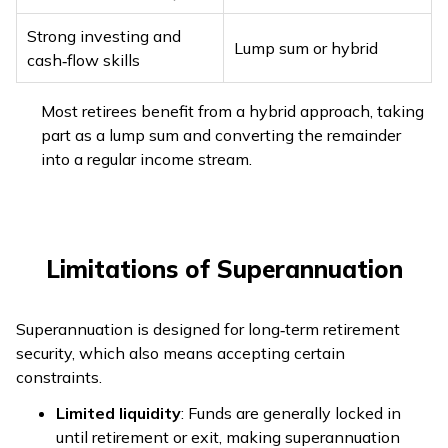
Strong investing and
Lump sum or hybrid
cash‑flow skills
Most retirees benefit from a hybrid approach, taking
part as a lump sum and converting the remainder
into a regular income stream.
Limitations of Superannuation
Superannuation is designed for long‑term retirement
security, which also means accepting certain
constraints.
Limited liquidity
: Funds are generally locked in
until retirement or exit, making superannuation