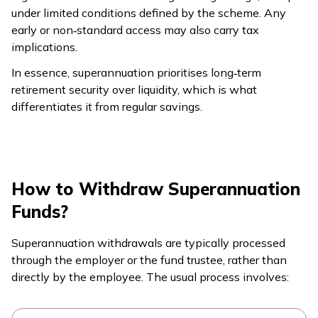
under limited conditions defined by the scheme. Any
early or non‑standard access may also carry tax
implications.
In essence, superannuation prioritises long‑term
retirement security over liquidity, which is what
differentiates it from regular savings.
How to Withdraw Superannuation
Funds?
Superannuation withdrawals are typically processed
through the employer or the fund trustee, rather than
directly by the employee. The usual process involves: