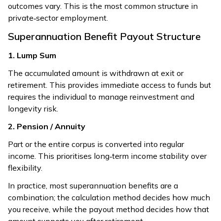
outcomes vary. This is the most common structure in
private‑sector employment.
Superannuation Benefit Payout Structure
1. Lump Sum
The accumulated amount is withdrawn at exit or
retirement. This provides immediate access to funds but
requires the individual to manage reinvestment and
longevity risk.
2. Pension / Annuity
Part or the entire corpus is converted into regular
income. This prioritises long‑term income stability over
flexibility.
In practice, most superannuation benefits are a
combination; the calculation method decides how much
you receive, while the payout method decides how that