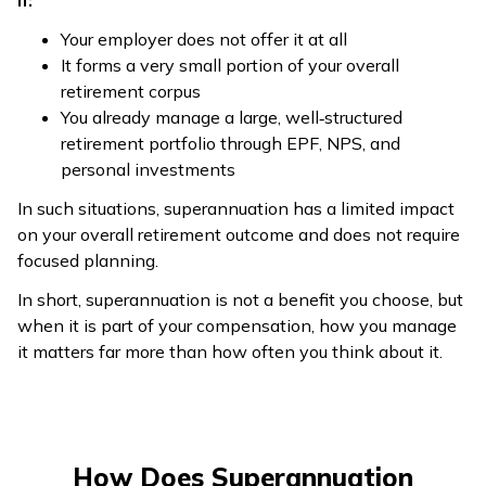
if:
Your employer does not offer it at all
It forms a very small portion of your overall
retirement corpus
You already manage a large, well‑structured
retirement portfolio through EPF, NPS, and
personal investments
In such situations, superannuation has a limited impact
on your overall retirement outcome and does not require
focused planning.
In short, superannuation is not a benefit you choose, but
when it is part of your compensation, how you manage
it matters far more than how often you think about it.
How Does Superannuation