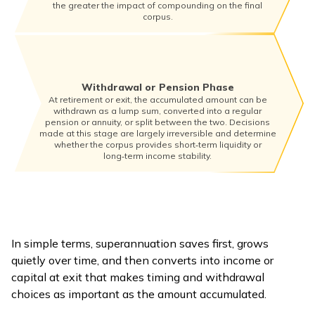
the greater the impact of compounding on the final
corpus.
Withdrawal or Pension Phase
At retirement or exit, the accumulated amount can be
withdrawn as a lump sum, converted into a regular
pension or annuity, or split between the two. Decisions
made at this stage are largely irreversible and determine
whether the corpus provides short‑term liquidity or
long‑term income stability.
In simple terms, superannuation saves first, grows
quietly over time, and then converts into income or
capital at exit that makes timing and withdrawal
choices as important as the amount accumulated.