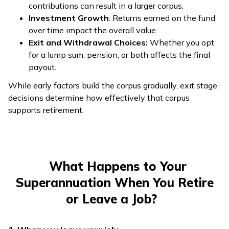
contributions can result in a larger corpus.
Investment Growth
: Returns earned on the fund
over time impact the overall value.
Exit and Withdrawal Choices:
Whether you opt
for a lump sum, pension, or both affects the final
payout.
While early factors build the corpus gradually, exit stage
decisions determine how effectively that corpus
supports retirement.
What Happens to Your
Superannuation When You Retire
or Leave a Job?