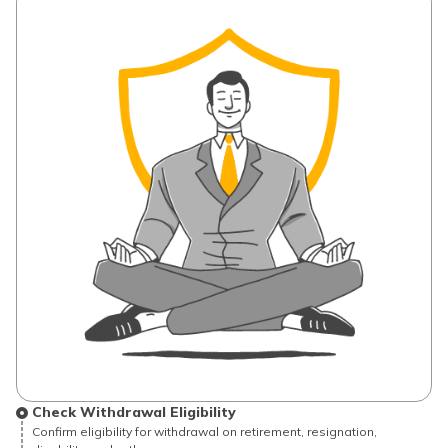
Check Withdrawal Eligibility
Confirm eligibility for withdrawal on retirement, resignation,