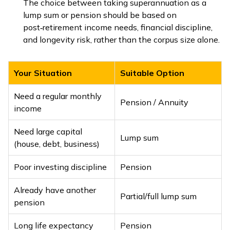
The choice between taking superannuation as a
lump sum or pension should be based on
post‑retirement income needs, financial discipline,
and longevity risk, rather than the corpus size alone.
Your Situation
Suitable Option
Need a regular monthly
Pension / Annuity
income
Need large capital
Lump sum
(house, debt, business)
Poor investing discipline
Pension
Already have another
Partial/full lump sum
pension
Long life expectancy
Pension