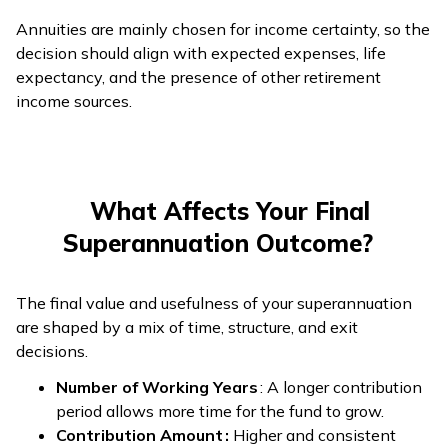
Annuities are mainly chosen for income certainty, so the
decision should align with expected expenses, life
expectancy, and the presence of other retirement
income sources.
What Affects Your Final
Superannuation Outcome?
The final value and usefulness of your superannuation
are shaped by a mix of time, structure, and exit
decisions.
Number of Working Years
: A longer contribution
period allows more time for the fund to grow.
Contribution Amount :
Higher and consistent