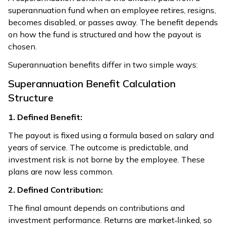
superannuation fund when an employee retires, resigns,
becomes disabled, or passes away. The benefit depends
on how the fund is structured and how the payout is
chosen.
Superannuation benefits differ in two simple ways:
Superannuation Benefit Calculation
Structure
1. Defined Benefit:
The payout is fixed using a formula based on salary and
years of service. The outcome is predictable, and
investment risk is not borne by the employee. These
plans are now less common.
2. Defined Contribution:
The final amount depends on contributions and
investment performance. Returns are market‑linked, so