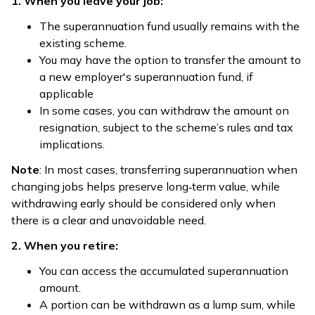
1. When you leave your job:
The superannuation fund usually remains with the
existing scheme.
You may have the option to transfer the amount to
a new employer's superannuation fund, if
applicable
In some cases, you can withdraw the amount on
resignation, subject to the scheme’s rules and tax
implications.
Note
: In most cases, transferring superannuation when
changing jobs helps preserve long‑term value, while
withdrawing early should be considered only when
there is a clear and unavoidable need.
2. When you retire:
You can access the accumulated superannuation
amount.
A portion can be withdrawn as a lump sum, while