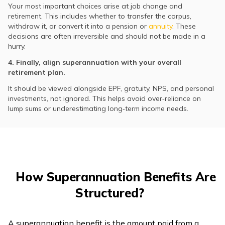
Your most important choices arise at job change and
retirement. This includes whether to transfer the corpus,
withdraw it, or convert it into a pension or
annuity
. These
decisions are often irreversible and should not be made in a
hurry.
4. Finally, align superannuation with your overall
retirement plan.
It should be viewed alongside EPF, gratuity, NPS, and personal
investments, not ignored. This helps avoid over‑reliance on
lump sums or underestimating long‑term income needs.
How Superannuation Benefits Are
Structured?
A superannuation benefit is the amount paid from a