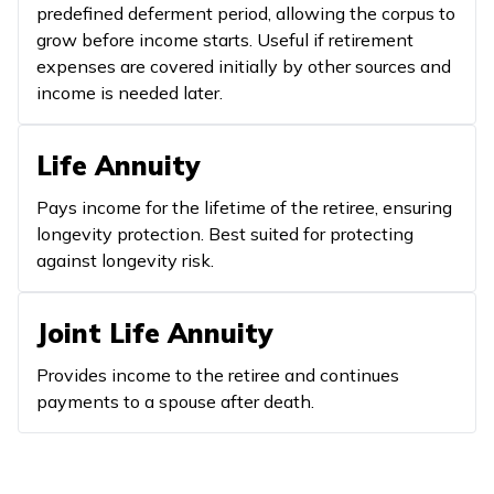
predefined deferment period, allowing the corpus to
grow before income starts. Useful if retirement
expenses are covered initially by other sources and
income is needed later.
Life Annuity
Pays income for the lifetime of the retiree, ensuring
longevity protection. Best suited for protecting
against longevity risk.
Joint Life Annuity
Provides income to the retiree and continues
payments to a spouse after death.