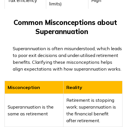
Tax efficiency
High
limits)
Portability
Yes
Yes
Common Misconceptions about
Superannuation
Superannuation is often misunderstood, which leads
to poor exit decisions and under‑utilised retirement
benefits. Clarifying these misconceptions helps
align expectations with how superannuation works.
Misconception
Reality
Retirement is stopping
Superannuation is the
work; superannuation is
same as retirement
the financial benefit
after retirement.