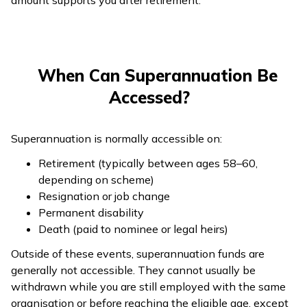
amount supports you after retirement.
When Can Superannuation Be
Accessed?
Superannuation is normally accessible on:
Retirement (typically between ages 58–60,
depending on scheme)
Resignation or job change
Permanent disability
Death (paid to nominee or legal heirs)
Outside of these events, superannuation funds are
generally not accessible. They cannot usually be
withdrawn while you are still employed with the same
organisation or before reaching the eligible age, except