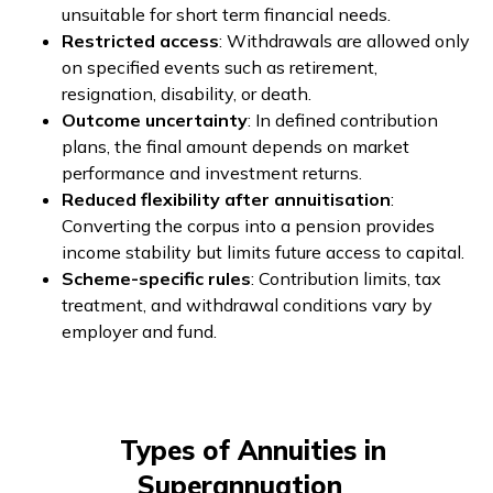
unsuitable for short term financial needs.
Restricted access
: Withdrawals are allowed only
on specified events such as retirement,
resignation, disability, or death.
Outcome uncertainty
: In defined contribution
plans, the final amount depends on market
performance and investment returns.
Reduced flexibility after annuitisation
:
Converting the corpus into a pension provides
income stability but limits future access to capital.
Scheme-specific rules
: Contribution limits, tax
treatment, and withdrawal conditions vary by
employer and fund.
Types of Annuities in
Superannuation