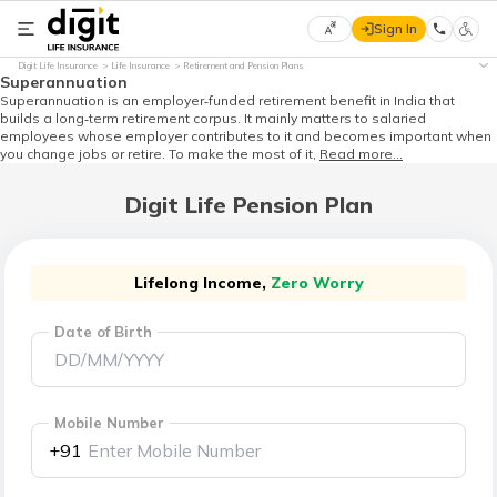
Sign In
Select
Digit Life Insurance
Life Insurance
Retirement and Pension Plans
Preferred
×
Superannuation
Language
Superannuation is an employer‑funded retirement benefit in India that
builds a long‑term retirement corpus. It mainly matters to salaried
employees whose employer contributes to it and becomes important when
you change jobs or retire. To make the most of it,
Read more...
English
Digit Life Pension Plan
हिन्दी
(Hindi)
Lifelong Income,
Zero Worry
Date of Birth
मराठी
(Marathi)
বাংলা
Mobile Number
(Bengali)
+91