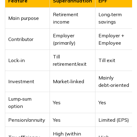
Feature
Superannuation
EPF
Retirement
Long‑term
Main purpose
income
savings
Employer
Employer +
Contributor
(primarily)
Employee
Till
Lock‑in
Till exit
retirement/exit
Mainly
Investment
Market‑linked
debt‑oriented
Lump‑sum
Yes
Yes
option
Pension/annuity
Yes
Limited (EPS)
High (within