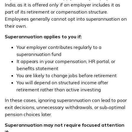
India, as it is offered only if an employer includes it as
part of its retirement or compensation structure.
Employees generally cannot opt into superannuation on
their own.
Superannuation applies to you if:
Your employer contributes regularly to a
superannuation fund
It appears in your compensation, HR portal, or
benefits statement
You are likely to change jobs before retirement
You will depend on structured income after
retirement rather than active investing
In these cases, ignoring superannuation can lead to poor
exit decisions, unnecessary withdrawals, or sub‑optimal
pension choices later.
Superannuation may not require focused attention