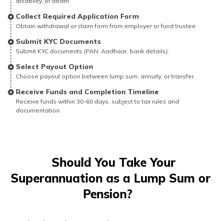
disability, or death.
Collect Required Application Form
Obtain withdrawal or claim form from employer or fund trustee.
Submit KYC Documents
Submit KYC documents (PAN, Aadhaar, bank details).
Select Payout Option
Choose payout option between lump sum, annuity, or transfer.
Receive Funds and Completion Timeline
Receive funds within 30-60 days, subject to tax rules and
documentation.
Should You Take Your
Superannuation as a Lump Sum or
Pension?