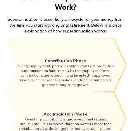
Work?
Superannuation is essentially a lifecycle for your money from
the time you start working until retirement. Below is a clear
explanation of how superannuation works:
Contribution Phase
During employment, periodic contributions are made to a
superannuation fund, mainly by the employer. These
contributions are locked in and invested in approved
assets such as bonds, equities, or debt instruments to
generate long-term growth.
Accumulation Phase
Over time, contributions and investment returns
accumulate. This is where duration matters more than
contribution size, the longer the money stays invested,