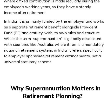
where a fixed contribution is made regularly during the
employee’s working years, so they have a steady
ଓଡ଼ିଆ
income after retirement.
(Oriya)
In India, it is primarily funded by the employer and works
ਪੰਜਾਬੀ
as a separate retirement benefit alongside Provident
(Punjabi)
Fund (PF) and gratuity, with its own rules and structure.
While the term “superannuation” is globally associated
with countries like Australia, where it forms a mandatory
मैथिली
national retirement system, in India, it refers specifically
(Maithili)
to employer sponsored retirement arrangements, not a
universal statutory scheme.
অসমীয়া
(Assamese)
Why Superannuation Matters in
Retirement Planning?