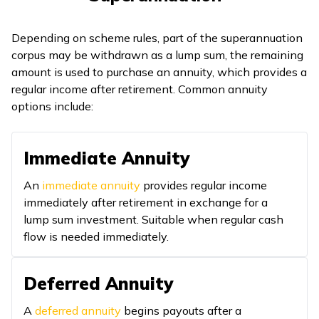
Depending on scheme rules, part of the superannuation
corpus may be withdrawn as a lump sum, the remaining
amount is used to purchase an annuity, which provides a
regular income after retirement. Common annuity
options include:
Immediate Annuity
An
immediate annuity
provides regular income
immediately after retirement in exchange for a
lump sum investment. Suitable when regular cash
flow is needed immediately.
Deferred Annuity
A
deferred annuity
begins payouts after a