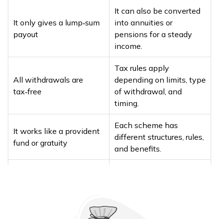
It can also be converted
It only gives a lump‑sum
into annuities or
payout
pensions for a steady
income.
Tax rules apply
All withdrawals are
depending on limits, type
tax‑free
of withdrawal, and
timing.
Each scheme has
It works like a provident
different structures, rules,
fund or gratuity
and benefits.
Outcomes depend on
The corpus alone
withdrawal timing,
decides success
income structuring, and
tax planning.