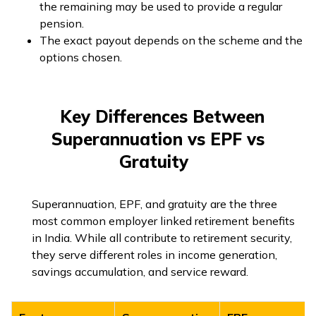
the remaining may be used to provide a regular
pension.
The exact payout depends on the scheme and the
options chosen.
Key Differences Between
Superannuation vs EPF vs
Gratuity
Superannuation, EPF, and gratuity are the three
most common employer linked retirement benefits
in India. While all contribute to retirement security,
they serve different roles in income generation,
savings accumulation, and service reward.