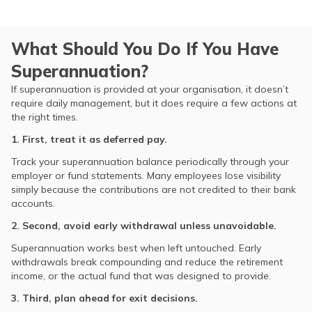
What Should You Do If You Have
Superannuation?
If superannuation is provided at your organisation, it doesn’t
require daily management, but it does require a few actions at
the right times.
1. First, treat it as deferred pay.
Track your superannuation balance periodically through your
employer or fund statements. Many employees lose visibility
simply because the contributions are not credited to their bank
accounts.
2. Second, avoid early withdrawal unless unavoidable.
Superannuation works best when left untouched. Early
withdrawals break compounding and reduce the retirement
income, or the actual fund that was designed to provide.
3. Third, plan ahead for exit decisions.