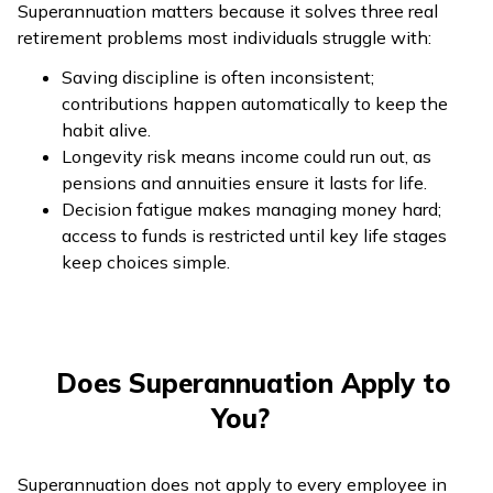
Superannuation matters because it solves three real
retirement problems most individuals struggle with:
Saving discipline is often inconsistent;
contributions happen automatically to keep the
habit alive.
Longevity risk means income could run out, as
pensions and annuities ensure it lasts for life.
Decision fatigue makes managing money hard;
access to funds is restricted until key life stages
keep choices simple.
Does Superannuation Apply to
You?
Superannuation does not apply to every employee in