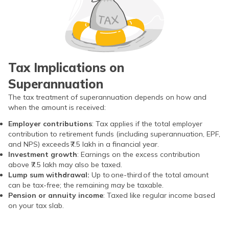
Early and consistent
Compounding doesn’t
contributions greatly
matter much
increase long‑term value.
Tax Implications on
Superannuation
The tax treatment of superannuation depends on how and
when the amount is received:
Employer contributions
: Tax applies if the total employer
contribution to retirement funds (including superannuation, EPF,
and NPS) exceeds ₹7.5 lakh in a financial year.
Investment growth
: Earnings on the excess contribution
above ₹7.5 lakh may also be taxed.
Lump sum withdrawal:
Up to one-third of the total amount
can be tax-free; the remaining may be taxable.
Pension or annuity income
: Taxed like regular income based
on your tax slab.