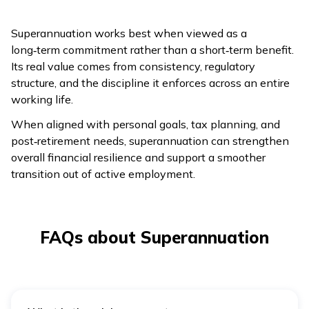
Superannuation works best when viewed as a
long‑term commitment rather than a short‑term benefit.
Its real value comes from consistency, regulatory
structure, and the discipline it enforces across an entire
working life.
When aligned with personal goals, tax planning, and
post‑retirement needs, superannuation can strengthen
overall financial resilience and support a smoother
transition out of active employment.
FAQs about Superannuation