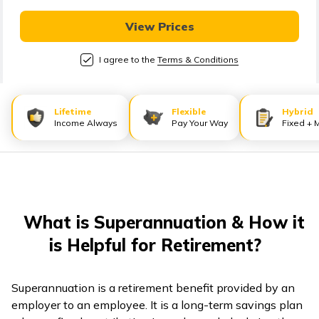
తెలుగు
(Telugu)
View Prices
I agree to the
Terms & Conditions
தமிழ்
(Tamil)
Lifetime
Flexible
Hybrid
اردو
Income Always
Pay Your Way
Fixed + 
(Urdu)
ગુજરાતી
(Gujarati)
What is Superannuation & How it
ಕನ್ನಡ
is Helpful for Retirement?
(Kannada)
മലയാളം
Superannuation is a retirement benefit provided by an
(Malayalam)
employer to an employee. It is a long-term savings plan