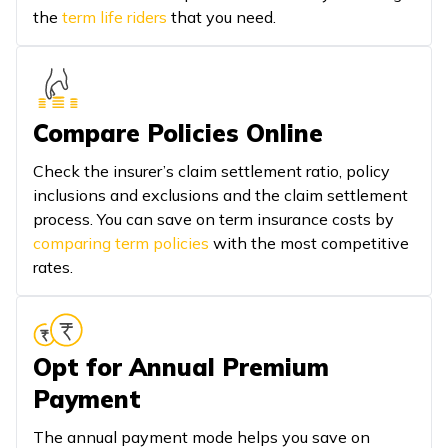
the
term life riders
that you need.
Compare Policies Online
Check the insurer’s claim settlement ratio, policy
inclusions and exclusions and the claim settlement
process. You can save on term insurance costs by
comparing term policies
with the most competitive
rates.
Opt for Annual Premium
Payment
The annual payment mode helps you save on