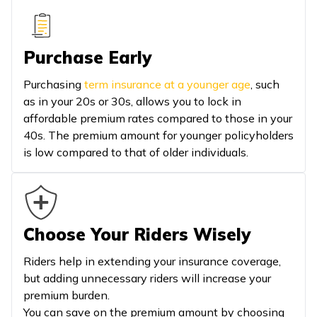
Purchase Early
Purchasing
term insurance at a younger age
, such
as in your 20s or 30s, allows you to lock in
affordable premium rates compared to those in your
40s. The premium amount for younger policyholders
is low compared to that of older individuals.
Choose Your Riders Wisely
Riders help in extending your insurance coverage,
but adding unnecessary riders will increase your
premium burden.
You can save on the premium amount by choosing