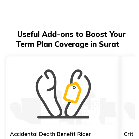
Useful Add-ons to Boost Your
Term Plan Coverage in Surat
Accidental Death Benefit Rider
Critic