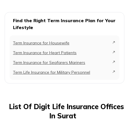
Find the Right Term Insurance Plan for Your
Lifestyle
Term Insurance for Housewife
Term Insurance for Heart Patients
Term Insurance for Seafarers Mariners
Term Life Insurance for Military Personnel
List Of Digit Life Insurance Offices
In Surat