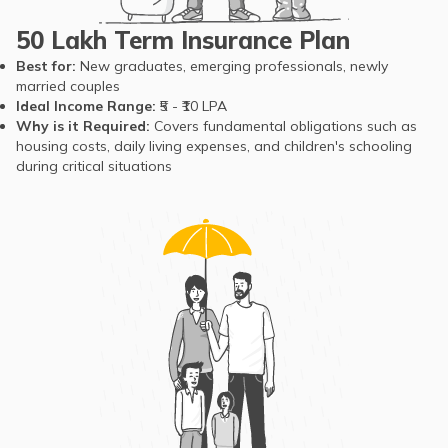
of Living
₹101,255, excluding
The sum
rent. For a single
assured is a
50 Lakh Term Insurance Plan
individual, this figure
replacement
Best for:
New graduates, emerging professionals, newly
is around ₹29,667.
income,
married couples
[source]
helping cover
Ideal Income Range:
₹5 - ₹10 LPA
education,
Why is it Required:
Covers fundamental obligations such as
healthcare,
housing costs, daily living expenses, and children's schooling
during critical situations
housing, and
outstanding
loans.
The untimely
death of the
sole earning
Residents of Gujarat
member can
have an average life
leave families
expectancy of
financially
around 69.7 years.
vulnerable
Despite this,
long before
unforeseen