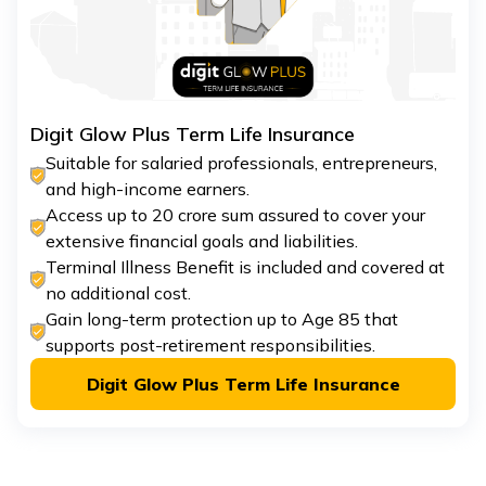
Digit Glow Plus Term Life Insurance
Suitable for salaried professionals, entrepreneurs,
and high-income earners.
Access up to ₹20 crore sum assured to cover your
extensive financial goals and liabilities.
Terminal Illness Benefit is included and covered at
no additional cost.
Gain long-term protection up to Age 85 that
supports post-retirement responsibilities.
Digit Glow Plus Term Life Insurance