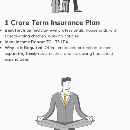
retirement.
Life
circumstances can
Term
Expectancy
still strike earlier,
insurance
potentially leaving
1 Crore Term Insurance Plan
ensures your
families without
dependents
Best for:
Intermediate-level professionals, households with
sufficient financial
school-going children, working couples
remain
security before they
Ideal Income Range:
₹10 - ₹25 LPA
protected and
retire
Why is it Required:
Offers enhanced protection to meet
economically
expanding family requirements and increasing household
[source]
secure, even in
expenditures
unforeseen
situations.