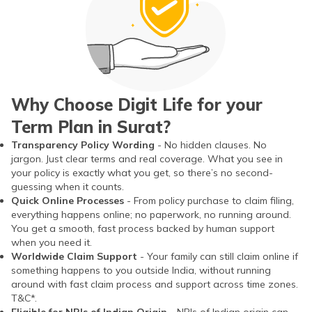
Why Choose Digit Life for your
Term Plan in Surat?
Transparency Policy Wording
- No hidden clauses. No
jargon. Just clear terms and real coverage. What you see in
your policy is exactly what you get, so there’s no second-
guessing when it counts.
Quick Online Processes
- From policy purchase to claim filing,
everything happens online; no paperwork, no running around.
You get a smooth, fast process backed by human support
when you need it.
Worldwide Claim Support
- Your family can still claim online if
something happens to you outside India, without running
around with fast claim process and support across time zones.
T&C*.