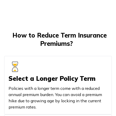
How to Reduce Term Insurance
Premiums?
Select a Longer Policy Term
Policies with a longer term come with a reduced
annual premium burden. You can avoid a premium
hike due to growing age by locking in the current
premium rates.