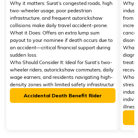
Why it matters: Surat’s congested roads, high
Why it 
two-wheeler usage, poor pedestrian
indust
infrastructure, and frequent autorickshaw
from u
collisions make daily travel accident-prone.
increas
What it Does: Offers an extra lump sum
cancer
payout to your nominee if death occurs due to
disorde
an accident—critical financial support during
What i
sudden loss.
diagno
Who Should Consider It: Ideal for Surat’s two-
treatm
wheeler riders, autorickshaw commuters, daily
recove
wage earners, and residents navigating high-
Who Sh
density zones with limited safety infrastructur
stress
indust
Accidental Death Benefit Rider
indivi
illness