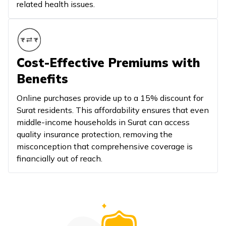
related health issues.
Cost-Effective Premiums with
Benefits
Online purchases provide up to a 15% discount for
Surat residents. This affordability ensures that even
middle-income households in Surat can access
quality insurance protection, removing the
misconception that comprehensive coverage is
financially out of reach.