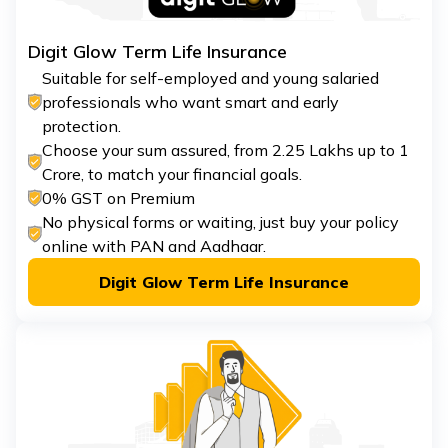
Digit Glow Term Life Insurance
Suitable for self-employed and young salaried
professionals who want smart and early
protection.
Choose your sum assured, from ₹2.25 Lakhs up to ₹1
Crore, to match your financial goals.
0% GST on Premium
No physical forms or waiting, just buy your policy
online with PAN and Aadhaar.
Digit Glow Term Life Insurance