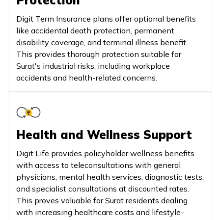
Protection
Digit Term Insurance plans offer optional benefits
like accidental death protection, permanent
disability coverage, and terminal illness benefit.
This provides thorough protection suitable for
Surat's industrial risks, including workplace
accidents and health-related concerns.
Health and Wellness Support
Digit Life provides policyholder wellness benefits
with access to teleconsultations with general
physicians, mental health services, diagnostic tests,
and specialist consultations at discounted rates.
This proves valuable for Surat residents dealing
with increasing healthcare costs and lifestyle-