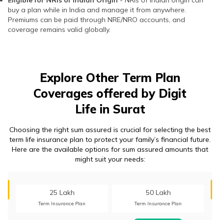
Eligible for NRIs of Indian Origin
- NRIs of Indian origin can
buy a plan while in India and manage it from anywhere.
Premiums can be paid through NRE/NRO accounts, and
coverage remains valid globally.
Explore Other Term Plan
Coverages offered by Digit
Life in Surat
Choosing the right sum assured is crucial for selecting the best
term life insurance plan to protect your family’s financial future.
Here are the available options for sum assured amounts that
might suit your needs:
25 Lakh
50 Lakh
Term Insurance Plan
Term Insurance Plan