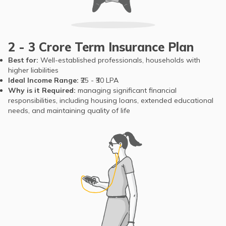
2 - 3 Crore Term Insurance Plan
Best for:
Well-established professionals, households with
higher liabilities
Ideal Income Range:
₹25 - ₹30 LPA
Why is it Required:
managing significant financial
responsibilities, including housing loans, extended educational
needs, and maintaining quality of life