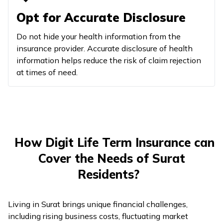
Opt for Accurate Disclosure
Do not hide your health information from the
insurance provider. Accurate disclosure of health
information helps reduce the risk of claim rejection
at times of need.
How Digit Life Term Insurance can
Cover the Needs of Surat
Residents?
Living in Surat brings unique financial challenges,
including rising business costs, fluctuating market