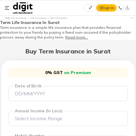
Sign In
Select
Digit Life Insurance
Life Insurance
Term Insurance
Preferred
×
Term Life Insurance In Surat
Language
Term insurance is a simple life insurance plan that provides financial
protection to your family by paying a fixed sum assured if the policyholder
passes away during the policy term.
Read more...
Buy Term Insurance in Surat
English
हिन्दी
0% GST
on Premium
(Hindi)
Date of Birth
मराठी
(Marathi)
Annual Income (In Lacs)
বাংলা
(Bengali)
Mobile Number