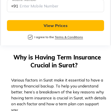
తెలుగు
+91
(Telugu)
தமிழ்
View Prices
(Tamil)
I agree to the
Terms & Conditions
اردو
(Urdu)
Why is Having Term Insurance
ગુજરાતી
Crucial in Surat?
(Gujarati)
ಕನ್ನಡ
Various factors in Surat make it essential to have a
(Kannada)
strong financial backup. To help you understand
better, here’s a breakdown of the key reasons why
having term insurance is crucial in Surat, with details
മലയാളം
on each factor and how a term plan can support
(Malayalam)
you: