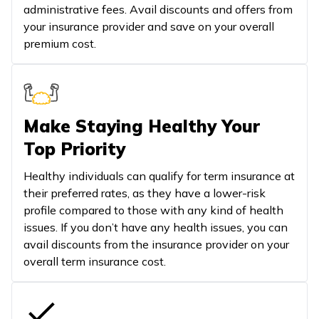
administrative fees. Avail discounts and offers from
your insurance provider and save on your overall
premium cost.
Make Staying Healthy Your
Top Priority
Healthy individuals can qualify for term insurance at
their preferred rates, as they have a lower-risk
profile compared to those with any kind of health
issues. If you don’t have any health issues, you can
avail discounts from the insurance provider on your
overall term insurance cost.