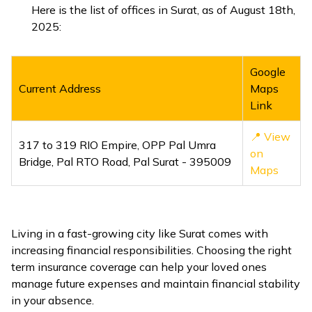
Here is the list of offices in Surat, as of August 18th,
2025:
Google
Current Address
Maps
Link
📍 View
317 to 319 RIO Empire, OPP Pal Umra
on
Bridge, Pal RTO Road, Pal Surat - 395009
Maps
Living in a fast-growing city like Surat comes with
increasing financial responsibilities. Choosing the right
term insurance coverage can help your loved ones
manage future expenses and maintain financial stability
in your absence.