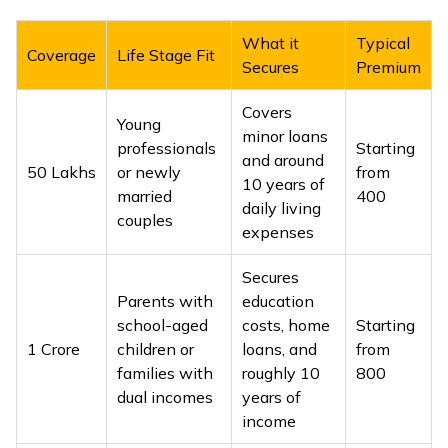
What it
Typical
Coverage
Life Stage Fit
Secures
Premium
Covers
Young
minor loans
professionals
Starting
and around
₹50 Lakhs
or newly
from
10 years of
married
₹400
daily living
couples
expenses
Secures
Parents with
education
school-aged
costs, home
Starting
₹1 Crore
children or
loans, and
from
families with
roughly 10
₹800
dual incomes
years of
income