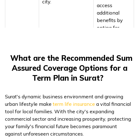
city.
access
additional
benefits by
opting for
accident
riders.
What are the Recommended Sum
Healthcare costs in
When you opt
Surat are steadily
Assured Coverage Options for a
for term
rising, with even
insurance in
Term Plan in Surat?
routine medicines
Surat, you can
prompting hospitals
enhance your
like SMIMER to shift
Surat's dynamic business environment and growing
policy with
from branded to
urban lifestyle make
term life insurance
a vital financial
add-ons like
generic prescriptions
tool for local families. With the city's expanding
critical illness
to ease patient
commercial sector and increasing prosperity, protecting
Healthcare
riders,
expenses.
your family's financial future becomes paramount
Costs
providing
Healthcare
against unforeseen circumstances.
financial
expenses in Surat