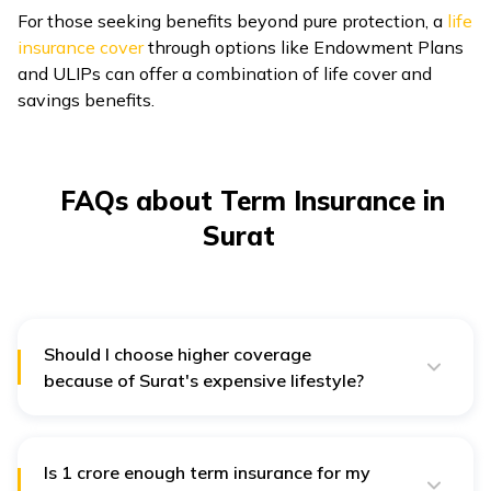
For those seeking benefits beyond pure protection, a
life
insurance cover
through options like Endowment Plans
and ULIPs can offer a combination of life cover and
savings benefits.
FAQs about Term Insurance in
Surat
Should I choose higher coverage
because of Surat's expensive lifestyle?
Surat's rapid industrialisation and rising living
expenses necessitate a higher sum assured to
maintain your family's standard of living in your
absence. Consider a coverage amount that covers
Is ₹1 crore enough term insurance for my