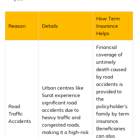
ଓଡ଼ିଆ
(Oriya)
How Term
Reason
Details
Insurance
ਪੰਜਾਬੀ
Helps
(Punjabi)
Financial
coverage of
मैथिली
untimely
(Maithili)
death caused
by road
অসমীয়া
accidents is
Urban centres like
(Assamese)
provided to
Surat experience
the
significant road
Road
policyholder’s
accidents due to
Traffic
family by term
heavy traffic and
Accidents
insurance.
congested roads,
Beneficiaries
making it a high-risk
can also