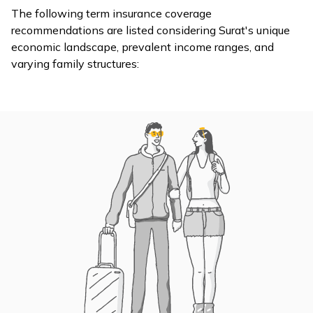
support during
The following term insurance coverage
are steadily
expensive
recommendations are listed considering Surat's unique
increasing, with
medical
economic landscape, prevalent income ranges, and
even minor medical
treatments
varying family structures:
cases costing
and reducing
families around
the burden on
₹30,000–35,000.
your family.
[source]
Term
insurance
ensures that
your
dependents’
The estimated
day-to-day
monthly cost of
living
living for a family of
expenses are
four in Surat is
handled in
Rising Cost
approximately
your absence.