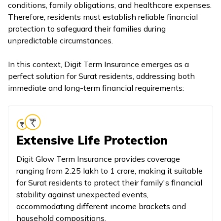
conditions, family obligations, and healthcare expenses.
Therefore, residents must establish reliable financial
protection to safeguard their families during
unpredictable circumstances.
In this context, Digit Term Insurance emerges as a
perfect solution for Surat residents, addressing both
immediate and long-term financial requirements:
Extensive Life Protection
Digit Glow Term Insurance provides coverage
ranging from ₹2.25 lakh to ₹1 crore, making it suitable
for Surat residents to protect their family's financial
stability against unexpected events,
accommodating different income brackets and
household compositions.