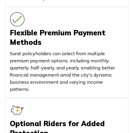
Flexible Premium Payment
Methods
Surat policyholders can select from multiple
premium payment options, including monthly,
quarterly, half-yearly, and yearly, enabling better
financial management amid the city's dynamic
business environment and varying income
patterns.
Optional Riders for Added