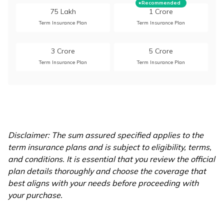
Recommended
75 Lakh
1 Crore
Term Insurance Plan
Term Insurance Plan
3 Crore
5 Crore
Term Insurance Plan
Term Insurance Plan
10 Crore
15 Crore
Term Insurance Plan
Term Insurance Plan
20 Crore
Disclaimer: The sum assured specified applies to the
Term Insurance Plan
term insurance plans and is subject to eligibility, terms,
and conditions. It is essential that you review the official
plan details thoroughly and choose the coverage that
best aligns with your needs before proceeding with
your purchase.