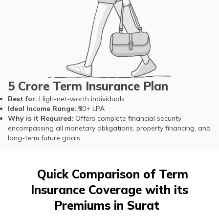
5 Crore Term Insurance Plan
Best for:
High-net-worth individuals
Ideal Income Range:
₹50+ LPA
Why is it Required:
Offers complete financial security
encompassing all monetary obligations, property financing, and
long-term future goals.
Quick Comparison of Term
Insurance Coverage with its
Premiums in Surat