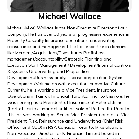
Michael Wallace
Michael (Mike) Wallace is the Non-Executive Director of our
Company. He has over 30 years of progressive experience in
Property Casualty Insurance operations, underwriting,
reinsurance and management. He has expertise in domains
like Mergers/Acquisitions/Divestitures Profit/Loss
management/accountability/Strategic Planning and
Execution Staff Management / Development/Internal controls
& systems Underwriting and Proposition
Development/Business analysis /case preparation System
Development/Volume growth execution Innovative Culture.
Currently, he is working as a Vice President, Insurance
Operations in Fairfax Financial, Toronto. Prior to this role, he
was serving as a President of Insurance at Pethealth Inc.
(Part of Fairfax Financial until the sale of Pethealth). Prior to
this, he was working as Senior Vice President and as a Vice
President, Risk, Reinsurance and Underwriting (Chief Risk
Officer and CUO) in RSA Canada, Toronto. Mike also is a
Non-Executive Director for Ki Financial Limited based in