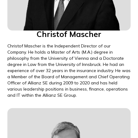
Christof Mascher
Christof Mascher is the Independent Director of our
Company. He holds a Master of Arts (M.A.) degree in
philosophy from the University of Vienna and a Doctorate
degree in Law from the University of Innsbruck. He had an
experience of over 32 years in the insurance industry. He was
a Member of the Board of Management and Chief Operating
Officer of Allianz SE during 2009 to 2020 and has held
various leadership positions in business, finance, operations
and IT within the Allianz SE Group.