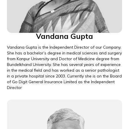
Vandana Gupta
Vandana Gupta is the Independent Director of our Company.
She has a bachelor’s degree in medical sciences and surgery
from Kanpur University and Doctor of Medicine degree from
Bundelkhand University. She has several years of experience
in the medical field and has worked as a senior pathologist
in a private hospital since 2003. Currently she is on the Board
of Go Digit General Insurance Limited as the Independent
Director