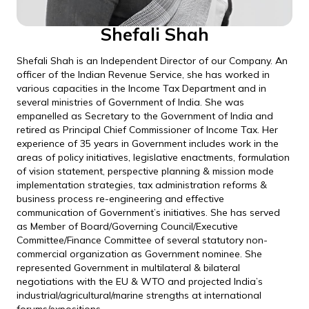
Shefali Shah
Shefali Shah is an Independent Director of our Company. An
officer of the Indian Revenue Service, she has worked in
various capacities in the Income Tax Department and in
several ministries of Government of India. She was
empanelled as Secretary to the Government of India and
retired as Principal Chief Commissioner of Income Tax. Her
experience of 35 years in Government includes work in the
areas of policy initiatives, legislative enactments, formulation
of vision statement, perspective planning & mission mode
implementation strategies, tax administration reforms &
business process re-engineering and effective
communication of Government’s initiatives. She has served
as Member of Board/Governing Council/Executive
Committee/Finance Committee of several statutory non-
commercial organization as Government nominee. She
represented Government in multilateral & bilateral
negotiations with the EU & WTO and projected India’s
industrial/agricultural/marine strengths at international