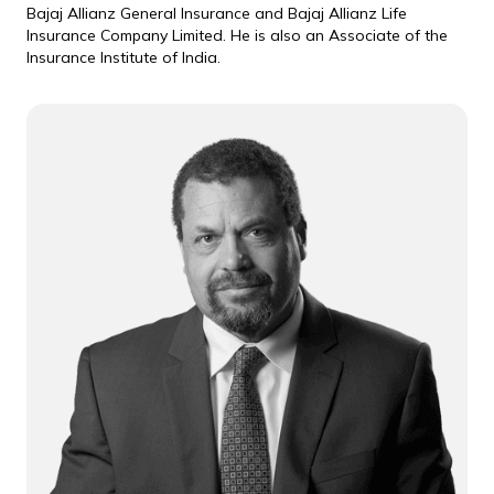
Bajaj Allianz General Insurance and Bajaj Allianz Life
Insurance Company Limited. He is also an Associate of the
Insurance Institute of India.