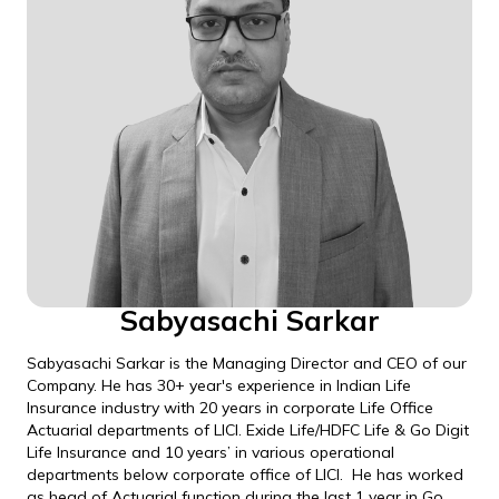
Sabyasachi Sarkar
Sabyasachi Sarkar is the Managing Director and CEO of our
Company. He has 30+ year's experience in Indian Life
Insurance industry with 20 years in corporate Life Office
Actuarial departments of LICI. Exide Life/HDFC Life & Go Digit
Life Insurance and 10 years’ in various operational
departments below corporate office of LICI. He has worked
as head of Actuarial function during the last 1 year in Go