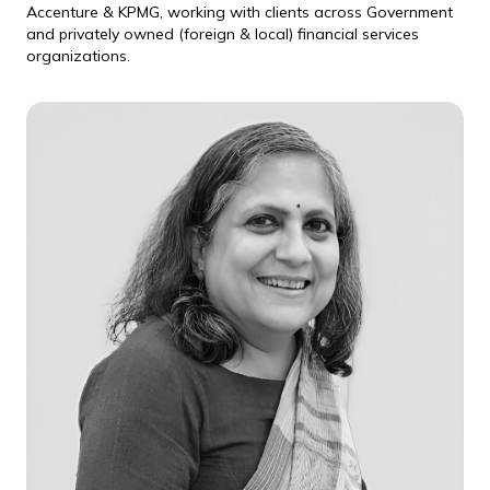
Accenture & KPMG, working with clients across Government
and privately owned (foreign & local) financial services
organizations.