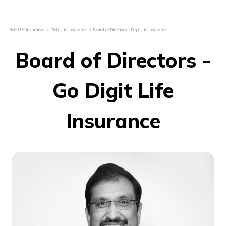
Digit Life Insurance
Digit Life Insurance
Board of Directors - Digit Life Insurance
Board of Directors -
Go Digit Life
Insurance