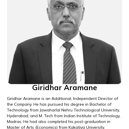
Giridhar Aramane
Giridhar Aramane is an Additional, Independent Director of
the Company. He has pursued his degree in Bachelor of
Technology from Jawaharlal Nehru Technological University,
Hyderabad, and M. Tech from Indian Institute of Technology,
Madras. He had also completed his post-graduation in
Master of Arts (Economics) from Kakatiya University,