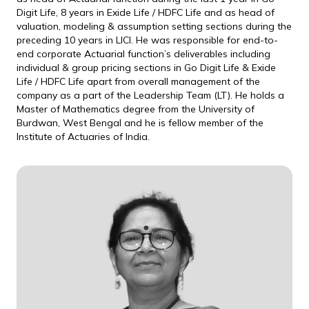
Digit Life, 8 years in Exide Life / HDFC Life and as head of
valuation, modeling & assumption setting sections during the
preceding 10 years in LICI. He was responsible for end-to-
end corporate Actuarial function’s deliverables including
individual & group pricing sections in Go Digit Life & Exide
Life / HDFC Life apart from overall management of the
company as a part of the Leadership Team (LT). He holds a
Master of Mathematics degree from the University of
Burdwan, West Bengal and he is fellow member of the
Institute of Actuaries of India.