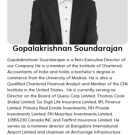
Gopalakrishnan Soundarajan
Gopalakrishnan Soundarajan is a Non-Executive Director of
our Company. He is a member of the Institute of Chartered
Accountants of India and holds a bachelor’s degree in
commerce from the University of Madras. He is also a
Qualified Chartered Financial Analyst and Member of the CFA
Institute in the United States. He is currently serving as
Director on the Board of Quess Corp Limited, Thomas Cook
(India) Limited, Go Digit Life Insurance Limited, IIFL Finance
Limited, Primary Real Estate Investments, FIH Private
Investments Limited, FIH Mauritius Investments Limited,
10955230 Canada INC and Fairfirst Insurance Limited. He
serves as a nominee director at Bangalore International
Airport Limited and chairman at Anchorage Infrastructure