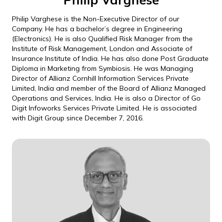
Philip Varghese is the Non-Executive Director of our
Company. He has a bachelor’s degree in Engineering
(Electronics). He is also Qualified Risk Manager from the
Institute of Risk Management, London and Associate of
Insurance Institute of India. He has also done Post Graduate
Diploma in Marketing from Symbiosis. He was Managing
Director of Allianz Cornhill Information Services Private
Limited, India and member of the Board of Allianz Managed
Operations and Services, India. He is also a Director of Go
Digit Infoworks Services Private Limited. He is associated
with Digit Group since December 7, 2016.