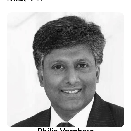
forums/expositions.
Philip Varghese