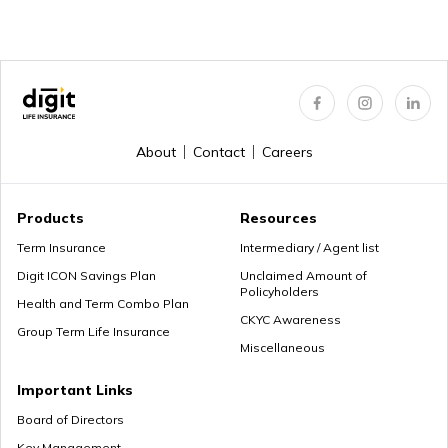
About
Contact
Careers
Products
Resources
Term Insurance
Intermediary / Agent list
Digit ICON Savings Plan
Unclaimed Amount of
Policyholders
Health and Term Combo Plan
CKYC Awareness
Group Term Life Insurance
Miscellaneous
Important Links
Board of Directors
Key Management