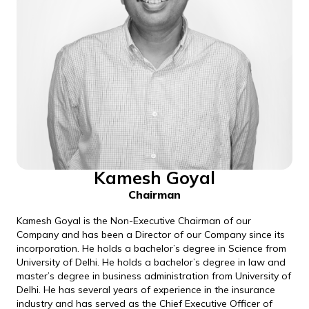
Kamesh Goyal
Chairman
Kamesh Goyal is the Non-Executive Chairman of our
Company and has been a Director of our Company since its
incorporation. He holds a bachelor’s degree in Science from
University of Delhi. He holds a bachelor’s degree in law and
master’s degree in business administration from University of
Delhi. He has several years of experience in the insurance
industry and has served as the Chief Executive Officer of