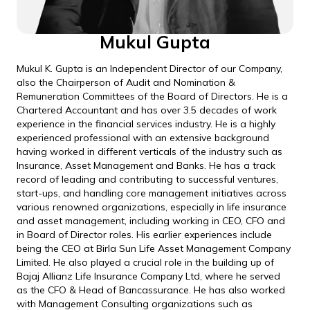
Mukul Gupta
Mukul K. Gupta is an Independent Director of our Company,
also the Chairperson of Audit and Nomination &
Remuneration Committees of the Board of Directors. He is a
Chartered Accountant and has over 3.5 decades of work
experience in the financial services industry. He is a highly
experienced professional with an extensive background
having worked in different verticals of the industry such as
Insurance, Asset Management and Banks. He has a track
record of leading and contributing to successful ventures,
start-ups, and handling core management initiatives across
various renowned organizations, especially in life insurance
and asset management, including working in CEO, CFO and
in Board of Director roles. His earlier experiences include
being the CEO at Birla Sun Life Asset Management Company
Limited. He also played a crucial role in the building up of
Bajaj Allianz Life Insurance Company Ltd, where he served
as the CFO & Head of Bancassurance. He has also worked
with Management Consulting organizations such as