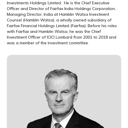
Investments Holdings Limited. He is the Chief Executive
Officer and Director of Fairfax India Holdings Corporation,
Managing Director, India at Hamblin Watsa Investment
Counsel (Hamblin Watsa), a wholly owned subsidiary of
Fairfax Financial Holdings Limited (Fairfax). Before his roles
with Fairfax and Hamblin Watsa, he was the Chief
Investment Officer of ICICI Lombard from 2001 to 2018 and
was a member of the investment committee.