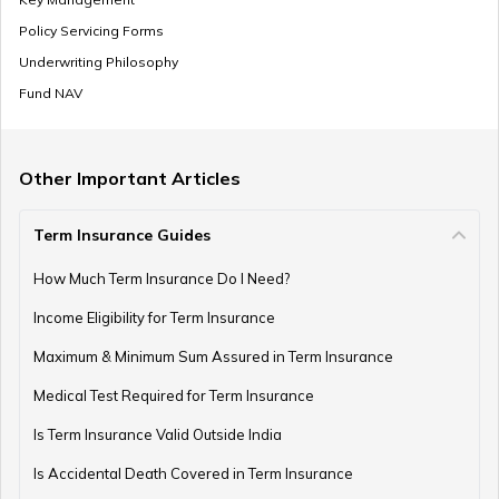
Policy Servicing Forms
Underwriting Philosophy
Fund NAV
Other Important Articles
Term Insurance Guides
How Much Term Insurance Do I Need?
Income Eligibility for Term Insurance
Maximum & Minimum Sum Assured in Term Insurance
Medical Test Required for Term Insurance
Is Term Insurance Valid Outside India
Is Accidental Death Covered in Term Insurance