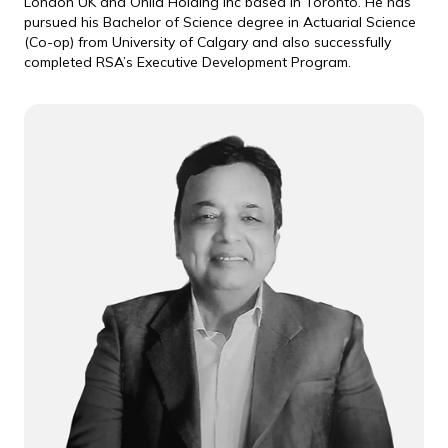
London UK and Onlia Holding Inc based in Toronto. He has
pursued his Bachelor of Science degree in Actuarial Science
(Co-op) from University of Calgary and also successfully
completed RSA’s Executive Development Program.