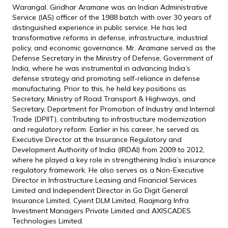
Warangal. Giridhar Aramane was an Indian Administrative
Service (IAS) officer of the 1988 batch with over 30 years of
distinguished experience in public service. He has led
transformative reforms in defense, infrastructure, industrial
policy, and economic governance. Mr. Aramane served as the
Defense Secretary in the Ministry of Defense, Government of
India, where he was instrumental in advancing India’s
defense strategy and promoting self-reliance in defense
manufacturing. Prior to this, he held key positions as
Secretary, Ministry of Road Transport & Highways, and
Secretary, Department for Promotion of Industry and Internal
Trade (DPIIT), contributing to infrastructure modernization
and regulatory reform. Earlier in his career, he served as
Executive Director at the Insurance Regulatory and
Development Authority of India (IRDAI) from 2009 to 2012,
where he played a key role in strengthening India’s insurance
regulatory framework. He also serves as a Non-Executive
Director in Infrastructure Leasing and Financial Services
Limited and Independent Director in Go Digit General
Insurance Limited, Cyient DLM Limited, Raajmarg Infra
Investment Managers Private Limited and AXISCADES
Technologies Limited.