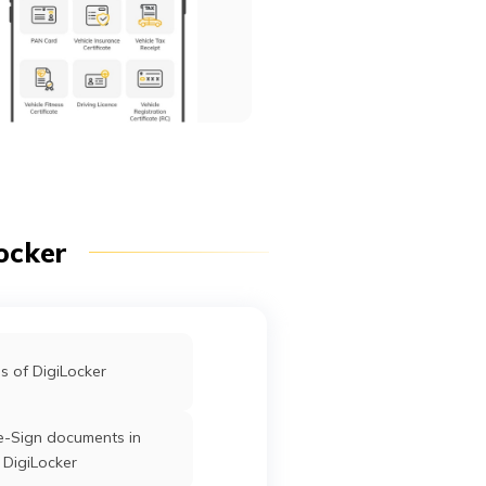
ocker
s of DigiLocker
e-Sign documents in
DigiLocker