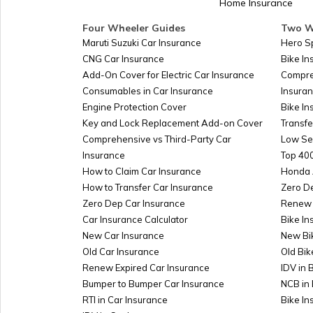
Home Insurance
Four Wheeler Guides
Two W
Maruti Suzuki Car Insurance
Hero S
CNG Car Insurance
Bike I
Add-On Cover for Electric Car Insurance
Compre
Consumables in Car Insurance
Insura
Engine Protection Cover
Bike In
Key and Lock Replacement Add-on Cover
Transfe
Comprehensive vs Third-Party Car
Low Se
Insurance
Top 400
How to Claim Car Insurance
Honda 
How to Transfer Car Insurance
Zero D
Zero Dep Car Insurance
Renew 
Car Insurance Calculator
Bike In
New Car Insurance
New Bi
Old Car Insurance
Old Bik
Renew Expired Car Insurance
IDV in 
Bumper to Bumper Car Insurance
NCB in 
RTI in Car Insurance
Bike I