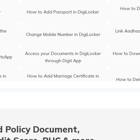
How to D
r
How to Add Passport in DigiLocker
the
Link Aadhaa
Change Mobile Number in DigiLocker
Access your Documents in DigiLocker
How to Down
atsApp
through Digit App
e in
How to Add Marriage Certificate in
How to Del
DigiLocker
How to Cre
r
How to Create a DigiLocker Account
and Pass
er
 Policy Document,