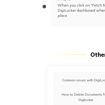
When you click on "Fetch fr
DigiLocker dashboard where
place.
Othe
Common issues with DigiLo
How to Delete Documents 
Digilocker