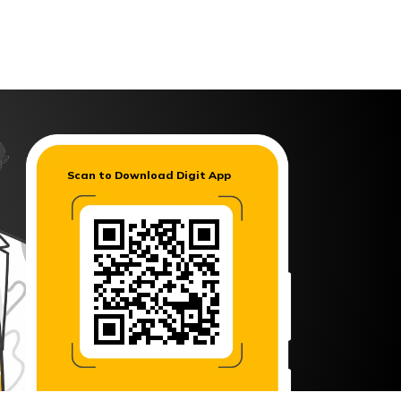
Digit App
Accessibility Options
Scan to Download Digit App