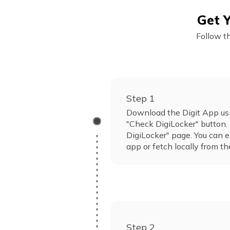
Get Y
Follow t
Step 1
Download the Digit App usi
"Check DigiLocker" button. 
DigiLocker" page. You can e
app or fetch locally from th
Step 2