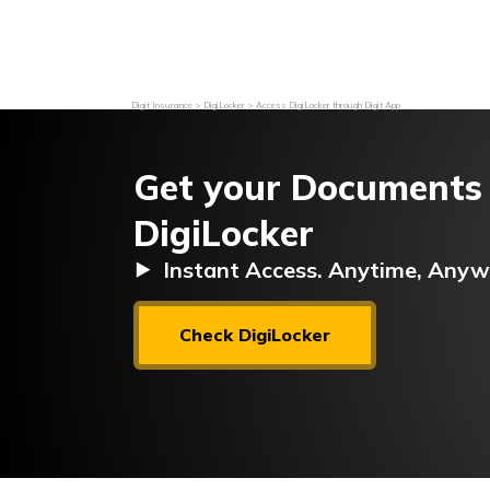
Grievance Redressal
Investor Relations
Become an Agen
Digit Insurance
DigiLocker
Access DigiLocker through Digit App
Get your Documents
DigiLocker
⯈ Instant Access. Anytime, Anyw
Check DigiLocker