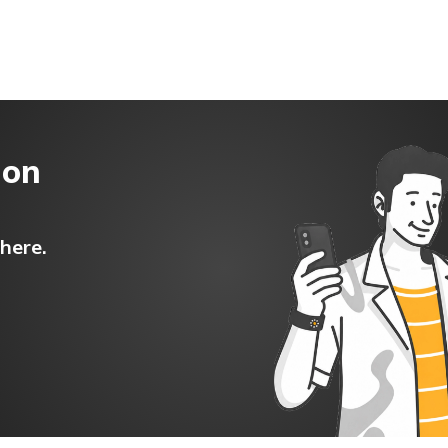
t/POSP
 on
here.