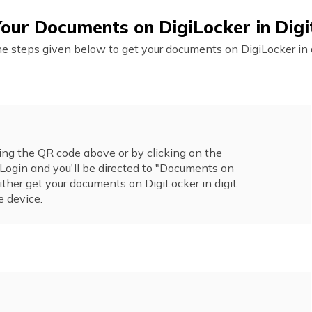
our Documents on DigiLocker in Dig
he steps given below to get your documents on DigiLocker in d
ng the QR code above or by clicking on the
Login and you'll be directed to "Documents on
ither get your documents on DigiLocker in digit
e device.