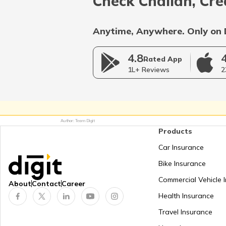
Check Challan, Cre
Anytime, Anywhere. Only on 
4.8
Rated App
1L+ Reviews
2
Author: Team Digit
Products
Car Insurance
Bike Insurance
Commercial Vehicle 
About
Contact
Career
Health Insurance
Travel Insurance