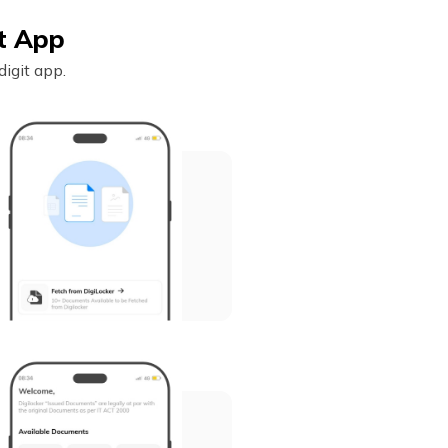
it App
igit app.