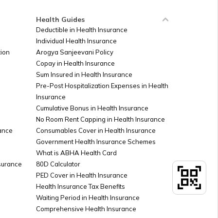
Health Guides
Deductible in Health Insurance
Individual Health Insurance
ion
Arogya Sanjeevani Policy
Copay in Health Insurance
Sum Insured in Health Insurance
Pre-Post Hospitalization Expenses in Health
Insurance
Cumulative Bonus in Health Insurance
No Room Rent Capping in Health Insurance
ance
Consumables Cover in Health Insurance
Government Health Insurance Schemes
What is ABHA Health Card
nsurance
80D Calculator
PED Cover in Health Insurance
Health Insurance Tax Benefits
Waiting Period in Health Insurance
Comprehensive Health Insurance