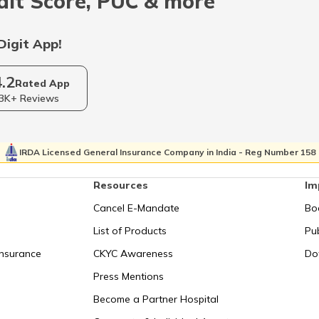
dit Score, PUC & more
Digit App!
4.2
Rated App
3K+ Reviews
IRDA Licensed General Insurance Company in India - Reg Number 158
Resources
Im
Cancel E-Mandate
Bo
List of Products
Pub
Insurance
CKYC Awareness
Do
Press Mentions
Become a Partner Hospital