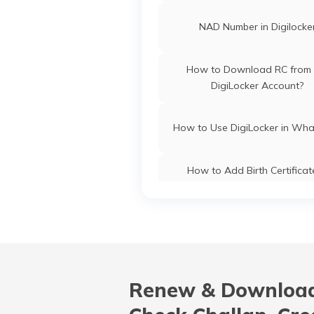
NAD Number in Digilocke
How to Download RC from 
DigiLocker Account?
How to Use DigiLocker in Wh
How to Add Birth Certificat
DigiLocker
What is Dell Digital Locke
How to do KYC in DigiLock
Renew & Download