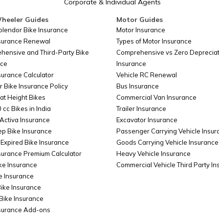
Corporate & Individual Agents
heeler Guides
Motor Guides
plendor Bike Insurance
Motor Insurance
nsurance Renewal
Types of Motor Insurance
hensive and Third-Party Bike
Comprehensive vs Zero Depreciat
nce
Insurance
surance Calculator
Vehicle RC Renewal
r Bike Insurance Policy
Bus Insurance
at Height Bikes
Commercial Van Insurance
 cc Bikes in India
Trailer Insurance
Activa Insurance
Excavator Insurance
ep Bike Insurance
Passenger Carrying Vehicle Insur
Expired Bike Insurance
Goods Carrying Vehicle Insurance
surance Premium Calculator
Heavy Vehicle Insurance
ke Insurance
Commercial Vehicle Third Party I
e Insurance
Bike Insurance
Bike Insurance
nsurance Add-ons