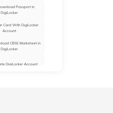
ownload Passport in
DigiLocker
r Card With DigiLocker
Account
load CBSE Marksheet in
DigiLocker
ete DigiLocker Account
ate a Strong Username
word for DigiLocker