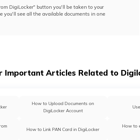
om DigiLocker" button you'll be taken to your
 you'll see all the available documents in one
r Important Articles Related to Digil
How to Upload Documents on
cker
Use
DigiLocker Account
From
How to 
How to Link PAN Card in DigiLocker