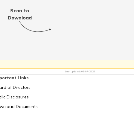
Scan to
Download
Last updated:
08-07-2026
portant Links
ard of Directors
lic Disclosures
wnload Documents