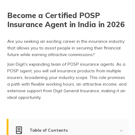
(Maithili)
Become a Certified POSP
অসমীয়া
Insurance Agent in India in 2026
(Assamese)
Are you seeking an exciting career in the insurance industry
that allows you to assist people in securing their financial
future while earning attractive commissions?
Join Digit’s expanding team of POSP insurance agents. As a
POSP agent, you will sell insurance products from multiple
insurers, broadening your industry scope. This role promises
a path with flexible working hours, an attractive income, and
extensive support from Digit General Insurance, making it an
ideal opportunity.
Table of Contents