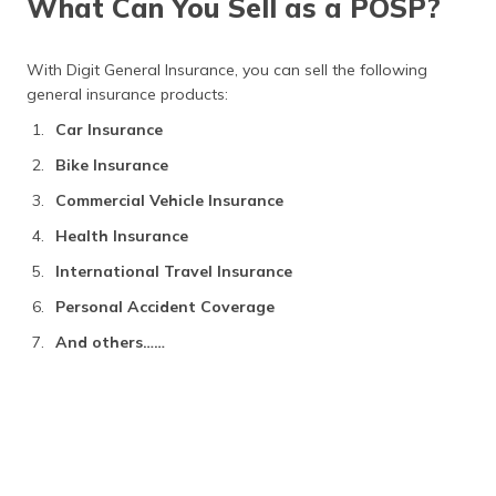
What Can You Sell as a POSP?
Earning Model of POSP Agents
Frequently Asked Questions
With Digit General Insurance, you can sell the following
general insurance products:
Car Insurance
Bike Insurance
Commercial Vehicle Insurance
Health Insurance
International Travel Insurance
Personal Accident Coverage
And others……