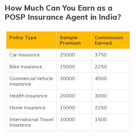
How Much Can You Earn as a
POSP Insurance Agent in India?
Policy Type
Sample
Commission
Premium
Earned
Car Insurance
25000
3750
Bike Insurance
15000
2250
Commercial Vehicle
30000
4500
Insurance
Health Insurance
20000
3000
Home Insurance
15000
2250
International Travel
10000
1500
Insurance