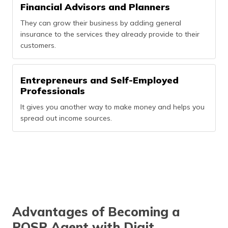
Financial Advisors and Planners
They can grow their business by adding general
insurance to the services they already provide to their
customers.
Entrepreneurs and Self-Employed
Professionals
It gives you another way to make money and helps you
spread out income sources.
Advantages of Becoming a
POSP Agent with Digit