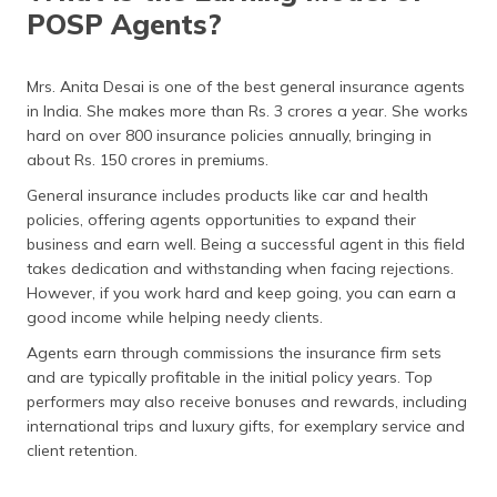
POSP Agents?
Mrs. Anita Desai is one of the best general insurance agents
in India. She makes more than Rs. 3 crores a year. She works
hard on over 800 insurance policies annually, bringing in
about Rs. 150 crores in premiums.
General insurance includes products like car and health
policies, offering agents opportunities to expand their
business and earn well. Being a successful agent in this field
takes dedication and withstanding when facing rejections.
However, if you work hard and keep going, you can earn a
good income while helping needy clients.
Agents earn through commissions the insurance firm sets
and are typically profitable in the initial policy years. Top
performers may also receive bonuses and rewards, including
international trips and luxury gifts, for exemplary service and
client retention.