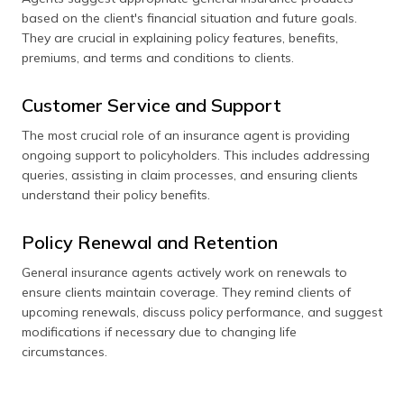
based on the client's financial situation and future goals.
They are crucial in explaining policy features, benefits,
premiums, and terms and conditions to clients.
Customer Service and Support
The most crucial role of an insurance agent is providing
ongoing support to policyholders. This includes addressing
queries, assisting in claim processes, and ensuring clients
understand their policy benefits.
Policy Renewal and Retention
General insurance agents actively work on renewals to
ensure clients maintain coverage. They remind clients of
upcoming renewals, discuss policy performance, and suggest
modifications if necessary due to changing life
circumstances.