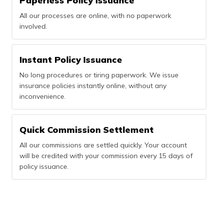
Paperless Policy Issuance
All our processes are online, with no paperwork
involved.
Instant Policy Issuance
No long procedures or tiring paperwork. We issue
insurance policies instantly online, without any
inconvenience.
Quick Commission Settlement
All our commissions are settled quickly. Your account
will be credited with your commission every 15 days of
policy issuance.