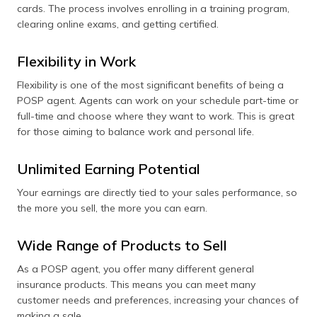
cards. The process involves enrolling in a training program,
clearing online exams, and getting certified.
Flexibility in Work
Flexibility is one of the most significant benefits of being a
POSP agent. Agents can work on your schedule part-time or
full-time and choose where they want to work. This is great
for those aiming to balance work and personal life.
Unlimited Earning Potential
Your earnings are directly tied to your sales performance, so
the more you sell, the more you can earn.
Wide Range of Products to Sell
As a POSP agent, you offer many different general
insurance products. This means you can meet many
customer needs and preferences, increasing your chances of
making a sale.