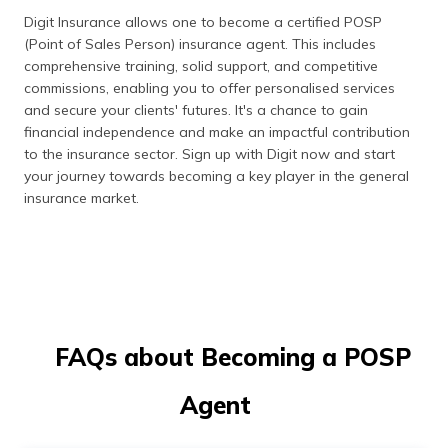
Digit Insurance allows one to become a certified POSP
(Point of Sales Person) insurance agent. This includes
comprehensive training, solid support, and competitive
commissions, enabling you to offer personalised services
and secure your clients' futures. It's a chance to gain
financial independence and make an impactful contribution
to the insurance sector. Sign up with Digit now and start
your journey towards becoming a key player in the general
insurance market.
FAQs about Becoming a POSP
Agent