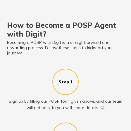
How to Become a POSP Agent
with Digit?
Becoming a POSP with Digit is a straightforward and
rewarding process. Follow these steps to kickstart your
journey:
Step 1
Sign up by filling our POSP form given above, and our team
will get back to you with more details. 😊