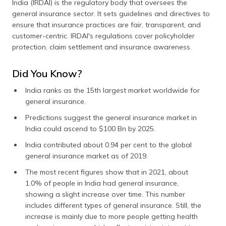
India (IRDAI) is the regulatory body that oversees the
general insurance sector. It sets guidelines and directives to
ensure that insurance practices are fair, transparent, and
customer-centric. IRDAI's regulations cover policyholder
protection, claim settlement and insurance awareness.
Did You Know?
India ranks as the 15th largest market worldwide for
general insurance.
Predictions suggest the general insurance market in
India could ascend to $100 Bn by 2025.
India contributed about 0.94 per cent to the global
general insurance market as of 2019.
The most recent figures show that in 2021, about
1.0% of people in India had general insurance,
showing a slight increase over time. This number
includes different types of general insurance. Still, the
increase is mainly due to more people getting health