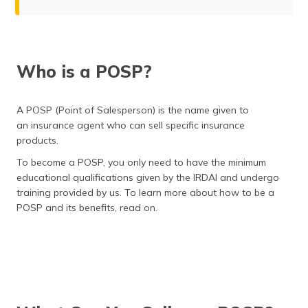
Who is a POSP?
What Can You Sell as a POSP?
Who is a POSP?
Who Can Become a POSP?
Advantages of Becoming a POSP Agent with Digit
A POSP (Point of Salesperson) is the name given to
an insurance agent who can sell specific insurance
Become a POSP Agent with Digit
products.
Why Partner with Digit?
To become a POSP, you only need to have the minimum
educational qualifications given by the IRDAI and undergo
How Much Can You Earn?
training provided by us. To learn more about how to be a
POSP and its benefits, read on.
Mandates of a POSP in India
Roles of a POSP Agent
Time You Need to Invest as a POSP
Eligibility Criteria