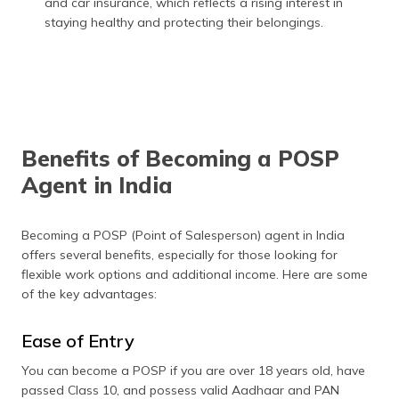
and car insurance, which reflects a rising interest in
staying healthy and protecting their belongings.
Benefits of Becoming a POSP
Agent in India
Becoming a POSP (Point of Salesperson) agent in India
offers several benefits, especially for those looking for
flexible work options and additional income. Here are some
of the key advantages:
Ease of Entry
You can become a POSP if you are over 18 years old, have
passed Class 10, and possess valid Aadhaar and PAN