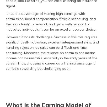
people, and like sales, you can excel at being an insurance
agent.
It has the advantage of making high earnings with
commission-based compensation, flexible scheduling, and
the opportunity to network and grow with people. For
motivated individuals, it can be an excellent career choice.
However, it has its challenges. Success in this role requires
significant self-motivation, excellent interpersonal skills, and
handling rejection, as sales can be difficult and time-
consuming. Moreover, the reliance on commissions means
income can be unstable, especially in the early years of the
career. Thus, choosing a career as a life insurance agent
can be a rewarding but challenging path.
What is the Earning Model of