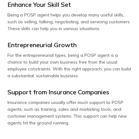
Enhance Your Skill Set
Being a POSP agent helps you develop many useful skills,
such as selling, talking, negotiating, and servicing customers.
These skills can help you in various situations.
Entrepreneurial Growth
For the entrepreneurial types, being a POSP agent is a
chance to build your own business free from the usual
employee constraints. With the right approach, you can build
a substantial, sustainable business.
Support from Insurance Companies
Insurance companies usually offer much support to POSP
agents, such as training, sales and marketing tools, and
customer management systems. This support can help new
agents hit the ground running.