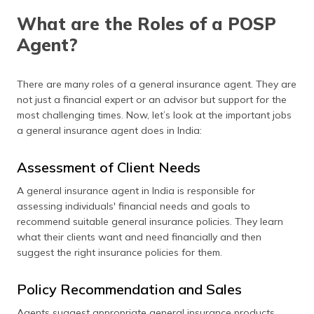
What are the Roles of a POSP
Agent?
There are many roles of a general insurance agent. They are
not just a financial expert or an advisor but support for the
most challenging times. Now, let’s look at the important jobs
a general insurance agent does in India:
Assessment of Client Needs
A general insurance agent in India is responsible for
assessing individuals' financial needs and goals to
recommend suitable general insurance policies. They learn
what their clients want and need financially and then
suggest the right insurance policies for them.
Policy Recommendation and Sales
Agents suggest appropriate general insurance products