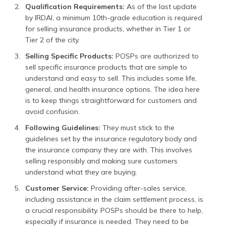
Qualification Requirements:
As of the last update
by IRDAI, a minimum 10th-grade education is required
for selling insurance products, whether in Tier 1 or
Tier 2 of the city.
Selling Specific Products:
POSPs are authorized to
sell specific insurance products that are simple to
understand and easy to sell. This includes some life,
general, and health insurance options. The idea here
is to keep things straightforward for customers and
avoid confusion.
Following Guidelines:
They must stick to the
guidelines set by the insurance regulatory body and
the insurance company they are with. This involves
selling responsibly and making sure customers
understand what they are buying.
Customer Service:
Providing after-sales service,
including assistance in the claim settlement process, is
a crucial responsibility. POSPs should be there to help,
especially if insurance is needed. They need to be