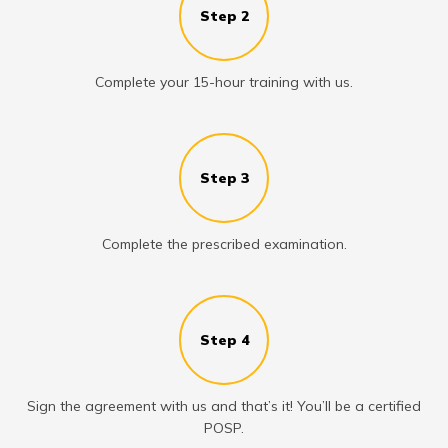
Step 2
Complete your 15-hour training with us.
Step 3
Complete the prescribed examination.
Step 4
Sign the agreement with us and that’s it! You’ll be a certified
POSP.