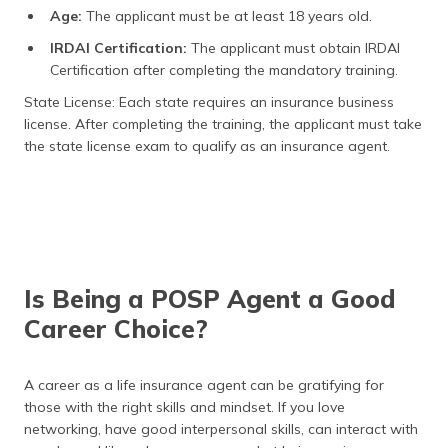
Age:
The applicant must be at least 18 years old.
IRDAI Certification:
The applicant must obtain IRDAI
Certification after completing the mandatory training.
State License: Each state requires an insurance business
license. After completing the training, the applicant must take
the state license exam to qualify as an insurance agent.
Is Being a POSP Agent a Good
Career Choice?
A career as a life insurance agent can be gratifying for
those with the right skills and mindset. If you love
networking, have good interpersonal skills, can interact with