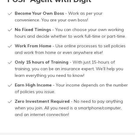
Become Your Own Boss
- Work as per your
convenience. You are your own boss!
No Fixed Timings
- You can choose your own working
hours and decide whether to work full-time or part-time.
Work From Home
- Use online processes to sell policies
and work from home or even anywhere else!
Only 15 hours of Training
- With just 15-hours of
training, you can be an insurance expert. We’ll help you
learn everything you need to know!
Earn High Income
- Your income depends on the number
of policies you issue.
Zero Investment Required
- No need to pay anything
when you join. All you need is a smartphone/computer,
and an internet connection!