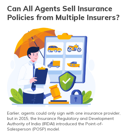
Can All Agents Sell Insurance
Policies from Multiple Insurers?
Earlier, agents could only sign with one insurance provider,
but in 2015, the Insurance Regulatory and Development
Authority of India (IRDAI) introduced the Point-of-
Salesperson (POSP) model.