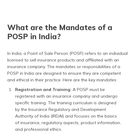
What are the Mandates of a
POSP in India?
In India, a Point of Sale Person (POSP) refers to an individual
licensed to sell insurance products and affiliated with an
insurance company. The mandates or responsibilities of a
POSP in India are designed to ensure they are competent
and ethical in their practice. Here are the key mandates:
Registration and Training:
A POSP must be
registered with an insurance company and undergo
specific training. The training curriculum is designed
by the Insurance Regulatory and Development
Authority of India (IRDAI) and focuses on the basics
of insurance, regulatory aspects, product information,
and professional ethics.