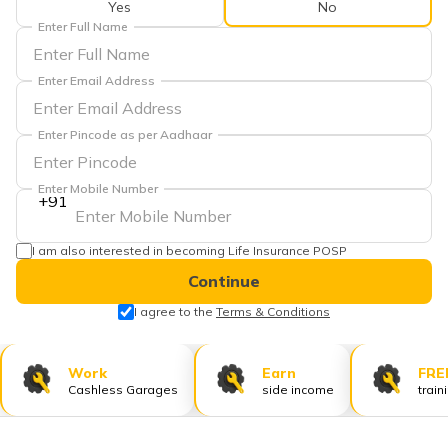
Yes
No
தமிழ் (Tamil)
Enter Full Name
اردو (Urdu)
Enter Email Address
ગુજરાતી
(Gujarati)
Enter Pincode as per Aadhaar
ಕನ್ನಡ
Enter Mobile Number
(Kannada)
+91
മലയാളം
I am also interested in becoming Life Insurance POSP
(Malayalam)
Continue
ଓଡ଼ିଆ
I agree to the
Terms & Conditions
(Oriya)
Work
Earn
FRE
ਪੰਜਾਬੀ
Cashless Garages
side income
train
(Punjabi)
मैथिली