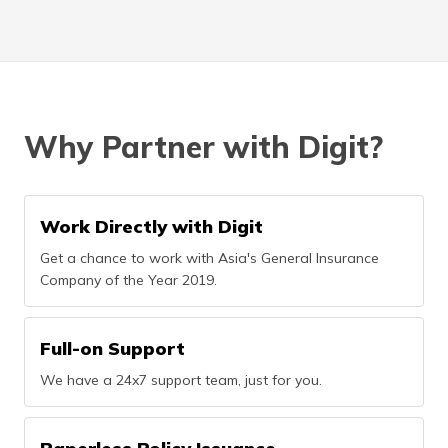
Why Partner with Digit?
Work Directly with Digit
Get a chance to work with Asia's General Insurance
Company of the Year 2019.
Full-on Support
We have a 24x7 support team, just for you.