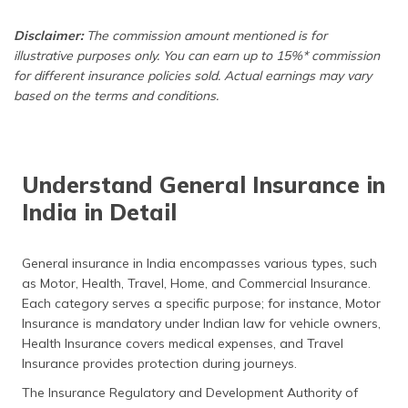
Disclaimer:
The commission amount mentioned is for
illustrative purposes only. You can earn up to 15%* commission
for different insurance policies sold. Actual earnings may vary
based on the terms and conditions.
Understand General Insurance in
India in Detail
General insurance in India encompasses various types, such
as Motor, Health, Travel, Home, and Commercial Insurance.
Each category serves a specific purpose; for instance, Motor
Insurance is mandatory under Indian law for vehicle owners,
Health Insurance covers medical expenses, and Travel
Insurance provides protection during journeys.
The Insurance Regulatory and Development Authority of