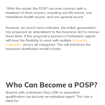
“With this model, the POSP can now contract with a
maximum of three insurers, including one life insurer, one
standalone health insurer, and one general insurer.”
However, as recent news indicates, the Indian government
has proposed an amendment to the Insurance Act to remove
these limits. If this proposal is passed in Parliament, agents
will have the flexibility to work with multiple
insurance
companies
across all categories. This will transform the
insurance distribution model in India.
Who Can Become a POSP?
Anyone with a minimum Class 10th or equivalent
qualification can become an individual agent. This role is
ideal for: