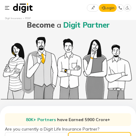
Login
Select
Digit Insurance
POSP
Become
a
Digit Partner
Preferred
×
Language
70
61
English
he
हिन्दी (Hindi)
मराठी
(Marathi)
বাংলা
(Bengali)
80K+ Partners
have Earned 5900 Crore+
తెలుగు
(Telugu)
Are you currently a Digit Life Insurance Partner?