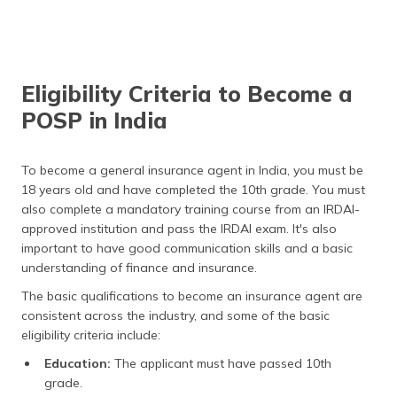
Eligibility Criteria to Become a
POSP in India
To become a general insurance agent in India, you must be
18 years old and have completed the 10th grade. You must
also complete a mandatory training course from an IRDAI-
approved institution and pass the IRDAI exam. It's also
important to have good communication skills and a basic
understanding of finance and insurance.
The basic qualifications to become an insurance agent are
consistent across the industry, and some of the basic
eligibility criteria include:
Education:
The applicant must have passed 10th
grade.