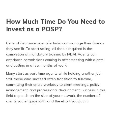
How Much Time Do You Need to
Invest as a POSP?
General insurance agents in India can manage their time as
they see fit. To start selling, all that is required is the
completion of mandatory training by IRDAI. Agents can
anticipate commissions coming in after meeting with clients
and putting in a few months of work.
Many start as part-time agents while holding another job.
Still, those who succeed often transition to full-time,
committing their entire workday to client meetings, policy
management, and professional development. Success in this
field depends on the size of your network, the number of
clients you engage with, and the effort you put in.