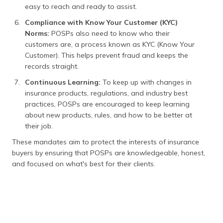
easy to reach and ready to assist.
Compliance with Know Your Customer (KYC)
Norms:
POSPs also need to know who their
customers are, a process known as KYC (Know Your
Customer). This helps prevent fraud and keeps the
records straight.
Continuous Learning:
To keep up with changes in
insurance products, regulations, and industry best
practices, POSPs are encouraged to keep learning
about new products, rules, and how to be better at
their job.
These mandates aim to protect the interests of insurance
buyers by ensuring that POSPs are knowledgeable, honest,
and focused on what's best for their clients.