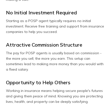
No Initial Investment Required
Starting as a POSP agent typically requires no initial
investment. Receive free training and support from insurance
companies to help you succeed.
Attractive Commission Structure
The pay for POSP agents is usually based on commission -
the more you sell, the more you earn. This setup can
sometimes lead to making more money than you would with
a fixed salary.
Opportunity to Help Others
Working in insurance means helping secure people's futures
and giving them peace of mind. Knowing you are protecting
lives, health, and property can be deeply satisfying.