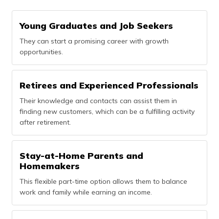
Young Graduates and Job Seekers
They can start a promising career with growth
opportunities.
Retirees and Experienced Professionals
Their knowledge and contacts can assist them in
finding new customers, which can be a fulfilling activity
after retirement.
Stay-at-Home Parents and
Homemakers
This flexible part-time option allows them to balance
work and family while earning an income.