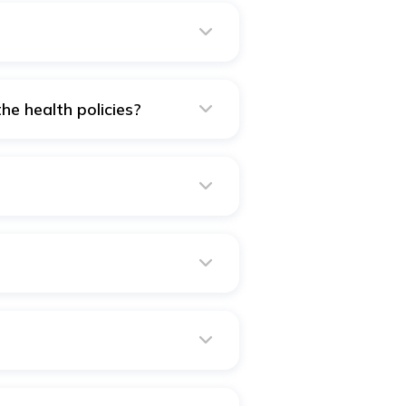
the health policies?
 policy or multiple. However,
ss benefits.
tive of your Sum Insured opted
vail our wellness program.