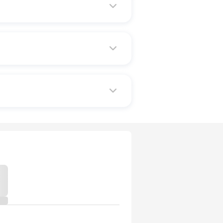
em implement healthy choices in
 benefits remain the same.
 wellness benefits.