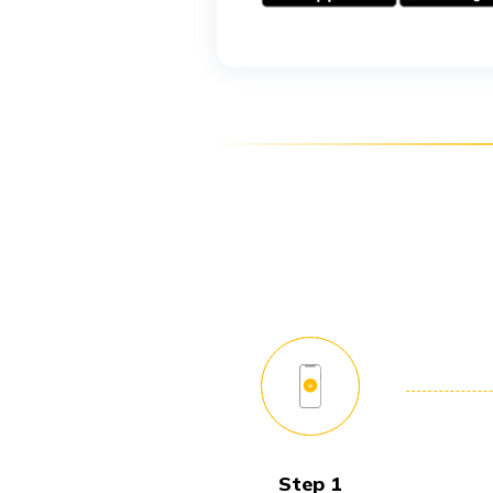
Step 1