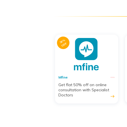
5
%
O
F
F
Mfine
at 50% off on online
Get a 5% Discount on
tation with Specialist
Medicine Orders
rs
east
east