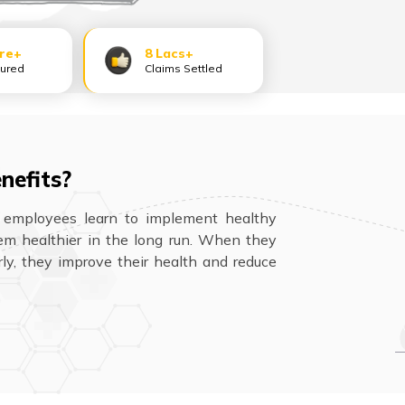
ore+
8 Lacs+
sured
Claims Settled
nefits?
 employees learn to implement healthy
hem healthier in the long run. When they
rly, they improve their health and reduce