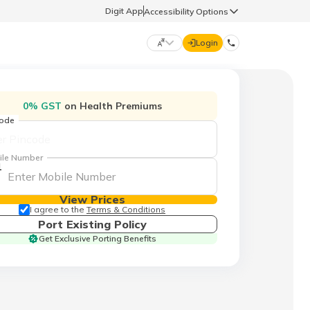
Digit App
Accessibility Options
Login
DIGIT GENERAL
0% GST
on Health Premiums
code
मराठी (Marathi)
70260 61234
ile Number
1
தமிழ் (Tamil)
hello@godigit.com
View Prices
ಕನ್ನಡ (Kannada)
I agree to the
Terms & Conditions
Port Existing Policy
Get Exclusive Porting Benefits
ਪੰਜਾਬੀ (Punjabi)