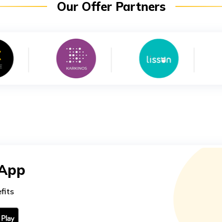
Our Offer Partners
 App
fits