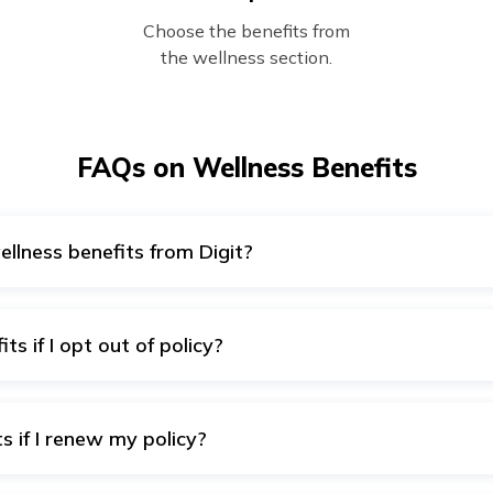
Choose the benefits from
the wellness section.
FAQs on Wellness Benefits
ellness benefits from Digit?
Digit’s wellness benefits include Tele consultations, Online me
ts and Extra-curricular activities/programs for kids among ma
ts if I opt out of policy?
ts is exclusive to all individuals covered under Digit’s Group 
f the policy would result in losing the wellness benefits.
s if I renew my policy?
 are a feature of our health insurance, you get them every ti