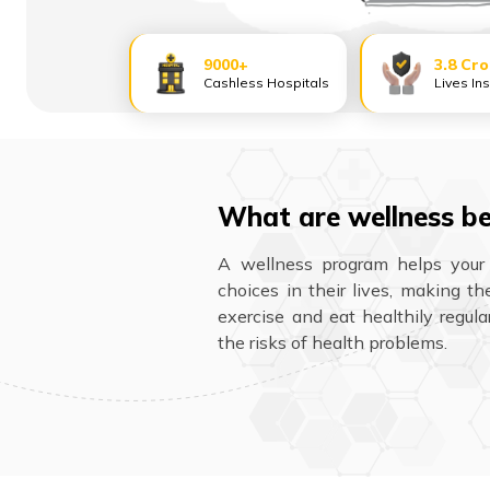
9000+
3.8 Cr
Cashless Hospitals
Lives In
What are wellness be
A wellness program helps your
choices in their lives, making t
exercise and eat healthily regula
the risks of health problems.