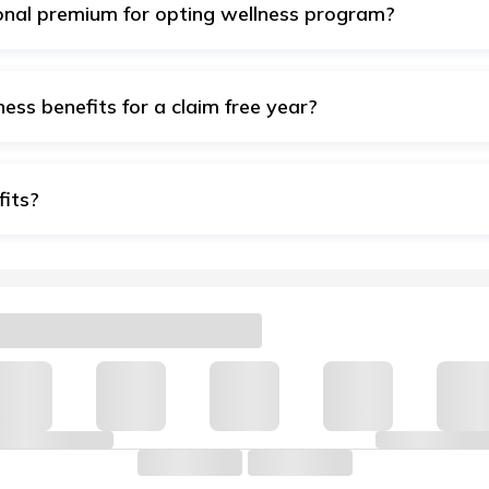
ional premium for opting wellness program?
complimentary for our Health Insurance customers to help th
alth.
ness benefits for a claim free year?
ds a Cumulative bonus to your Sum Insured but your wellness
fits?
n with your registered email ID/mobile number to access the