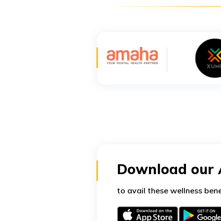
Download our
to avail these wellness bene