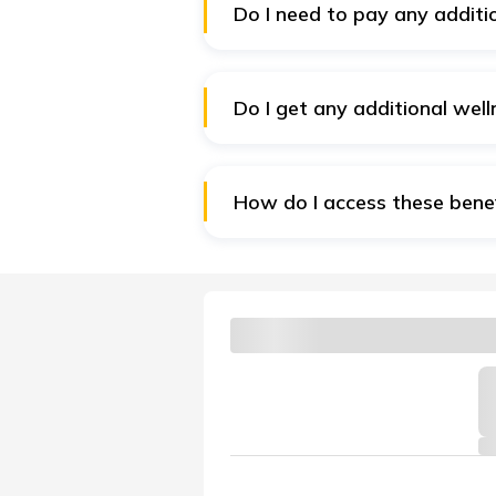
Do I need to pay any addit
No. The wellness benefits are 
their lives and thus improve he
Do I get any additional well
No. A Claim Free Year surely ad
How do I access these bene
Download the Digit App and logi