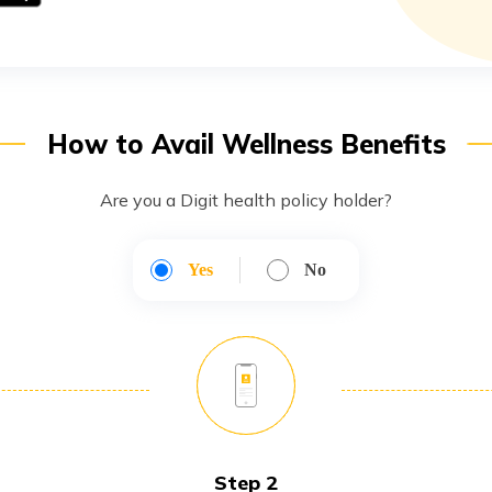
How to Avail Wellness Benefits
Are you a Digit health policy holder?
Yes
No
Step 2