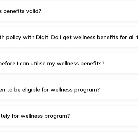
 benefits valid?
for 1 year from policy start date.
h policy with Digit, Do I get wellness benefits for all 
 benefits – irrespective of whether you have one Digit health
 provided for having multiple policies.
before I can utilise my wellness benefits?
here is no waiting period before you can utilise your wellne
en to be eligible for wellness program?
ce with us, you have access to our wellness benefits irrespec
ately for wellness program?
surance app with your registered email ID/mobile number and a