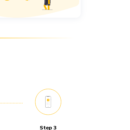
Step 3