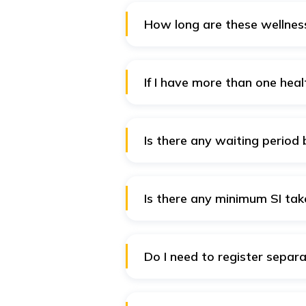
How long are these wellness
The Wellness Benefits are valid 
If I have more than one healt
Yes, you have access to wellness
there are no additional benefits
Is there any waiting period 
Why wait for keeping healthy? T
Is there any minimum SI tak
No. If you have a Health Insuran
for.
Do I need to register separ
No. Just login into the Digit In