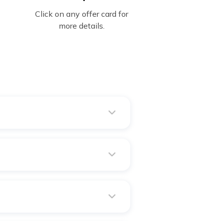
Click on any offer card for
more details.
dicine orders, Lab tests,
ny others.
Health Policy & Digit's Health
me you renew your policy.