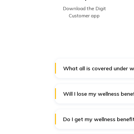
Download the Digit
Customer app
What all is covered under w
A few attractive features under 
Chronic care programs, Self-tes
Will I lose my wellness benefi
Yes. The offer of wellness benefi
Plus Policy. Hence, opting out o
Do I get my wellness benefit
Yes. Since the wellness benefits