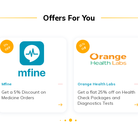
Offers For You
2
5
%
2
0
%
O
F
F
Off
Orange Health Labs
Amaha
Get a flat 25% off on Health
Get 20% off on Counselling
Check Packages and
Services & Mental Therapy
Diagnostics Tests
Sessions from Psychologists
east
eas