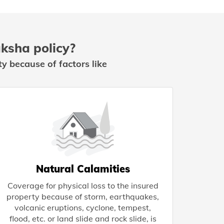
ksha policy?
y because of factors like
Natural Calamities
Coverage for physical loss to the insured
property because of storm, earthquakes,
volcanic eruptions, cyclone, tempest,
flood, etc. or land slide and rock slide, is