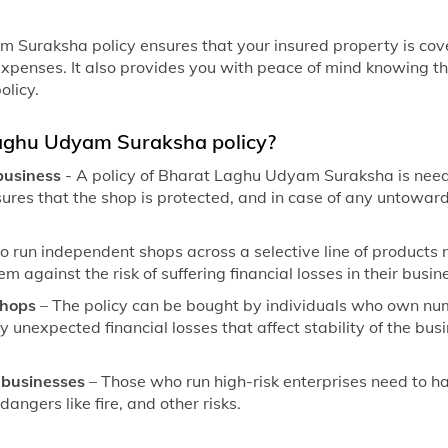
 Suraksha policy ensures that your insured property is co
enses. It also provides you with peace of mind knowing th
olicy.
aghu Udyam Suraksha policy?
 business
- A policy of Bharat Laghu Udyam Suraksha is nee
nsures that the shop is protected, and in case of any untoward
ho run independent shops across a selective line of produc
em against the risk of suffering financial losses in their busin
shops
– The policy can be bought by individuals who own num
y unexpected financial losses that affect stability of the bu
k businesses
– Those who run high-risk enterprises need to
angers like fire, and other risks.