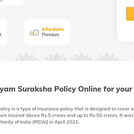
Affordable
t
Premium
yam Suraksha Policy Online for your
y is a type of insurance policy that is designed to cover a 
 sum insured above Rs.5 crores and up to Rs.50 crores. It wa
rity of India (IRDAI) in April 2021.