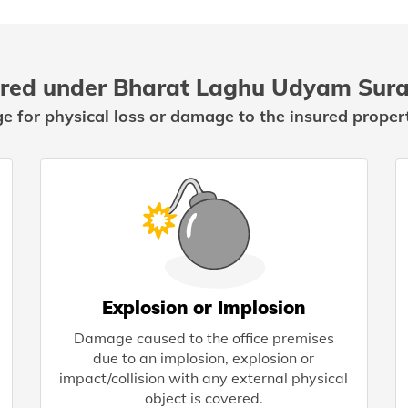
red under Bharat Laghu Udyam Sura
ge for physical loss or damage to the insured propert
Explosion or Implosion
Damage caused to the office premises
due to an implosion, explosion or
impact/collision with any external physical
object is covered.