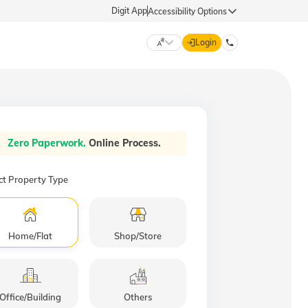
Digit App
Accessibility Options
Login
DIGIT GENERAL
मराठी (Marathi)
Zero Paperwork.
Online Process.
70260 61234
தமிழ் (Tamil)
ct Property Type
hello@godigit.com
ಕನ್ನಡ (Kannada)
Home/Flat
Shop/Store
ਪੰਜਾਬੀ (Punjabi)
Office/Building
Others