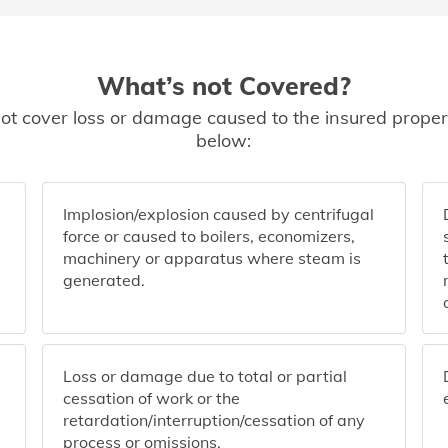
What’s not Covered?
ot cover loss or damage caused to the insured propert
below:
Implosion/explosion caused by centrifugal
force or caused to boilers, economizers,
machinery or apparatus where steam is
generated.
Loss or damage due to total or partial
cessation of work or the
retardation/interruption/cessation of any
process or omissions.