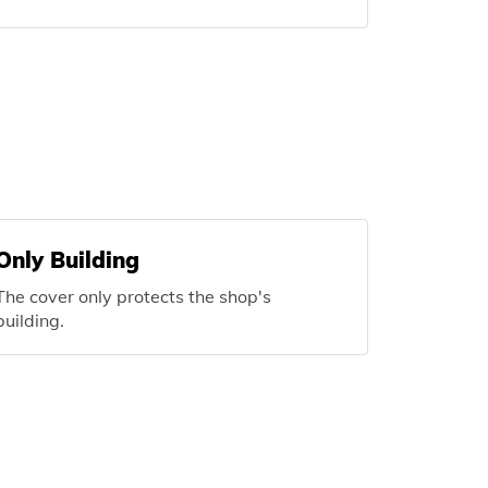
Only Building
The cover only protects the shop's
building.