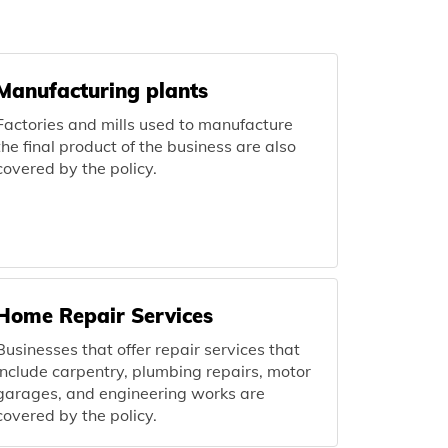
Manufacturing plants
Factories and mills used to manufacture
the final product of the business are also
covered by the policy.
Home Repair Services
Businesses that offer repair services that
include carpentry, plumbing repairs, motor
garages, and engineering works are
covered by the policy.