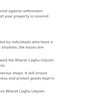
vered against unforeseen
at your property is covered
ded by individuals who have a
 situation, the losses are
ts need the Bharat Laghu Udyam
ess.
erous shops. It will ensure
siness and protect goods kept in
 have Bharat Laghu Udyam