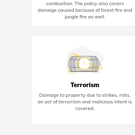
combustion. The policy also covers
damage caused because of forest fire and
jungle fire as well.
Terrorism
Damage to property due to strikes, riots,
an act of terrorrism and malicious intent is
covered.