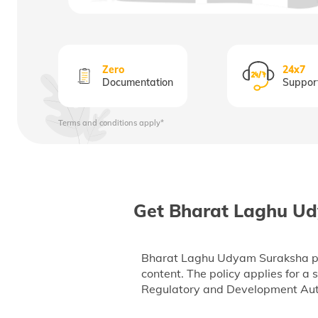
Zero
24x7
Documentation
Suppor
Terms and conditions apply*
Get Bharat Laghu Ud
Bharat Laghu Udyam Suraksha polic
content. The policy applies for a
Regulatory and Development Autho