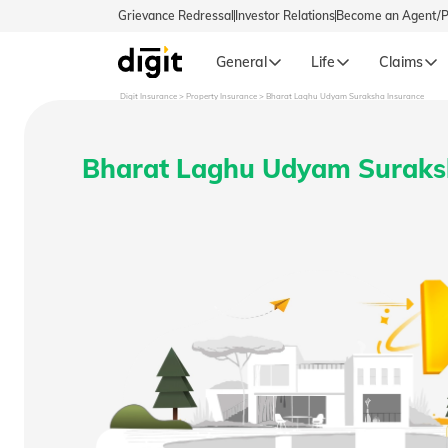
Grievance Redressal
Investor Relations
Become an Agent/
General
Life
Claims
Digit Insurance
Property Insurance
Bharat Laghu Udyam Suraksha Insurance
Select Preferred Language
GENERA
Bharat Laghu Udyam Suraksh
General 
English
বাংলা (Bengali)
اردو (Urdu)
മലയാളം (Malayalam)
मैथिली (Maithili)