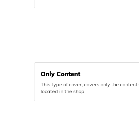
Only Content
This type of cover, covers only the content
located in the shop.