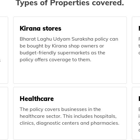
Types of Properties covered.
Kirana stores
Bharat Laghu Udyam Suraksha policy can
be bought by Kirana shop owners or
budget-friendly supermarkets as the
policy offers coverage to them.
s
Healthcare
The policy covers businesses in the
healthcare sector. This includes hospitals,
clinics, diagnostic centers and pharmacies.