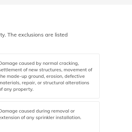
y. The exclusions are listed
Damage caused by normal cracking,
settlement of new structures, movement of
the made-up ground, erosion, defective
materials, repair, or structural alterations
of any property.
Damage caused during removal or
extension of any sprinkler installation.