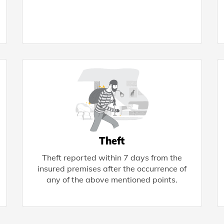
Theft
Theft reported within 7 days from the
insured premises after the occurrence of
any of the above mentioned points.