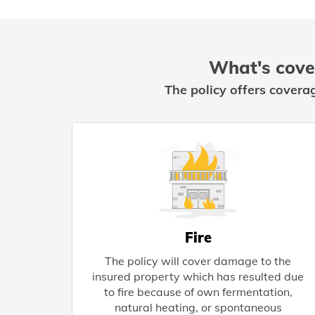
What's cove
The policy offers covera
Fire
The policy will cover damage to the
insured property which has resulted due
to fire because of own fermentation,
natural heating, or spontaneous