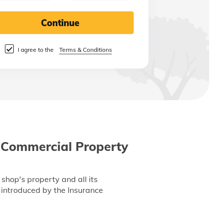
Continue
I agree to the
Terms & Conditions
 Commercial Property
shop's property and all its
s introduced by the Insurance