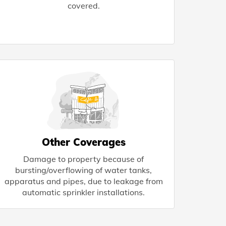
covered.
Other Coverages
Damage to property because of
bursting/overflowing of water tanks,
apparatus and pipes, due to leakage from
automatic sprinkler installations.