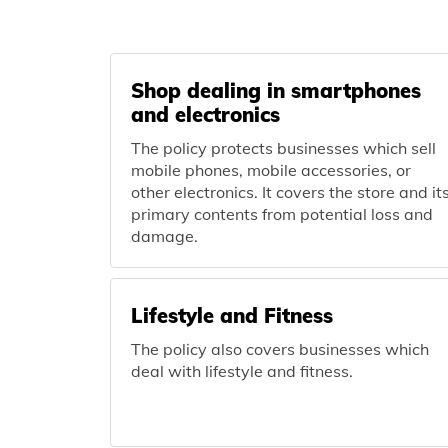
Shop dealing in smartphones
and electronics
The policy protects businesses which sell
mobile phones, mobile accessories, or
other electronics. It covers the store and it
primary contents from potential loss and
damage.
Lifestyle and Fitness
The policy also covers businesses which
deal with lifestyle and fitness.