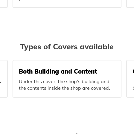
Types of Covers available
Both Building and Content
s
Under this cover, the shop's building and
the contents inside the shop are covered.