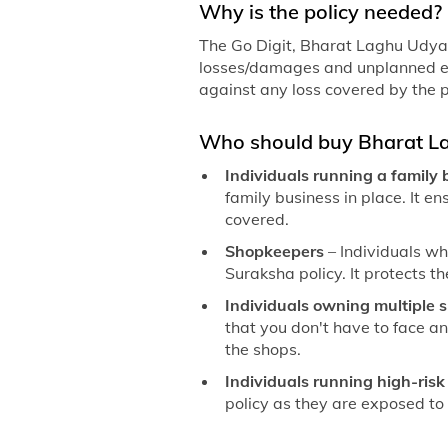
Why is the policy needed?
The Go Digit, Bharat Laghu Udyam
losses/damages and unplanned exp
against any loss covered by the p
Who should buy Bharat L
Individuals running a family
family business in place. It e
covered.
Shopkeepers
– Individuals w
Suraksha policy. It protects th
Individuals owning multiple 
that you don't have to face an
the shops.
Individuals running high-ris
policy as they are exposed to d