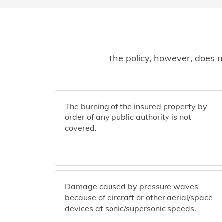
The policy, however, does n
The burning of the insured property by
order of any public authority is not
covered.
Damage caused by pressure waves
because of aircraft or other aerial/space
devices at sonic/supersonic speeds.