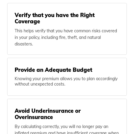
Verify that you have the Right
Coverage
This helps verify that you have common risks covered
in your policy, including fire, theft, and natural
disasters.
Provide an Adequate Budget
Knowing your premium allows you to plan accordingly
without unexpected costs.
Avoid Underinsurance or
Overinsurance
By calculating correctly, you will no longer pay an
inflated premium and have insufficient coverage when