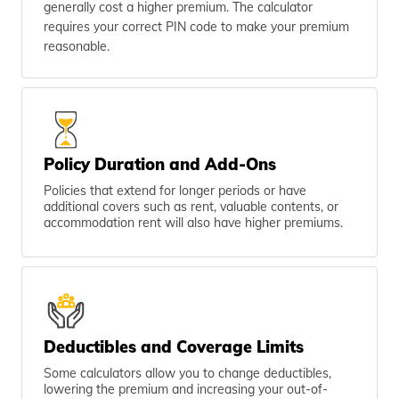
generally cost a higher premium. The calculator
requires your correct PIN code to make your premium
reasonable.
Policy Duration and Add-Ons
Policies that extend for longer periods or have
additional covers such as rent, valuable contents, or
accommodation rent will also have higher premiums.
Deductibles and Coverage Limits
Some calculators allow you to change deductibles,
lowering the premium and increasing your out-of-