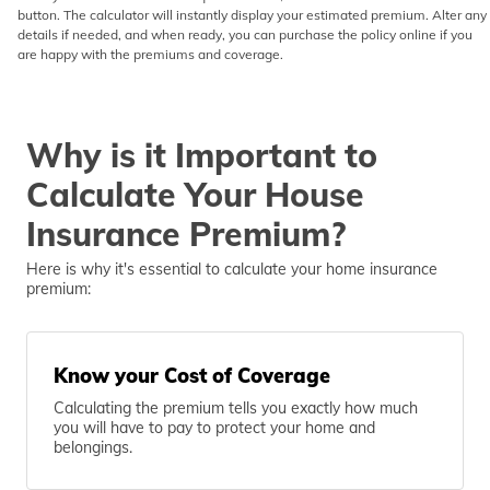
button. The calculator will instantly display your estimated premium. Alter any
details if needed, and when ready, you can purchase the policy online if you
are happy with the premiums and coverage.
Why is it Important to
Calculate Your House
Insurance Premium?
Here is why it's essential to calculate your home insurance
premium:
Know your Cost of Coverage
Calculating the premium tells you exactly how much
you will have to pay to protect your home and
belongings.