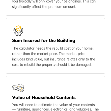
you typically will only cover your belongings. This can
significantly affect the premium amount.
Sum Insured for the Building
The calculator needs the rebuild cost of your home,
rather than the market price. The market price
includes land value, but insurance relates only to the
cost to rebuild the property should it be damaged.
Value of Household Contents
You will need to estimate the value of your contents
— furniture, appliances, electronics, and valuables. The