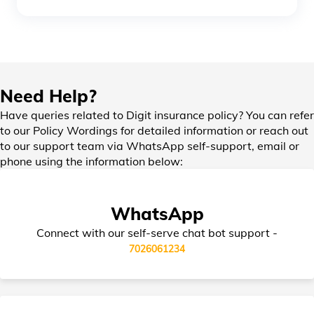
Office Insurance
Need Help?
Home Insurance for Home Loan
Have queries related to Digit insurance policy? You can refer
to our Policy Wordings for detailed information or reach out
to our support team via WhatsApp self-support, email or
Bharat Laghu Udyam Suraksha Insurance
phone using the information below:
Burglary Insurance
WhatsApp
Connect with our self-serve chat bot support -
Bharat Sookshma Udyam Suraksha
7026061234
Policy