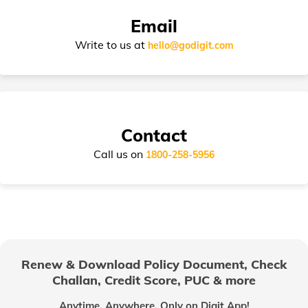
Email
Write to us at
hello@godigit.com
Contact
Call us on
1800-258-5956
Renew & Download Policy Document, Check
Challan, Credit Score, PUC & more
Anytime, Anywhere. Only on Digit App!