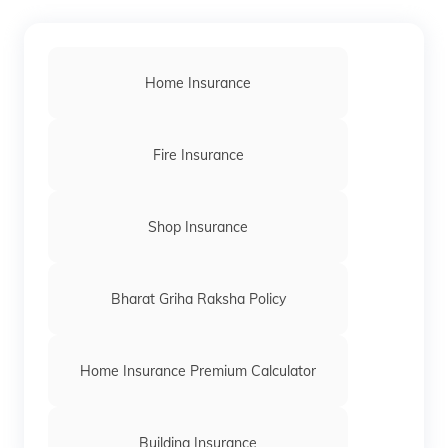
Home Insurance
Fire Insurance
Shop Insurance
Bharat Griha Raksha Policy
Home Insurance Premium Calculator
Building Insurance