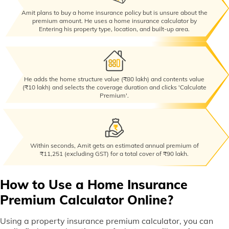
Amit plans to buy a home insurance policy but is unsure about the
premium amount. He uses a home insurance calculator by
Entering his property type, location, and built-up area.
He adds the home structure value (₹80 lakh) and contents value
(₹10 lakh) and selects the coverage duration and clicks 'Calculate
Premium'.
Within seconds, Amit gets an estimated annual premium of
₹11,251 (excluding GST) for a total cover of ₹90 lakh.
How to Use a Home Insurance
Premium Calculator Online?
Using a property insurance premium calculator, you can