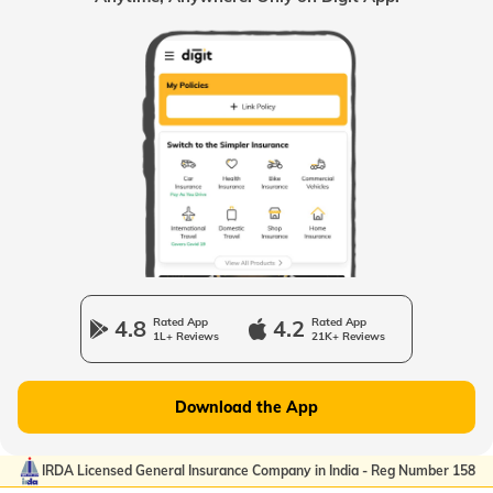
4.8
Rated App
4.2
Rated App
1L+ Reviews
21K+ Reviews
Download the App
IRDA Licensed General Insurance Company in India - Reg Number 158