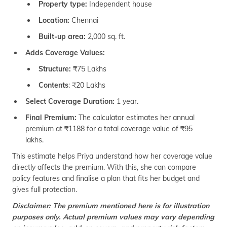
Property type:
Independent house
Location:
Chennai
Built-up area:
2,000 sq. ft.
Adds Coverage Values:
Structure:
₹75 Lakhs
Contents
: ₹20 Lakhs
Select Coverage Duration:
1 year.
Final Premium:
The calculator estimates her annual
premium at ₹1188 for a total coverage value of ₹95
lakhs.
This estimate helps Priya understand how her coverage value
directly affects the premium. With this, she can compare
policy features and finalise a plan that fits her budget and
gives full protection.
Disclaimer: The premium mentioned here is for illustration
purposes only. Actual premium values may vary depending