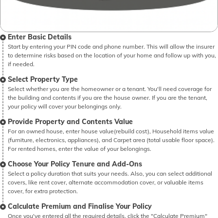
Enter Basic Details
Start by entering your PIN code and phone number. This will allow the insurer
to determine risks based on the location of your home and follow up with you,
if needed.
Select Property Type
Select whether you are the homeowner or a tenant. You'll need coverage for
the building and contents if you are the house owner. If you are the tenant,
your policy will cover your belongings only.
Provide Property and Contents Value
For an owned house, enter house value(rebuild cost), Household items value
(furniture, electronics, appliances), and Carpet area (total usable floor space).
For rented homes, enter the value of your belongings.
Choose Your Policy Tenure and Add-Ons
Select a policy duration that suits your needs. Also, you can select additional
covers, like rent cover, alternate accommodation cover, or valuable items
cover, for extra protection.
Calculate Premium and Finalise Your Policy
Once you've entered all the required details, click the "Calculate Premium"