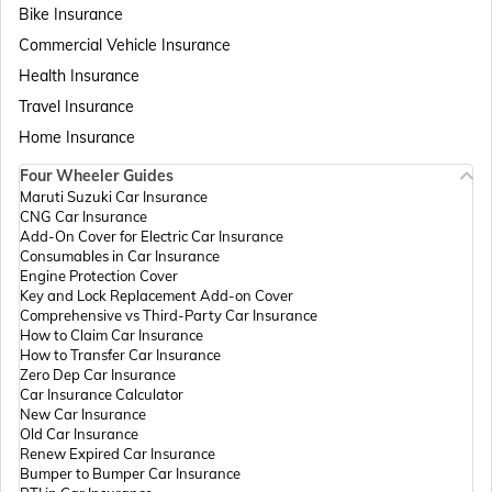
Bike Insurance
Commercial Vehicle Insurance
Health Insurance
Travel Insurance
Home Insurance
Four Wheeler Guides
Maruti Suzuki Car Insurance
CNG Car Insurance
Add-On Cover for Electric Car Insurance
Consumables in Car Insurance
Engine Protection Cover
Key and Lock Replacement Add-on Cover
Comprehensive vs Third-Party Car Insurance
How to Claim Car Insurance
How to Transfer Car Insurance
Zero Dep Car Insurance
Car Insurance Calculator
New Car Insurance
Old Car Insurance
Renew Expired Car Insurance
Bumper to Bumper Car Insurance