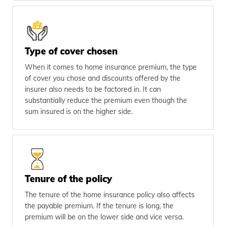
Type of cover chosen
When it comes to home insurance premium, the type
of cover you chose and discounts offered by the
insurer also needs to be factored in. It can
substantially reduce the premium even though the
sum insured is on the higher side.
Tenure of the policy
The tenure of the home insurance policy also affects
the payable premium. If the tenure is long, the
premium will be on the lower side and vice versa.