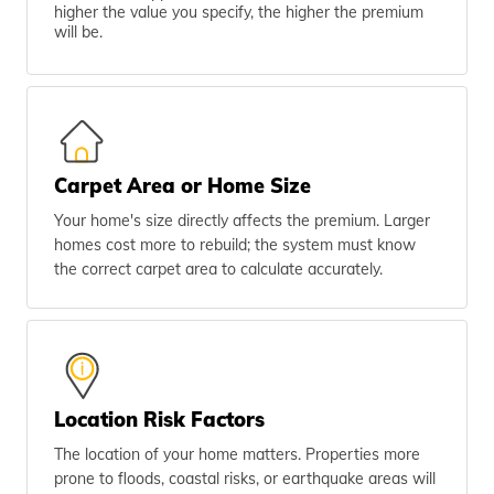
higher the value you specify, the higher the premium
will be.
Carpet Area or Home Size
Your home's size directly affects the premium. Larger
homes cost more to rebuild; the system must know
the correct carpet area to calculate accurately.
Location Risk Factors
The location of your home matters. Properties more
prone to floods, coastal risks, or earthquake areas will