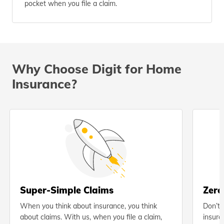
pocket when you file a claim.
Why Choose Digit for Home
Insurance?
Super-Simple Claims
Zero
When you think about insurance, you think
Don’t 
about claims. With us, when you file a claim,
insura