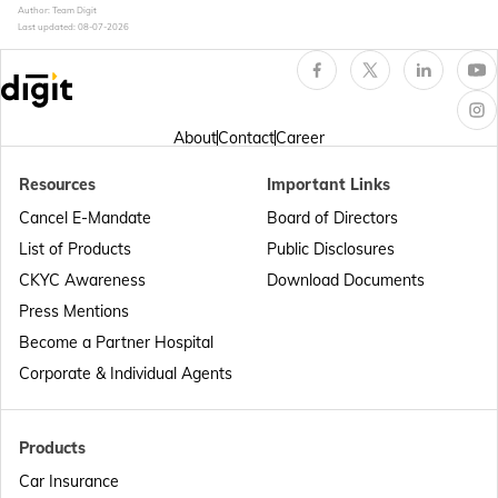
Author: Team Digit
Last updated:
08-07-2026
About
Contact
Career
Resources
Important Links
Cancel E-Mandate
Board of Directors
List of Products
Public Disclosures
CKYC Awareness
Download Documents
Press Mentions
Become a Partner Hospital
Corporate & Individual Agents
Products
Car Insurance