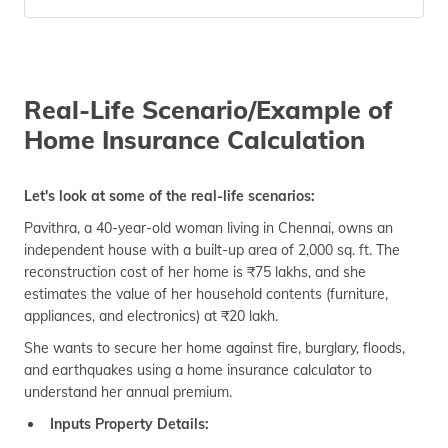
Real-Life Scenario/Example of
Home Insurance Calculation
Let's look at some of the real-life scenarios:
Pavithra, a 40-year-old woman living in Chennai, owns an
independent house with a built-up area of 2,000 sq. ft. The
reconstruction cost of her home is ₹75 lakhs, and she
estimates the value of her household contents (furniture,
appliances, and electronics) at ₹20 lakh.
She wants to secure her home against fire, burglary, floods,
and earthquakes using a home insurance calculator to
understand her annual premium.
Inputs Property Details: