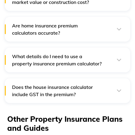
market value or construction cost?
Home insurance premium is based on the construction
cost of your home, not the market value, because
insurance covers rebuilding costs, not land price.
Are home insurance premium
calculators accurate?
They are accurate for basic estimation, but the final
premium can differ slightly after the insurer assesses
property risk and location factors.
What details do I need to use a
property insurance premium calculator?
You need the property location, type (own or rent),
carpet area, construction details, contents value, and the
add-ons you wish to include.
Does the house insurance calculator
include GST in the premium?
Yes, most calculators display the premium with 18% GST
included, but it's best to confirm with the insurer before
making payment.
Other Property Insurance Plans
and Guides