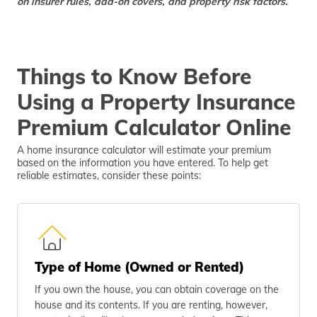
on insurer rules, add-on covers, and property risk factors.
Things to Know Before
Using a Property Insurance
Premium Calculator Online
A home insurance calculator will estimate your premium
based on the information you have entered. To help get
reliable estimates, consider these points:
Type of Home (Owned or Rented)
If you own the house, you can obtain coverage on the
house and its contents. If you are renting, however,