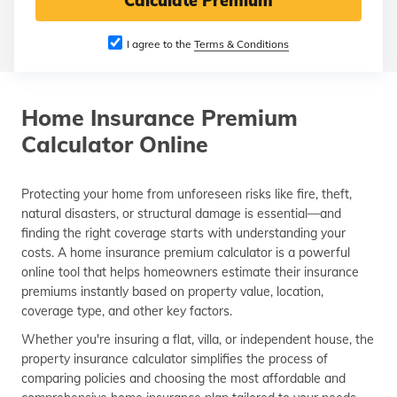
Calculate Premium
தமிழ் (Tamil)
I agree to the
Terms & Conditions
اردو (Urdu)
ગુજરાતી
Home Insurance Premium
(Gujarati)
Calculator Online
ಕನ್ನಡ
(Kannada)
Protecting your home from unforeseen risks like fire, theft,
natural disasters, or structural damage is essential—and
മലയാളം
(Malayalam)
finding the right coverage starts with understanding your
costs. A home insurance premium calculator is a powerful
online tool that helps homeowners estimate their insurance
ଓଡ଼ିଆ
(Oriya)
premiums instantly based on property value, location,
coverage type, and other key factors.
ਪੰਜਾਬੀ
Whether you're insuring a flat, villa, or independent house, the
(Punjabi)
property insurance calculator simplifies the process of
comparing policies and choosing the most affordable and
मैथिली