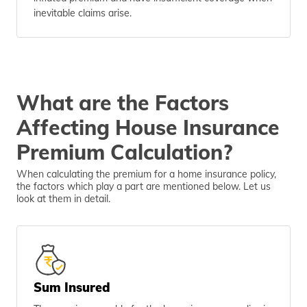
inevitable claims arise.
What are the Factors
Affecting House Insurance
Premium Calculation?
When calculating the premium for a home insurance policy,
the factors which play a part are mentioned below. Let us
look at them in detail.
Sum Insured