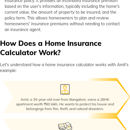
insurance policy. It provides an estimated insurance premium
Why Choose Digit For Home Insurance?
based on the user's information, typically including the home's
current value, the amount of property to be insured, and the
How to Buy Digit Home Insurance?
policy term. This allows homeowners to plan and review
homeowners' insurance premiums without needing to contact
Frequently Asked Questions
an insurance agent.
How Does a Home Insurance
Calculator Work?
Let's understand how a home insurance calculator works with Amit's
example:
Amit, a 35-year-old man from Bangalore, owns a 2BHK
apartment worth ₹80 lakh. He wants to protect his house and
belongings from fire, theft, and natural disasters.