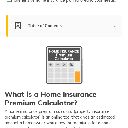
comprehensive home insurance plan tailored to your needs.
(Maithili)
অসমীয়া
(Assamese)
Table of Contents
What is Home Insurance Premium Calculator?
How Does a Home Insurance Calculator Work?
Steps to Use a Home Insurance Premium Calculator
Online
Importance of Home Insurance Premium Calculation
Factors Affecting House Insurance Premium
What is a Home Insurance
Calculation
Premium Calculator?
Real-Life Scenarios of Home Insurance Calculation
A home insurance premium calculator(property insurance
Things to Know Before Using Property Insurance
premium calculator) is an online tool that gives an estimated
Calculator
amount a homeowner would pay for premiums for a home