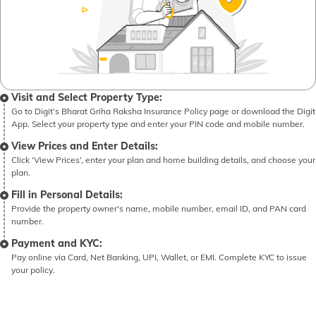
Visit and Select Property Type:
Go to Digit’s Bharat Griha Raksha Insurance Policy page or download the Digit
App. Select your property type and enter your PIN code and mobile number.
View Prices and Enter Details:
Click ‘View Prices’, enter your plan and home building details, and choose your
plan.
Fill in Personal Details:
Provide the property owner's name, mobile number, email ID, and PAN card
number.
Payment and KYC:
Pay online via Card, Net Banking, UPI, Wallet, or EMI. Complete KYC to issue
your policy.