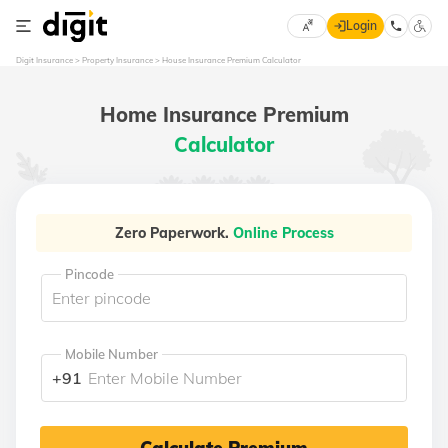
Login
Select
Digit Insurance
Property Insurance
House Insurance Premium Calculator
Preferred
×
Language
70
Home Insurance Premium
61
Calculator
English
he
हिन्दी (Hindi)
Zero Paperwork.
Online Process
मराठी
Pincode
(Marathi)
বাংলা
(Bengali)
Mobile Number
+91
తెలుగు
(Telugu)