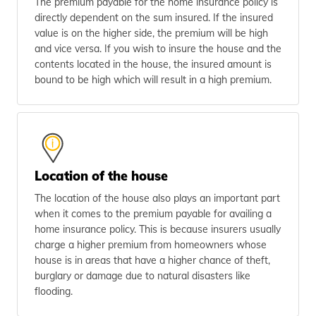
The premium payable for the home insurance policy is
directly dependent on the sum insured. If the insured
value is on the higher side, the premium will be high
and vice versa. If you wish to insure the house and the
contents located in the house, the insured amount is
bound to be high which will result in a high premium.
Location of the house
The location of the house also plays an important part
when it comes to the premium payable for availing a
home insurance policy. This is because insurers usually
charge a higher premium from homeowners whose
house is in areas that have a higher chance of theft,
burglary or damage due to natural disasters like
flooding.