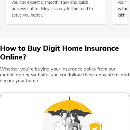
you can expect a smooth, easy and quick
your h
process not to delay loss any further and to
withou
serve you better.
lakh n
How to Buy Digit Home Insurance
Online?
Whether you’re buying your insurance policy from our
mobile app or website, you can follow these easy steps and
secure your home.