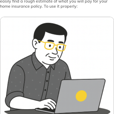
easily find a rough estimate of what you will pay for your
home insurance policy. To use it properly: