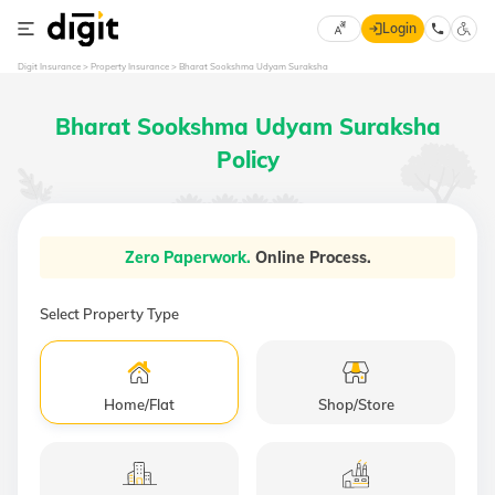
Login
Select
Digit Insurance
Property Insurance
Bharat Sookshma Udyam Suraksha
Preferred
×
Language
70
Bharat Sookshma Udyam Suraksha
61
Policy
English
he
हिन्दी (Hindi)
Zero Paperwork.
Online Process.
मराठी
(Marathi)
Select Property Type
বাংলা
(Bengali)
Home/Flat
Shop/Store
తెలుగు
(Telugu)