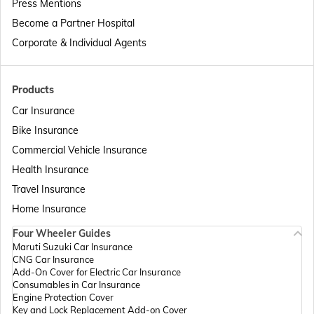
Press Mentions
Become a Partner Hospital
Corporate & Individual Agents
Products
Car Insurance
Bike Insurance
Commercial Vehicle Insurance
Health Insurance
Travel Insurance
Home Insurance
Four Wheeler Guides
Maruti Suzuki Car Insurance
CNG Car Insurance
Add-On Cover for Electric Car Insurance
Consumables in Car Insurance
Engine Protection Cover
Key and Lock Replacement Add-on Cover