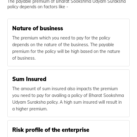
The payable premium of Bharat Sookshma Udyam Suraksha
policy depends on factors like -
Nature of business
The premium which you need to pay for the policy
depends on the nature of the business. The payable
premium for the policy will be high based on the nature
of business.
Sum Insured
The amount of sum insured also impacts the premium
you need to pay for availing a policy of Bharat Sookshma
Udyam Suraksha policy. A high sum insured will result in
a higher premium.
Risk profile of the enterprise