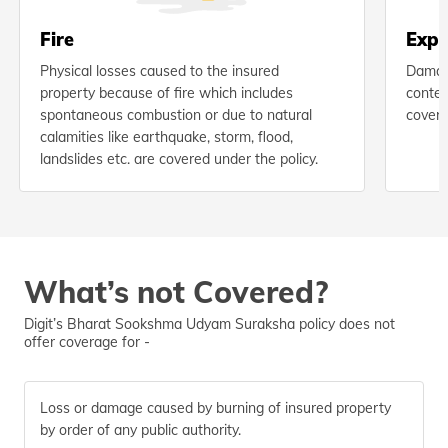
Fire
Expl
Physical losses caused to the insured
Damage
property because of fire which includes
conten
spontaneous combustion or due to natural
covere
calamities like earthquake, storm, flood,
landslides etc. are covered under the policy.
What’s not Covered?
Digit’s Bharat Sookshma Udyam Suraksha policy does not
offer coverage for -
Loss or damage caused by burning of insured property
by order of any public authority.