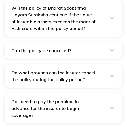
policy.
Will the policy of Bharat Sookshma
Udyam Suraksha continue if the value
of insurable assets exceeds the mark of
Rs.5 crore within the policy period?
Yes, the policy will continue to cover the assets even if
the value exceeds Rs.5 crore. However, you need to
replace it with an applicable policy once the policy
expires.
Can the policy be cancelled?
Yes, the policy can be cancelled at any time during the
policy period. A part of the premium will be refunded for
cancelling the policy.
On what grounds can the insurer cancel
the policy during the policy period?
The policy can be cancelled by the insurer on the
grounds of mis-representation, non-disclosure of
material facts, non-co-operation or fraud.
Do I need to pay the premium in
advance for the insurer to begin
coverage?
Yes, the premium for Bharat Sookshma Udyan Suraksha
policy needs to be paid in advance. The coverage starts