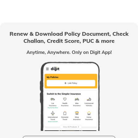
Renew & Download Policy Document, Check
Challan, Credit Score, PUC & more
Anytime, Anywhere. Only on Digit App!