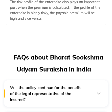
The risk profile of the enterprise also plays an important
part when the premium is calculated. If the profile of the
enterprise is highly risky, the payable premium will be
high and vice versa.
FAQs about Bharat Sookshma
Udyam Suraksha in India
Will the policy continue for the benefit
of the legal representative of the
insured?
Yes, in case of death of the insured, his/her legal
representative will continue to reap the benefit of the