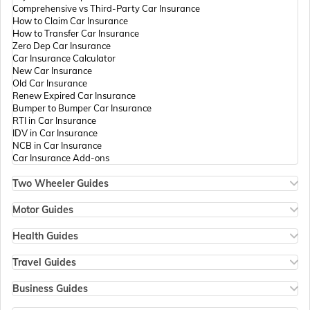
Comprehensive vs Third-Party Car Insurance
How to Claim Car Insurance
How to Transfer Car Insurance
Zero Dep Car Insurance
Car Insurance Calculator
New Car Insurance
Old Car Insurance
Renew Expired Car Insurance
Bumper to Bumper Car Insurance
RTI in Car Insurance
IDV in Car Insurance
NCB in Car Insurance
Car Insurance Add-ons
Two Wheeler Guides
Hero Splendor Bike Insurance
Bike Insurance Renewal
Motor Guides
Comprehensive and Third-Party Bike Insurance
Motor Insurance
Bike Insurance Calculator
Types of Motor Insurance
Health Guides
Transfer Bike Insurance Policy
Comprehensive vs Zero Depreciation Insurance
Deductible in Health Insurance
Low Seat Height Bikes
Vehicle RC Renewal
Individual Health Insurance
Travel Guides
Top 400 cc Bikes in India
Bus Insurance
Arogya Sanjeevani Policy
Travel Insurance for Bali
Honda Activa Insurance
Commercial Van Insurance
Copay in Health Insurance
Travel Insurance for Dubai
Business Guides
Zero Dep Bike Insurance
Trailer Insurance
Sum Insured in Health Insurance
Travel Insurance for Thailand
Insurance for Businesses
Renew Expired Bike Insurance
Excavator Insurance