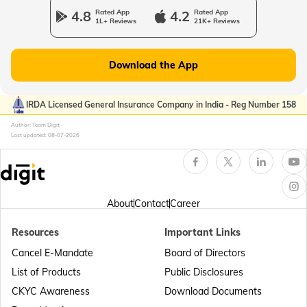
4.8
Rated App
4.2
Rated App
1L+ Reviews
21K+ Reviews
Download the App
IRDA Licensed General Insurance Company in India - Reg Number 158
Author: Team Digit
Last updated:
08-07-2026
About
Contact
Career
Resources
Important Links
Cancel E-Mandate
Board of Directors
List of Products
Public Disclosures
CKYC Awareness
Download Documents