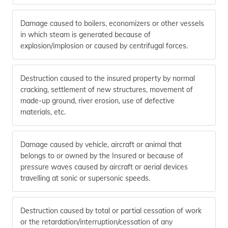
Damage caused to boilers, economizers or other vessels
in which steam is generated because of
explosion/implosion or caused by centrifugal forces.
Destruction caused to the insured property by normal
cracking, settlement of new structures, movement of
made-up ground, river erosion, use of defective
materials, etc.
Damage caused by vehicle, aircraft or animal that
belongs to or owned by the Insured or because of
pressure waves caused by aircraft or aerial devices
travelling at sonic or supersonic speeds.
Destruction caused by total or partial cessation of work
or the retardation/interruption/cessation of any