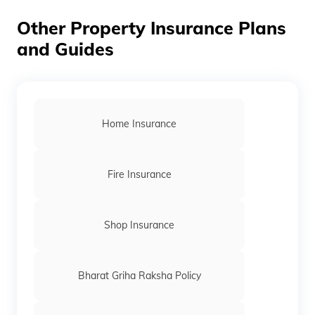
only after the premium is paid.
Other Property Insurance Plans
and Guides
Home Insurance
Fire Insurance
Shop Insurance
Bharat Griha Raksha Policy