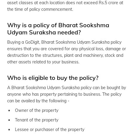
asset classes at each location does not exceed Rs.5 crore at
(Maithili)
the time of policy commencement.
অসমীয়া
(Assamese)
Why is a policy of Bharat Sookshma
Udyam Suraksha needed?
Buying a GoDigit, Bharat Sookshma Udyam Suraksha policy
ensures that you are covered for any physical loss, damage or
destruction to the structures, plant and machinery, stock and
other assets related to your business.
Who is eligible to buy the policy?
A Bharat Sookshma Udyam Suraksha policy can be bought by
anyone who has property pertaining to business. The policy
can be availed by the following -
Owner of the property
Tenant of the property
Lessee or purchaser of the property