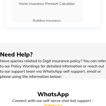
Home Insurance Premium Calculator
Building Insurance
Office Insurance
Need Help?
Home Insurance for Home Loan
Have queries related to Digit insurance policy? You can refer
to our Policy Wordings for detailed information or reach out
to our support team via WhatsApp self-support, email or
Bharat Laghu Udyam Suraksha Insurance
phone using the information below:
Burglary Insurance
WhatsApp
Connect with our self-serve chat bot support -
Bharat Sookshma Udyam Suraksha
7026061234