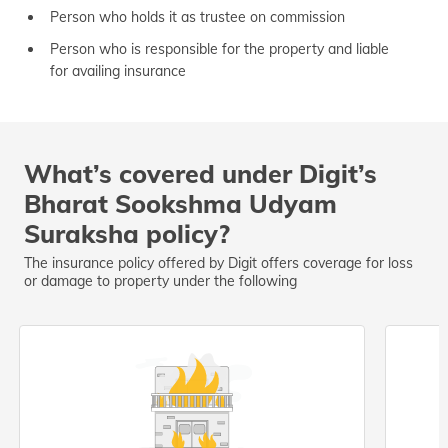
Person who holds it as trustee on commission
Person who is responsible for the property and liable
for availing insurance
What’s covered under Digit’s
Bharat Sookshma Udyam
Suraksha policy?
The insurance policy offered by Digit offers coverage for loss
or damage to property under the following