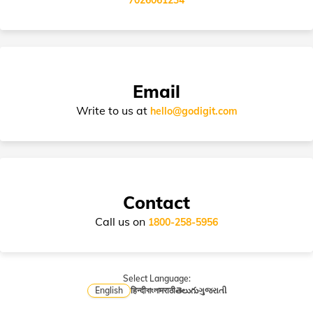
Policy
Email
Write to us at
hello@godigit.com
Contact
Call us on
1800-258-5956
Select Language:
English
हिन्दी
বাংলা
मराठी
తెలుగు
ગુજરાતી