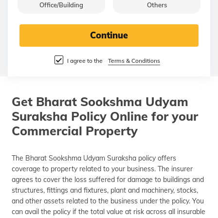
Office/Building
Others
தமிழ் (Tamil)
اردو (Urdu)
Continue
ગુજરાતી
I agree to the
Terms & Conditions
(Gujarati)
ಕನ್ನಡ
(Kannada)
Get Bharat Sookshma Udyam
Suraksha Policy Online for your
മലയാളം
(Malayalam)
Commercial Property
ଓଡ଼ିଆ
The Bharat Sookshma Udyam Suraksha policy offers
(Oriya)
coverage to property related to your business. The insurer
agrees to cover the loss suffered for damage to buildings and
ਪੰਜਾਬੀ
structures, fittings and fixtures, plant and machinery, stocks,
(Punjabi)
and other assets related to the business under the policy. You
can avail the policy if the total value at risk across all insurable
मैथिली