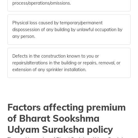
process/operations/omissions.
Physical loss caused by temporary/permanent
dispossession of any building by unlawful occupation by
any person.
Defects in the construction known to you or
repairs/alterations in the building or repairs, removal, or
extension of any sprinkler installation.
Factors affecting premium
of Bharat Sookshma
Udyam Suraksha policy