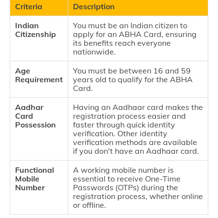
Criteria
Description
Indian
You must be an Indian citizen to
Citizenship
apply for an ABHA Card, ensuring
its benefits reach everyone
nationwide.
Age
You must be between 16 and 59
Requirement
years old to qualify for the ABHA
Card.
Aadhar
Having an Aadhaar card makes the
Card
registration process easier and
Possession
faster through quick identity
verification. Other identity
verification methods are available
if you don't have an Aadhaar card.
Functional
A working mobile number is
Mobile
essential to receive One-Time
Number
Passwords (OTPs) during the
registration process, whether online
or offline.