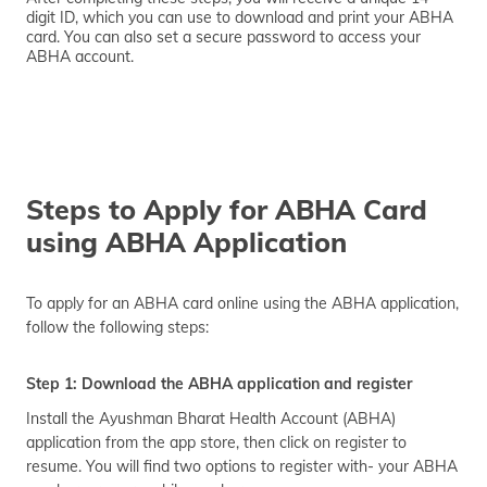
digit ID, which you can use to download and print your ABHA
card. You can also set a secure password to access your
ABHA account.
Steps to Apply for ABHA Card
using ABHA Application
To apply for an ABHA card online using the ABHA application,
follow the following steps:
Step 1: Download the ABHA application and register
Install the Ayushman Bharat Health Account (ABHA)
application from the app store, then click on register to
resume. You will find two options to register with- your ABHA