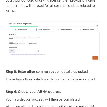
your Aadhaar card or driving license, then provide a mobile
number that will be used for all communications related to
ABHA.
Step 5: Enter other communication details as asked
These typically include basic details to create your account.
Step 6: Create your ABHA address
Your registration process will then be completed.
After completing these steps, you will receive a unique 14-