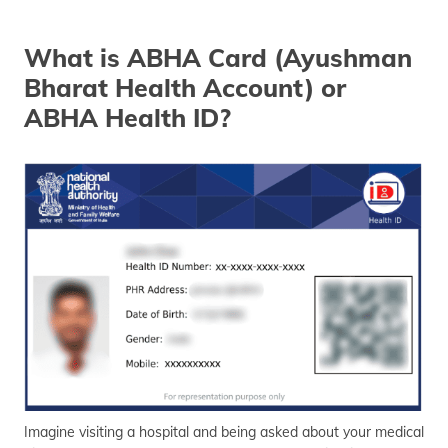
தமிழ் (Tamil)
What is ABHA Card (Ayushman
اردو (Urdu)
Bharat Health Account) or
ગુજરાતી
ABHA Health ID?
(Gujarati)
ಕನ್ನಡ
(Kannada)
മലയാളം
(Malayalam)
ଓଡ଼ିଆ
(Oriya)
ਪੰਜਾਬੀ
(Punjabi)
Imagine visiting a hospital and being asked about your medical
मैथिली