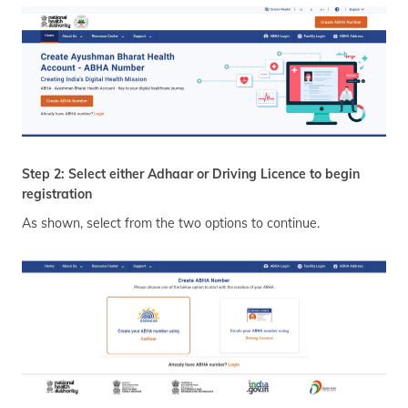
Step 2: Select either Adhaar or Driving Licence to begin
registration
As shown, select from the two options to continue.