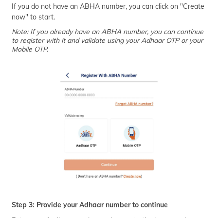
If you do not have an ABHA number, you can click on "Create
now" to start.
Note: If you already have an ABHA number, you can continue
to register with it and validate using your Adhaar OTP or your
Mobile OTP.
Step 3: Provide your Adhaar number to continue