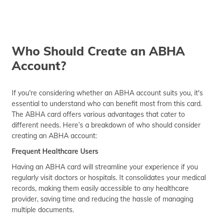
Who Should Create an ABHA
Account?
If you're considering whether an ABHA account suits you, it's
essential to understand who can benefit most from this card.
The ABHA card offers various advantages that cater to
different needs. Here’s a breakdown of who should consider
creating an ABHA account:
Frequent Healthcare Users
Having an ABHA card will streamline your experience if you
regularly visit doctors or hospitals. It consolidates your medical
records, making them easily accessible to any healthcare
provider, saving time and reducing the hassle of managing
multiple documents.