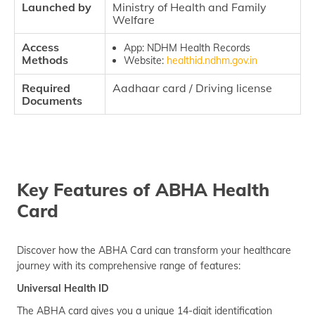
Launched by
Ministry of Health and Family
Welfare
Access
App: NDHM Health Records
Methods
Website:
healthid.ndhm.gov.in
Required
Aadhaar card / Driving license
Documents
Key Features of ABHA Health
Card
Discover how the ABHA Card can transform your healthcare
journey with its comprehensive range of features:
Universal Health ID
The ABHA card gives you a unique 14-digit identification