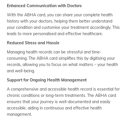
Enhanced Communication with Doctors
With the ABHA card, you can share your complete health
history with your doctors, helping them better understand
your condition and customise your treatment accordingly. This
leads to more personalised and effective healthcare.
Reduced Stress and Hassle
Managing health records can be stressful and time-
consuming. The ABHA card simplifies this by digitising your
records, allowing you to focus on what matters – your health
and well-being.
Support for Ongoing Health Management
A comprehensive and accessible health record is essential for
chronic conditions or long-term treatments. The ABHA card
ensures that your journey is well-documented and easily
accessible, aiding in continuous and effective health
management.