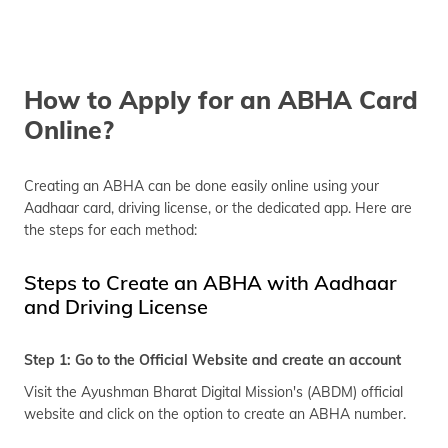
How to Apply for an ABHA Card
Online?
Creating an ABHA can be done easily online using your
Aadhaar card, driving license, or the dedicated app. Here are
the steps for each method:
Steps to Create an ABHA with Aadhaar
and Driving License
Step 1: Go to the Official Website and create an account
Visit the Ayushman Bharat Digital Mission's (ABDM) official
website and click on the option to create an ABHA number.