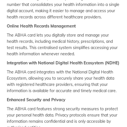
number that consolidates your health information into a single
digital account, making it easier to manage and access your
health records across different healthcare providers.
Online Health Records Management
The ABHA card lets you digitally store and manage your
health records, including medical history, prescriptions, and
test results. This centralised system simplifies accessing your
health information whenever needed.
Integration with National Digital Health Ecosystem (NDHE)
The ABHA card integrates with the National Digital Health
Ecosystem, allowing you to securely share your health data
with registered healthcare providers, ensuring that your
information is available for accurate and timely medical care.
Enhanced Security and Privacy
The ABHA card features strong security measures to protect
your personal health data. Privacy protocols ensure that your
information remains confidential and is only accessible by