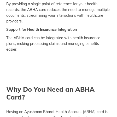
By providing a single point of reference for your health
records, the ABHA card reduces the need to manage multiple
documents, streamlining your interactions with healthcare
providers.
Support for Health Insurance Integration
The ABHA card can be integrated with health insurance
plans, making processing claims and managing benefits
easier.
Why Do You Need an ABHA
Card?
Having an Ayushman Bharat Health Account (ABHA) card is