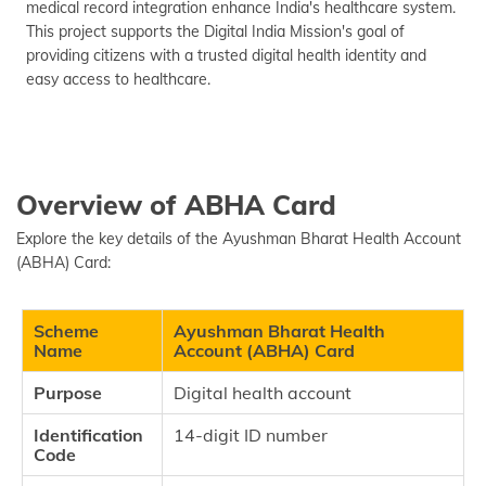
medical record integration enhance India's healthcare system.
This project supports the Digital India Mission's goal of
providing citizens with a trusted digital health identity and
easy access to healthcare.
Overview of ABHA Card
Explore the key details of the Ayushman Bharat Health Account
(ABHA) Card:
Scheme
Ayushman Bharat Health
Name
Account (ABHA) Card
Purpose
Digital health account
Identification
14-digit ID number
Code