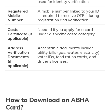
used for identity verification.
Registered
A mobile number linked to your ID
Mobile
is required to receive OTPs during
Number
registration and verification.
Caste
Needed if you apply for a card
Certificate (if
under a specific caste category.
applicable)
Address
Acceptable documents include
Verification
utility bills (gas, water, electricity),
Documents
voter IDs, food ration cards, and
(if
driver’s licenses.
applicable)
Recent
Required for in-person registration.
Passport-
sized Photo
How to Download an ABHA
Card?