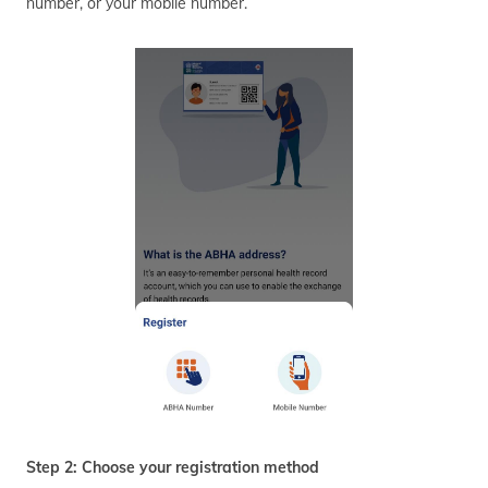
number, or your mobile number.
Step 2: Choose your registration method