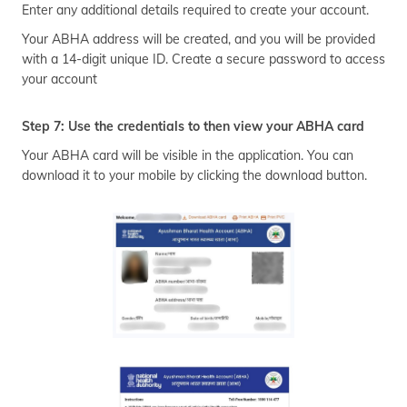
Enter any additional details required to create your account.
Your ABHA address will be created, and you will be provided
with a 14-digit unique ID. Create a secure password to access
your account
Step 7: Use the credentials to then view your ABHA card
Your ABHA card will be visible in the application. You can
download it to your mobile by clicking the download button.