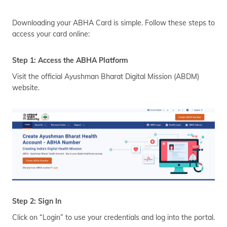
Downloading your ABHA Card is simple. Follow these steps to
access your card online:
Step 1: Access the ABHA Platform
Visit the official Ayushman Bharat Digital Mission (ABDM)
website.
Step 2: Sign In
Click on “Login” to use your credentials and log into the portal.