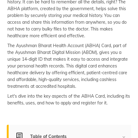
history. It can be hard to remember all the details, right? The
(Maithili)
ABHA platform, created by the government, helps solve this
problem by securely storing your medical history. You can
অসমীয়া
access and share this information from anywhere, so you do
(Assamese)
not have to carry bulky files to the doctor. This makes
healthcare more efficient and effective.
The Ayushman Bharat Health Account (ABHA) Card, part of
the Ayushman Bharat Digital Mission (ABDM), gives you a
unique 14-digit ID that makes it easy to access and integrate
your personal health records. This digital card enhances
healthcare delivery by offering efficient, patient-centred care
and affordable, high-quality services, including cashless
treatments at accredited hospitals.
Let's dive into the key aspects of the ABHA Card, including its
benefits, uses, and how to apply and register for it.
Table of Contents