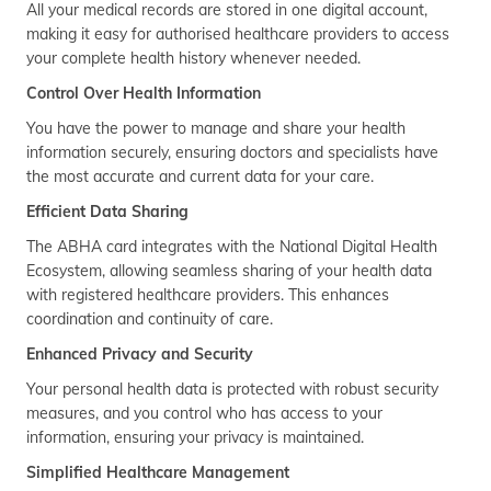
All your medical records are stored in one digital account,
making it easy for authorised healthcare providers to access
your complete health history whenever needed.
Control Over Health Information
You have the power to manage and share your health
information securely, ensuring doctors and specialists have
the most accurate and current data for your care.
Efficient Data Sharing
The ABHA card integrates with the National Digital Health
Ecosystem, allowing seamless sharing of your health data
with registered healthcare providers. This enhances
coordination and continuity of care.
Enhanced Privacy and Security
Your personal health data is protected with robust security
measures, and you control who has access to your
information, ensuring your privacy is maintained.
Simplified Healthcare Management