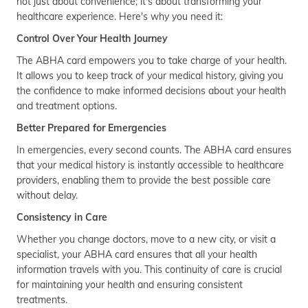
not just about convenience; it's about transforming your
healthcare experience. Here's why you need it:
Control Over Your Health Journey
The ABHA card empowers you to take charge of your health.
It allows you to keep track of your medical history, giving you
the confidence to make informed decisions about your health
and treatment options.
Better Prepared for Emergencies
In emergencies, every second counts. The ABHA card ensures
that your medical history is instantly accessible to healthcare
providers, enabling them to provide the best possible care
without delay.
Consistency in Care
Whether you change doctors, move to a new city, or visit a
specialist, your ABHA card ensures that all your health
information travels with you. This continuity of care is crucial
for maintaining your health and ensuring consistent
treatments.