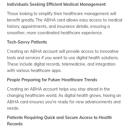
Individuals Seeking Efficient Medical Management
Those looking to simplify their healthcare management will
benefit greatly. The ABHA card allows easy access to medical
history, appointments, and insurance details, ensuring a
smoother, more coordinated healthcare experience.
Tech-Savvy Patients
Creating an ABHA account will provide access to innovative
tools and services if you want to use digital health solutions.
These include digital records, telemedicine, and integration
with various healthcare apps.
People Preparing for Future Healthcare Trends
Creating an ABHA account helps you stay ahead in the
changing healthcare world. As digital health grows, having an
ABHA card ensures you're ready for new advancements and
needs.
Patients Requiring Quick and Secure Access to Health
Records