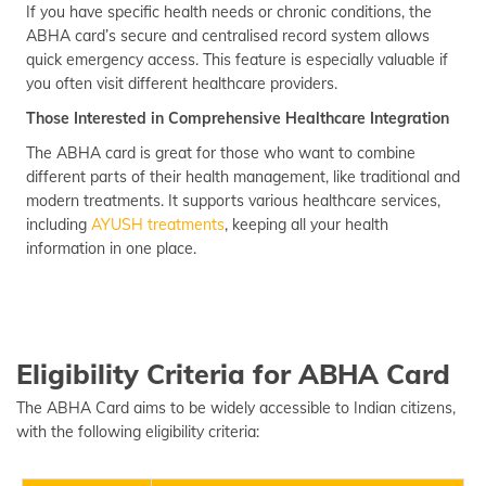
If you have specific health needs or chronic conditions, the
ABHA card’s secure and centralised record system allows
quick emergency access. This feature is especially valuable if
you often visit different healthcare providers.
Those Interested in Comprehensive Healthcare Integration
The ABHA card is great for those who want to combine
different parts of their health management, like traditional and
modern treatments. It supports various healthcare services,
including
AYUSH treatments
, keeping all your health
information in one place.
Eligibility Criteria for ABHA Card
The ABHA Card aims to be widely accessible to Indian citizens,
with the following eligibility criteria: