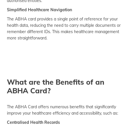
authorised entities.
Simplified Healthcare Navigation
The ABHA card provides a single point of reference for your
health data, reducing the need to carry multiple documents or
remember different IDs. This makes healthcare management
more straightforward.
What are the Benefits of an
ABHA Card?
The ABHA Card offers numerous benefits that significantly
improve your healthcare efficiency and accessibility, such as:
Centralised Health Records