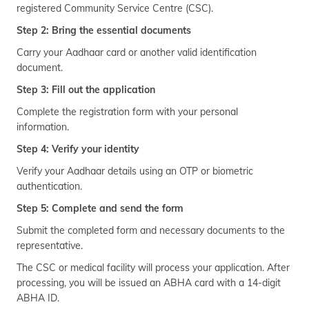
registered Community Service Centre (CSC).
Step 2: Bring the essential documents
Carry your Aadhaar card or another valid identification
document.
Step 3: Fill out the application
Complete the registration form with your personal
information.
Step 4: Verify your identity
Verify your Aadhaar details using an OTP or biometric
authentication.
Step 5: Complete and send the form
Submit the completed form and necessary documents to the
representative.
The CSC or medical facility will process your application. After
processing, you will be issued an ABHA card with a 14-digit
ABHA ID.