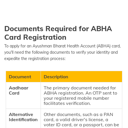
Documents Required for ABHA
Card Registration
To apply for an Ayushman Bharat Health Account (ABHA) card,
you'll need the following documents to verify your identity and
expedite the registration process:
Document
Description
Aadhaar
The primary document needed for
Card
ABHA registration. An OTP sent to
your registered mobile number
facilitates verification.
Alternative
Other documents, such as a PAN
Identification
card, a valid driver's license, a
voter ID card, or a passport, can be