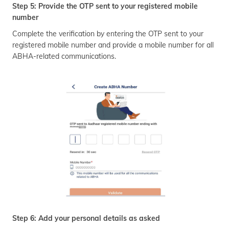
Step 5: Provide the OTP sent to your registered mobile
number
Complete the verification by entering the OTP sent to your
registered mobile number and provide a mobile number for all
ABHA-related communications.
Step 6: Add your personal details as asked