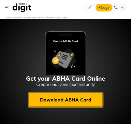
Login
Select
Digit Insurance
Health Insurance
What is ABHA Card?
Preferred
×
Language
70
61
English
he
हिन्दी (Hindi)
मराठी
Get your ABHA Card Online
(Marathi)
Create and Download Instantly
বাংলা
Download ABHA Card
(Bengali)
తెలుగు
(Telugu)