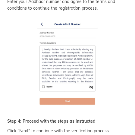
Enter your Aadhaar number and agree to the terms and
conditions to continue the registration process.
Step 4: Proceed with the steps as instructed
Click "Next" to continue with the verification process.