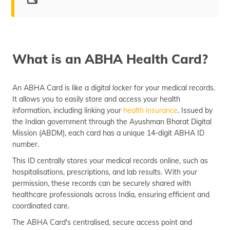
What is ABHA Health Card?
Features and Benefits
What is an ABHA Health Card?
Need for ABHA Card
Eligibility Criteria
An ABHA Card is like a digital locker for your medical records.
It allows you to easily store and access your health
Create ABHA Card Online/Offline
information, including linking your
health insurance
. Issued by
the Indian government through the Ayushman Bharat Digital
Documents Required
Mission (ABDM), each card has a unique 14-digit ABHA ID
Download an ABHA Card
number.
This ID centrally stores your medical records online, such as
How to Manage PHR?
hospitalisations, prescriptions, and lab results. With your
Uses of ABHA Card
permission, these records can be securely shared with
healthcare professionals across India, ensuring efficient and
Frequently Asked Question
coordinated care.
The ABHA Card's centralised, secure access point and