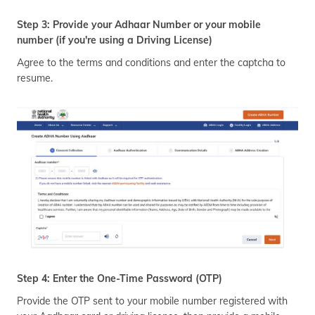
Step 3: Provide your Adhaar Number or your mobile
number (if you're using a Driving License)
Agree to the terms and conditions and enter the captcha to
resume.
Step 4: Enter the One-Time Password (OTP)
Provide the OTP sent to your mobile number registered with