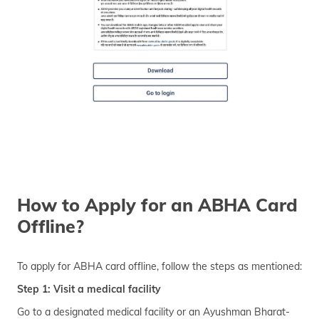
How to Apply for an ABHA Card
Offline?
To apply for ABHA card offline, follow the steps as mentioned:
Step 1: Visit a medical facility
Go to a designated medical facility or an Ayushman Bharat-