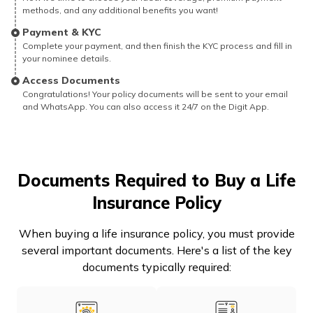
methods, and any additional benefits you want!
Payment & KYC
Complete your payment, and then finish the KYC process and fill in
your nominee details.
Access Documents
Congratulations! Your policy documents will be sent to your email
and WhatsApp. You can also access it 24/7 on the Digit App.
Documents Required to Buy a Life
Insurance Policy
When buying a life insurance policy, you must provide
several important documents. Here's a list of the key
documents typically required: