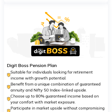
Digit Boss Pension Plan
Suitable for individuals looking for retirement
income with growth potential.
Benefit from a unique combination of guaranteed
annuity and Nifty 50 Index-linked upside.
Choose up to 80% guaranteed income based on
your comfort with market exposure.
Participate in market upside without compromising