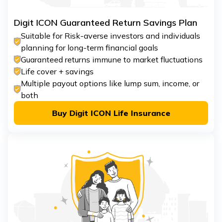
Digit ICON Guaranteed Return Savings Plan
Suitable for Risk-averse investors and individuals
planning for long-term financial goals
Guaranteed returns immune to market fluctuations
Life cover + savings
Multiple payout options like lump sum, income, or
both
Buy Digit ICON Life Insurance