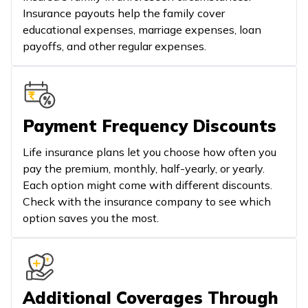
Insurance payouts help the family cover
educational expenses, marriage expenses, loan
payoffs, and other regular expenses.
Payment Frequency Discounts
Life insurance plans let you choose how often you
pay the premium, monthly, half-yearly, or yearly.
Each option might come with different discounts.
Check with the insurance company to see which
option saves you the most.
Additional Coverages Through