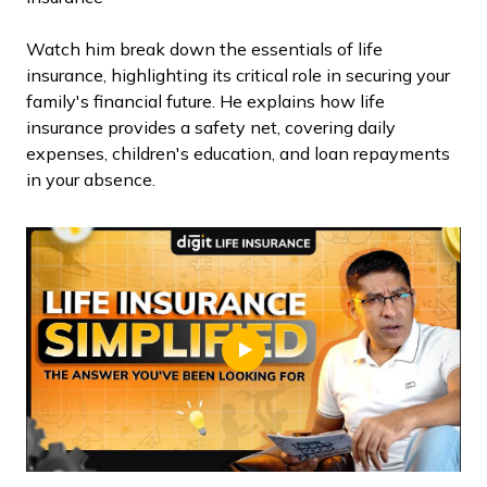
Watch him break down the essentials of life
insurance, highlighting its critical role in securing your
family's financial future. He explains how life
insurance provides a safety net, covering daily
expenses, children's education, and loan repayments
in your absence.