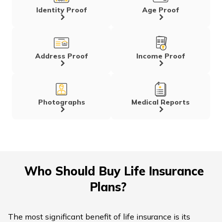
Identity Proof
Age Proof
Address Proof
Income Proof
Photographs
Medical Reports
Who Should Buy Life Insurance
Plans?
The most significant benefit of life insurance is its