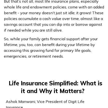
But that’s not all, most life insurance plans, especially
whole life and endowment policies, come with an added
benefit - your money doesn’t just sit idle; it grows! These
policies accumulate a cash value over time, almost like a
savings account that you can dip into or borrow against
if needed while you are still alive.
So, while your family gets financial support after your
lifetime, you, too, can benefit during your lifetime by
accessing this growing fund for primary life goals,
emergencies, or retirement needs.
Life Insurance Simplified: What is
it and Why it Matters?
Ashok Manwani, Vice President of Digit Life
Insurance