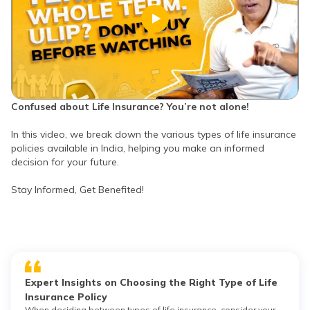
Confused about Life Insurance? You’re not alone!
In this video, we break down the various types of life insurance
policies available in India, helping you make an informed
decision for your future.
Stay Informed, Get Benefited!
Expert Insights on Choosing the Right Type of Life
Insurance Policy
When deciding between types of life insurance, consider your