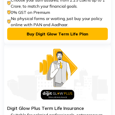
Choose your sum assured, from ₹2.25 Lakhs up to ₹1
Crore, to match your financial goals.
0% GST on Premium
No physical forms or waiting, just buy your policy
online with PAN and Aadhaar.
Buy Digit Glow Term Life Plan
Digit Glow Plus Term Life Insurance