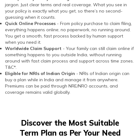
jargon. Just clear terms and real coverage. What you see in
your policy is exactly what you get, so there’s no second-
guessing when it counts.
Quick Online Processes
- From policy purchase to claim filing,
everything happens online; no paperwork, no running around.
You get a smooth, fast process backed by human support
when you need it.
Worldwide Claim Support
- Your family can still claim online if
something happens to you outside India, without running
around with fast claim process and support across time zones.
T&C*.
Eligible for NRIs of Indian Origin
- NRIs of Indian origin can
buy a plan while in India and manage it from anywhere.
Premiums can be paid through NRE/NRO accounts, and
coverage remains valid globally.
Discover the Most Suitable
Term Plan as Per Your Need