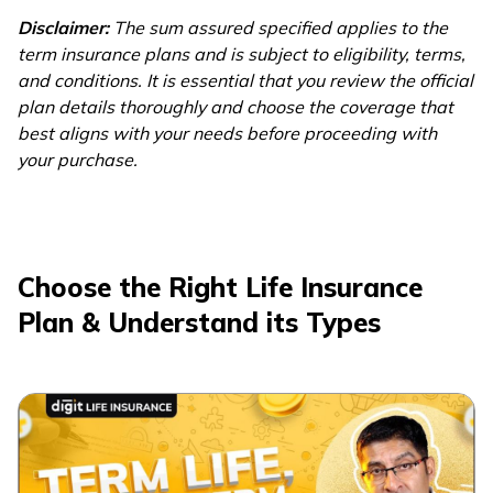
20 Crore
Disclaimer:
The sum assured specified applies to the
Term Insurance Plan
term insurance plans and is subject to eligibility, terms,
and conditions. It is essential that you review the official
plan details thoroughly and choose the coverage that
best aligns with your needs before proceeding with
your purchase.
Choose the Right Life Insurance
Plan & Understand its Types