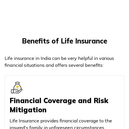
Benefits of Life Insurance
Life insurance in India can be very helpful in various
financial situations and offers several benefits:
Financial Coverage and Risk
Mitigation
Life Insurance provides financial coverage to the
insured's family in unforeseen circumstances.