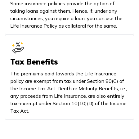
Some insurance policies provide the option of
taking loans against them. Hence, if, under any
circumstances, you require a loan, you can use the
Life Insurance Policy as collateral for the same.
Tax Benefits
The premiums paid towards the Life Insurance
policy are exempt from tax under Section 80(C) of
the Income Tax Act. Death or Maturity Benefits, i.e.,
any proceeds from Life Insurance, are also entirely
tax-exempt under Section 10(10)(D) of the Income
Tax Act.