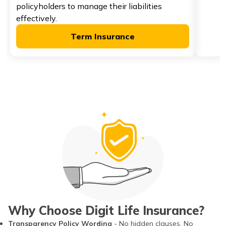
policyholders to manage their liabilities
effectively.
Term Insurance
Why Choose Digit Life Insurance?
Transparency Policy Wording
- No hidden clauses. No