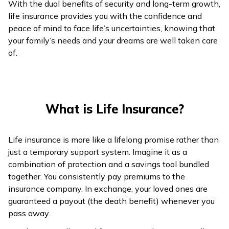
With the dual benefits of security and long-term growth,
ଓଡ଼ିଆ
life insurance provides you with the confidence and
(Oriya)
peace of mind to face life’s uncertainties, knowing that
your family’s needs and your dreams are well taken care
of.
ਪੰਜਾਬੀ
(Punjabi)
मैथिली
What is Life Insurance?
(Maithili)
অসমীয়া
Life insurance is more like a lifelong promise rather than
(Assamese)
just a temporary support system. Imagine it as a
combination of protection and a savings tool bundled
together. You consistently pay premiums to the
insurance company. In exchange, your loved ones are
guaranteed a payout (the death benefit) whenever you
pass away.