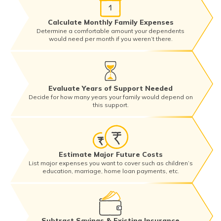
Calculate Monthly Family Expenses
Determine a comfortable amount your dependents
would need per month if you weren’t there.
Evaluate Years of Support Needed
Decide for how many years your family would depend on
this support.
Estimate Major Future Costs
List major expenses you want to cover such as children’s
education, marriage, home loan payments, etc.
Subtract Savings & Existing Insurance