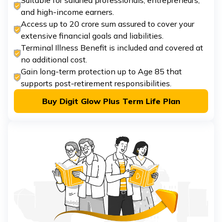
Suitable for salaried professionals, entrepreneurs,
and high-income earners.
Access up to ₹20 crore sum assured to cover your
extensive financial goals and liabilities.
Terminal Illness Benefit is included and covered at
no additional cost.
Gain long-term protection up to Age 85 that
supports post-retirement responsibilities.
Buy Digit Glow Plus Term Life Plan