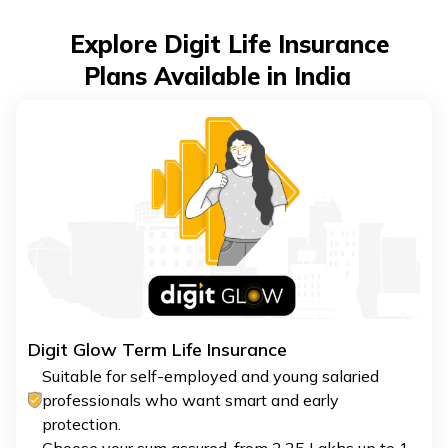
Explore Digit Life Insurance
Plans Available in India
Digit Glow Term Life Insurance
Suitable for self-employed and young salaried
professionals who want smart and early
protection.