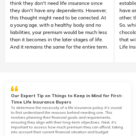
think they don't need life insurance since
establi
they don't have any dependents. However,
have a
this thought might need to be corrected. At
other; 
a young age, with a healthy body and no
So, whi
liabilities, your premium would be much less
chocola
than it becomes in the later stages of life.
that wil
And it remains the same for the entire term.
Life In
Our Expert Tip on Things to Keep in Mind for First-
Time Life Insurance Buyers
To determine the necessity of a life insurance policy, it's crucial
to first understand the reasons behind needing one. This
involves planning their financial goals and requirements,
ensuring they align with their long-term objectives. Next, it's
important to assess how much premium they can afford, taking
into account their current financial situation and budget