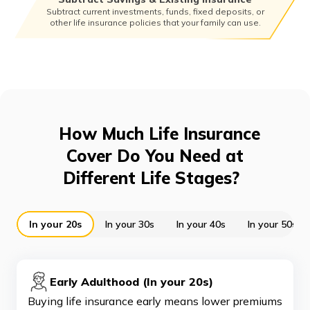
Subtract current investments, funds, fixed deposits, or
other life insurance policies that your family can use.
How Much Life Insurance
Cover Do You Need at
Different Life Stages?
In your 20s
In your 30s
In your 40s
In your 50s a
Early Adulthood (In your 20s)
Buying life insurance early means lower premiums