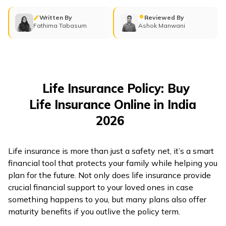
తెలుగు
(Telugu)
Written By
Reviewed By
Fathima Tabasum
Ashok Manwani
தமிழ்
(Tamil)
اردو
Life Insurance Policy: Buy
(Urdu)
Life Insurance Online in India
2026
ગુજરાતી
(Gujarati)
Life insurance is more than just a safety net, it’s a smart
ಕನ್ನಡ
financial tool that protects your family while helping you
(Kannada)
plan for the future. Not only does life insurance provide
crucial financial support to your loved ones in case
something happens to you, but many plans also offer
മലയാളം
maturity benefits if you outlive the policy term.
(Malayalam)