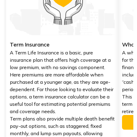
Term Insurance
Whole
A Term Life Insurance is a basic, pure
A whol
insurance plan that offers high coverage at a
for the
low premium, with no savings component.
financi
Here premiums are more affordable when
includ
purchased at a younger age, as they are age-
“cash 
dependent. For those looking to evaluate their
period
options, a term insurance calculator can be a
This p
useful tool for estimating potential premiums
term f
and coverage needs.
retire
Term plans also provide multiple death benefit
pay-out options, such as staggered, fixed
monthly, and lump sum payouts, allowing