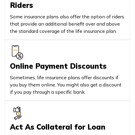
Riders
Some insurance plans also offer the option of riders
that provide an additional benefit over and above
the standard coverage of the life insurance plan.
Online Payment Discounts
Sometimes, life insurance plans offer discounts if
you buy them online. You might also get a discount
if you pay through a specific bank.
Act As Collateral for Loan