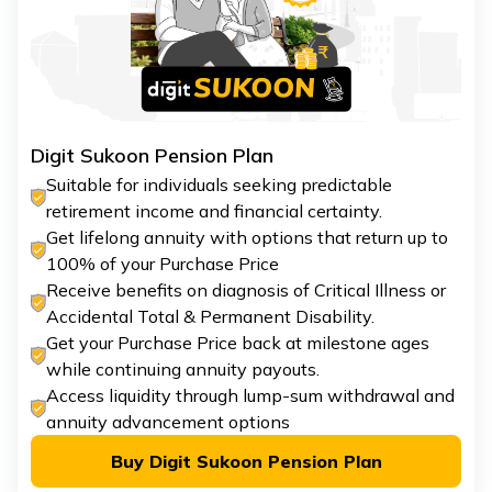
Digit Sukoon Pension Plan
Suitable for individuals seeking predictable
retirement income and financial certainty.
Get lifelong annuity with options that return up to
100% of your Purchase Price
Receive benefits on diagnosis of Critical Illness or
Accidental Total & Permanent Disability.
Get your Purchase Price back at milestone ages
while continuing annuity payouts.
Access liquidity through lump-sum withdrawal and
annuity advancement options
Buy Digit Sukoon Pension Plan