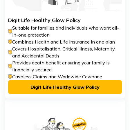
Digit Life Healthy Glow Policy
Suitable for families and individuals who want all-
in-one protection
Combines Health and Life Insurance in one plan
Covers Hospitalisation, Critical Illness, Maternity,
and Accidental Death
Provides death benefit ensuring your family is
financially secured
Cashless Claims and Worldwide Coverage
Digit Life Healthy Glow Policy