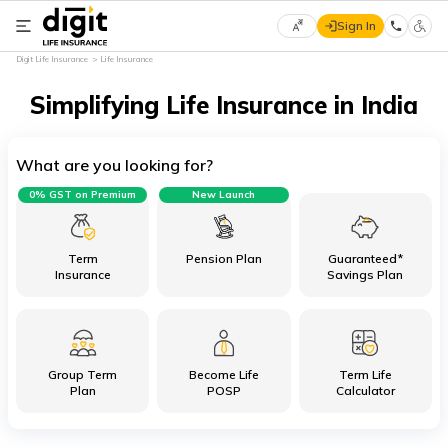
Sign In
Select
Digit Life Insurance
Life Insurance
Preferred
×
Language
Simplifying Life Insurance in India
What are you looking for?
English
0% GST on Premium
New Launch
हिन्दी
(Hindi)
Term
Pension Plan
Guaranteed*
Insurance
Savings Plan
मराठी
(Marathi)
Group Term
Become Life
Term Life
বাংলা
Plan
POSP
Calculator
(Bengali)