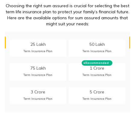
Choosing the right sum assured is crucial for selecting the best
term life insurance plan to protect your family’s financial future.
Here are the available options for sum assured amounts that
might suit your needs:
25 Lakh
50 Lakh
Term Insurance Plan
Term Insurance Plan
Recommended
75 Lakh
1 Crore
Term Insurance Plan
Term Insurance Plan
3 Crore
5 Crore
Term Insurance Plan
Term Insurance Plan
10 Crore
15 Crore
Term Insurance Plan
Term Insurance Plan