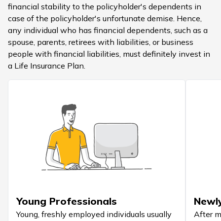
financial stability to the policyholder's dependents in
case of the policyholder's unfortunate demise. Hence,
any individual who has financial dependents, such as a
spouse, parents, retirees with liabilities, or business
people with financial liabilities, must definitely invest in
a Life Insurance Plan.
Young Professionals
Newl
Young, freshly employed individuals usually
After m