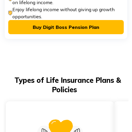
on lifelong income.
Enjoy lifelong income without giving up growth
opportunities.
Buy Digit Boss Pension Plan
Types of Life Insurance Plans &
Policies