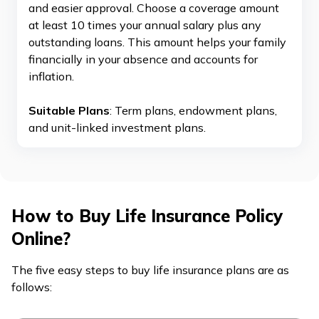
and easier approval. Choose a coverage amount
at least 10 times your annual salary plus any
outstanding loans. This amount helps your family
financially in your absence and accounts for
inflation.
Suitable Plans
: Term plans, endowment plans,
and unit-linked investment plans.
How to Buy Life Insurance Policy
Online?
The five easy steps to buy life insurance plans are as
follows: