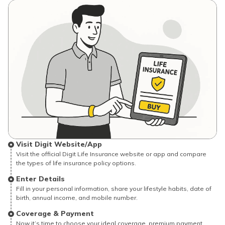
Visit Digit Website/App
Visit the official Digit Life Insurance website or app and compare
the types of life insurance policy options.
Enter Details
Fill in your personal information, share your lifestyle habits, date of
birth, annual income, and mobile number.
Coverage & Payment
Now it’s time to choose your ideal coverage, premium payment