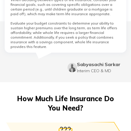
financial goals, such as covering specific obligations over a
certain period (e.g., until children graduate or a mortgage is
paid off), which may make term life insurance appropriate.
Evaluate your budget constraints to determine your ability to
sustain higher premiums over the long term, as term life offers
affordability, while whole life requires a larger financial
commitment. Additionally, if you seek a policy that combines
insurance with a savings component, whole life insurance
provides this feature.
Sabyasachi Sarkar
Interim CEO & MD
How Much Life Insurance Do
You Need?