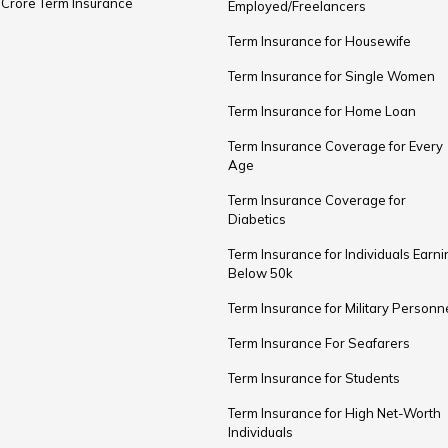
 Crore Term Insurance
Employed/Freelancers
Term Insurance for Housewife
Term Insurance for Single Women
Term Insurance for Home Loan
Term Insurance Coverage for Every
Age
Term Insurance Coverage for
Diabetics
Term Insurance for Individuals Earni
Below ₹50k
Term Insurance for Military Personn
Term Insurance For Seafarers
Term Insurance for Students
Term Insurance for High Net-Worth
Individuals