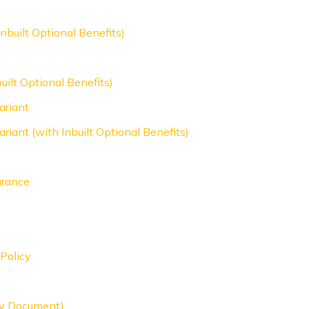
nbuilt Optional Benefits)
uilt Optional Benefits)
ariant
riant (with Inbuilt Optional Benefits)
urance
Policy
icy Document)