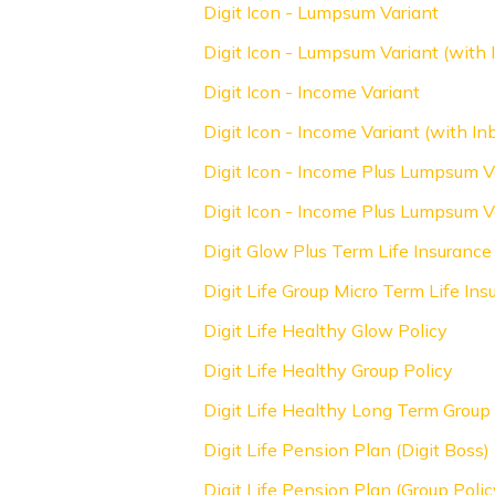
Digit Icon - Lumpsum Variant
Digit Icon - Lumpsum Variant (with I
Digit Icon - Income Variant
Digit Icon - Income Variant (with Inb
Digit Icon - Income Plus Lumpsum V
Digit Icon - Income Plus Lumpsum Va
Digit Glow Plus Term Life Insurance
Digit Life Group Micro Term Life Ins
Digit Life Healthy Glow Policy
Digit Life Healthy Group Policy
Digit Life Healthy Long Term Group 
Digit Life Pension Plan (Digit Boss)
Digit Life Pension Plan (Group Pol