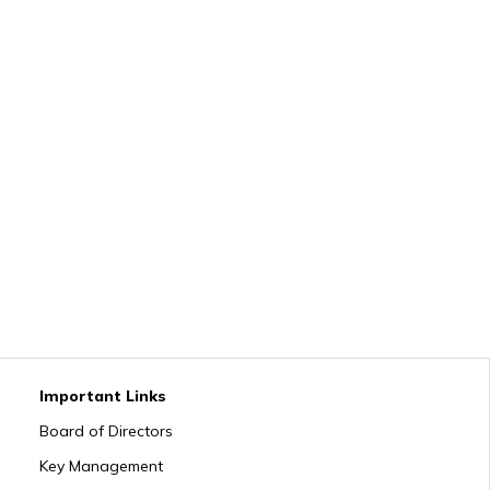
Important Links
Board of Directors
Key Management