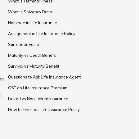
What is Terminal Illness
What is Solvency Ratio
Nominee in Life Insurance
Assignment in Life Insurance Policy
Surrender Value
Maturity vs Death Benefit
Survival vs Maturity Benefit
Questions to Ask Life Insurance Agent
ng
GST on Life Insurance Premium
el
Linked vs Non Linked Insurance
How to Find Lost Life Insurance Policy