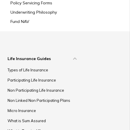
Policy Servicing Forms
Underwriting Philosophy
Fund NAV
Life Insurance Guides
Types of Life Insurance
Participating Life Insurance
Non Participating Life Insurance
Non Linked Non Participating Plans
Micro Insurance
What is Sum Assured