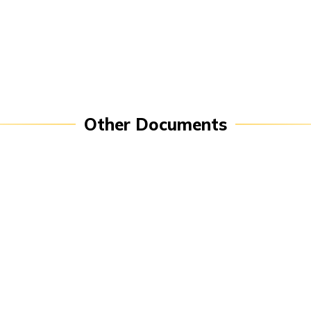
P
Public Disclosures
Other Documents