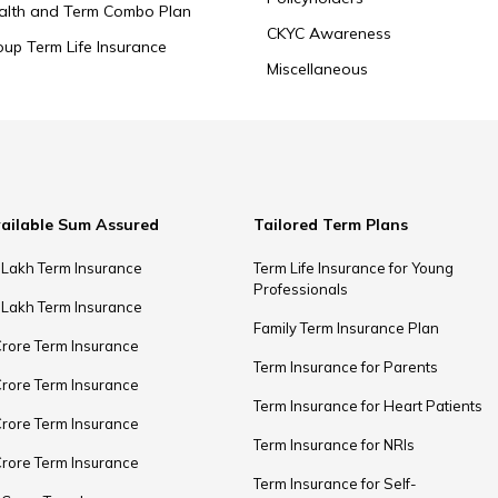
alth and Term Combo Plan
CKYC Awareness
oup Term Life Insurance
Miscellaneous
ailable Sum Assured
Tailored Term Plans
 Lakh Term Insurance
Term Life Insurance for Young
Professionals
 Lakh Term Insurance
Family Term Insurance Plan
Crore Term Insurance
Term Insurance for Parents
Crore Term Insurance
Term Insurance for Heart Patients
Crore Term Insurance
Term Insurance for NRIs
Crore Term Insurance
Term Insurance for Self-