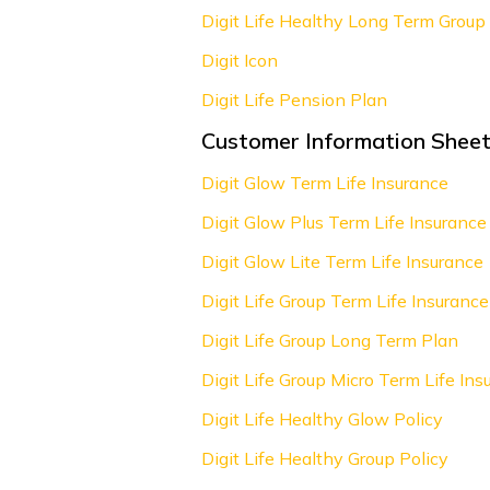
Digit Life Healthy Long Term Group 
Digit Icon
Digit Life Pension Plan
Customer Information Sheet
Digit Glow Term Life Insurance
Digit Glow Plus Term Life Insurance
Digit Glow Lite Term Life Insurance
Digit Life Group Term Life Insurance
Digit Life Group Long Term Plan
Digit Life Group Micro Term Life Ins
Digit Life Healthy Glow Policy
Digit Life Healthy Group Policy