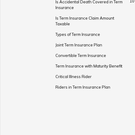
10
Is Accidental Death Covered in Term
Insurance
Is Term Insurance Claim Amount
Taxable
Types of Term Insurance
Joint Term Insurance Plan
Convertible Term Insurance
Term Insurance with Maturity Benefit
Critical Illness Rider
Riders in Term Insurance Plan