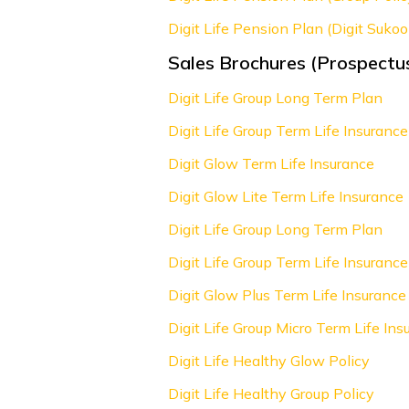
Digit Life Pension Plan (Digit Sukoo
Sales Brochures (Prospectu
Digit Life Group Long Term Plan
Digit Life Group Term Life Insurance
Digit Glow Term Life Insurance
Digit Glow Lite Term Life Insurance
Digit Life Group Long Term Plan
Digit Life Group Term Life Insurance
Digit Glow Plus Term Life Insurance
Digit Life Group Micro Term Life Ins
Digit Life Healthy Glow Policy
Digit Life Healthy Group Policy