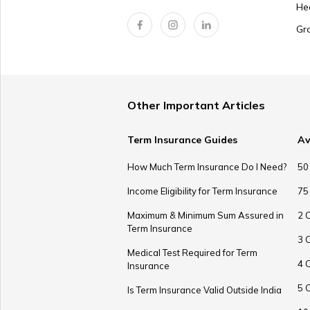
He
Gr
Other Important Articles
Term Insurance Guides
Av
How Much Term Insurance Do I Need?
50
Income Eligibility for Term Insurance
75
Maximum & Minimum Sum Assured in
2 
Term Insurance
3 
Medical Test Required for Term
4 
Insurance
5 
Is Term Insurance Valid Outside India