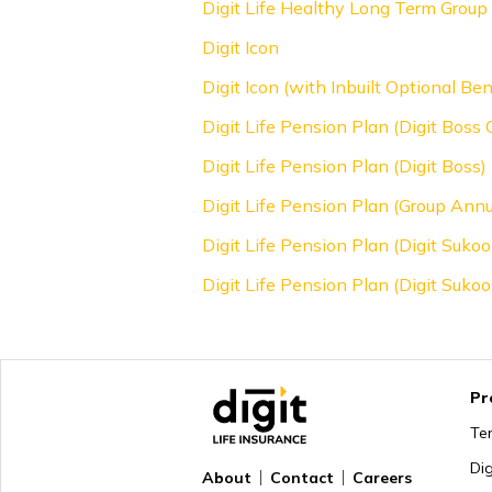
Digit Life Healthy Long Term Group 
Digit Icon
Digit Icon (with Inbuilt Optional Ben
Digit Life Pension Plan (Digit Boss
Digit Life Pension Plan (Digit Boss)
Digit Life Pension Plan (Group Annu
Digit Life Pension Plan (Digit Suk
Digit Life Pension Plan (Digit Sukoo
Pr
Te
Di
About
Contact
Careers