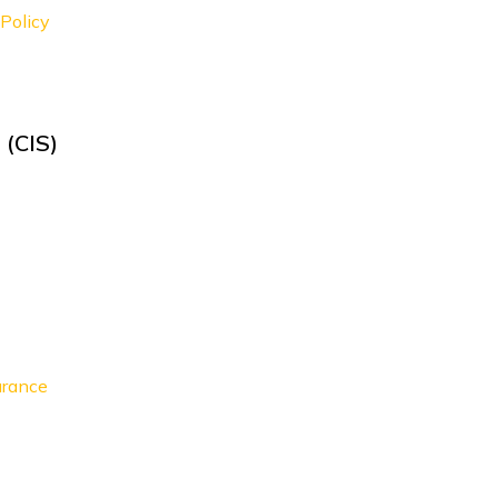
Policy
 (CIS)
urance