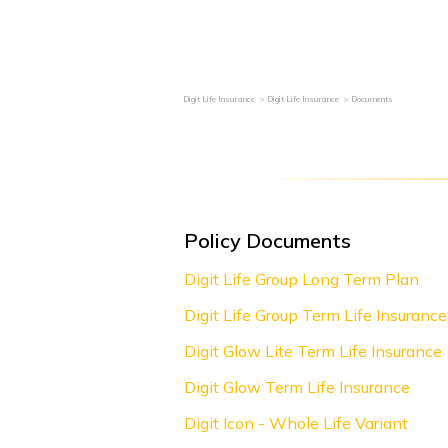
Grievance Redressal
Become an Agent / POS
Digit Life Insurance
Digit Life Insurance
Documents
Policy Documents
Digit Life Group Long Term Plan
Digit Life Group Term Life Insurance
Digit Glow Lite Term Life Insurance
Digit Glow Term Life Insurance
Digit Icon - Whole Life Variant