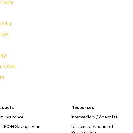
Policy
efits)
 COA)
ity)
oon COA)
n)
oducts
Resources
rm Insurance
Intermediary / Agent list
git ICON Savings Plan
Unclaimed Amount of
Policyholders