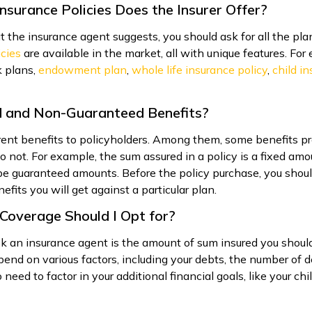
nsurance Policies Does the Insurer Offer?
 the insurance agent suggests, you should ask for all the pla
icies
are available in the market, all with unique features. Fo
 plans,
endowment plan
,
whole life insurance policy
,
child i
d and Non-Guaranteed Benefits?
ferent benefits to policyholders. Among them, some benefits 
o not. For example, the sum assured in a policy is a fixed a
e guaranteed amounts. Before the policy purchase, you shoul
its you will get against a particular plan.
Coverage Should I Opt for?
k an insurance agent is the amount of sum insured you should 
depend on various factors, including your debts, the number o
 need to factor in your additional financial goals, like your ch