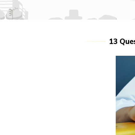
13 Ques