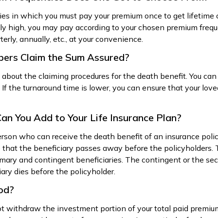
cies in which you must pay your premium once to get lifetime
y high, you may pay according to your chosen premium frequ
rly, annually, etc., at your convenience.
bers Claim the Sum Assured?
 about the claiming procedures for the death benefit. You can
. If the turnaround time is lower, you can ensure that your lov
an You Add to Your Life Insurance Plan?
erson who can receive the death benefit of an insurance policy
e that the beneficiary passes away before the policyholders
imary and contingent beneficiaries. The contingent or the sec
iary dies before the policyholder.
iod?
ot withdraw the investment portion of your total paid premium.