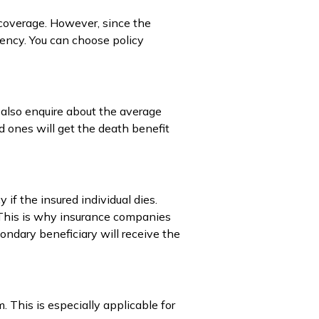
 coverage. However, since the
ency. You can choose policy
 also enquire about the average
ed ones will get the death benefit
 if the insured individual dies.
. This is why insurance companies
ondary beneficiary will receive the
 This is especially applicable for