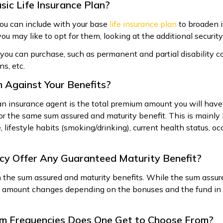
sic Life Insurance Plan?
you can include with your base
life insurance plan
to broaden i
ou may like to opt for them, looking at the additional securit
ou can purchase, such as permanent and partial disability c
s, etc.
 Against Your Benefits?
an insurance agent is the total premium amount you will have
or the same sum assured and maturity benefit. This is mainl
, lifestyle habits (smoking/drinking), current health status, oc
licy Offer Any Guaranteed Maturity Benefit?
th the sum assured and maturity benefits. While the sum assur
ty amount changes depending on the bonuses and the fund i
um Frequencies Does One Get to Choose From?