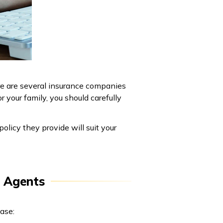
ere are several insurance companies
 your family, you should carefully
olicy they provide will suit your
e Agents
ase: