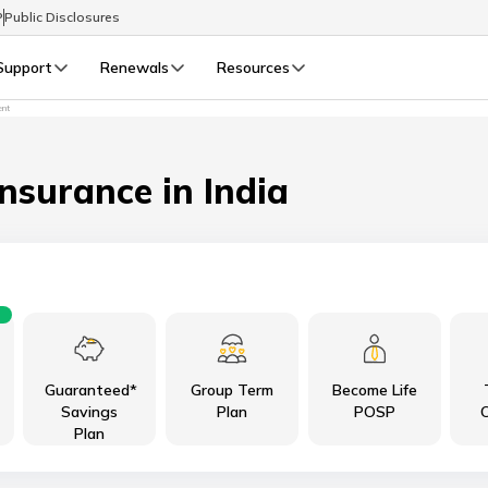
P
Public Disclosures
Support
Renewals
Resources
ent
Select Preferred Language
LIFE
GENERAL
Life Renewals
General Renewals
Insurance in India
English
বাংলা (Bengali)
اردو (Urdu)
Guaranteed*
Group Term
Become Life
മലയാളം (Malayalam)
Savings
Plan
POSP
C
Plan
मैथिली (Maithili)