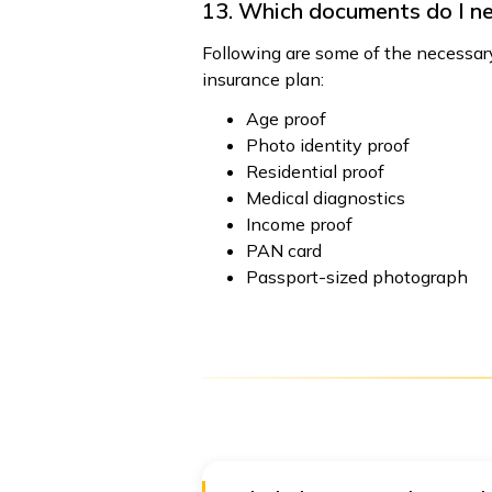
13. Which documents do I ne
Following are some of the necessary
insurance plan:
Age proof
Photo identity proof
Residential proof
Medical diagnostics
Income proof
PAN card
Passport-sized photograph