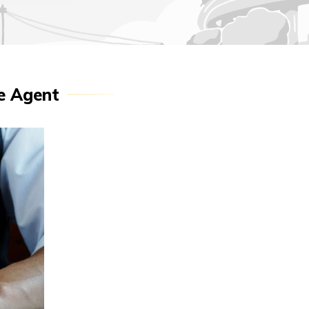
ce Agent