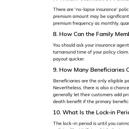
There are 'no-lapse insurance' poli
premium amount may be significantl
premium frequency as monthly, quarte
8. How Can the Family Mem
You should ask your insurance agent
turnaround time of your policy claim
payout quicker.
9. How Many Beneficiaries C
Beneficiaries are the only eligible p
Nevertheless, there is also a chanc
generally let their customers add pr
death benefit if the primary benefic
10. What Is the Lock-in Per
The lock-in period is until you cann