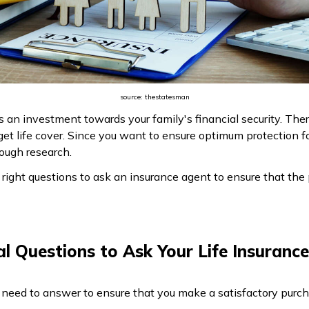
source: thestatesman
as an investment towards your family's financial security. Th
et life cover. Since you want to ensure optimum protection for
ough research.
ight questions to ask an insurance agent to ensure that the p
al Questions to Ask Your Life Insuranc
 need to answer to ensure that you make a satisfactory purch