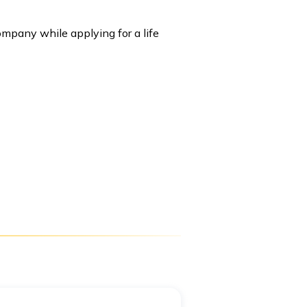
mpany while applying for a life