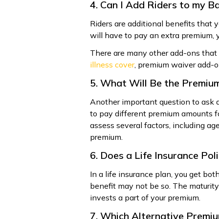
4. Can I Add Riders to my Ba
Riders are additional benefits that 
will have to pay an extra premium, y
There are many other add-ons that y
illness cover
, premium waiver add-on
5. What Will Be the Premium
Another important question to ask 
to pay different premium amounts f
assess several factors, including age
premium.
6. Does a Life Insurance Po
In a life insurance plan, you get bo
benefit may not be so. The maturi
invests a part of your premium.
7. Which Alternative Premi