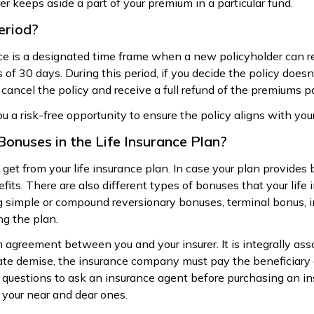
rer keeps aside a part of your premium in a particular fund.
eriod?
nce is a designated time frame when a new policyholder can re
 of 30 days. During this period, if you decide the policy doesn
 cancel the policy and receive a full refund of the premiums pa
ou a risk-free opportunity to ensure the policy aligns with yo
Bonuses in the Life Insurance Plan?
get from your life insurance plan. In case your plan provides
its. There are also different types of bonuses that your life
ng simple or compound reversionary bonuses, terminal bonus, 
ng the plan.
m agreement between you and your insurer. It is integrally ass
unate demise, the insurance company must pay the beneficiary
uestions to ask an insurance agent before purchasing an insu
r your near and dear ones.