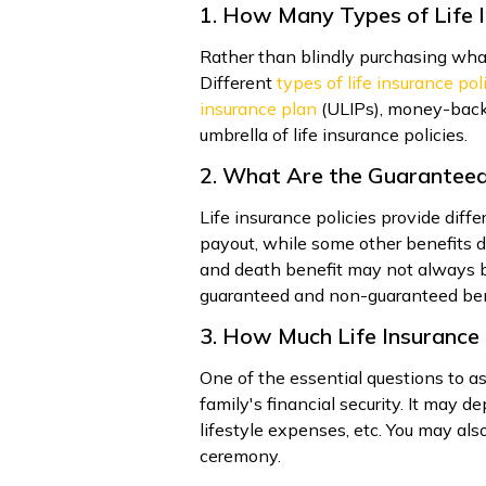
1. How Many Types of Life I
Rather than blindly purchasing what
Different
types of life insurance pol
insurance plan
(ULIPs), money-back
umbrella of life insurance policies.
2. What Are the Guarantee
Life insurance policies provide dif
payout, while some other benefits d
and death benefit may not always b
guaranteed and non-guaranteed benef
3. How Much Life Insurance 
One of the essential questions to as
family's financial security. It may 
lifestyle expenses, etc. You may also
ceremony.