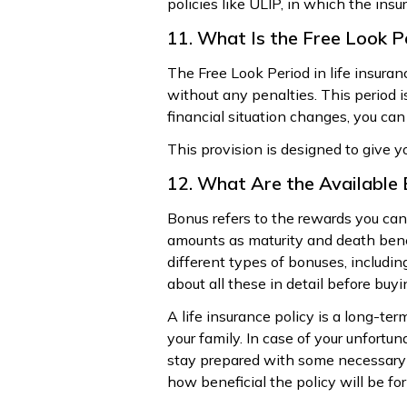
policies like ULIP, in which the insu
11. What Is the Free Look P
The Free Look Period in life insura
without any penalties. This period is
financial situation changes, you can
This provision is designed to give y
12. What Are the Available 
Bonus refers to the rewards you can 
amounts as maturity and death benef
different types of bonuses, includi
about all these in detail before buyi
A life insurance policy is a long-ter
your family. In case of your unfort
stay prepared with some necessary q
how beneficial the policy will be fo