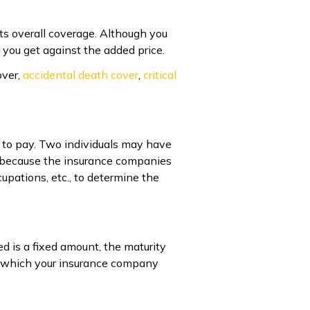
ts overall coverage. Although you
y you get against the added price.
over,
accidental death cover
,
critical
 to pay. Two individuals may have
y because the insurance companies
cupations, etc., to determine the
ed is a fixed amount, the maturity
n which your insurance company