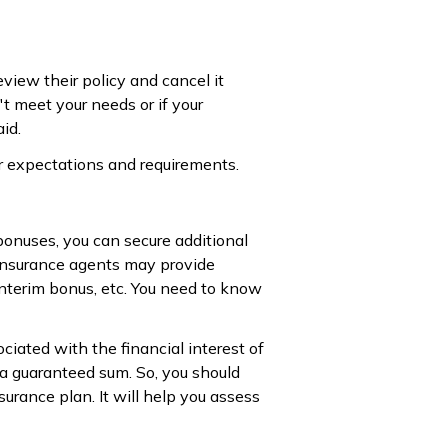
view their policy and cancel it
't meet your needs or if your
id.
ur expectations and requirements.
 bonuses, you can secure additional
 insurance agents may provide
interim bonus, etc. You need to know
ociated with the financial interest of
 a guaranteed sum. So, you should
rance plan. It will help you assess