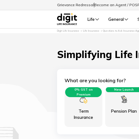
Grievance Redressal
Become an Agent / POS
Life
General
Digit Life Insurance
Life Insurance
Questions to Ask Insurance Ag
Simplifying Life 
What are you looking for?
0% GST on
New Launch
Premium
Term
Pension Plan
Insurance