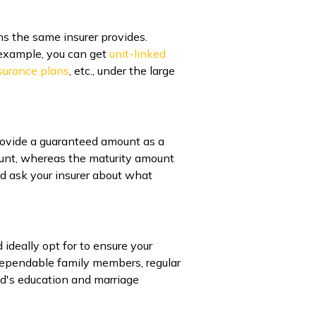
ns the same insurer provides.
r example, you can get
unit-linked
nsurance plans
, etc., under the large
provide a guaranteed amount as a
mount, whereas the maturity amount
d ask your insurer about what
ideally opt for to ensure your
f dependable family members, regular
ild's education and marriage