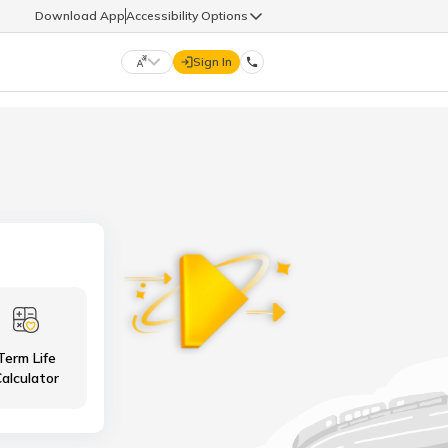
Download App
Accessibility Options
Sign In
DIGIT LIFE
9960126126
हिन्दी (Hindi)
मराठी (Marathi)
life@godigit.com
తెలుగు (Telugu)
தமிழ் (Tamil)
9960126126
ગુજરાતી (Gujarati)
ಕನ್ನಡ (Kannada)
Term Life
18002962626
ଓଡ଼ିଆ (Oriya)
ਪੰਜਾਬੀ (Punjabi)
alculator
অসমীয়া (Assamese)