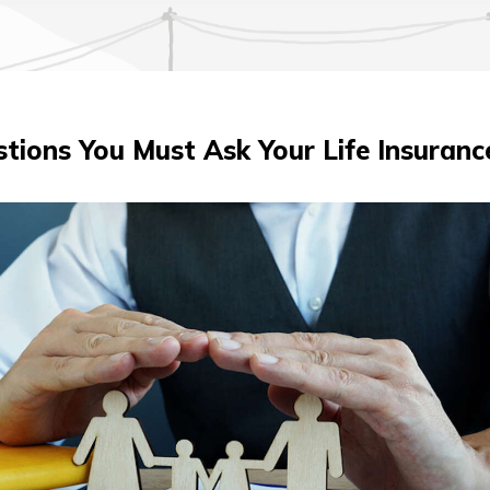
tions You Must Ask Your Life Insuran