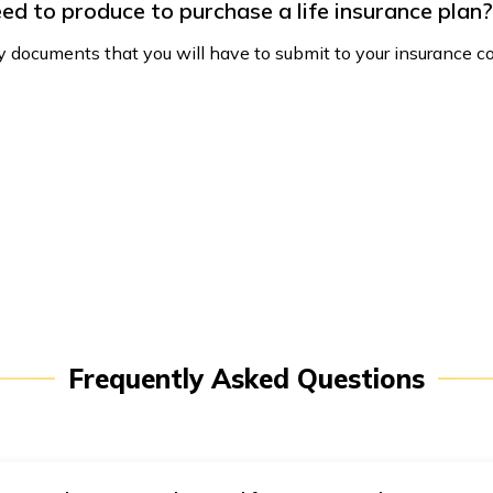
ed to produce to purchase a life insurance plan?
 documents that you will have to submit to your insurance co
Frequently Asked Questions