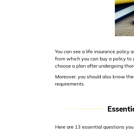
You can see a life insurance policy 
from which you can buy a policy to g
choose a plan after undergoing thor
Moreover, you should also know the r
requirements.
Essenti
Here are 13 essential questions you