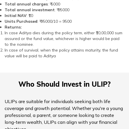
Total annual charges
: ₹ 5000
Total annual investment
: ₹ 95000
Initial NAV
: ₹10
Units Purchased
: ₹ 95000/10 = 9500
Returns:
In case Aditya dies during the policy term, either ₹10,00,000 sum
assured or the fund value, whichever is higher would be paid
to the nominee.
In case of survival, when the policy attains maturity, the fund
value will be paid to Aditya
Who Should Invest in ULIP?
ULIPs are suitable for individuals seeking both life
coverage and growth potential. Whether you're a young
professional, a parent, or someone looking to create
long-term wealth, ULIPs can align with your financial