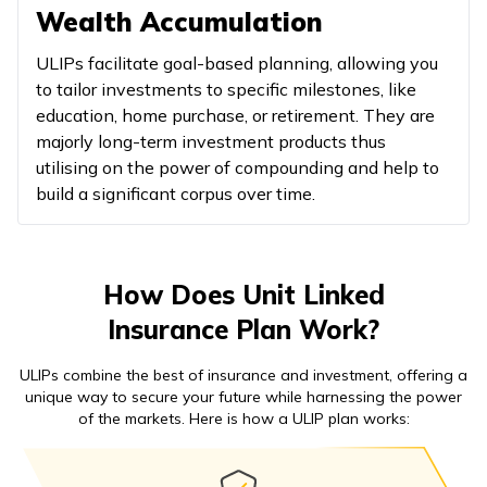
Wealth Accumulation
ULIPs facilitate goal-based planning, allowing you
to tailor investments to specific milestones, like
education, home purchase, or retirement. They are
majorly long-term investment products thus
utilising on the power of compounding and help to
build a significant corpus over time.
How Does Unit Linked
Insurance Plan Work?
ULIPs combine the best of insurance and investment, offering a
unique way to secure your future while harnessing the power
of the markets. Here is how a ULIP plan works: