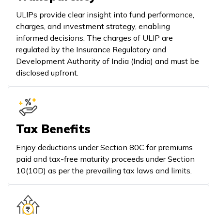
ULIPs provide clear insight into fund performance,
charges, and investment strategy, enabling
informed decisions. The charges of ULIP are
regulated by the Insurance Regulatory and
Development Authority of India (India) and must be
disclosed upfront.
Tax Benefits
Enjoy deductions under Section 80C for premiums
paid and tax-free maturity proceeds under Section
10(10D) as per the prevailing tax laws and limits.