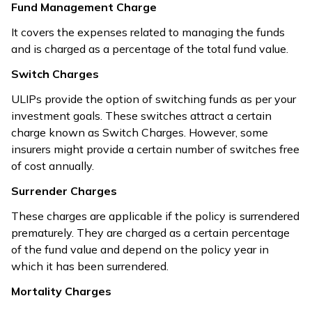
Fund Management Charge
It covers the expenses related to managing the funds
and is charged as a percentage of the total fund value.
Switch Charges
ULIPs provide the option of switching funds as per your
investment goals. These switches attract a certain
charge known as Switch Charges. However, some
insurers might provide a certain number of switches free
of cost annually.
Surrender Charges
These charges are applicable if the policy is surrendered
prematurely. They are charged as a certain percentage
of the fund value and depend on the policy year in
which it has been surrendered.
Mortality Charges