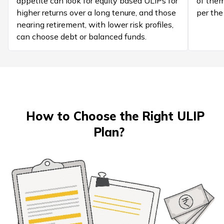
appetite can look for equity based ULIPs for
of them
higher returns over a long tenure, and those
per the
nearing retirement, with lower risk profiles,
can choose debt or balanced funds.
How to Choose the Right ULIP
Plan?