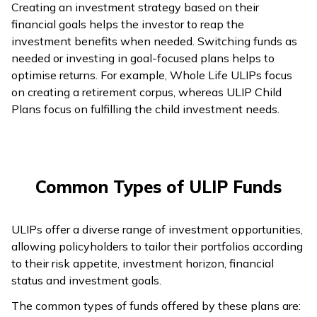
Creating an investment strategy based on their
financial goals helps the investor to reap the
investment benefits when needed. Switching funds as
needed or investing in goal-focused plans helps to
optimise returns. For example, Whole Life ULIPs focus
on creating a retirement corpus, whereas ULIP Child
Plans focus on fulfilling the child investment needs.
Common Types of ULIP Funds
ULIPs offer a diverse range of investment opportunities,
allowing policyholders to tailor their portfolios according
to their risk appetite, investment horizon, financial
status and investment goals.
The common types of funds offered by these plans are: