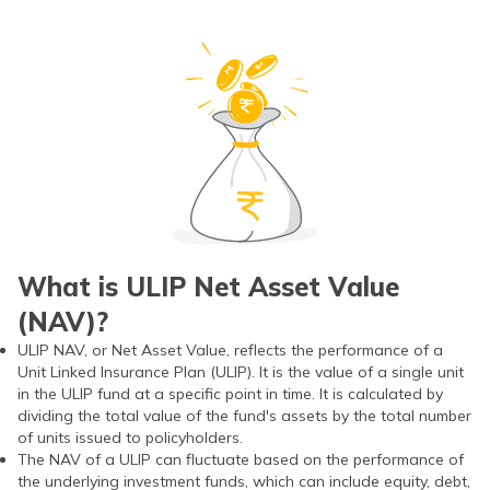
What is ULIP Net Asset Value
(NAV)?
ULIP NAV, or Net Asset Value, reflects the performance of a
Unit Linked Insurance Plan (ULIP). It is the value of a single unit
in the ULIP fund at a specific point in time. It is calculated by
dividing the total value of the fund's assets by the total number
of units issued to policyholders.
The NAV of a ULIP can fluctuate based on the performance of
the underlying investment funds, which can include equity, debt,