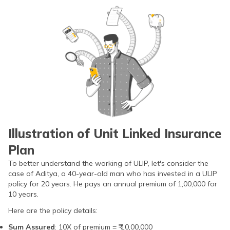
Illustration of Unit Linked Insurance
Plan
To better understand the working of ULIP, let's consider the
case of Aditya, a 40-year-old man who has invested in a ULIP
policy for 20 years. He pays an annual premium of 1,00,000 for
10 years.
Here are the policy details:
Sum Assured
: 10X of premium = ₹ 10,00,000