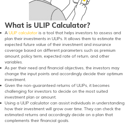
What is ULIP Calculator?
A
ULIP calculator
is a tool that helps investors to assess and
plan their investments in ULIPs. It allows them to estimate the
expected future value of their investment and insurance
coverage based on different parameters such as premium
amount, policy term, expected rate of return, and other
variables.
As per their need and financial objectives, the investors may
change the input points and accordingly decide their optimum
investment.
Given the non-guaranteed returns of ULIPs, it becomes
challenging for investors to decide on the most suited
investment plan or amount.
Using a ULIP calculator can assist individuals in understanding
how their investment will grow over time. They can check the
estimated returns and accordingly decide on a plan that
complements their financial goals.