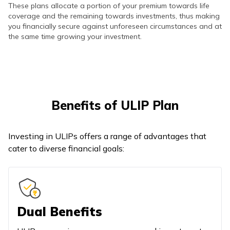
These plans allocate a portion of your premium towards life
coverage and the remaining towards investments, thus making
you financially secure against unforeseen circumstances and at
the same time growing your investment.
Benefits of ULIP Plan
Investing in ULIPs offers a range of advantages that
cater to diverse financial goals:
Dual Benefits