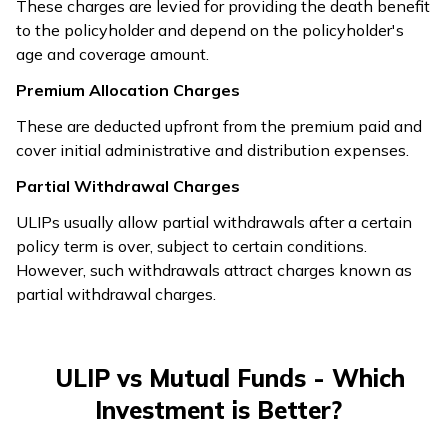
These charges are levied for providing the death benefit
to the policyholder and depend on the policyholder's
age and coverage amount.
Premium Allocation Charges
These are deducted upfront from the premium paid and
cover initial administrative and distribution expenses.
Partial Withdrawal Charges
ULIPs usually allow partial withdrawals after a certain
policy term is over, subject to certain conditions.
However, such withdrawals attract charges known as
partial withdrawal charges.
ULIP vs Mutual Funds - Which
Investment is Better?