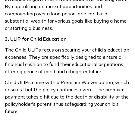
By capitalizing on market opportunities and
compounding over a long period, one can build
substantial wealth for various goals like buying a home
or starting a business.
3. ULIP for Child Education
The Child ULIPs focus on securing your child's education
expenses. They are specifically designed to ensure a
financial cushion to fund their educational aspirations,
offering peace of mind and a brighter future.
Child ULIPs come with a Premium Waiver option, which
ensures that the policy continues even if the premium
payment takes a hit due to the death or disability of the
policyholder's parent, thus safeguarding your child’s
future.