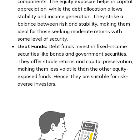
components. The equity exposure helps in capital
appreciation, while the debt allocation allows
stability and income generation. They strike a
balance between risk and stability, making them
ideal for those seeking moderate returns with
some level of security.
Debt Funds:
Debt funds invest in fixed-income
securities like bonds and government securities.
They offer stable returns and capital preservation,
making them less volatile than the other equity-
exposed funds. Hence, they are suitable for risk-
averse investors.