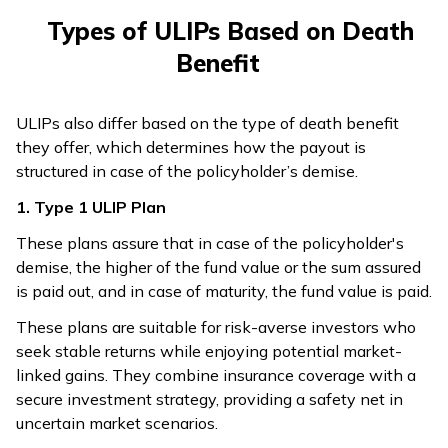
Types of ULIPs Based on Death
Benefit
ULIPs also differ based on the type of death benefit
they offer, which determines how the payout is
structured in case of the policyholder’s demise.
1. Type 1 ULIP Plan
These plans assure that in case of the policyholder's
demise, the higher of the fund value or the sum assured
is paid out, and in case of maturity, the fund value is paid.
These plans are suitable for risk-averse investors who
seek stable returns while enjoying potential market-
linked gains. They combine insurance coverage with a
secure investment strategy, providing a safety net in
uncertain market scenarios.