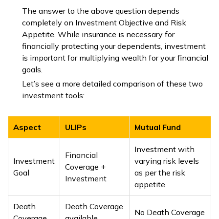
The answer to the above question depends
completely on Investment Objective and Risk
Appetite. While insurance is necessary for
financially protecting your dependents, investment
is important for multiplying wealth for your financial
goals.
Let’s see a more detailed comparison of these two
investment tools:
Aspect
ULIPs
Mutual Fund
Investment with
Financial
Investment
varying risk levels
Coverage +
Goal
as per the risk
Investment
appetite
Death
Death Coverage
No Death Coverage
Coverage
available