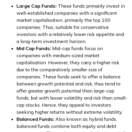
Large Cap Funds:
These funds primarily invest in
well-established companies with a significant
market capitalisation, primarily the top 100
companies. Thus, suitable for conservative
investors with a relatively lower risk appetite and
a long-term investment horizon.
Mid Cap Funds:
Mid-cap funds focus on
companies with medium-sized market
capitalisation. However, they carry a higher risk
due to the comparatively smaller size of
companies. These funds seek to offer a balance
between growth potential and risk, thus tend to
offer greater growth potential than large-cap
funds, but with lesser volatility and risk than small-
cap stocks. Hence, they appeal to investors
seeking higher returns without extreme volatility.
Balanced Funds:
Also known as hybrid funds,
balanced funds combine both equity and debt