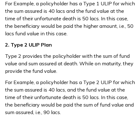
For Example, a policyholder has a Type 1 ULIP for which
the sum assured is 40 lacs and the fund value at the
time of their unfortunate death is 50 lacs. In this case,
the beneficiary would be paid the higher amount, i.e., 50
lacs fund value in this case.
2. Type 2 ULIP Plan
Type 2 provides the policyholder with the sum of fund
value and sum assured at death. While on maturity, they
provide the fund value.
For Example, a policyholder has a Type 2 ULIP for which
the sum assured is 40 lacs, and the fund value at the
time of their unfortunate death is 50 lacs. In this case,
the beneficiary would be paid the sum of fund value and
sum assured, i.e., 90 lacs.