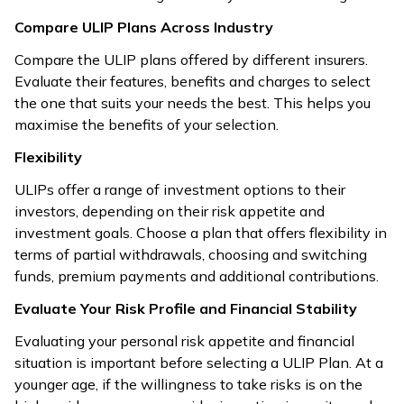
Compare ULIP Plans Across Industry
Compare the ULIP plans offered by different insurers.
Evaluate their features, benefits and charges to select
the one that suits your needs the best. This helps you
maximise the benefits of your selection.
Flexibility
ULIPs offer a range of investment options to their
investors, depending on their risk appetite and
investment goals. Choose a plan that offers flexibility in
terms of partial withdrawals, choosing and switching
funds, premium payments and additional contributions.
Evaluate Your Risk Profile and Financial Stability
Evaluating your personal risk appetite and financial
situation is important before selecting a ULIP Plan. At a
younger age, if the willingness to take risks is on the