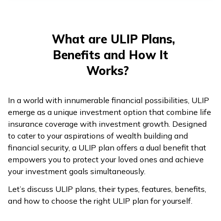
తెలుగు
(Telugu)
What are ULIP Plans,
தமிழ்
Benefits and How It
(Tamil)
Works?
اردو
(Urdu)
In a world with innumerable financial possibilities, ULIP
emerge as a unique investment option that combine life
ગુજરાતી
insurance coverage with investment growth. Designed
(Gujarati)
to cater to your aspirations of wealth building and
financial security, a ULIP plan offers a dual benefit that
ಕನ್ನಡ
empowers you to protect your loved ones and achieve
(Kannada)
your investment goals simultaneously.
Let’s discuss ULIP plans, their types, features, benefits,
മലയാളം
and how to choose the right ULIP plan for yourself.
(Malayalam)