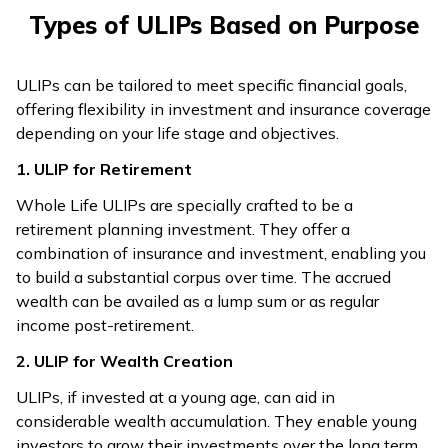
Types of ULIPs Based on Purpose
ULIPs can be tailored to meet specific financial goals,
offering flexibility in investment and insurance coverage
depending on your life stage and objectives.
1. ULIP for Retirement
Whole Life ULIPs are specially crafted to be a
retirement planning investment. They offer a
combination of insurance and investment, enabling you
to build a substantial corpus over time. The accrued
wealth can be availed as a lump sum or as regular
income post-retirement.
2. ULIP for Wealth Creation
ULIPs, if invested at a young age, can aid in
considerable wealth accumulation. They enable young
investors to grow their investments over the long term.