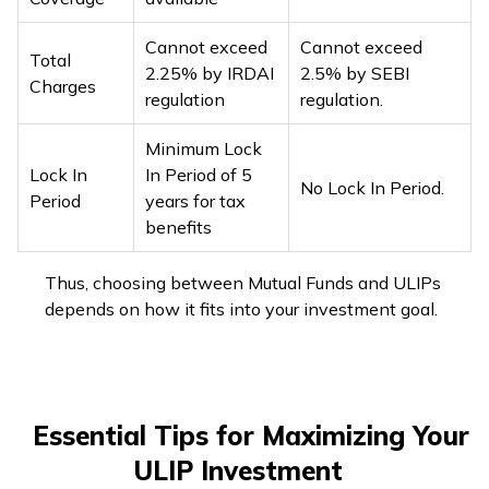
Cannot exceed
Cannot exceed
Total
2.25% by IRDAI
2.5% by SEBI
Charges
regulation
regulation.
Minimum Lock
Lock In
In Period of 5
No Lock In Period.
Period
years for tax
benefits
Thus, choosing between Mutual Funds and ULIPs
depends on how it fits into your investment goal.
Essential Tips for Maximizing Your
ULIP Investment