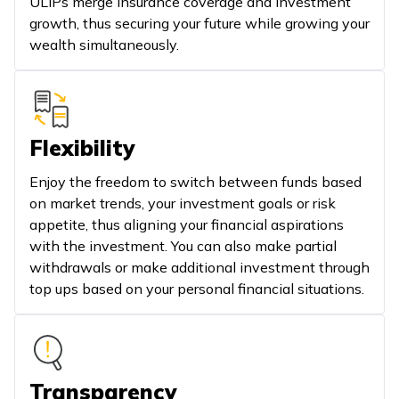
ULIPs merge insurance coverage and investment
growth, thus securing your future while growing your
wealth simultaneously.
Flexibility
Enjoy the freedom to switch between funds based
on market trends, your investment goals or risk
appetite, thus aligning your financial aspirations
with the investment. You can also make partial
withdrawals or make additional investment through
top ups based on your personal financial situations.
Transparency