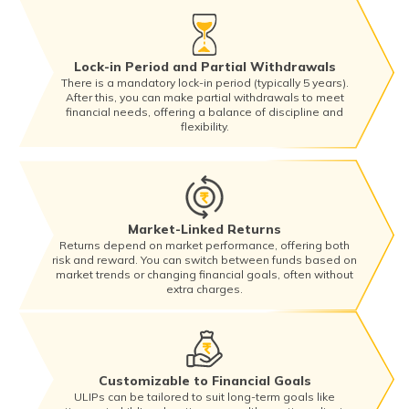
Lock-in Period and Partial Withdrawals
There is a mandatory lock-in period (typically 5 years).
After this, you can make partial withdrawals to meet
financial needs, offering a balance of discipline and
flexibility.
Market-Linked Returns
Returns depend on market performance, offering both
risk and reward. You can switch between funds based on
market trends or changing financial goals, often without
extra charges.
Customizable to Financial Goals
ULIPs can be tailored to suit long-term goals like