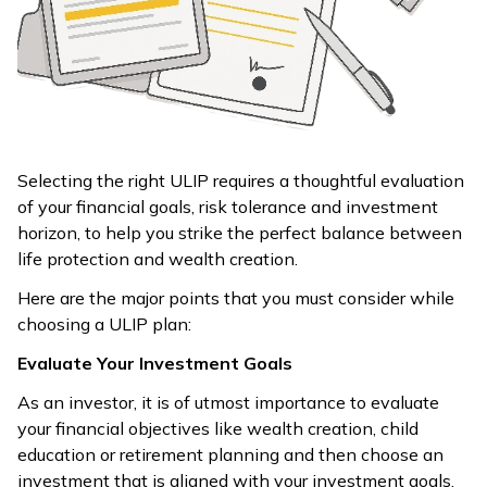
Selecting the right ULIP requires a thoughtful evaluation
of your financial goals, risk tolerance and investment
horizon, to help you strike the perfect balance between
life protection and wealth creation.
Here are the major points that you must consider while
choosing a ULIP plan:
Evaluate Your Investment Goals
As an investor, it is of utmost importance to evaluate
your financial objectives like wealth creation, child
education or retirement planning and then choose an
investment that is aligned with your investment goals.