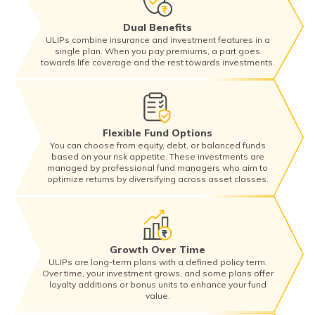
Dual Benefits
ULIPs combine insurance and investment features in a
single plan. When you pay premiums, a part goes
towards life coverage and the rest towards investments.
Flexible Fund Options
You can choose from equity, debt, or balanced funds
based on your risk appetite. These investments are
managed by professional fund managers who aim to
optimize returns by diversifying across asset classes.
Growth Over Time
ULIPs are long-term plans with a defined policy term.
Over time, your investment grows, and some plans offer
loyalty additions or bonus units to enhance your fund
value.