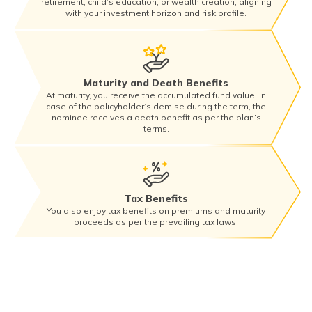
retirement, child’s education, or wealth creation, aligning
with your investment horizon and risk profile.
Maturity and Death Benefits
At maturity, you receive the accumulated fund value. In
case of the policyholder’s demise during the term, the
nominee receives a death benefit as per the plan’s
terms.
Tax Benefits
You also enjoy tax benefits on premiums and maturity
proceeds as per the prevailing tax laws.