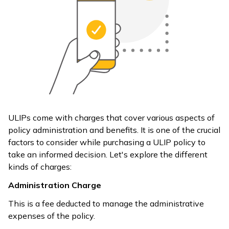
ULIPs come with charges that cover various aspects of
policy administration and benefits. It is one of the crucial
factors to consider while purchasing a ULIP policy to
take an informed decision. Let's explore the different
kinds of charges:
Administration Charge
This is a fee deducted to manage the administrative
expenses of the policy.