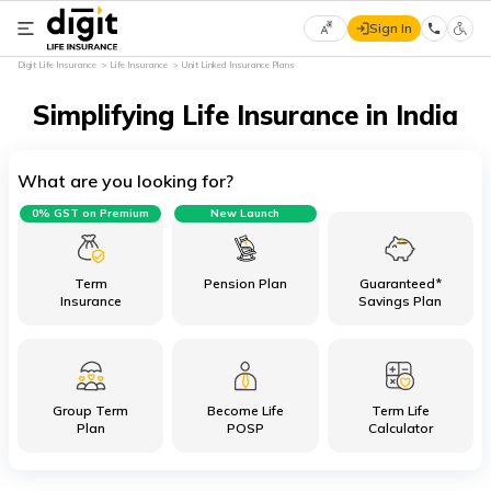
Sign In
Select
Digit Life Insurance
Life Insurance
Unit Linked Insurance Plans
Preferred
×
Language
Simplifying Life Insurance in India
What are you looking for?
English
0% GST on Premium
New Launch
हिन्दी
(Hindi)
Term
Pension Plan
Guaranteed*
Insurance
Savings Plan
मराठी
(Marathi)
Group Term
Become Life
Term Life
বাংলা
Plan
POSP
Calculator
(Bengali)