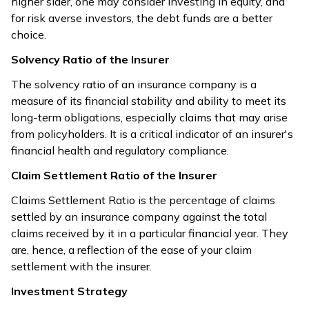
higher sider, one may consider investing in equity, and
for risk averse investors, the debt funds are a better
choice.
Solvency Ratio of the Insurer
The solvency ratio of an insurance company is a
measure of its financial stability and ability to meet its
long-term obligations, especially claims that may arise
from policyholders. It is a critical indicator of an insurer's
financial health and regulatory compliance.
Claim Settlement Ratio of the Insurer
Claims Settlement Ratio is the percentage of claims
settled by an insurance company against the total
claims received by it in a particular financial year. They
are, hence, a reflection of the ease of your claim
settlement with the insurer.
Investment Strategy