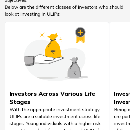
objectives.
Below are the different classes of investors who should
look at investing in ULIPs:
Investors Across Various Life
Inves
Stages
Inves
With the appropriate investment strategy,
Being m
ULIPs are a suitable investment across life
are par
stages. Young individuals with a higher risk
investm