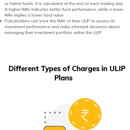
or hybrid funds. It is calculated at the end of each trading day.
A higher NAV indicates better fund performance, while a lower
NAV implies a lower fund value.
Policyholders can track the NAV of their ULIP to assess its
investment performance and make informed decisions about
managing their investment portfolio within the ULIP.
Different Types of Charges in ULIP
Plans