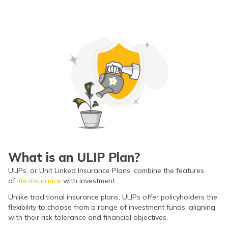
ଓଡ଼ିଆ
(Oriya)
ਪੰਜਾਬੀ
(Punjabi)
मैथिली
(Maithili)
অসমীয়া
(Assamese)
What is an ULIP Plan?
ULIPs, or Unit Linked Insurance Plans, combine the features
of
life insurance
with investment.
Unlike traditional insurance plans, ULIPs offer policyholders the
flexibility to choose from a range of investment funds, aligning
with their risk tolerance and financial objectives.