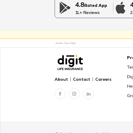
4.8
Rated App
Coping With the Death of Adult 
1L+ Reviews
2
Supporting Grieving Person
Author: Team Digit
Pr
Steps for Preparing for Deat
Te
Di
About
Contact
Careers
He
Common Symptoms of Grief
Gr