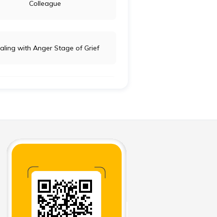
Colleague
aling with Anger Stage of Grief
aring your Family for your Death
orting Words for Serious Illness
’ and Don’ts of Funeral Donation