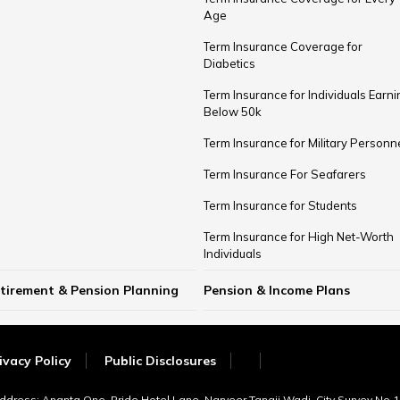
Age
Term Insurance Coverage for
Diabetics
Term Insurance for Individuals Earni
Below ₹50k
Term Insurance for Military Personn
Term Insurance For Seafarers
Term Insurance for Students
Term Insurance for High Net-Worth
Individuals
tirement & Pension Planning
Pension & Income Plans
w Much Money Needed to Retire in
rly Retirement Planning
st Age for Retirement
 Rule for Retirement
Guaranteed Pension Plans
Unit Linked Pension Plans
Single Premium Pension
Guaranteed Income Plans
Money Back Policy
Investment Plans for Retirement
Retirement Comparisons
Provident Fund vs Pension Fund
ia
ivacy Policy
Public Disclosures
Address: Ananta One, Pride Hotel Lane, Narveer Tanaji Wadi, City Survey No.