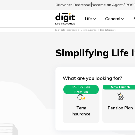
Grievance Redressal
Become an Agent / POS
Life
General
Digit Life Insurance
Life Insurance
Death Support
Simplifying Life 
What are you looking for?
0% GST on
New Launch
Premium
Term
Pension Plan
Insurance