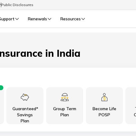
P
Public Disclosures
Support
Renewals
Resources
Select Preferred Language
LIFE
GENERAL
Life Renewals
General Renewals
Insurance in India
English
বাংলা (Bengali)
اردو (Urdu)
Guaranteed*
Group Term
Become Life
മലയാളം (Malayalam)
Savings
Plan
POSP
C
Plan
मैथिली (Maithili)