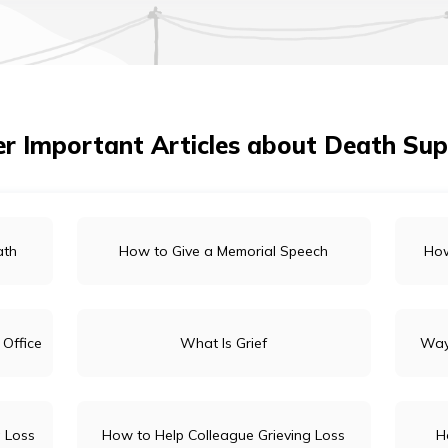
r Important Articles about Death Su
ath
How to Give a Memorial Speech
How
 Office
What Is Grief
Way
 Loss
How to Help Colleague Grieving Loss
H