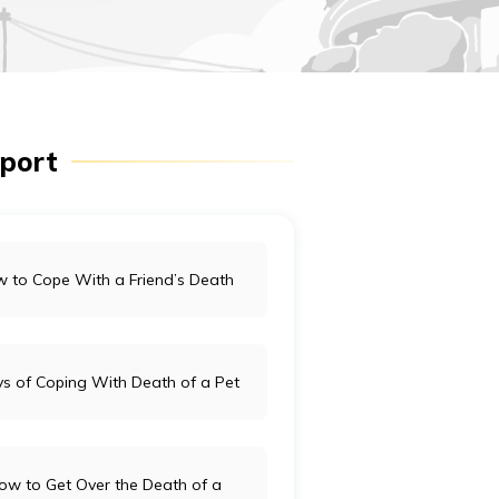
pport
 to Cope With a Friend’s Death
s of Coping With Death of a Pet
ow to Get Over the Death of a