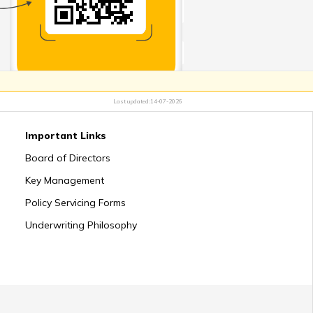
ys to Talk to Kids about Death
 for Coping With Death of Spouse
Last updated:
14-07-2026
Important Links
 Support after the Death of Parent
Board of Directors
Key Management
Policy Servicing Forms
Underwriting Philosophy