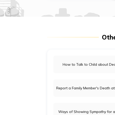
Othe
How to Talk to Child about De
Report a Family Member's Death at
Ways of Showing Sympathy for a