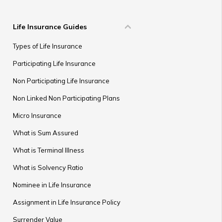
Life Insurance Guides
Types of Life Insurance
Participating Life Insurance
Non Participating Life Insurance
Non Linked Non Participating Plans
Micro Insurance
What is Sum Assured
What is Terminal Illness
What is Solvency Ratio
Nominee in Life Insurance
Assignment in Life Insurance Policy
Surrender Value