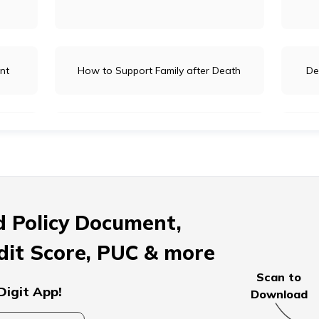
nt
How to Support Family after Death
De
ages
How to Donate for the Deceased
Prep
pouse
How to Overcome Grief
Comf
 Policy Document,
dit Score, PUC & more
arents
What to Do When an Account Holder
Dos
Scan to
Dies
Digit App!
Download