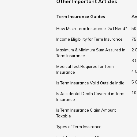
Other Important Articles
Term Insurance Guides
Av
How Much Term Insurance Do I Need?
50
Income Eligibility for Term Insurance
75
Maximum & Minimum Sum Assured in
2 
Term Insurance
3 
Medical Test Required for Term
4 
Insurance
5 
Is Term Insurance Valid Outside India
10
Is Accidental Death Covered in Term
Insurance
Is Term Insurance Claim Amount
Taxable
Types of Term Insurance