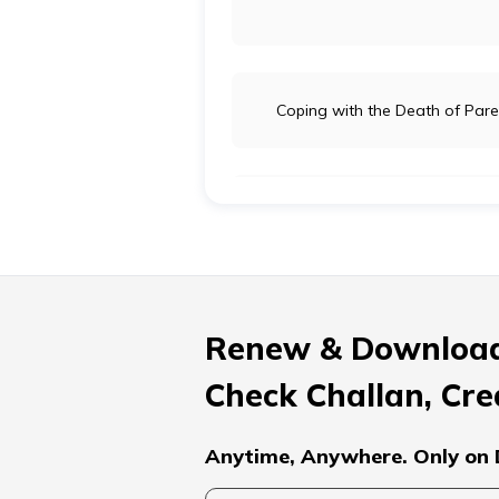
Coping with the Death of Pare
Process of Grieving and its St
How to Support a Critically Ill S
Renew & Download
Check Challan, Cre
Ways of Breaking Bad News to P
Anytime, Anywhere. Only on 