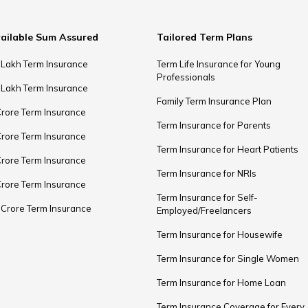
ailable Sum Assured
Tailored Term Plans
 Lakh Term Insurance
Term Life Insurance for Young
Professionals
 Lakh Term Insurance
Family Term Insurance Plan
Crore Term Insurance
Term Insurance for Parents
Crore Term Insurance
Term Insurance for Heart Patients
Crore Term Insurance
Term Insurance for NRIs
Crore Term Insurance
Term Insurance for Self-
 Crore Term Insurance
Employed/Freelancers
Term Insurance for Housewife
Term Insurance for Single Women
Term Insurance for Home Loan
Term Insurance Coverage for Every