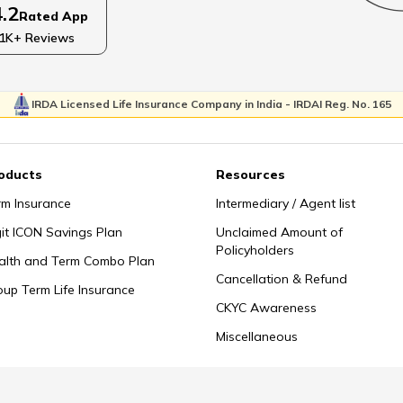
4.2
Rated App
Child
Tips for Visiting someone in Hospice
Wa
1K+ Reviews
IRDA Licensed Life Insurance Company in India - IRDAI Reg. No. 165
How to Talk about Death with Family
Tips
oducts
Resources
h
Types of Grief
Child
rm Insurance
Intermediary / Agent list
git ICON Savings Plan
Unclaimed Amount of
Policyholders
alth and Term Combo Plan
Cancellation & Refund
How to Prepare a Memorial Service
oup Term Life Insurance
CKYC Awareness
Miscellaneous