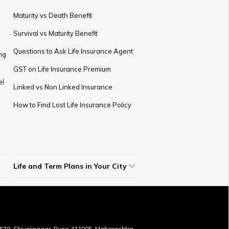
Maturity vs Death Benefit
Survival vs Maturity Benefit
Questions to Ask Life Insurance Agent
ng
GST on Life Insurance Premium
el
Linked vs Non Linked Insurance
How to Find Lost Life Insurance Policy
Life and Term Plans in Your City
Life Insurance in Ahmedabad
Life Insurance in Lucknow
Life Insurance in Chandigarh
Life Insurance in Indore
Life Insurance in Bhopal
Life Insurance in Coimbatore
Term Insurance in Bangalore
Term Insurance in Jaipur
Term Insurance in Mumbai
Term Insurance in Hyderabad
Term Insurance in Pune
Term Insurance in Kolkata
Term Insurance in Chennai
Term Insurance in Delhi
Term Insurance in Kochi
Term Insurance in Surat
Term Insurance in Vijayawada
Term Insurance in Gurugram
1579, Shivajinagar, Pune 411005, Maharashtra,