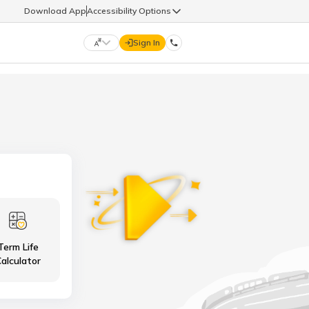
Download App
Accessibility Options
Sign In
DIGIT LIFE
9960126126
हिन्दी (Hindi)
मराठी (Marathi)
life@godigit.com
తెలుగు (Telugu)
தமிழ் (Tamil)
9960126126
ગુજરાતી (Gujarati)
ಕನ್ನಡ (Kannada)
Term Life
18002962626
ଓଡ଼ିଆ (Oriya)
ਪੰਜਾਬੀ (Punjabi)
alculator
অসমীয়া (Assamese)