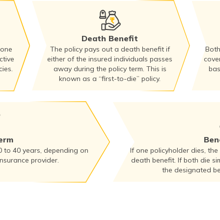
Death Benefit
 one
The policy pays out a death benefit if
Both
ctive
either of the insured individuals passes
cove
ies.
away during the policy term. This is
bas
known as a “first-to-die” policy.
Term
Bene
0 to 40 years, depending on
If one policyholder dies, the
insurance provider.
death benefit. If both die si
the designated ben