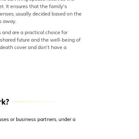
. It ensures that the family's
penses, usually decided based on the
s away.
and are a practical choice for
shared future and the well-being of
e death cover and don't have a
rk?
ouses or business partners, under a