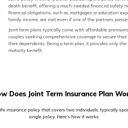
death benefit, offering a much-needed financial safety net
financial obligations, such as mortgages or education ex
family income, are met even if one of the partners passe
Joint term plans typically come with affordable premiums 
couples seeking comprehensive coverage to secure their 
their dependents. Being a term plan, it provides only th
maturity benefit
w Does Joint Term Insurance Plan Wo
life insurance policy that covers two individuals, typically sp
single policy. Here’s how it works: