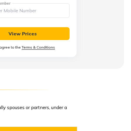
umber
View Prices
 agree to the
Terms & Conditions
ally spouses or partners, under a