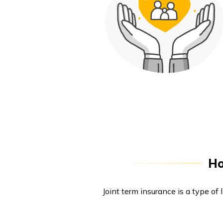
Ho
Joint term insurance is a type of 