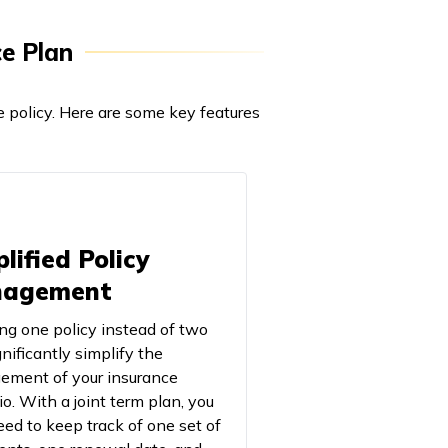
ce Plan
e policy. Here are some key features
lified Policy
agement
ng one policy instead of two
nificantly simplify the
ment of your insurance
io. With a joint term plan, you
eed to keep track of one set of