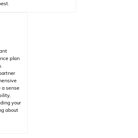
est.
cant
ance plan
s.
partner
hensive
e a sense
ility,
lding your
ng about