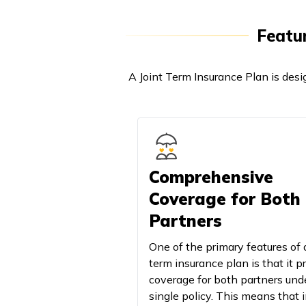
Featur
A Joint Term Insurance Plan is desi
Comprehensive
Coverage for Both
Partners
One of the primary features of a
term insurance plan is that it p
coverage for both partners und
single policy. This means that 