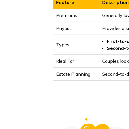
Feature
Description
Premiums
Generally lo
Payout
Provides a si
First-to-
Types
Second-t
Ideal For
Couples look
Estate Planning
Second-to-di