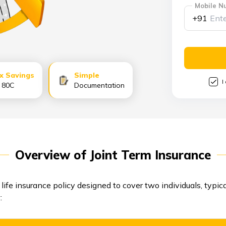
Mobile N
+91
x Savings
Simple
I
s 80C
Documentation
Overview of Joint Term Insurance
 life insurance policy designed to cover two individuals, typic
: