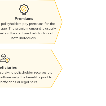
Premiums
 policyholders pay premiums for the
rage. The premium amount is usually
ed on the combined risk factors of
both individuals.
ficiaries
 surviving policyholder receives the
multaneously, the benefit is paid to
eficiaries or legal heirs