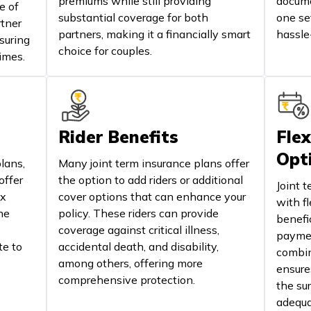
premiums while still providing
docume
e of
substantial coverage for both
one se
rtner
partners, making it a financially smart
hassle
suring
choice for couples.
imes.
Rider Benefits
Flex
Opt
lans,
Many joint term insurance plans offer
offer
the option to add riders or additional
Joint 
ax
cover options that can enhance your
with f
he
policy. These riders can provide
benefi
coverage against critical illness,
paymen
te to
accidental death, and disability,
combina
among others, offering more
ensure
comprehensive protection.
the su
adequa