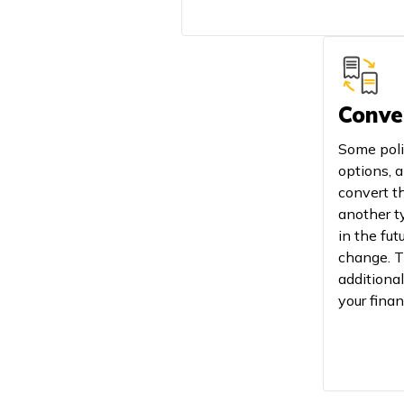
Conve
Some poli
options, a
convert th
another ty
in the fut
change. T
additional
your finan