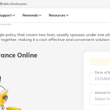
P
Public Disclosures
Support
Renewals
Resources
nsurance Plan
Select Preferred Language
gle policy that covers two lives, usually spouses, under one p
LIFE
GENERAL
d together, making it a cost-effective and convenient solution 
Life Renewals
General Renewals
English
rance Online
বাংলা (Bengali)
Date of B
اردو (Urdu)
മലയാളം (Malayalam)
Annual In
मैथिली (Maithili)