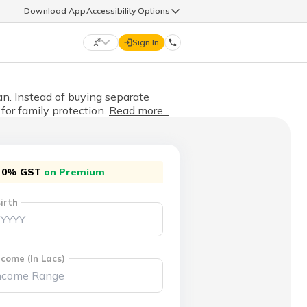
Download App
Accessibility Options
Sign In
DIGIT LIFE
lan. Instead of buying separate
for family protection.
Read more...
9960126126
हिन्दी (Hindi)
मराठी (Marathi)
life@godigit.com
0% GST
on Premium
తెలుగు (Telugu)
தமிழ் (Tamil)
irth
9960126126
ગુજરાતી (Gujarati)
ಕನ್ನಡ (Kannada)
18002962626
ଓଡ଼ିଆ (Oriya)
ਪੰਜਾਬੀ (Punjabi)
come (In Lacs)
অসমীয়া (Assamese)