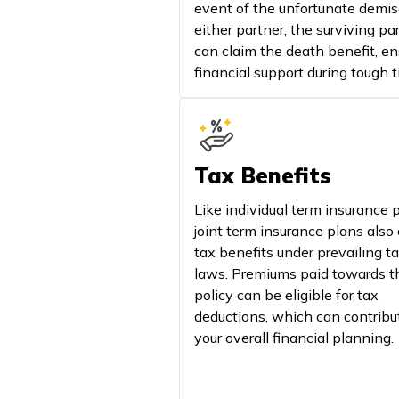
event of the unfortunate demis
either partner, the surviving pa
can claim the death benefit, en
financial support during tough t
Tax Benefits
Like individual term insurance p
joint term insurance plans also 
tax benefits under prevailing t
laws. Premiums paid towards t
policy can be eligible for tax
deductions, which can contribu
your overall financial planning.