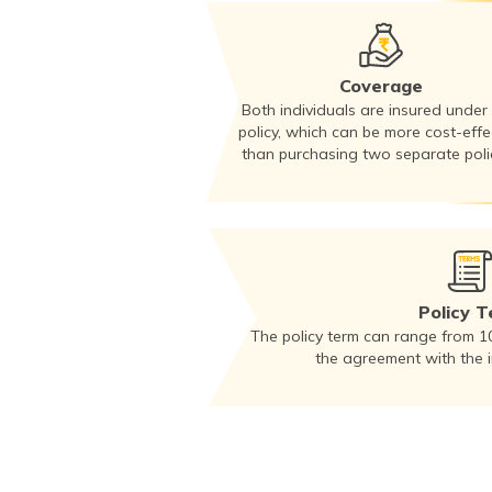
Coverage
Both individuals are insured under
policy, which can be more cost-effe
than purchasing two separate polic
Policy 
The policy term can range from 1
the agreement with the 