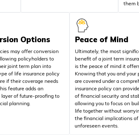
them b
rsion Options
Peace of Mind
cies may offer conversion
Ultimately, the most signifi
llowing policyholders to
benefit of a joint term insur
eir joint term plan into
is the peace of mind it offer
pe of life insurance policy
Knowing that you and your 
ure if their coverage needs
are covered under a compre
his feature adds an
insurance policy can provid
 layer of future-proofing to
of financial security and stab
cial planning.
allowing you to focus on bui
life together without worryi
the financial implications of
unforeseen events.