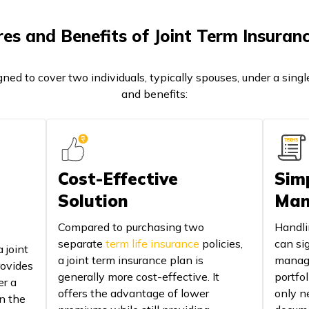
es and Benefits of Joint Term Insuran
gned to cover two individuals, typically spouses, under a singl
and benefits:
Cost-Effective
Simp
Solution
Man
Compared to purchasing two
Handli
separate
term life insurance
policies,
can sig
 joint
a joint term insurance plan is
manage
rovides
generally more cost-effective. It
portfol
er a
offers the advantage of lower
only n
in the