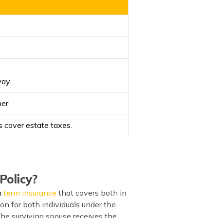
way.
er.
s cover estate taxes.
Policy?
a
term insurance
that covers both in
ion for both individuals under the
 the surviving spouse receives the