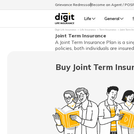
Grievance Redressal
Become an Agent / POS
Life
General
Digit Life Insurance
Life Insurance
Term Insurance
Joint Term I
Joint Term Insurance
A Joint Term Insurance Plan is a sin
policies, both individuals are insure
Buy Joint Term Insu