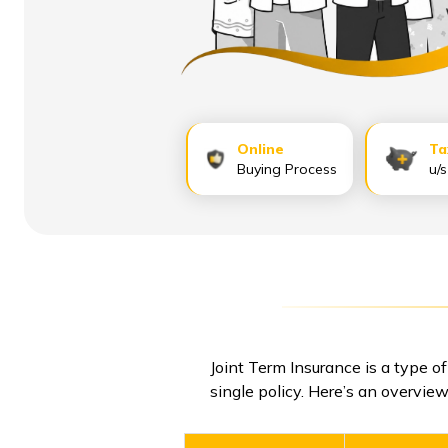
Online
Ta
Buying Process
u/
Joint Term Insurance is a type of
single policy. Here’s an overview