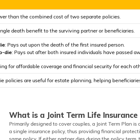
wer than the combined cost of two separate policies.
ngle death benefit to the surviving partner or beneficiaries.
die
: Pays out upon the death of the first insured person.
o-die
: Pays out after both insured individuals have passed a
ing for affordable coverage and financial security for each oth
e policies are useful for estate planning, helping beneficiarie
What is a Joint Term Life Insurance 
Primarily designed to cover couples, a Joint Term Plan is 
a single insurance policy, thus providing financial protect
same policy. If either partner dies during the policy term,