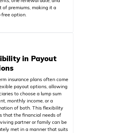
nts, one renewal date, and
t of premiums, making it a
-free option.
ibility in Payout
ions
term insurance plans often come
lexible payout options, allowing
ciaries to choose a lump sum
t, monthly income, or a
tion of both. This flexibility
s that the financial needs of
rviving partner or family can be
tely met in a manner that suits