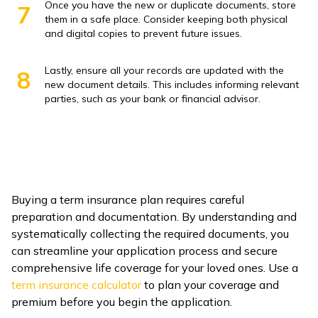
Once you have the new or duplicate documents, store
7
them in a safe place. Consider keeping both physical
and digital copies to prevent future issues.
Lastly, ensure all your records are updated with the
8
new document details. This includes informing relevant
parties, such as your bank or financial advisor.
Buying a term insurance plan requires careful
preparation and documentation. By understanding and
systematically collecting the required documents, you
can streamline your application process and secure
comprehensive life coverage for your loved ones. Use a
term insurance calculator
to plan your coverage and
premium before you begin the application.