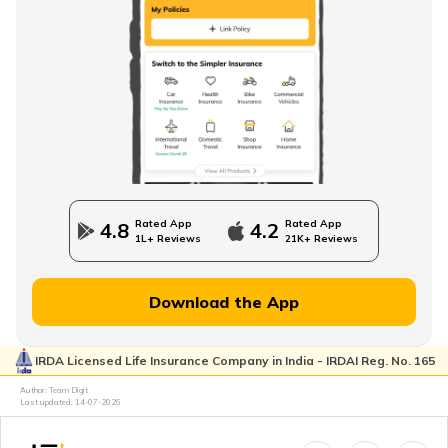
Single Premium Term Insurance
Direct Term Life Insurance
Compare Term Insurance Plans
Rated App
Rated App
4.8
4.2
1L+ Reviews
21K+ Reviews
MWP Act in Term Insurance
Download the App
IRDA Licensed Life Insurance Company in India - IRDAI Reg. No. 165
Can We Change Nominee in Term Insurance
Author: Team Digit
Last updated:
14-07-2026