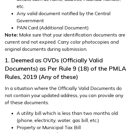
etc.
Any valid document notified by the Central
Government
PAN Card (Additional Document)
Note:
Make sure that your identification documents are
current and not expired. Carry color photocopies and
original documents during submission.
1. Deemed as OVDs (Officially Valid
Documents) as Per Rule 9 (18) of the PMLA
Rules, 2019 (Any of these)
In a situation where the Officially Valid Documents do
not contain your updated address, you can provide any
of these documents.
A utility bill which is less than two months old
(phone, electricity, water, gas bill, etc.)
Property or Municipal Tax Bill