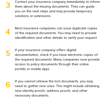
Contact your insurance company immediately to inform
3
them about the missing documents. They can guide
you on the next steps and may provide temporary
solutions or extensions.
Most insurance companies can issue duplicate copies
4
of the required documents. You may need to provide
identification and other details to verify your request.
If your insurance company offers digital
5
documentation, check if you have electronic copies of
the required documents. Many companies now provide
access to policy documents through their online
portals or mobile apps.
If you cannot retrieve the lost documents, you may
6
need to gather new ones. This might include obtaining
new identity proofs, address proofs, and other
necessary documents.