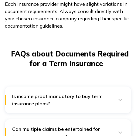
Each insurance provider might have slight variations in
document requirements. Always consult directly with
your chosen insurance company regarding their specific
documentation guidelines.
FAQs about Documents Required
for a Term Insurance
Is income proof mandatory to buy term
insurance plans?
Yes. Income proof helps the insurer to determine the
risks involved and decide the sum assured to the
applicant.
Can multiple claims be entertained for