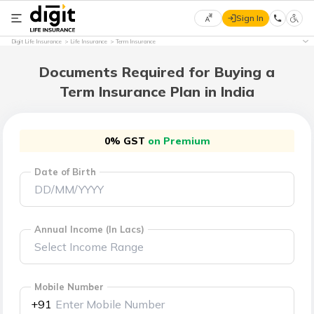
Sign In
Select
Digit Life Insurance
Life Insurance
Term Insurance
Preferred
×
Language
Documents Required for Buying a
Term Insurance Plan in India
English
0% GST
on Premium
हिन्दी
Date of Birth
(Hindi)
मराठी
(Marathi)
Annual Income (In Lacs)
বাংলা
(Bengali)
Mobile Number
+91