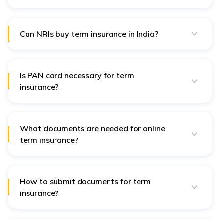
Yes, insurers often require medical reports to assess
health risks. Specific tests may be requested based on
age and coverage amount.
Can NRIs buy term insurance in India?
Yes, NRIs can buy term insurance by providing
additional documents such as a passport, visa, and
proof of overseas address.
Is PAN card necessary for term
insurance?
Yes, a PAN card is typically required for financial
verification and tax purposes.
What documents are needed for online
term insurance?
For online applications, digital copies of identity proof,
address proof, income proof, and medical reports are
required.
How to submit documents for term
insurance?
Documents can be submitted online through the
insurer’s portal or physically at their office.