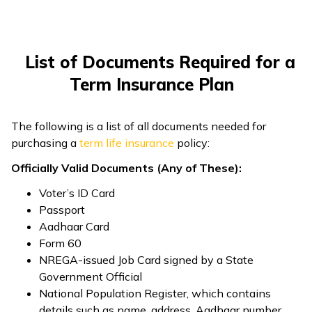
ଓଡ଼ିଆ
(Oriya)
List of Documents Required for a
ਪੰਜਾਬੀ
Term Insurance Plan
(Punjabi)
The following is a list of all documents needed for
मैथिली
purchasing a
term life insurance
policy:
(Maithili)
Officially Valid Documents (Any of These):
অসমীয়া
Voter’s ID Card
(Assamese)
Passport
Aadhaar Card
Form 60
NREGA-issued Job Card signed by a State
Government Official
National Population Register, which contains
details such as name, address, Aadhaar number,