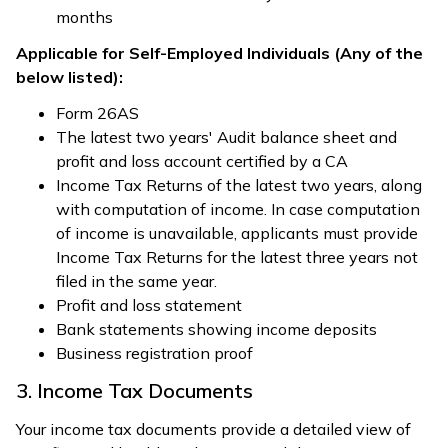
months
Applicable for Self-Employed Individuals (Any of the
below listed):
Form 26AS
The latest two years' Audit balance sheet and
profit and loss account certified by a CA
Income Tax Returns of the latest two years, along
with computation of income. In case computation
of income is unavailable, applicants must provide
Income Tax Returns for the latest three years not
filed in the same year.
Profit and loss statement
Bank statements showing income deposits
Business registration proof
3. Income Tax Documents
Your income tax documents provide a detailed view of