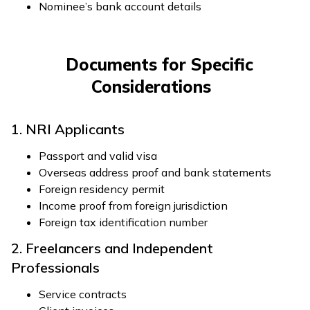
Nominee’s bank account details
Documents for Specific
Considerations
1. NRI Applicants
Passport and valid visa
Overseas address proof and bank statements
Foreign residency permit
Income proof from foreign jurisdiction
Foreign tax identification number
2. Freelancers and Independent
Professionals
Service contracts