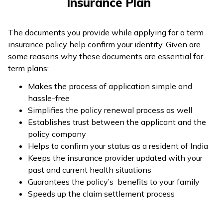
Insurance Plan
The documents you provide while applying for a term
insurance policy help confirm your identity. Given are
some reasons why these documents are essential for
term plans:
Makes the process of application simple and
hassle-free
Simplifies the policy renewal process as well
Establishes trust between the applicant and the
policy company
Helps to confirm your status as a resident of India
Keeps the insurance provider updated with your
past and current health situations
Guarantees the policy’s benefits to your family
Speeds up the claim settlement process