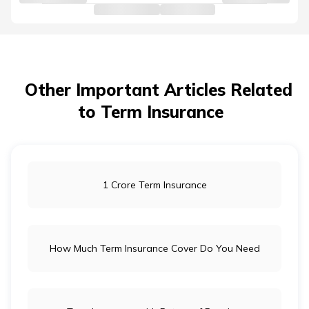
Other Important Articles Related
to Term Insurance
1 Crore Term Insurance
How Much Term Insurance Cover Do You Need