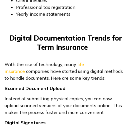
Client invoices
Professional tax registration
Yearly income statements
Digital Documentation Trends for
Term Insurance
With the rise of technology, many
life
insurance
companies have started using digital methods
to handle documents. Here are some key trends:
Scanned Document Upload
Instead of submitting physical copies, you can now
upload scanned versions of your documents online. This
makes the process faster and more convenient.
Digital Signatures