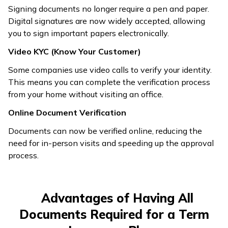
Signing documents no longer require a pen and paper.
Digital signatures are now widely accepted, allowing
you to sign important papers electronically.
Video KYC (Know Your Customer)
Some companies use video calls to verify your identity.
This means you can complete the verification process
from your home without visiting an office.
Online Document Verification
Documents can now be verified online, reducing the
need for in-person visits and speeding up the approval
process.
Advantages of Having All
Documents Required for a Term