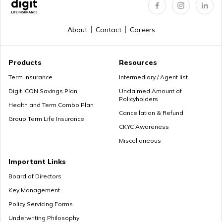
Regular Premium Term Insurance
About
Contact
Careers
Premium Paying Term
Products
Resources
Term Insurance
Intermediary / Agent list
Digit ICON Savings Plan
Unclaimed Amount of
Policyholders
Cheap Term Life Insurance
Health and Term Combo Plan
Cancellation & Refund
Group Term Life Insurance
CKYC Awareness
Miscellaneous
Zero Cost Term Insurance
Important Links
Board of Directors
Key Management
Renewable Term Insurance
Policy Servicing Forms
Underwriting Philosophy