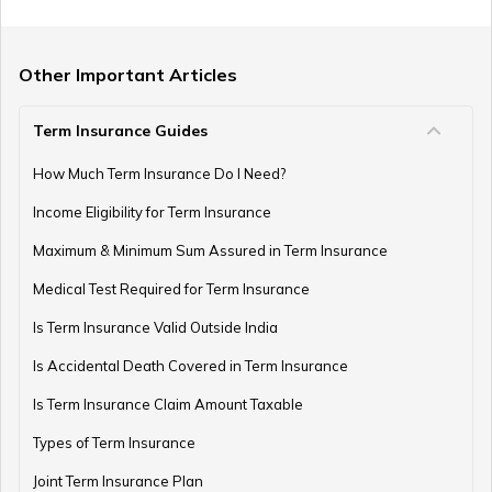
Term Insurance with Limited Premium Payment
Other Important Articles
Term Insurance Guides
e-Term Plan
How Much Term Insurance Do I Need?
Income Eligibility for Term Insurance
Term Insurance with Monthly Pay Cheque
Maximum & Minimum Sum Assured in Term Insurance
Medical Test Required for Term Insurance
Is Term Insurance Valid Outside India
Is Accidental Death Covered in Term Insurance
Is Term Insurance Claim Amount Taxable
Types of Term Insurance
Joint Term Insurance Plan