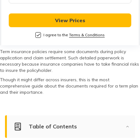
తెలుగు
(Telugu)
View Prices
தமிழ்
(Tamil)
I agree to the
Terms & Conditions
اردو
Term insurance policies require some documents during policy
application and claim settlement. Such detailed paperwork is
(Urdu)
necessary because insurance companies have to take financial risks
to insure the policyholder.
ગુજરાતી
Though it might differ across insurers, this is the most
(Gujarati)
comprehensive guide about the documents required for a term plan
and their importance.
ಕನ್ನಡ
(Kannada)
മലയാളം
Table of Contents
(Malayalam)