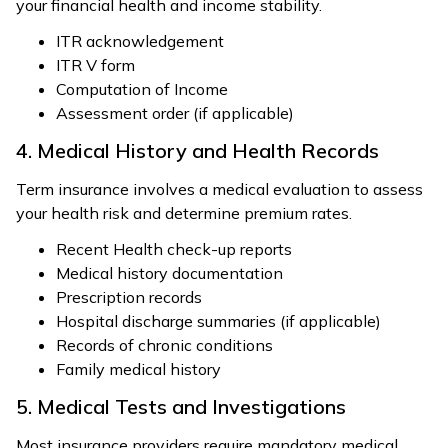
your financial health and income stability.
ITR acknowledgement
ITR V form
Computation of Income
Assessment order (if applicable)
4. Medical History and Health Records
Term insurance involves a medical evaluation to assess
your health risk and determine premium rates.
Recent Health check-up reports
Medical history documentation
Prescription records
Hospital discharge summaries (if applicable)
Records of chronic conditions
Family medical history
5. Medical Tests and Investigations
Most insurance providers require mandatory medical