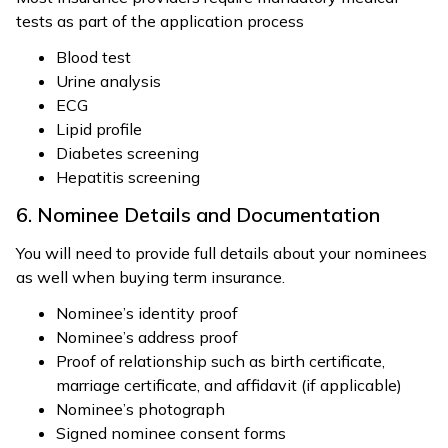
tests as part of the application process
Blood test
Urine analysis
ECG
Lipid profile
Diabetes screening
Hepatitis screening
6. Nominee Details and Documentation
You will need to provide full details about your nominees
as well when buying term insurance.
Nominee’s identity proof
Nominee’s address proof
Proof of relationship such as birth certificate,
marriage certificate, and affidavit (if applicable)
Nominee’s photograph
Signed nominee consent forms