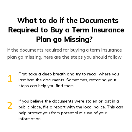
What to do if the Documents
Required to Buy a Term Insurance
Plan go Missing?
If the documents required for buying a term insurance
plan go missing, here are the steps you should follow:
First, take a deep breath and try to recall where you
1
last had the documents. Sometimes, retracing your
steps can help you find them.
If you believe the documents were stolen or lost in a
2
public place, file a report with the local police. This can
help protect you from potential misuse of your
information.