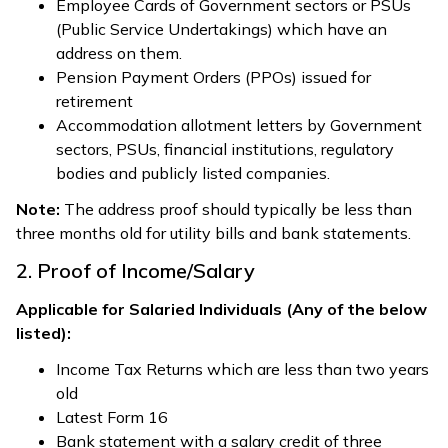
Employee Cards of Government sectors or PSUs
(Public Service Undertakings) which have an
address on them.
Pension Payment Orders (PPOs) issued for
retirement
Accommodation allotment letters by Government
sectors, PSUs, financial institutions, regulatory
bodies and publicly listed companies.
Note:
The address proof should typically be less than
three months old for utility bills and bank statements.
2. Proof of Income/Salary
Applicable for Salaried Individuals (Any of the below
listed):
Income Tax Returns which are less than two years
old
Latest Form 16
Bank statement with a salary credit of three