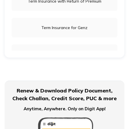
Term Insurance with Return of Premium
Term Insurance for Genz
Term Insurance for Newly Wed Couples
Term Insurance for Senior Citizens
Renew & Download Policy Document,
Check Challan, Credit Score, PUC & more
Term Insurance for Smokers
Anytime, Anywhere. Only on Digit App!