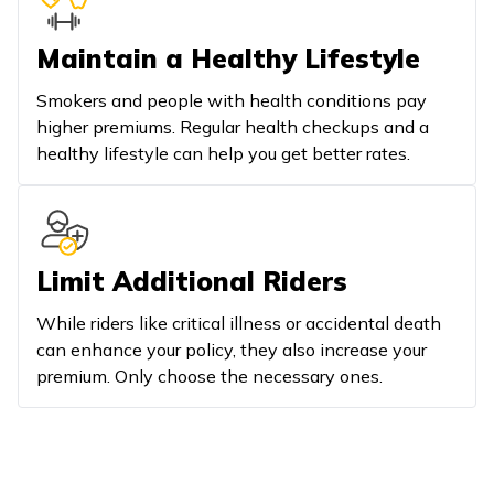
Maintain a Healthy Lifestyle
Smokers and people with health conditions pay
higher premiums. Regular health checkups and a
healthy lifestyle can help you get better rates.
Limit Additional Riders
While riders like critical illness or accidental death
can enhance your policy, they also increase your
premium. Only choose the necessary ones.