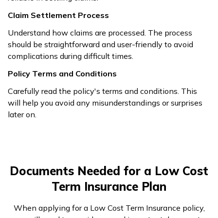
Claim Settlement Process
Understand how claims are processed. The process
should be straightforward and user-friendly to avoid
complications during difficult times.
Policy Terms and Conditions
Carefully read the policy's terms and conditions. This
will help you avoid any misunderstandings or surprises
later on.
Documents Needed for a Low Cost
Term Insurance Plan
When applying for a Low Cost Term Insurance policy,