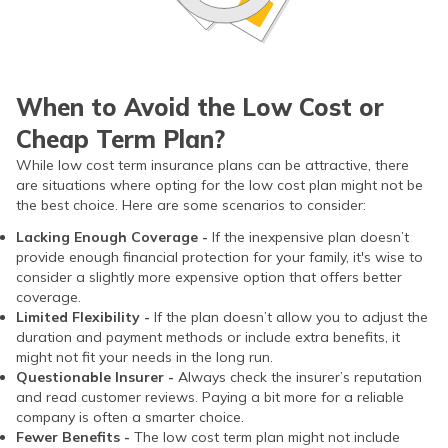
When to Avoid the Low Cost or
Cheap Term Plan?
While low cost term insurance plans can be attractive, there
are situations where opting for the low cost plan might not be
the best choice. Here are some scenarios to consider:
Lacking Enough Coverage -
If the inexpensive plan doesn’t
provide enough financial protection for your family, it's wise to
consider a slightly more expensive option that offers better
coverage.
Limited Flexibility -
If the plan doesn’t allow you to adjust the
duration and payment methods or include extra benefits, it
might not fit your needs in the long run.
Questionable Insurer -
Always check the insurer’s reputation
and read customer reviews. Paying a bit more for a reliable
company is often a smarter choice.
Fewer Benefits -
The low cost term plan might not include