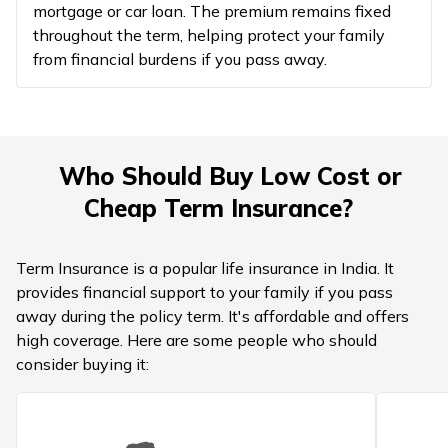
mortgage or car loan. The premium remains fixed
throughout the term, helping protect your family
from financial burdens if you pass away.
Who Should Buy Low Cost or
Cheap Term Insurance?
Term Insurance is a popular life insurance in India. It
provides financial support to your family if you pass
away during the policy term. It's affordable and offers
high coverage. Here are some people who should
consider buying it: