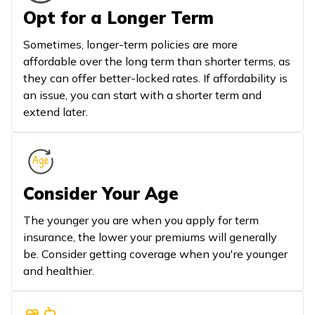
Opt for a Longer Term
Sometimes, longer-term policies are more
affordable over the long term than shorter terms, as
they can offer better-locked rates. If affordability is
an issue, you can start with a shorter term and
extend later.
Consider Your Age
The younger you are when you apply for term
insurance, the lower your premiums will generally
be. Consider getting coverage when you're younger
and healthier.