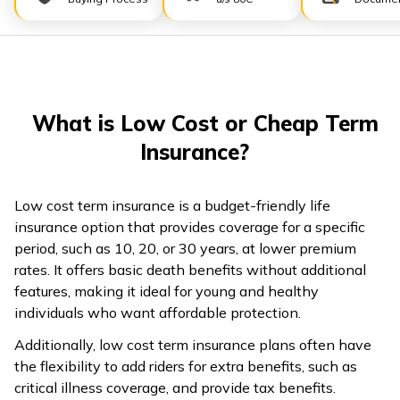
ଓଡ଼ିଆ
(Oriya)
ਪੰਜਾਬੀ
(Punjabi)
What is Low Cost or Cheap Term
Insurance?
मैथिली
(Maithili)
Low cost term insurance is a budget-friendly life
insurance option that provides coverage for a specific
অসমীয়া
period, such as 10, 20, or 30 years, at lower premium
(Assamese)
rates. It offers basic death benefits without additional
features, making it ideal for young and healthy
individuals who want affordable protection.
Additionally, low cost term insurance plans often have
the flexibility to add riders for extra benefits, such as
critical illness coverage, and provide tax benefits.