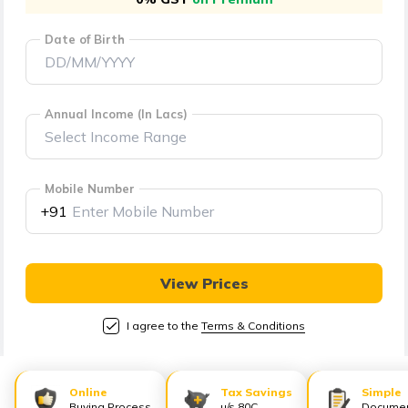
తెలుగు
(Telugu)
Date of Birth
தமிழ்
(Tamil)
Annual Income (In Lacs)
اردو
(Urdu)
Mobile Number
+91
ગુજરાતી
(Gujarati)
View Prices
ಕನ್ನಡ
(Kannada)
I agree to the
Terms & Conditions
മലയാളം
(Malayalam)
Online
Tax Savings
Simple
Buying Process
u/s 80C
Documen