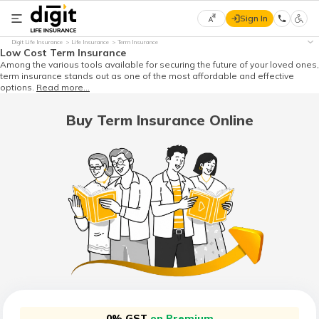
Sign In
Select
Digit Life Insurance
Life Insurance
Term Insurance
Preferred
×
Low Cost Term Insurance
Language
Among the various tools available for securing the future of your loved ones,
term insurance stands out as one of the most affordable and effective
options.
Read more...
Buy Term Insurance Online
English
हिन्दी
(Hindi)
मराठी
(Marathi)
বাংলা
(Bengali)
0% GST
on Premium