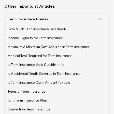
Other Important Articles
Term Insurance Guides
e-Term Plan
How Much Term Insurance Do I Need?
Income Eligibility for Term Insurance
Term Insurance with Monthly Pay Cheque
Maximum & Minimum Sum Assured in Term Insurance
Medical Test Required for Term Insurance
Is Term Insurance Valid Outside India
Is Accidental Death Covered in Term Insurance
Is Term Insurance Claim Amount Taxable
Types of Term Insurance
Joint Term Insurance Plan
Convertible Term Insurance