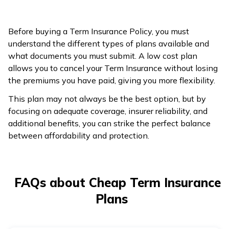
higher.
More flexible; it
Before buying a Term Insurance Policy, you must
Less flexible;
allows you to stop
understand the different types of plans available and
requires
payments and
what documents you must submit. A low cost plan
Flexibility
continuous
cancel the plan
allows you to cancel your Term Insurance without losing
premium
when no longer
the premiums you have paid, giving you more flexibility.
payments.
needed.
This plan may not always be the best option, but by
focusing on adequate coverage, insurer reliability, and
additional benefits, you can strike the perfect balance
between affordability and protection.
FAQs about Cheap Term Insurance
Plans