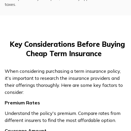
taxes.
Key Considerations Before Buying
Cheap Term Insurance
When considering purchasing a term insurance policy,
it's important to research the insurance providers and
their offerings thoroughly. Here are some key factors to
consider:
Premium Rates
Understand the policy's premium. Compare rates from
different insurers to find the most affordable option.
Coverage Amount