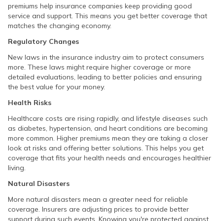
premiums help insurance companies keep providing good
service and support. This means you get better coverage that
matches the changing economy.
Regulatory Changes
New laws in the insurance industry aim to protect consumers
more. These laws might require higher coverage or more
detailed evaluations, leading to better policies and ensuring
the best value for your money.
Health Risks
Healthcare costs are rising rapidly, and lifestyle diseases such
as diabetes, hypertension, and heart conditions are becoming
more common. Higher premiums mean they are taking a closer
look at risks and offering better solutions. This helps you get
coverage that fits your health needs and encourages healthier
living.
Natural Disasters
More natural disasters mean a greater need for reliable
coverage. Insurers are adjusting prices to provide better
support during such events. Knowing you're protected against