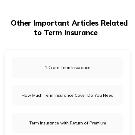
Other Important Articles Related
to Term Insurance
1 Crore Term Insurance
How Much Term Insurance Cover Do You Need
Term Insurance with Return of Premium