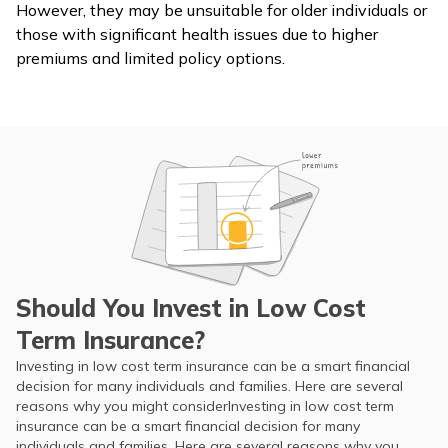
However, they may be unsuitable for older individuals or
those with significant health issues due to higher
premiums and limited policy options.
Should You Invest in Low Cost
Term Insurance?
Investing in low cost term insurance can be a smart financial
decision for many individuals and families. Here are several
reasons why you might considerInvesting in low cost term
insurance can be a smart financial decision for many
individuals and families. Here are several reasons why you