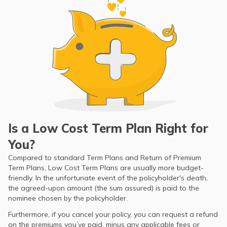
Is a Low Cost Term Plan Right for
You?
Compared to standard Term Plans and Return of Premium
Term Plans, Low Cost Term Plans are usually more budget-
friendly. In the unfortunate event of the policyholder's death,
the agreed-upon amount (the sum assured) is paid to the
nominee chosen by the policyholder.
Furthermore, if you cancel your policy, you can request a refund
on the premiums you’ve paid, minus any applicable fees or