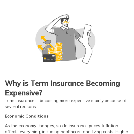
Why is Term Insurance Becoming
Expensive?
Term insurance is becoming more expensive mainly because of
several reasons:
Economic Conditions
As the economy changes, so do insurance prices. Inflation
affects everything, including healthcare and living costs. Higher