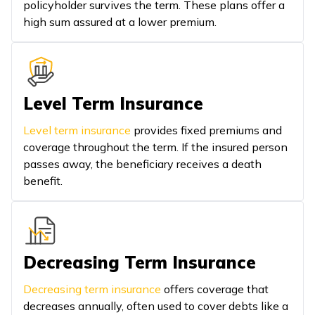
policyholder survives the term. These plans offer a
high sum assured at a lower premium.
Level Term Insurance
Level term insurance
provides fixed premiums and
coverage throughout the term. If the insured person
passes away, the beneficiary receives a death
benefit.
Decreasing Term Insurance
Decreasing term insurance
offers coverage that
decreases annually, often used to cover debts like a