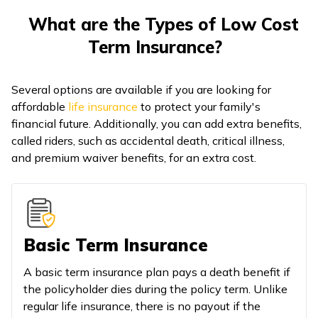
What are the Types of Low Cost
Term Insurance?
Several options are available if you are looking for
affordable
life insurance
to protect your family's
financial future. Additionally, you can add extra benefits,
called riders, such as accidental death, critical illness,
and premium waiver benefits, for an extra cost.
Basic Term Insurance
A basic term insurance plan pays a death benefit if
the policyholder dies during the policy term. Unlike
regular life insurance, there is no payout if the