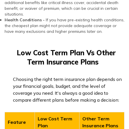
additional benefits like critical illness cover, accidental death
benefit, or waiver of premium, which can be crucial in certain
situations.
Health Conditions -
If you have pre-existing health conditions,
the cheapest plan might not provide adequate coverage or
have many exclusions and higher premiums later on.
Low Cost Term Plan Vs Other
Term Insurance Plans
Choosing the right term insurance plan depends on
your financial goals, budget, and the level of
coverage you need. It's always a good idea to
compare different plans before making a decision:
Low Cost Term
Other Term
Feature
Plan
Insurance Plans