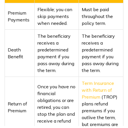
Flexible; you can
Must be paid
Premium
skip payments
throughout the
Payments
when needed.
policy term.
The beneficiary
The beneficiary
receives a
receives a
Death
predetermined
predetermined
Benefit
payment if you
payment if you
pass away during
pass away during
the term.
the term.
Term Insurance
Once you have no
with Return of
financial
Premium
(TROP)
obligations or are
Return of
plans refund
retired, you can
Premium
premiums if you
stop the plan and
outlive the term,
receive a refund
but premiums are
of all premiums.