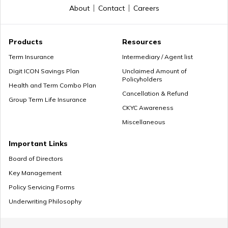
About
Contact
Careers
Premium Paying Term
Products
Resources
Term Insurance
Intermediary / Agent list
Digit ICON Savings Plan
Unclaimed Amount of
Policyholders
Cheap Term Life Insurance
Health and Term Combo Plan
Cancellation & Refund
Group Term Life Insurance
CKYC Awareness
Miscellaneous
Zero Cost Term Insurance
Important Links
Board of Directors
Key Management
Renewable Term Insurance
Policy Servicing Forms
Underwriting Philosophy
Term Insurance with Limited Premium Payment