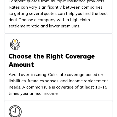
Compare quotes from multiple insurance providers.
Rates can vary significantly between companies,
so getting several quotes can help you find the best
deal. Choose a company with a high claim
settlement ratio and lower premiums.
Choose the Right Coverage
Amount
Avoid over-insuring. Calculate coverage based on
liabilities, future expenses, and income replacement
needs. A common rule is coverage of at least 10-15
times your annual income.