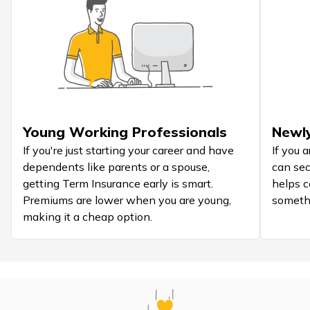
Young Working Professionals
Newly
If you're just starting your career and have
If you 
dependents like parents or a spouse,
can secu
getting Term Insurance early is smart.
helps c
Premiums are lower when you are young,
someth
making it a cheap option.