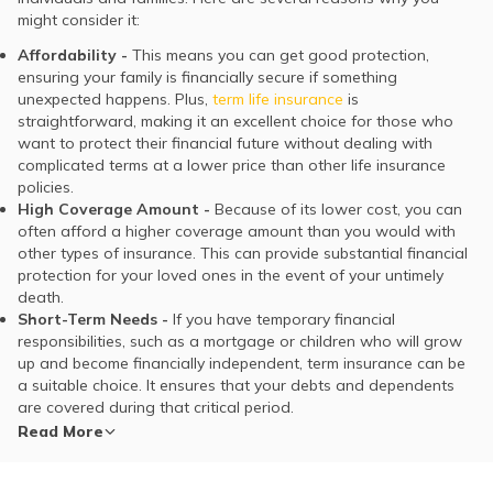
might consider it:
Affordability -
This means you can get good protection,
ensuring your family is financially secure if something
unexpected happens. Plus,
term life insurance
is
straightforward, making it an excellent choice for those who
want to protect their financial future without dealing with
complicated terms at a lower price than other life insurance
policies.
High Coverage Amount -
Because of its lower cost, you can
often afford a higher coverage amount than you would with
other types of insurance. This can provide substantial financial
protection for your loved ones in the event of your untimely
death.
Short-Term Needs -
If you have temporary financial
responsibilities, such as a mortgage or children who will grow
up and become financially independent, term insurance can be
a suitable choice. It ensures that your debts and dependents
are covered during that critical period.
Read More