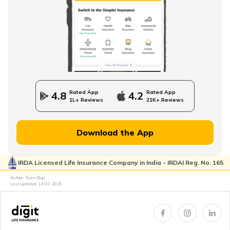
Direct Term Life Insurance
Compare Term Insurance Plans
Rated App
Rated App
4.8
4.2
1L+ Reviews
21K+ Reviews
MWP Act in Term Insurance
Download the App
IRDA Licensed Life Insurance Company in India - IRDAI Reg. No. 165
Can We Change Nominee in Term Insurance
Author: Team Digit
Last updated:
14-07-2026
Regular Premium Term Insurance