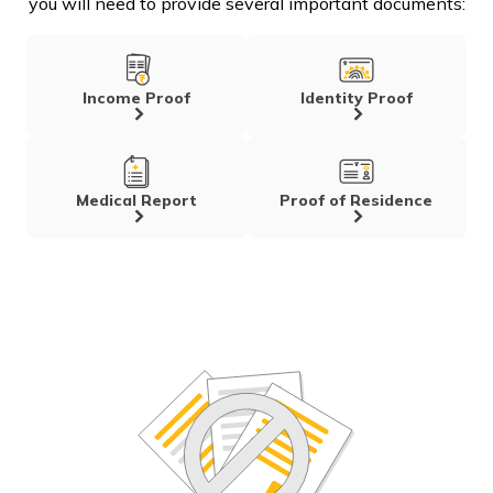
you will need to provide several important documents:
Income Proof
Identity Proof
Medical Report
Proof of Residence