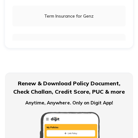
Term Insurance for Genz
Term Insurance for Newly Wed Couples
Term Insurance for Senior Citizens
Renew & Download Policy Document,
Check Challan, Credit Score, PUC & more
Term Insurance for Smokers
Anytime, Anywhere. Only on Digit App!
Single Premium Term Insurance