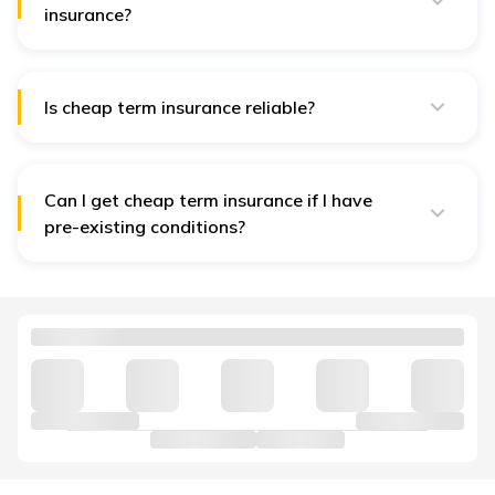
insurance?
Factors include the insured's age, health, lifestyle,
policy term, coverage amount, and any additional
riders.
Is cheap term insurance reliable?
Yes, as long as you choose a reputable insurance
company with good financial stability and customer
reviews.
Can I get cheap term insurance if I have
pre-existing conditions?
It may be more challenging, but some insurers offer
policies with higher premiums or require medical
underwriting.