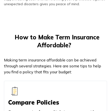
unexpected disasters gives you peace of mind.
How to Make Term Insurance
Affordable?
Making term insurance affordable can be achieved
through several strategies. Here are some tips to help
you find a policy that fits your budget:
Compare Policies