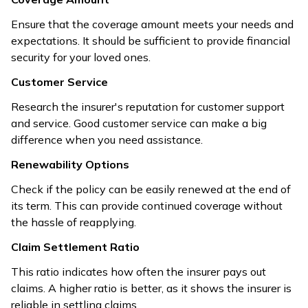
Ensure that the coverage amount meets your needs and
expectations. It should be sufficient to provide financial
security for your loved ones.
Customer Service
Research the insurer's reputation for customer support
and service. Good customer service can make a big
difference when you need assistance.
Renewability Options
Check if the policy can be easily renewed at the end of
its term. This can provide continued coverage without
the hassle of reapplying.
Claim Settlement Ratio
This ratio indicates how often the insurer pays out
claims. A higher ratio is better, as it shows the insurer is
reliable in settling claims.