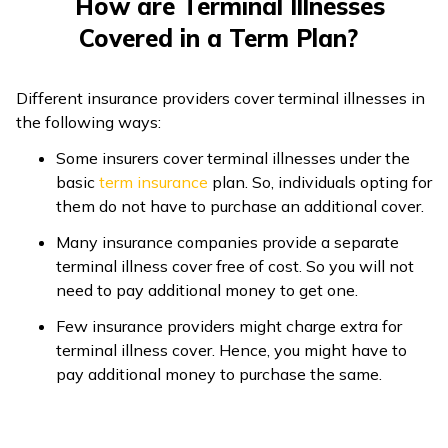
How are Terminal Illnesses
Covered in a Term Plan?
Different insurance providers cover terminal illnesses in
the following ways:
Some insurers cover terminal illnesses under the
basic
term insurance
plan. So, individuals opting for
them do not have to purchase an additional cover.
Many insurance companies provide a separate
terminal illness cover free of cost. So you will not
need to pay additional money to get one.
Few insurance providers might charge extra for
terminal illness cover. Hence, you might have to
pay additional money to purchase the same.