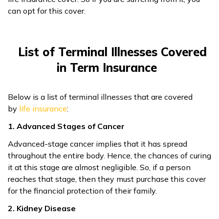
can opt for this cover.
List of Terminal Illnesses Covered
in Term Insurance
Below is a list of terminal illnesses that are covered
by
life insurance
:
1. Advanced Stages of Cancer
Advanced-stage cancer implies that it has spread
throughout the entire body. Hence, the chances of curing
it at this stage are almost negligible. So, if a person
reaches that stage, then they must purchase this cover
for the financial protection of their family.
2. Kidney Disease