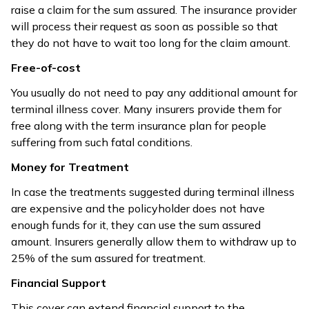
raise a claim for the sum assured. The insurance provider
will process their request as soon as possible so that
they do not have to wait too long for the claim amount.
Free-of-cost
You usually do not need to pay any additional amount for
terminal illness cover. Many insurers provide them for
free along with the term insurance plan for people
suffering from such fatal conditions.
Money for Treatment
In case the treatments suggested during terminal illness
are expensive and the policyholder does not have
enough funds for it, they can use the sum assured
amount. Insurers generally allow them to withdraw up to
25% of the sum assured for treatment.
Financial Support
This cover can extend financial support to the