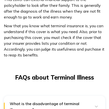
policyholder to look after their family. This is generally
after the diagnosis of the illness when they are not fit
enough to go to work and earn money.
Now that you know what terminal insurance is, you can
understand if this cover is what you need. Also, prior to
purchasing this cover, you must check if the cover that
your insurer provides lists your condition or not.
Accordingly, you can judge its usefulness and purchase it
to reap its benefits.
FAQs about Terminal Illness
What is the disadvantage of terminal