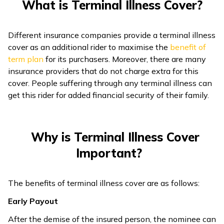
What is Terminal Illness Cover?
Different insurance companies provide a terminal illness
cover as an additional rider to maximise the
benefit of
term plan
for its purchasers. Moreover, there are many
insurance providers that do not charge extra for this
cover. People suffering through any terminal illness can
get this rider for added financial security of their family.
Why is Terminal Illness Cover
Important?
The benefits of terminal illness cover are as follows:
Early Payout
After the demise of the insured person, the nominee can