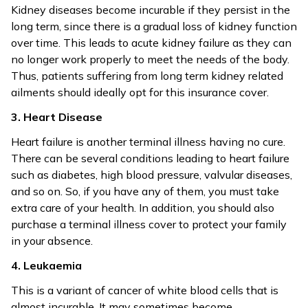
Kidney diseases become incurable if they persist in the
long term, since there is a gradual loss of kidney function
over time. This leads to acute kidney failure as they can
no longer work properly to meet the needs of the body.
Thus, patients suffering from long term kidney related
ailments should ideally opt for this insurance cover.
3. Heart Disease
Heart failure is another terminal illness having no cure.
There can be several conditions leading to heart failure
such as diabetes, high blood pressure, valvular diseases,
and so on. So, if you have any of them, you must take
extra care of your health. In addition, you should also
purchase a terminal illness cover to protect your family
in your absence.
4. Leukaemia
This is a variant of cancer of white blood cells that is
almost incurable. It may sometimes become