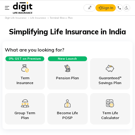
Sign In
Select
Digit Life Insurance
Life Insurance
Terminal Illness Plan
Preferred
×
Language
Simplifying Life Insurance in India
What are you looking for?
English
0% GST on Premium
New Launch
हिन्दी
(Hindi)
Term
Pension Plan
Guaranteed*
Insurance
Savings Plan
मराठी
(Marathi)
Group Term
Become Life
Term Life
বাংলা
Plan
POSP
Calculator
(Bengali)