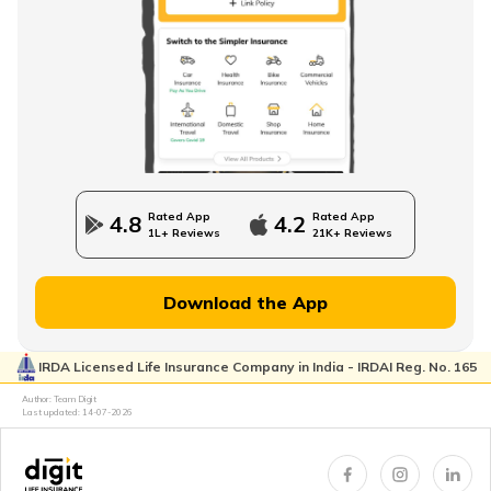
Rated App
Rated App
4.8
4.2
1L+ Reviews
21K+ Reviews
Download the App
IRDA Licensed Life Insurance Company in India - IRDAI Reg. No. 165
Author: Team Digit
Last updated:
14-07-2026