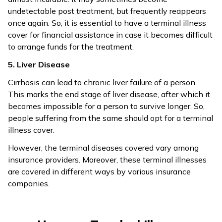
undetectable post treatment, but frequently reappears
once again. So, it is essential to have a terminal illness
cover for financial assistance in case it becomes difficult
to arrange funds for the treatment.
5. Liver Disease
Cirrhosis can lead to chronic liver failure of a person.
This marks the end stage of liver disease, after which it
becomes impossible for a person to survive longer. So,
people suffering from the same should opt for a terminal
illness cover.
However, the terminal diseases covered vary among
insurance providers. Moreover, these terminal illnesses
are covered in different ways by various insurance
companies.