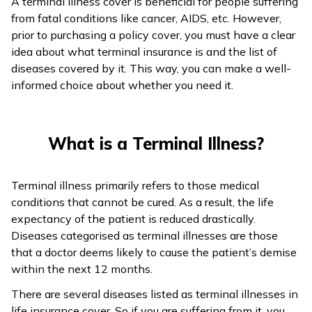
A terminal illness cover is beneficial for people suffering
from fatal conditions like cancer, AIDS, etc. However,
ଓଡ଼ିଆ
prior to purchasing a policy cover, you must have a clear
(Oriya)
idea about what terminal insurance is and the list of
diseases covered by it. This way, you can make a well-
ਪੰਜਾਬੀ
informed choice about whether you need it.
(Punjabi)
मैथिली
What is a Terminal Illness?
(Maithili)
অসমীয়া
Terminal illness primarily refers to those medical
(Assamese)
conditions that cannot be cured. As a result, the life
expectancy of the patient is reduced drastically.
Diseases categorised as terminal illnesses are those
that a doctor deems likely to cause the patient’s demise
within the next 12 months.
There are several diseases listed as terminal illnesses in
life insurance cover. So if you are suffering from it, you