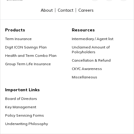
About
Contact
Careers
Products
Resources
Term Insurance
Intermediary / Agent list
Digit ICON Savings Plan
Unclaimed Amount of
Policyholders
Health and Term Combo Plan
Cancellation & Refund
Group Term Life Insurance
CKYC Awareness
Miscellaneous
Important Links
Board of Directors
Key Management
Policy Servicing Forms
Underwriting Philosophy