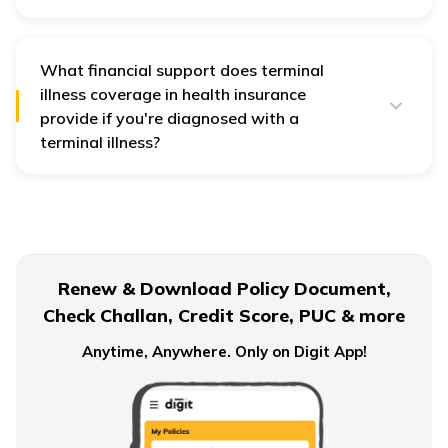
The essential documents required for this cover are as
follows:
Original policy documents
What financial support does terminal
illness coverage in health insurance
ID and address proof of policyholder
provide if you're diagnosed with a
Medical reports
terminal illness?
Bank account details
Terminal illness coverage in
health insurance
provides
Prescription of attending doctor
financial support through accelerated death benefits,
allowing access to a portion of the policy's death
benefit. This helps cover medical expenses, daily living
costs, and other financial needs during the illness.
Renew & Download Policy Document,
Check Challan, Credit Score, PUC & more
Anytime, Anywhere. Only on Digit App!