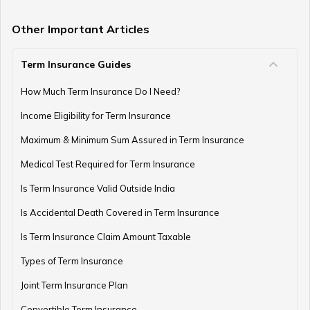
Other Important Articles
Term Insurance Guides
How Much Term Insurance Do I Need?
Income Eligibility for Term Insurance
Maximum & Minimum Sum Assured in Term Insurance
Medical Test Required for Term Insurance
Is Term Insurance Valid Outside India
Is Accidental Death Covered in Term Insurance
Is Term Insurance Claim Amount Taxable
Types of Term Insurance
Joint Term Insurance Plan
Convertible Term Insurance