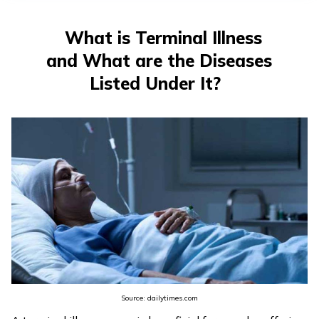
తెలుగు
(Telugu)
What is Terminal Illness
and What are the Diseases
தமிழ்
(Tamil)
Listed Under It?
اردو
(Urdu)
ગુજરાતી
(Gujarati)
ಕನ್ನಡ
(Kannada)
മലയാളം
Source: dailytimes.com
(Malayalam)