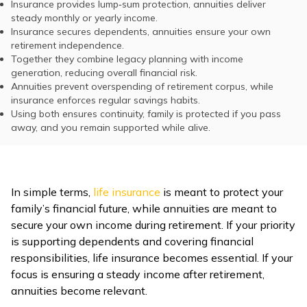
Insurance provides lump‑sum protection, annuities deliver
steady monthly or yearly income.
Insurance secures dependents, annuities ensure your own
retirement independence.
Together they combine legacy planning with income
generation, reducing overall financial risk.
Annuities prevent overspending of retirement corpus, while
insurance enforces regular savings habits.
Using both ensures continuity, family is protected if you pass
away, and you remain supported while alive.
In simple terms,
life insurance
is meant to protect your
family’s financial future, while annuities are meant to
secure your own income during retirement. If your priority
is supporting dependents and covering financial
responsibilities, life insurance becomes essential. If your
focus is ensuring a steady income after retirement,
annuities become relevant.