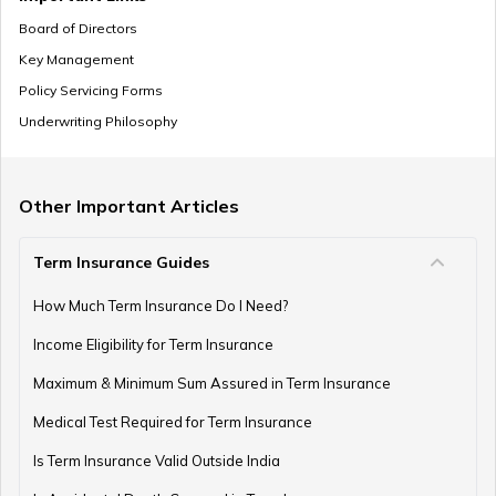
Board of Directors
Key Management
Policy Servicing Forms
What is Deferred Annuity?
Underwriting Philosophy
What is Annuity Factor
Other Important Articles
Term Insurance Guides
How Are Annuities Taxed in India?
How Much Term Insurance Do I Need?
Income Eligibility for Term Insurance
Maximum & Minimum Sum Assured in Term Insurance
What is Variable Annuity?
Medical Test Required for Term Insurance
Is Term Insurance Valid Outside India