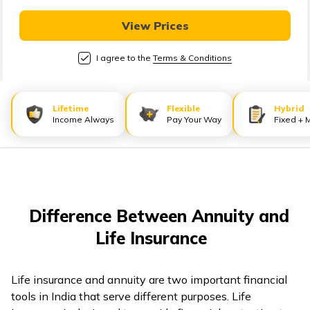
తెలుగు
(Telugu)
View Prices
I agree to the
Terms & Conditions
தமிழ்
(Tamil)
Lifetime
Flexible
Hybrid
اردو
Income Always
Pay Your Way
Fixed + 
(Urdu)
ગુજરાતી
(Gujarati)
Difference Between Annuity and
ಕನ್ನಡ
Life Insurance
(Kannada)
മലയാളം
Life insurance and annuity are two important financial
(Malayalam)
tools in India that serve different purposes. Life