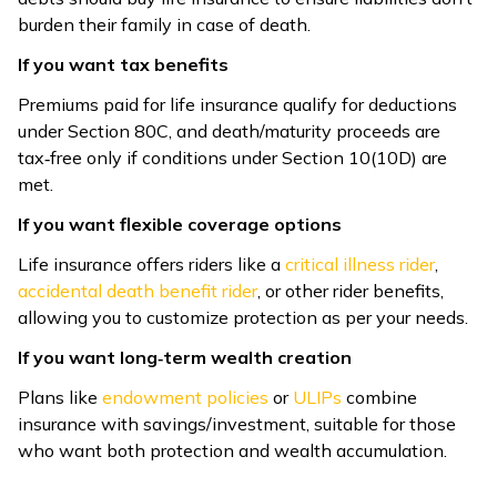
burden their family in case of death.
If you want tax benefits
Premiums paid for life insurance qualify for deductions
under Section 80C, and death/maturity proceeds are
tax‑free only if conditions under Section 10(10D) are
met.
If you want flexible coverage options
Life insurance offers riders like a
critical illness rider
,
accidental death benefit rider
, or other rider benefits,
allowing you to customize protection as per your needs.
If you want long‑term wealth creation
Plans like
endowment policies
or
ULIPs
combine
insurance with savings/investment, suitable for those
who want both protection and wealth accumulation.