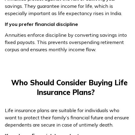
dependents
dependents
savings. They guarantee income for life, which is
especially important as life expectancy rises in India.
Usually 40–45
As low as 18
If you prefer financial discipline
years; payouts
Entry Age
years depending
start after
Annuities enforce discipline by converting savings into
on insurer
retirement
fixed payouts. This prevents overspending retirement
corpus and ensures monthly income flow.
Rates vary
Premiums vary
across insurers;
Cost Factors
by age, health,
locked once
coverage
chosen
Who Should Consider Buying Life
Certainty of
Flexible
Insurance Plans?
income but
coverage, riders,
Flexibility
limited
and duration
Life insurance plans are suitable for individuals who
flexibility
options
want to protect their family’s financial future and ensure
dependents are secure in case of untimely death.