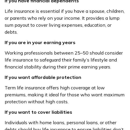
If you have financial dependents
Life insurance is essential if you have a spouse, children,
or parents who rely on your income. It provides a lump
sum payout to cover living expenses, education, or
debts.
If you are in your earning years
Working professionals between 25–50 should consider
life insurance to safeguard their family’s lifestyle and
financial stability during their prime earning years.
If you want affordable protection
Term life insurance offers high coverage at low
premiums, making it ideal for those who want maximum
protection without high costs.
If you want to cover liabilities
Individuals with home loans, personal loans, or other
debts should buy life insurance to ensure liabilities don’t