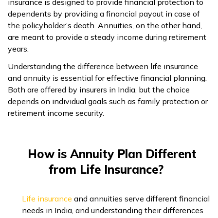
insurance is designed to provide financial protection to
dependents by providing a financial payout in case of
ଓଡ଼ିଆ
the policyholder’s death. Annuities, on the other hand,
(Oriya)
are meant to provide a steady income during retirement
years.
ਪੰਜਾਬੀ
(Punjabi)
Understanding the difference between life insurance
and annuity is essential for effective financial planning.
Both are offered by insurers in India, but the choice
मैथिली
depends on individual goals such as family protection or
(Maithili)
retirement income security.
অসমীয়া
(Assamese)
How is Annuity Plan Different
from Life Insurance?
Life insurance
and annuities serve different financial
needs in India, and understanding their differences