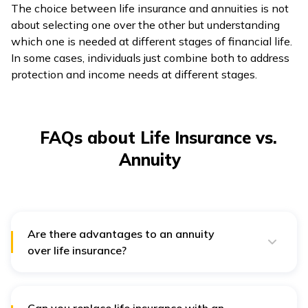
The choice between life insurance and annuities is not
about selecting one over the other but understanding
which one is needed at different stages of financial life.
In some cases, individuals just combine both to address
protection and income needs at different stages.
FAQs about Life Insurance vs.
Annuity
Are there advantages to an annuity
over life insurance?
Yes, annuities provide guaranteed lifelong income,
which life insurance does not. They protect retirees
from outliving their savings and offer options like
increasing payouts to offset inflation. Life insurance