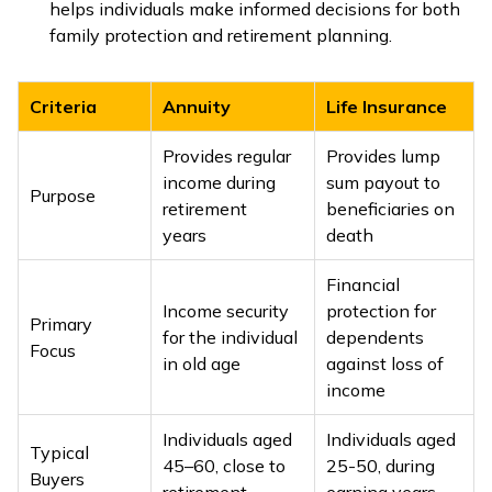
helps individuals make informed decisions for both
family protection and retirement planning.
Criteria
Annuity
Life Insurance
Provides regular
Provides lump
income during
sum payout to
Purpose
retirement
beneficiaries on
years
death
Financial
Income security
protection for
Primary
for the individual
dependents
Focus
in old age
against loss of
income
Individuals aged
Individuals aged
Typical
45–60, close to
25-50, during
Buyers