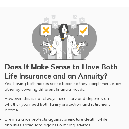
Does It Make Sense to Have Both
Life Insurance and an Annuity?
Yes, having both makes sense because they complement each
other by covering different financial needs.
However, this is not always necessary and depends on
whether you need both family protection and retirement
income.
Life insurance protects against premature death, while
annuities safeguard against outliving savings.