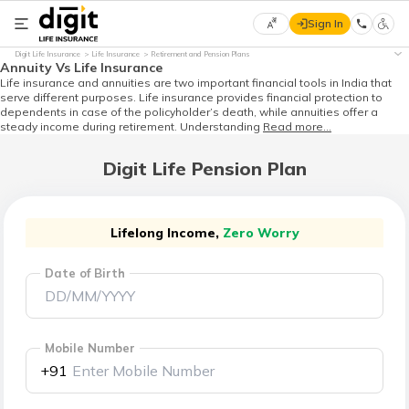
Sign In
Select
Digit Life Insurance
Life Insurance
Retirement and Pension Plans
Preferred
×
Annuity Vs Life Insurance
Language
Life insurance and annuities are two important financial tools in India that
serve different purposes. Life insurance provides financial protection to
dependents in case of the policyholder’s death, while annuities offer a
steady income during retirement. Understanding
Read more...
English
Digit Life Pension Plan
हिन्दी
(Hindi)
Lifelong Income,
Zero Worry
Date of Birth
मराठी
(Marathi)
বাংলা
Mobile Number
(Bengali)
+91