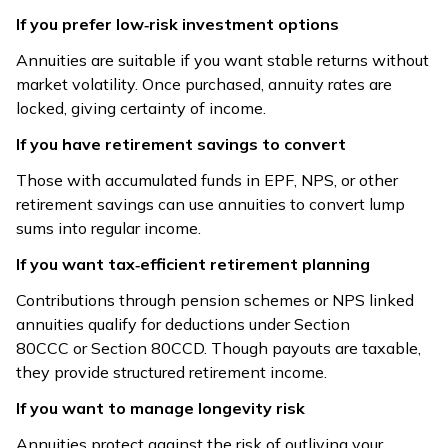
Treatment
80CCC/80CCD;
proceeds tax-
If you prefer low‑risk investment options
payouts taxable
free under
Annuities are suitable if you want stable returns without
10(10D)
market volatility. Once purchased, annuity rates are
locked, giving certainty of income.
Fully taxable as
Death/maturity
Payout
income; TDS
proceeds tax-
If you have retirement savings to convert
Taxation
10% if > ₹5,000
free (conditions
Those with accumulated funds in EPF, NPS, or other
annually
apply)
retirement savings can use annuities to convert lump
sums into regular income.
Best for family
Best for steady
protection in
If you want tax‑efficient retirement planning
Suitability
post-retirement
case of untimely
income
Contributions through pension schemes or NPS linked
death
annuities qualify for deductions under Section
Risk
80CCC or Section 80CCD. Though payouts are taxable,
Longevity risk
Mortality risk
Managed
they provide structured retirement income.
If you want to manage longevity risk
Retirees, those
Working
Popularity
without
individuals with
Annuities protect against the risk of outliving your