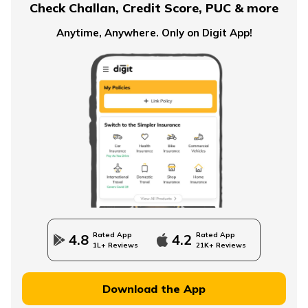
Check Challan, Credit Score, PUC & more
Anytime, Anywhere. Only on Digit App!
What is an Immediate Annuity
Advantages and Disadvantages of Annuity
Importance of Annuity in Retirement Planning
How to Use an Annuity Table?
Rated App
Rated App
4.8
4.2
1L+ Reviews
21K+ Reviews
Download the App
Lump Sum vs Annuity Pension