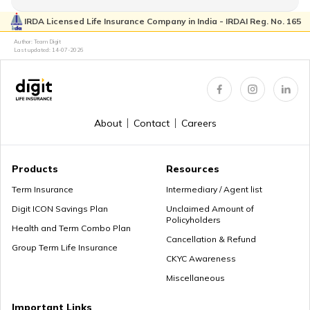
IRDA Licensed Life Insurance Company in India - IRDAI Reg. No. 165
Author: Team Digit
Choose the Right Annuity Payout Option
Last updated:
14-07-2026
Pension vs Annuity: Guide to Lifetime Income
About
Contact
Careers
Products
Resources
What is Superannuation
Term Insurance
Intermediary / Agent list
Digit ICON Savings Plan
Unclaimed Amount of
Policyholders
Health and Term Combo Plan
Cancellation & Refund
What is Present Value of Annuity?
Group Term Life Insurance
CKYC Awareness
Miscellaneous
Mutual Funds vs Annuity
Important Links