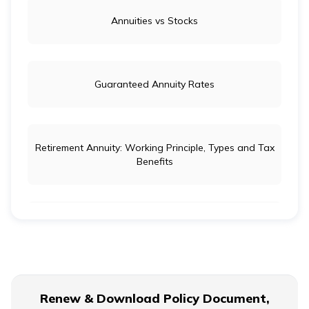
Annuities vs Stocks
Guaranteed Annuity Rates
Retirement Annuity: Working Principle, Types and Tax
Benefits
Life Insurance vs Annuity: Key Differences
Ordinary Annuity Vs Annuity due
Renew & Download Policy Document,