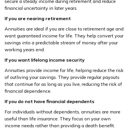
secure a steady income during retirement and reduce
Nature
fixed or variable
policy terms
financial uncertainty in later years.
If you are nearing retirement
Standard
Covers death
annuities don’t
risk with a
Annuities are ideal if you are close to retirement age and
Death
cover death;
defined benefit
want guaranteed income for life. They help convert your
Benefit
ROPP refunds
as per policy
savings into a predictable stream of money after your
purchase price
terms
working years end.
Benefit is
If you want lifelong income security
Depend on
defined at the
Annuities provide income for life, helping reduce the risk
annuity rates,
time of
Returns
of outliving your savings. They provide regular payouts
sometimes
purchase,
that continue for as long as you live, reducing the risk of
market-linked
subject to policy
financial dependence.
conditions
If you do not have financial dependents
Premiums
For individuals without dependents, annuities are more
Contributions via
deductible under
useful than life insurance. They focus on your own
NPS/pension
80C;
Tax
income needs rather than providing a death benefit.
qualify under
death/maturity