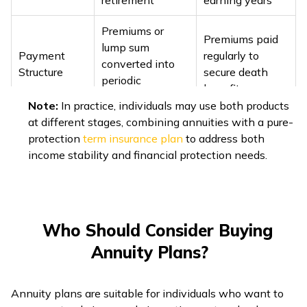
retirement
earning years
Premiums or
Premiums paid
lump sum
Payment
regularly to
converted into
Structure
secure death
periodic
benefit
payouts
Note:
In practice, individuals may use both products
at different stages, combining annuities with a pure-
Manages
Covers mortality
protection
term insurance plan
to address both
Risk
longevity risk
risk (untimely
income stability and financial protection needs.
Coverage
(outliving
death)
savings)
Immediate,
Term, Whole
Deferred, ROPP
Life,
Who Should Consider Buying
Main Types
(Return of
Endowment,
Annuity Plans?
Purchase Price)
ULIPs
Benefit amount
Annuity plans are suitable for individuals who want to
Benefit
Income can be
fixed as per