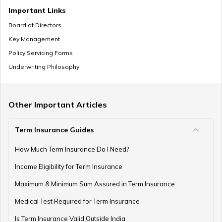
Mutual Funds vs Annuity
Important Links
Board of Directors
Key Management
Policy Servicing Forms
What is Deferred Annuity?
Underwriting Philosophy
What is Annuity Factor
Other Important Articles
Term Insurance Guides
How Are Annuities Taxed in India?
How Much Term Insurance Do I Need?
Income Eligibility for Term Insurance
Maximum & Minimum Sum Assured in Term Insurance
What is Variable Annuity?
Medical Test Required for Term Insurance
Is Term Insurance Valid Outside India