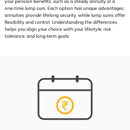
your pension benefits, such as a steady annuity or a
one‑time lump sum. Each option has unique advantages:
ଓଡ଼ିଆ
annuities provide lifelong security, while lump sums offer
(Oriya)
flexibility and control. Understanding the differences
helps you align your choice with your lifestyle, risk
ਪੰਜਾਬੀ
tolerance, and long‑term goals.
(Punjabi)
मैथिली
(Maithili)
অসমীয়া
(Assamese)