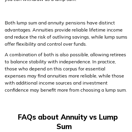
Both lump sum and annuity pensions have distinct
advantages. Annuities provide reliable lifetime income
and reduce the risk of outliving savings, while lump sums
offer flexibility and control over funds.
A combination of both is also possible, allowing retirees
to balance stability with independence. In practice,
those who depend on this corpus for essential
expenses may find annuities more reliable, while those
with additional income sources and investment
confidence may benefit more from choosing a lump sum.
FAQs about Annuity vs Lump
Sum