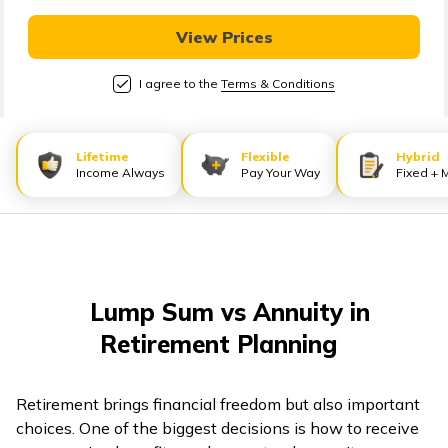
తెలుగు
(Telugu)
View Prices
I agree to the
Terms & Conditions
தமிழ்
(Tamil)
Lifetime
Flexible
Hybrid
اردو
Income Always
Pay Your Way
Fixed + 
(Urdu)
ગુજરાતી
(Gujarati)
Lump Sum vs Annuity in
ಕನ್ನಡ
Retirement Planning
(Kannada)
മലയാളം
Retirement brings financial freedom but also important
(Malayalam)
choices. One of the biggest decisions is how to receive