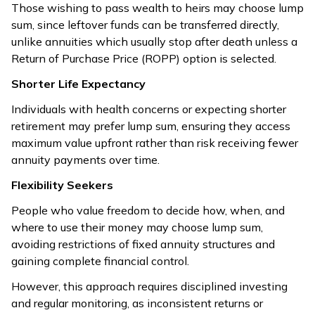
Those wishing to pass wealth to heirs may choose lump
sum, since leftover funds can be transferred directly,
unlike annuities which usually stop after death unless a
Return of Purchase Price (ROPP) option is selected.
Shorter Life Expectancy
Individuals with health concerns or expecting shorter
retirement may prefer lump sum, ensuring they access
maximum value upfront rather than risk receiving fewer
annuity payments over time.
Flexibility Seekers
People who value freedom to decide how, when, and
where to use their money may choose lump sum,
avoiding restrictions of fixed annuity structures and
gaining complete financial control.
However, this approach requires disciplined investing
and regular monitoring, as inconsistent returns or