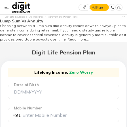
Sign In
Select
Digit Life Insurance
Life Insurance
Retirement and Pension Plans
Preferred
×
Lump Sum Vs Annuity
Language
Choosing between a lump sum and annuity comes down to how you plan to
generate income during retirement. If you need a steady and reliable
income to cover essential expenses, annuity is generally more suitable as it
provides predictable payouts over time.
Read more...
English
Digit Life Pension Plan
हिन्दी
(Hindi)
Lifelong Income,
Zero Worry
Date of Birth
मराठी
(Marathi)
বাংলা
Mobile Number
(Bengali)
+91