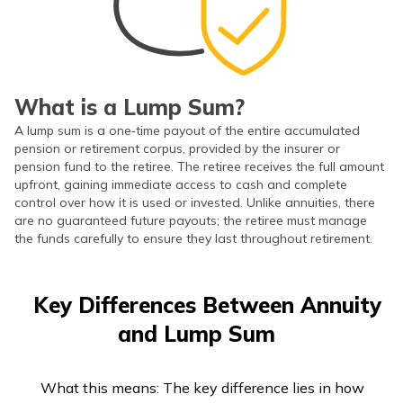
What is a Lump Sum?
A lump sum is a one‑time payout of the entire accumulated
pension or retirement corpus, provided by the insurer or
pension fund to the retiree. The retiree receives the full amount
upfront, gaining immediate access to cash and complete
control over how it is used or invested. Unlike annuities, there
are no guaranteed future payouts; the retiree must manage
the funds carefully to ensure they last throughout retirement.
Key Differences Between Annuity
and Lump Sum
What this means: The key difference lies in how