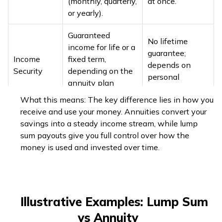
(monthly, quarterly,
at once.
or yearly).
Guaranteed
No lifetime
income for life or a
guarantee;
Income
fixed term,
depends on
Security
depending on the
personal
annuity plan
management.
chosen.
What this means: The key difference lies in how you
receive and use your money. Annuities convert your
Govt. employees
savings into a steady income stream, while lump
→ fully exempt.
Every installment
sum payouts give you full control over how the
Non‑govt.
is fully taxable as
money is used and invested over time.
employees →
salary income;
one‑third
deductions only at
exempt (if
Taxes
contribution stage
gratuity
(Sec.
Illustrative Examples: Lump Sum
received) or
80CCC/80CCD
one‑half exempt
vs Annuity
within Sec. 80C