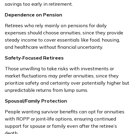
savings too early in retirement.
Dependence on Pension
Retirees who rely mainly on pensions for daily
expenses should choose annuities, since they provide
steady income to cover essentials like food, housing,
and healthcare without financial uncertainty.
Safety‑Focused Retirees
Those unwilling to take risks with investments or
market fluctuations may prefer annuities, since they
prioritize safety and certainty over potentially higher but
unpredictable returns from lump sums.
Spousal/Family Protection
People wanting survivor benefits can opt for annuities
with ROPP or joint‑life options, ensuring continued
support for spouse or family even after the retiree’s
death.