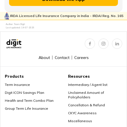
Lump Sum vs Annuity Pension
IRDA Licensed Life Insurance Company in India - IRDAI Reg. No. 165
Author: Team Digit
Choose the Right Annuity Payout Option
Last updated:
14-07-2026
Pension vs Annuity: Guide to Lifetime Income
About
Contact
Careers
Products
Resources
What is Superannuation
Term Insurance
Intermediary / Agent list
Digit ICON Savings Plan
Unclaimed Amount of
Policyholders
Health and Term Combo Plan
Cancellation & Refund
What is Present Value of Annuity?
Group Term Life Insurance
CKYC Awareness
Miscellaneous