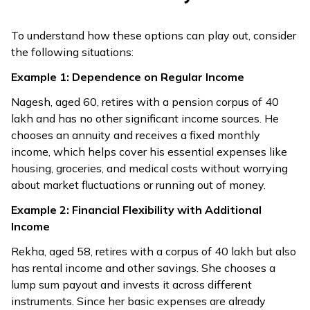
(if no gratuity).
limit).
Balance taxed
To understand how these options can play out, consider
as salary.
the following situations:
Payments stop
Example 1: Dependence on Regular Income
after death unless
Any unused
ROPP option is
funds can be
Nagesh, aged 60, retires with a pension corpus of ₹40
Legacy
chosen, which
passed to heirs
lakh and has no other significant income sources. He
returns purchase
or beneficiaries.
chooses an annuity and receives a fixed monthly
price to nominees.
income, which helps cover his essential expenses like
housing, groceries, and medical costs without worrying
Fixed annuities
about market fluctuations or running out of money.
usually don’t
Example 2: Financial Flexibility with Additional
increase with
Value may
Income
inflation; only
shrink over time
Inflation
special
unless invested
Rekha, aged 58, retires with a corpus of ₹40 lakh but also
inflation‑indexed
wisely.
has rental income and other savings. She chooses a
annuities adjust
lump sum payout and invests it across different
payouts
instruments. Since her basic expenses are already