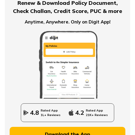
Renew & Download Policy Document,
Check Challan, Credit Score, PUC & more
Anytime, Anywhere. Only on Digit App!
What is an Immediate Annuity
Advantages and Disadvantages of Annuity
Importance of Annuity in Retirement Planning
How to Use an Annuity Table?
Rated App
Rated App
4.8
4.2
1L+ Reviews
21K+ Reviews
Download the App