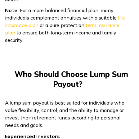
Note:
For a more balanced financial plan, many
individuals complement annuities with a suitable
life
insurance plan
or a pure‑protection
term insurance
plan
to ensure both long‑term income and family
security.
Who Should Choose Lump Sum
Payout?
A lump sum payout is best suited for individuals who
value flexibility, control, and the ability to manage or
invest their retirement funds according to personal
needs and goals.
Experienced Investors