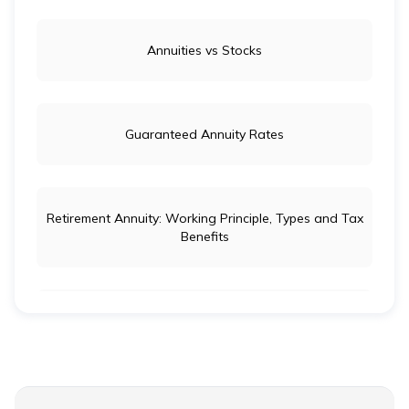
Annuities vs Stocks
Guaranteed Annuity Rates
Retirement Annuity: Working Principle, Types and Tax
Benefits
Life Insurance vs Annuity: Key Differences
Ordinary Annuity Vs Annuity due