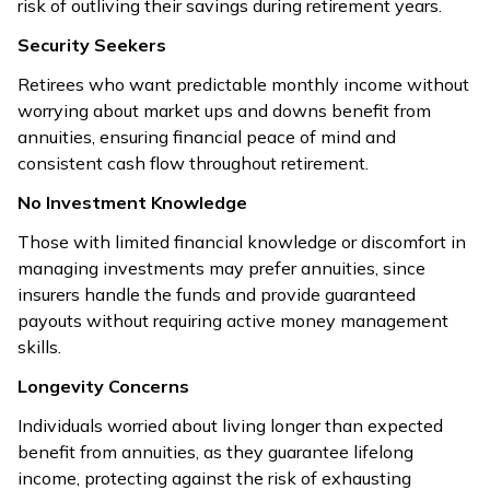
risk of outliving their savings during retirement years.
Security Seekers
Retirees who want predictable monthly income without
worrying about market ups and downs benefit from
annuities, ensuring financial peace of mind and
consistent cash flow throughout retirement.
No Investment Knowledge
Those with limited financial knowledge or discomfort in
managing investments may prefer annuities, since
insurers handle the funds and provide guaranteed
payouts without requiring active money management
skills.
Longevity Concerns
Individuals worried about living longer than expected
benefit from annuities, as they guarantee lifelong
income, protecting against the risk of exhausting