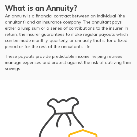
What is an Annuity?
An annuity is a financial contract between an individual (the
annuitant) and an insurance company. The annuitant pays
either a lump sum or a series of contributions to the insurer. In
return, the insurer guarantees to make regular payouts which
can be made monthly, quarterly, or annually that is for a fixed
period or for the rest of the annuitant’s life.
These payouts provide predictable income, helping retirees
manage expenses and protect against the risk of outliving their
savings.