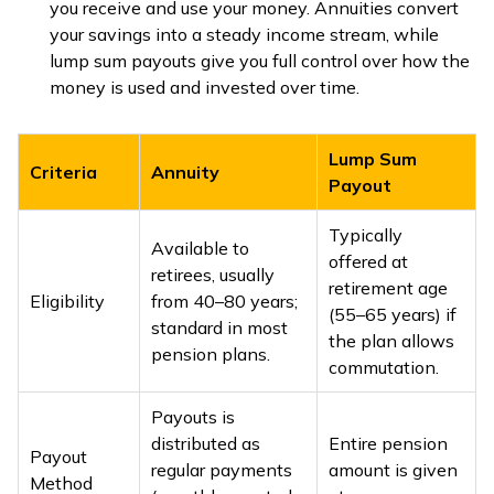
you receive and use your money. Annuities convert
your savings into a steady income stream, while
lump sum payouts give you full control over how the
money is used and invested over time.
Lump Sum
Criteria
Annuity
Payout
Typically
Available to
offered at
retirees, usually
retirement age
Eligibility
from 40–80 years;
(55–65 years) if
standard in most
the plan allows
pension plans.
commutation.
Payouts is
distributed as
Entire pension
Payout
regular payments
amount is given
Method