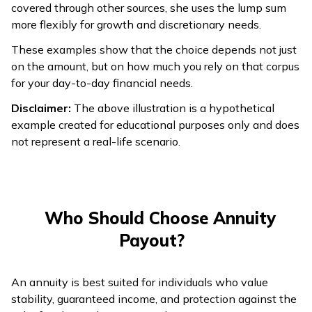
covered through other sources, she uses the lump sum
Lower growth;
more flexibly for growth and discretionary needs.
Growth
Can grow if
focused on
Potential
invested well.
These examples show that the choice depends not just
stability.
on the amount, but on how much you rely on that corpus
for your day-to-day financial needs.
Full amount
available
Disclaimer:
The above illustration is a hypothetical
No access to the
upfront; can be
example created for educational purposes only and does
original lump sum;
Liquidity
used
not represent a real-life scenario.
only fixed regular
immediately for
payouts.
expenses or
investments.
Who Should Choose Annuity
Payout?
An annuity is best suited for individuals who value
stability, guaranteed income, and protection against the