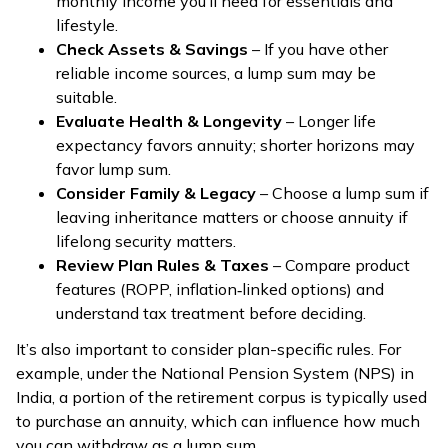
monthly income you’ll need for essentials and
lifestyle.
Check Assets & Savings
– If you have other
reliable income sources, a lump sum may be
suitable.
Evaluate Health & Longevity
– Longer life
expectancy favors annuity; shorter horizons may
favor lump sum.
Consider Family & Legacy
– Choose a lump sum if
leaving inheritance matters or choose annuity if
lifelong security matters.
Review Plan Rules & Taxes
– Compare product
features (ROPP, inflation‑linked options) and
understand tax treatment before deciding.
It’s also important to consider plan-specific rules. For
example, under the National Pension System (NPS) in
India, a portion of the retirement corpus is typically used
to purchase an annuity, which can influence how much
you can withdraw as a lump sum.