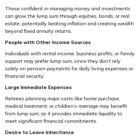
Those confident in managing money and investments
can grow the lump sum through equities, bonds, or real
estate, potentially beating inflation and creating wealth
beyond fixed annuity returns.
People with Other Income Sources
Individuals with rental income, business profits, or family
support may prefer lump sum, since they don’t rely
solely on pension payments for daily living expenses or
financial security.
Large Immediate Expenses
Retirees planning major costs like home purchase,
medical treatment, or children’s marriage may benefit
from lump sum, as it provides immediate liquidity to
meet significant financial commitments.
Desire to Leave Inheritance