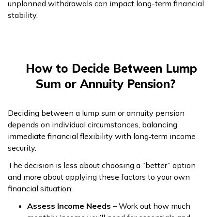
unplanned withdrawals can impact long-term financial
stability.
How to Decide Between Lump
Sum or Annuity Pension?
Deciding between a lump sum or annuity pension
depends on individual circumstances, balancing
immediate financial flexibility with long‑term income
security.
The decision is less about choosing a “better” option
and more about applying these factors to your own
financial situation:
Assess Income Needs
– Work out how much