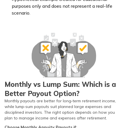
purposes only and does not represent a real-life
scenario.
Monthly vs Lump Sum: Which is a
Better Payout Option?
Monthly payouts are better for long‑term retirement income,
while lump‑sum payouts suit planned large expenses and
disciplined investors. The right option depends on how you
plan to manage income and expenses after retirement.
Choose Monthly Annuity Payouts if: