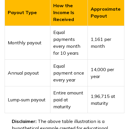
How the
Approximate
Payout Type
Income Is
Payout
Received
Equal
payments
₹1,161 per
Monthly payout
every month
month
for 10 years
Equal
₹14,000 per
Annual payout
payment once
year
every year
Entire amount
₹1,96,715 at
Lump‑sum payout
paid at
maturity
maturity
Disclaimer:
The above table illustration is a
hypothetical example created for educational