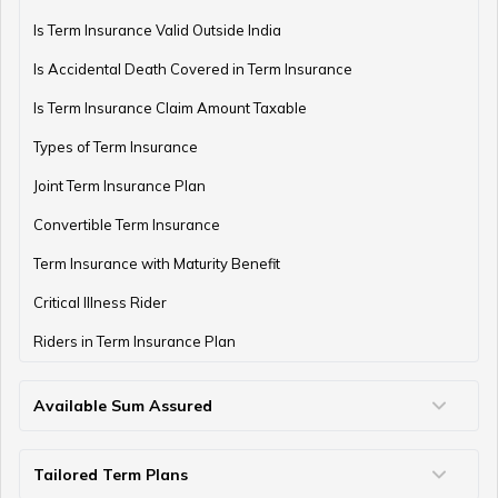
Is Term Insurance Valid Outside India
Is Accidental Death Covered in Term Insurance
Types of Annuities in India: How to Choose the Right
One
Is Term Insurance Claim Amount Taxable
Types of Term Insurance
Joint Term Insurance Plan
Understanding NPS Annuity: Types, Returns & How to
Choose
Convertible Term Insurance
Term Insurance with Maturity Benefit
Critical Illness Rider
What is Annuity Due?
Riders in Term Insurance Plan
Available Sum Assured
What is Fixed Annuity?
50 Lakh Term Insurance
75 Lakh Term Insurance
2 Crore Term Insurance
3 Crore Term Insurance
4 Crore Term Insurance
5 Crore Term Insurance
10 Crore Term Insurance
Tailored Term Plans