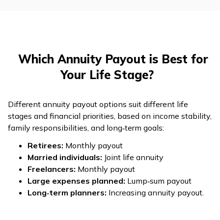
Which Annuity Payout is Best for
Your Life Stage?
Different annuity payout options suit different life
stages and financial priorities, based on income stability,
family responsibilities, and long‑term goals:
Retirees:
Monthly payout
Married individuals:
Joint life annuity
Freelancers:
Monthly payout
Large expenses planned:
Lump‑sum payout
Long‑term planners:
Increasing annuity payout.