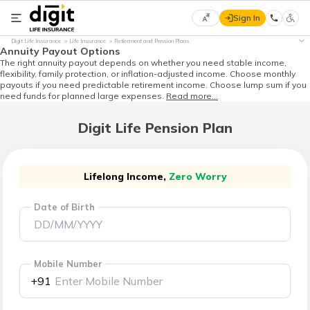
Sign In
Select
Digit Life Insurance
Life Insurance
Retirement and Pension Plans
Preferred
×
Annuity Payout Options
Language
The right annuity payout depends on whether you need stable income,
flexibility, family protection, or inflation-adjusted income. Choose monthly
payouts if you need predictable retirement income. Choose lump sum if you
need funds for planned large expenses.
Read more...
English
Digit Life Pension Plan
हिन्दी
(Hindi)
Lifelong Income,
Zero Worry
Date of Birth
मराठी
(Marathi)
বাংলা
Mobile Number
(Bengali)
+91