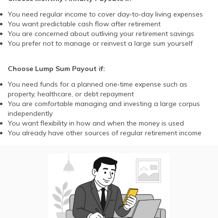
You need regular income to cover day‑to‑day living expenses
You want predictable cash flow after retirement
You are concerned about outliving your retirement savings
You prefer not to manage or reinvest a large sum yourself
Choose Lump Sum Payout if:
You need funds for a planned one‑time expense such as
property, healthcare, or debt repayment
You are comfortable managing and investing a large corpus
independently
You want flexibility in how and when the money is used
You already have other sources of regular retirement income