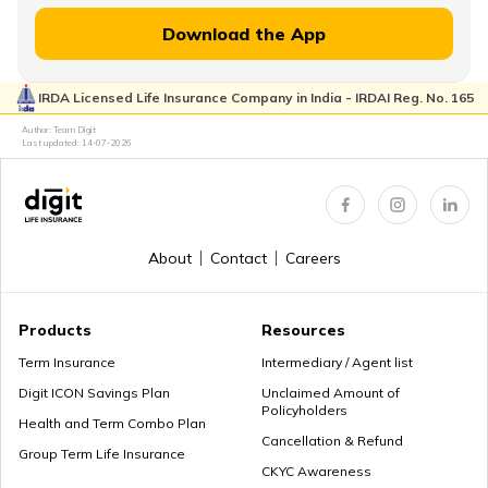
Download the App
Lump Sum vs Annuity Pension
IRDA Licensed Life Insurance Company in India - IRDAI Reg. No. 165
Author: Team Digit
Choose the Right Annuity Payout Option
Last updated:
14-07-2026
Pension vs Annuity: Guide to Lifetime Income
About
Contact
Careers
Products
Resources
What is Superannuation
Term Insurance
Intermediary / Agent list
Digit ICON Savings Plan
Unclaimed Amount of
Policyholders
Health and Term Combo Plan
Cancellation & Refund
What is Present Value of Annuity?
Group Term Life Insurance
CKYC Awareness