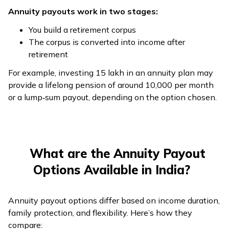
Annuity payouts work in two stages:
You build a retirement corpus
The corpus is converted into income after
retirement
For example, investing ₹15 lakh in an annuity plan may
provide a lifelong pension of around ₹10,000 per month
or a lump‑sum payout, depending on the option chosen.
What are the Annuity Payout
Options Available in India?
Annuity payout options differ based on income duration,
family protection, and flexibility. Here’s how they
compare: