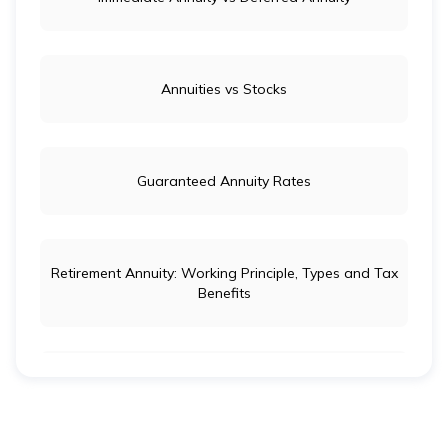
Annuities vs Stocks
Guaranteed Annuity Rates
Retirement Annuity: Working Principle, Types and Tax
Benefits
Life Insurance vs Annuity: Key Differences