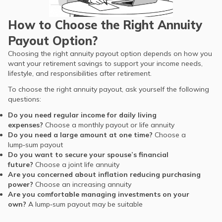
How to Choose the Right Annuity
Payout Option?
Choosing the right annuity payout option depends on how you
want your retirement savings to support your income needs,
lifestyle, and responsibilities after retirement.
To choose the right annuity payout, ask yourself the following
questions:
Do you need regular income for daily living
expenses?
Choose a monthly payout or life annuity
Do you need a large amount at one time?
Choose a
lump‑sum payout
Do you want to secure your spouse’s financial
future?
Choose a joint life annuity
Are you concerned about inflation reducing purchasing
power?
Choose an increasing annuity
Are you comfortable managing investments on your
own?
A lump‑sum payout may be suitable