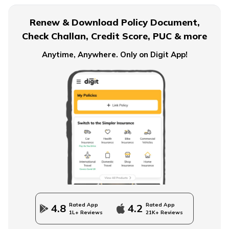
Ordinary Annuity Vs Annuity due
Renew & Download Policy Document,
Check Challan, Credit Score, PUC & more
Anytime, Anywhere. Only on Digit App!
What is an Immediate Annuity
Advantages and Disadvantages of Annuity
Importance of Annuity in Retirement Planning
How to Use an Annuity Table?
Rated App
Rated App
4.8
4.2
1L+ Reviews
21K+ Reviews