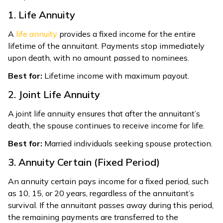
1. Life Annuity
A
life annuity
provides a fixed income for the entire
lifetime of the annuitant. Payments stop immediately
upon death, with no amount passed to nominees.
Best for:
Lifetime income with maximum payout.
2. Joint Life Annuity
A joint life annuity ensures that after the annuitant’s
death, the spouse continues to receive income for life.
Best for:
Married individuals seeking spouse protection.
3. Annuity Certain (Fixed Period)
An annuity certain pays income for a fixed period, such
as 10, 15, or 20 years, regardless of the annuitant’s
survival. If the annuitant passes away during this period,
the remaining payments are transferred to the