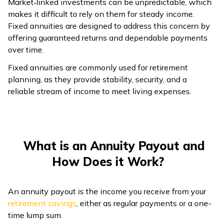
Market‑linked investments can be unpredictable, which
makes it difficult to rely on them for steady income.
ଓଡ଼ିଆ
Fixed annuities are designed to address this concern by
(Oriya)
offering guaranteed returns and dependable payments
over time.
ਪੰਜਾਬੀ
(Punjabi)
Fixed annuities are commonly used for retirement
planning, as they provide stability, security, and a
reliable stream of income to meet living expenses.
मैथिली
(Maithili)
অসমীয়া
(Assamese)
What is an Annuity Payout and
How Does it Work?
An annuity payout is the income you receive from your
retirement savings
, either as regular payments or a one-
time lump sum.