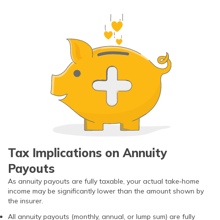
Tax Implications on Annuity
Payouts
As annuity payouts are fully taxable, your actual take‑home
income may be significantly lower than the amount shown by
the insurer.
All annuity payouts (monthly, annual, or lump sum) are fully