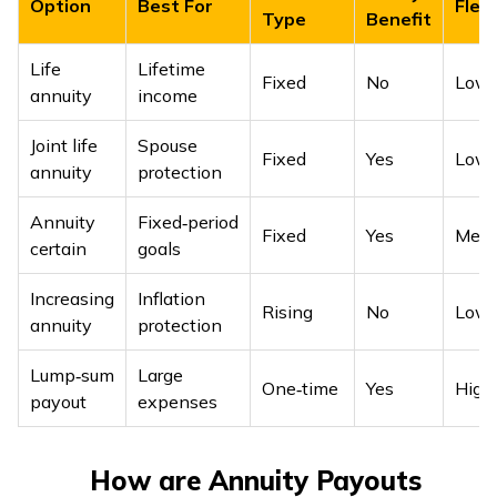
Option
Best For
Flexi
Type
Benefit
Life
Lifetime
Fixed
No
Low
annuity
income
Joint life
Spouse
Fixed
Yes
Low
annuity
protection
Annuity
Fixed‑period
Fixed
Yes
Med
certain
goals
Increasing
Inflation
Rising
No
Low
annuity
protection
Lump‑sum
Large
One‑time
Yes
Hig
payout
expenses
How are Annuity Payouts