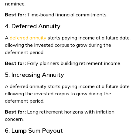
nominee.
Best for:
Time‑bound financial commitments.
4. Deferred Annuity
A
deferred annuity
starts paying income at a future date,
allowing the invested corpus to grow during the
deferment period.
Best for:
Early planners building retirement income.
5. Increasing Annuity
A deferred annuity starts paying income at a future date,
allowing the invested corpus to grow during the
deferment period.
Best for:
Long retirement horizons with inflation
concern.
6. Lump Sum Payout