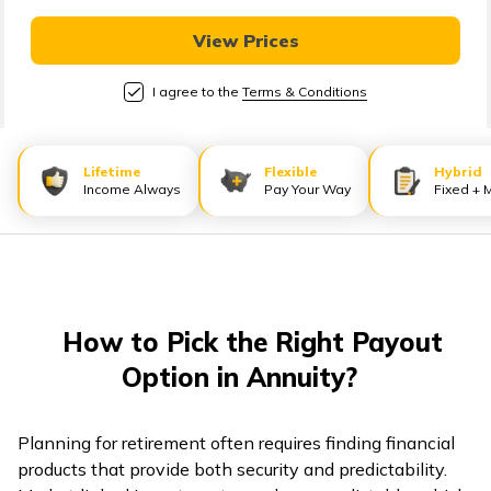
తెలుగు
(Telugu)
View Prices
I agree to the
Terms & Conditions
தமிழ்
(Tamil)
Lifetime
Flexible
Hybrid
اردو
Income Always
Pay Your Way
Fixed + 
(Urdu)
ગુજરાતી
(Gujarati)
How to Pick the Right Payout
ಕನ್ನಡ
Option in Annuity?
(Kannada)
മലയാളം
Planning for retirement often requires finding financial
(Malayalam)
products that provide both security and predictability.