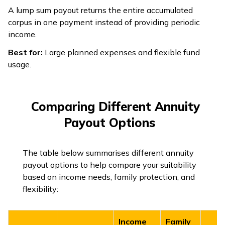
A lump sum payout returns the entire accumulated
corpus in one payment instead of providing periodic
income.
Best for:
Large planned expenses and flexible fund
usage.
Comparing Different Annuity
Payout Options
The table below summarises different annuity
payout options to help compare your suitability
based on income needs, family protection, and
flexibility:
Income
Family