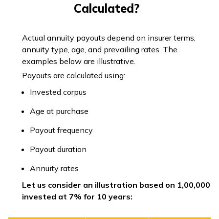
Calculated?
Actual annuity payouts depend on insurer terms,
annuity type, age, and prevailing rates. The
examples below are illustrative.
Payouts are calculated using:
Invested corpus
Age at purchase
Payout frequency
Payout duration
Annuity rates
Let us consider an illustration based on ₹1,00,000
invested at 7% for 10 years: