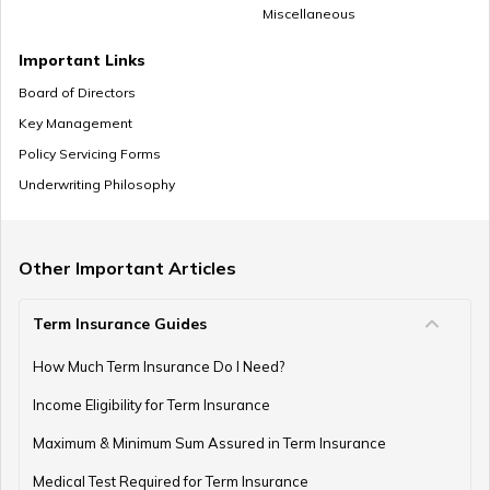
Miscellaneous
Mutual Funds vs Annuity
Important Links
Board of Directors
Key Management
Policy Servicing Forms
What is Deferred Annuity?
Underwriting Philosophy
What is Annuity Factor
Other Important Articles
Term Insurance Guides
How Are Annuities Taxed in India?
How Much Term Insurance Do I Need?
Income Eligibility for Term Insurance
Maximum & Minimum Sum Assured in Term Insurance
What is Variable Annuity?
Medical Test Required for Term Insurance