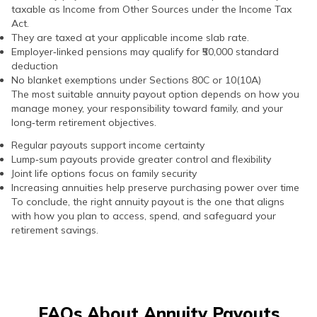
taxable as Income from Other Sources under the Income Tax
Act.
They are taxed at your applicable income slab rate.
Employer‑linked pensions may qualify for ₹50,000 standard
deduction
No blanket exemptions under Sections 80C or 10(10A)
The most suitable annuity payout option depends on how you
manage money, your responsibility toward family, and your
long‑term retirement objectives.
Regular payouts support income certainty
Lump‑sum payouts provide greater control and flexibility
Joint life options focus on family security
Increasing annuities help preserve purchasing power over time
To conclude, the right annuity payout is the one that aligns
with how you plan to access, spend, and safeguard your
retirement savings.
FAQs About Annuity Payouts