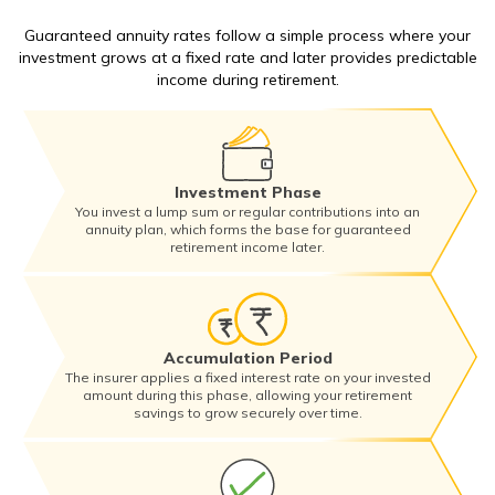
Guaranteed annuity rates follow a simple process where your
investment grows at a fixed rate and later provides predictable
income during retirement.
Investment Phase
You invest a lump sum or regular contributions into an
annuity plan, which forms the base for guaranteed
retirement income later.
Accumulation Period
The insurer applies a fixed interest rate on your invested
amount during this phase, allowing your retirement
savings to grow securely over time.