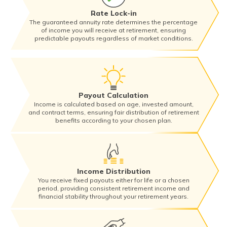
Rate Lock-in
The guaranteed annuity rate determines the percentage
of income you will receive at retirement, ensuring
predictable payouts regardless of market conditions.
Payout Calculation
Income is calculated based on age, invested amount,
and contract terms, ensuring fair distribution of retirement
benefits according to your chosen plan.
Income Distribution
You receive fixed payouts either for life or a chosen
period, providing consistent retirement income and
financial stability throughout your retirement years.