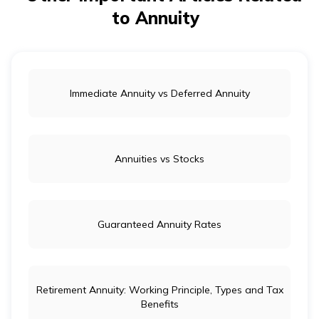
to Annuity
Immediate Annuity vs Deferred Annuity
Annuities vs Stocks
Guaranteed Annuity Rates
Retirement Annuity: Working Principle, Types and Tax
Benefits