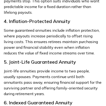
payments stop. This option suits individuals who want
predictable income for a fixed duration rather than
lifelong payouts.
4. Inflation-Protected Annuity
Some guaranteed annuities include inflation protection,
where payouts increase periodically to offset rising
living costs. This ensures retirees maintain purchasing
power and financial stability even when inflation
reduces the value of fixed income streams over time.
5. Joint-Life Guaranteed Annuity
Joint-life annuities provide income to two people,
usually spouses. Payments continue until both
annuitants pass away, ensuring financial support for the
surviving partner and offering family-oriented security
during retirement years.
6. Indexed Guaranteed Annuity