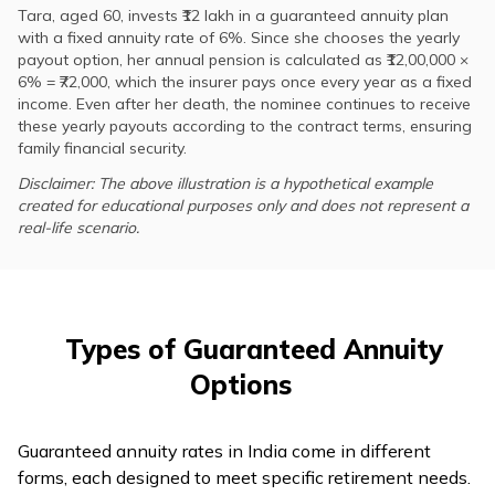
Tara, aged 60, invests ₹12 lakh in a guaranteed annuity plan
with a fixed annuity rate of 6%. Since she chooses the yearly
payout option, her annual pension is calculated as ₹12,00,000 ×
6% = ₹72,000, which the insurer pays once every year as a fixed
income. Even after her death, the nominee continues to receive
these yearly payouts according to the contract terms, ensuring
family financial security.
Disclaimer: The above illustration is a hypothetical example
created for educational purposes only and does not represent a
real-life scenario.
Types of Guaranteed Annuity
Options
Guaranteed annuity rates in India come in different
forms, each designed to meet specific retirement needs.