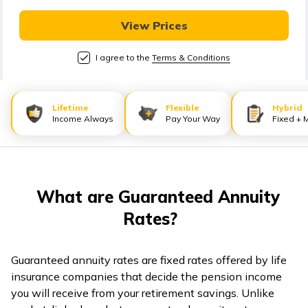
View Prices
I agree to the
Terms & Conditions
Lifetime
Flexible
Hybrid
Income Always
Pay Your Way
Fixed + 
What are Guaranteed Annuity
Rates?
Guaranteed annuity rates are fixed rates offered by life
insurance companies that decide the pension income
you will receive from your retirement savings. Unlike