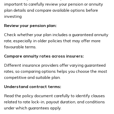
important to carefully review your pension or annuity
plan details and compare available options before
investing
Review your pension plan:
Check whether your plan includes a guaranteed annuity
rate, especially in older policies that may offer more
favourable terms.
Compare annuity rates across insurers:
Different insurance providers offer varying guaranteed
rates, so comparing options helps you choose the most
competitive and suitable plan.
Understand contract terms:
Read the policy document carefully to identify clauses
related to rate lock-in, payout duration, and conditions
under which guarantees apply.