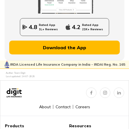
How to Use an Annuity Table?
Rated App
Rated App
4.8
4.2
1L+ Reviews
21K+ Reviews
Download the App
Lump Sum vs Annuity Pension
IRDA Licensed Life Insurance Company in India - IRDAI Reg. No. 165
Author: Team Digit
Choose the Right Annuity Payout Option
Last updated:
14-07-2026
Pension vs Annuity: Guide to Lifetime Income
About
Contact
Careers
Products
Resources