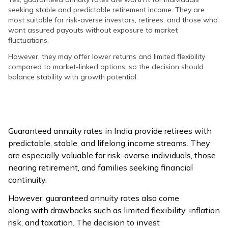
seeking stable and predictable retirement income. They are
most suitable for risk-averse investors, retirees, and those who
want assured payouts without exposure to market
fluctuations.
However, they may offer lower returns and limited flexibility
compared to market-linked options, so the decision should
balance stability with growth potential.
Guaranteed annuity rates in India provide retirees with
predictable, stable, and lifelong income streams. They
are especially valuable for risk-averse individuals, those
nearing retirement, and families seeking financial
continuity.
However, guaranteed annuity rates also come
along with drawbacks such as limited flexibility, inflation
risk, and taxation. The decision to invest