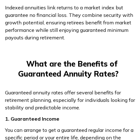
Indexed annuities link returns to a market index but
guarantee no financial loss. They combine security with
growth potential, ensuring retirees benefit from market
performance while still enjoying guaranteed minimum
payouts during retirement.
What are the Benefits of
Guaranteed Annuity Rates?
Guaranteed annuity rates offer several benefits for
retirement planning, especially for individuals looking for
stability and predictable income.
1. Guaranteed Income
You can arrange to get a guaranteed regular income for a
specific period or your entire life, depending on the