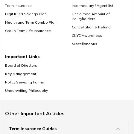
What is Superannuation
Term Insurance
Intermediary / Agent list
Digit ICON Savings Plan
Unclaimed Amount of
Policyholders
Health and Term Combo Plan
Cancellation & Refund
What is Present Value of Annuity?
Group Term Life Insurance
CKYC Awareness
Miscellaneous
Mutual Funds vs Annuity
Important Links
Board of Directors
Key Management
Policy Servicing Forms
What is Deferred Annuity?
Underwriting Philosophy
What is Annuity Factor
Other Important Articles
Term Insurance Guides