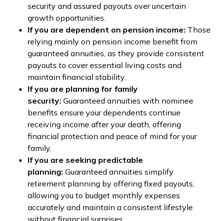
security and assured payouts over uncertain
growth opportunities.
If you are dependent on pension income:
Those
relying mainly on pension income benefit from
guaranteed annuities, as they provide consistent
payouts to cover essential living costs and
maintain financial stability.
If you are planning for family
security:
Guaranteed annuities with nominee
benefits ensure your dependents continue
receiving income after your death, offering
financial protection and peace of mind for your
family.
If you are seeking predictable
planning:
Guaranteed annuities simplify
retirement planning by offering fixed payouts,
allowing you to budget monthly expenses
accurately and maintain a consistent lifestyle
without financial surprises.