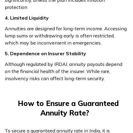
protection
4. Limited Liquidity
Annuities are designed for long-term income. Accessing
lump sums or withdrawing early is often restricted,
which may be inconvenient in emergencies.
5. Dependence on Insurer Stability
Although regulated by IRDAI, annuity payouts depend
on the financial health of the insurer. While rare,
insolvency risks can affect long-term security.
How to Ensure a Guaranteed
Annuity Rate?
To secure a guaranteed annuity rate in India, it is