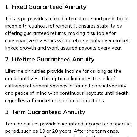
1. Fixed Guaranteed Annuity
This type provides a fixed interest rate and predictable
income throughout retirement. It ensures stability by
offering guaranteed returns, making it suitable for
conservative investors who prefer security over market-
linked growth and want assured payouts every year.
2. Lifetime Guaranteed Annuity
Lifetime annuities provide income for as long as the
annuitant lives. This option eliminates the risk of
outliving retirement savings, offering financial security
and peace of mind with continuous payouts until death,
regardless of market or economic conditions.
3. Term Guaranteed Annuity
Term annuities provide guaranteed income for a specific
period, such as 10 or 20 years. After the term ends,