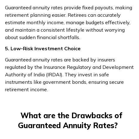
Guaranteed annuity rates provide fixed payouts, making
retirement planning easier. Retirees can accurately
estimate monthly income, manage budgets effectively,
and maintain a consistent lifestyle without worrying
about sudden financial shortfalls.
5. Low-Risk Investment Choice
Guaranteed annuity rates are backed by insurers
regulated by the Insurance Regulatory and Development
Authority of India (IRDAI). They invest in safe
instruments like government bonds, ensuring secure
retirement income.
What are the Drawbacks of
Guaranteed Annuity Rates?