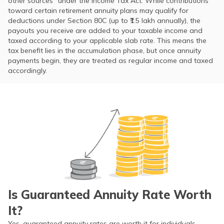
other sources” under the Income Tax Act. While contributions
toward certain retirement annuity plans may qualify for
deductions under Section 80C (up to ₹1.5 lakh annually), the
payouts you receive are added to your taxable income and
taxed according to your applicable slab rate. This means the
tax benefit lies in the accumulation phase, but once annuity
payments begin, they are treated as regular income and taxed
accordingly.
Is Guaranteed Annuity Rate Worth
It?
Yes, guaranteed annuity rates are worth it for individuals