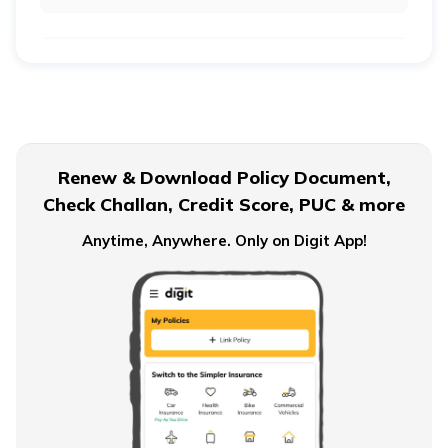
Life Insurance vs Annuity: Key Differences
Ordinary Annuity Vs Annuity due
Renew & Download Policy Document,
Check Challan, Credit Score, PUC & more
Anytime, Anywhere. Only on Digit App!
What is an Immediate Annuity
Advantages and Disadvantages of Annuity
Importance of Annuity in Retirement Planning