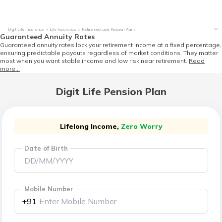
Digit Life Insurance
Life Insurance
Retirement and Pension Plans
Guaranteed Annuity Rates
Guaranteed annuity rates lock your retirement income at a fixed percentage,
ensuring predictable payouts regardless of market conditions. They matter
most when you want stable income and low risk near retirement.
Read
more...
Digit Life Pension Plan
Lifelong Income,
Zero Worry
Date of Birth
Mobile Number
+91