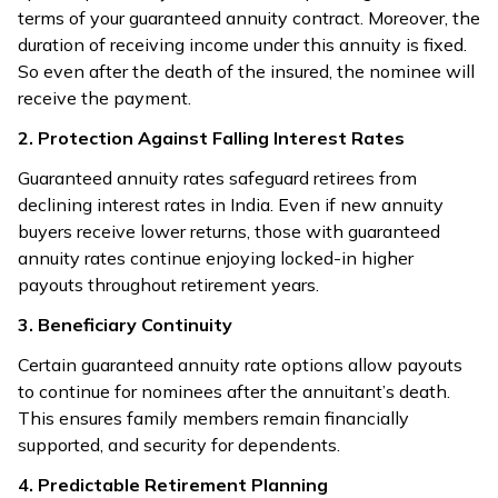
terms of your guaranteed annuity contract. Moreover, the
duration of receiving income under this annuity is fixed.
So even after the death of the insured, the nominee will
receive the payment.
2. Protection Against Falling Interest Rates
Guaranteed annuity rates safeguard retirees from
declining interest rates in India. Even if new annuity
buyers receive lower returns, those with guaranteed
annuity rates continue enjoying locked-in higher
payouts throughout retirement years.
3. Beneficiary Continuity
Certain guaranteed annuity rate options allow payouts
to continue for nominees after the annuitant’s death.
This ensures family members remain financially
supported, and security for dependents.
4. Predictable Retirement Planning