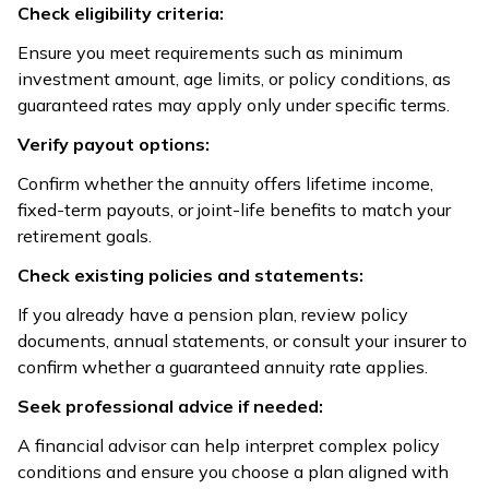
Check eligibility criteria:
Ensure you meet requirements such as minimum
investment amount, age limits, or policy conditions, as
guaranteed rates may apply only under specific terms.
Verify payout options:
Confirm whether the annuity offers lifetime income,
fixed-term payouts, or joint-life benefits to match your
retirement goals.
Check existing policies and statements:
If you already have a pension plan, review policy
documents, annual statements, or consult your insurer to
confirm whether a guaranteed annuity rate applies.
Seek professional advice if needed:
A financial advisor can help interpret complex policy
conditions and ensure you choose a plan aligned with