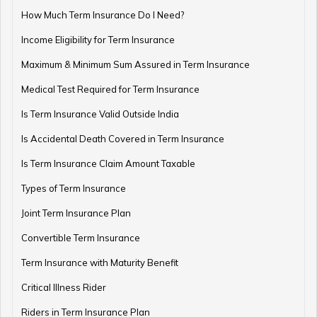
How Are Annuities Taxed in India?
How Much Term Insurance Do I Need?
Income Eligibility for Term Insurance
Maximum & Minimum Sum Assured in Term Insurance
What is Variable Annuity?
Medical Test Required for Term Insurance
Is Term Insurance Valid Outside India
Is Accidental Death Covered in Term Insurance
Types of Annuities in India: How to Choose the Right
One
Is Term Insurance Claim Amount Taxable
Types of Term Insurance
Joint Term Insurance Plan
Understanding NPS Annuity: Types, Returns & How to
Choose
Convertible Term Insurance
Term Insurance with Maturity Benefit
Critical Illness Rider
What is Annuity Due?
Riders in Term Insurance Plan