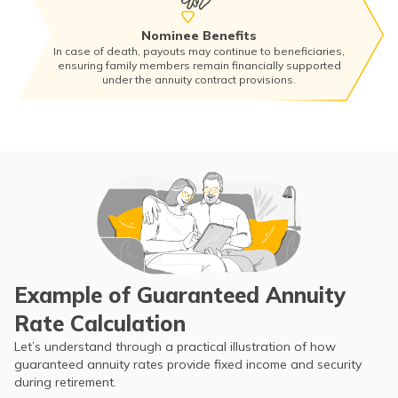
Nominee Benefits
In case of death, payouts may continue to beneficiaries,
ensuring family members remain financially supported
under the annuity contract provisions.
Example of Guaranteed Annuity
Rate Calculation
Let’s understand through a practical illustration of how
guaranteed annuity rates provide fixed income and security
during retirement.