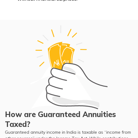
How are Guaranteed Annuities
Taxed?
Guaranteed annuity income in India is taxable as “income from