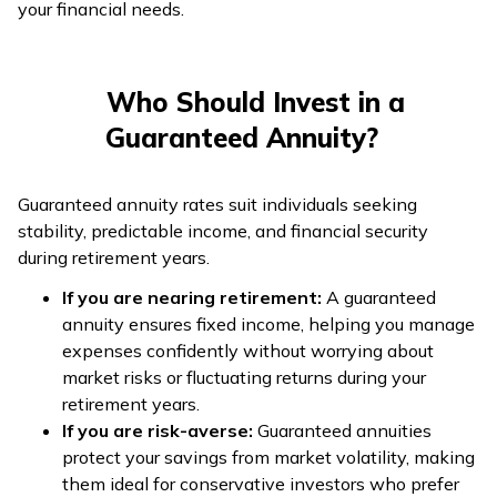
your financial needs.
Who Should Invest in a
Guaranteed Annuity?
Guaranteed annuity rates suit individuals seeking
stability, predictable income, and financial security
during retirement years.
If you are nearing retirement:
A guaranteed
annuity ensures fixed income, helping you manage
expenses confidently without worrying about
market risks or fluctuating returns during your
retirement years.
If you are risk-averse:
Guaranteed annuities
protect your savings from market volatility, making
them ideal for conservative investors who prefer