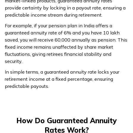
market-linked products, guaranteed annuity rates
provide certainty by locking in a payout rate, ensuring a
predictable income stream during retirement.
For example, if your pension plan in India offers a
guaranteed annuity rate of 6% and you have ₹10 lakh
saved, you will receive ₹60,000 annually as pension. This
fixed income remains unaffected by share market
fluctuations, giving retirees financial stability and
security.
In simple terms, a guaranteed annuity rate locks your
retirement income at a fixed percentage, ensuring
predictable payouts.
How Do Guaranteed Annuity
Rates Work?