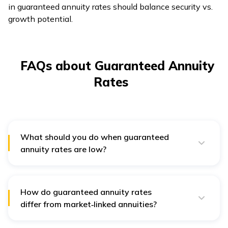
in guaranteed annuity rates should balance security vs.
growth potential.
FAQs about Guaranteed Annuity
Rates
What should you do when guaranteed
annuity rates are low?
If guaranteed annuity rates are low, consider
comparing insurers or delaying purchase if possible.
Diversifying with market-linked investments can also
help balance returns.
How do guaranteed annuity rates
differ from market‑linked annuities?
Guaranteed annuity rates provide fixed income, while
market-linked annuities offer variable returns based on