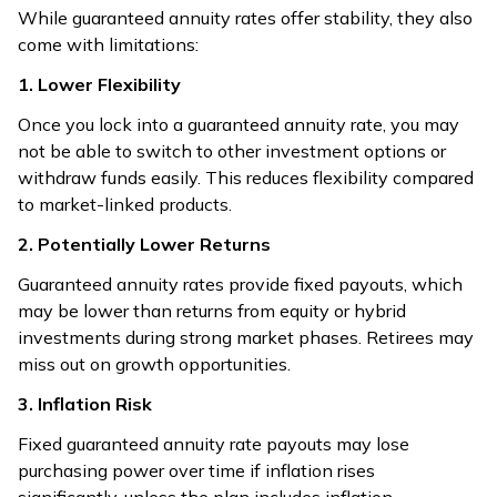
While guaranteed annuity rates offer stability, they also
come with limitations:
1. Lower Flexibility
Once you lock into a guaranteed annuity rate, you may
not be able to switch to other investment options or
withdraw funds easily. This reduces flexibility compared
to market-linked products.
2. Potentially Lower Returns
Guaranteed annuity rates provide fixed payouts, which
may be lower than returns from equity or hybrid
investments during strong market phases. Retirees may
miss out on growth opportunities.
3. Inflation Risk
Fixed guaranteed annuity rate payouts may lose
purchasing power over time if inflation rises
significantly, unless the plan includes inflation