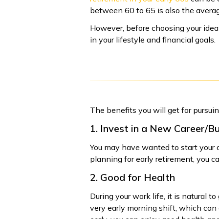
between 60 to 65 is also the average
However, before choosing your ideal
in your lifestyle and financial goals.
The benefits you will get for pursuin
1. Invest in a New Career/B
You may have wanted to start your ow
planning for early retirement, you ca
2. Good for Health
During your work life, it is natural 
very early morning shift, which can a