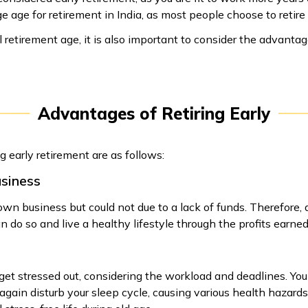
 age for retirement in India, as most people choose to retire 
 retirement age, it is also important to consider the advanta
Advantages of Retiring Early
g early retirement are as follows:
usiness
n business but could not due to a lack of funds. Therefore, a
n do so and live a healthy lifestyle through the profits earned
to get stressed out, considering the workload and deadlines. You
gain disturb your sleep cycle, causing various health hazards. 