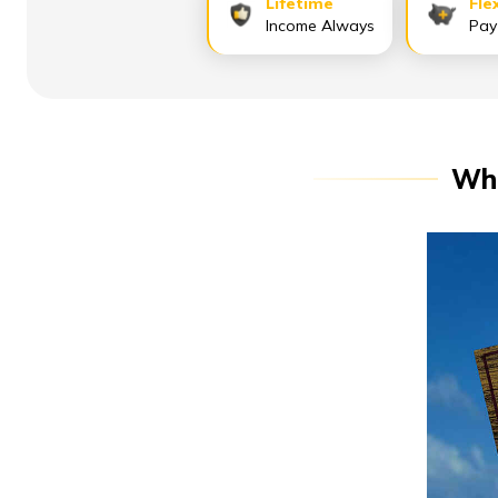
Lifetime
Fle
Income Always
Pay
Whe