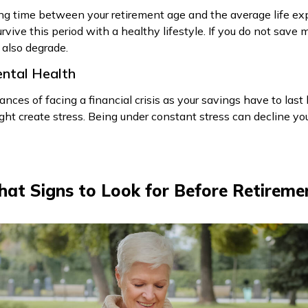
 long time between your retirement age and the average life ex
rvive this period with a healthy lifestyle. If you do not save 
l also degrade.
Mental Health
hances of facing a financial crisis as your savings have to las
ht create stress. Being under constant stress can decline you
at Signs to Look for Before Retireme