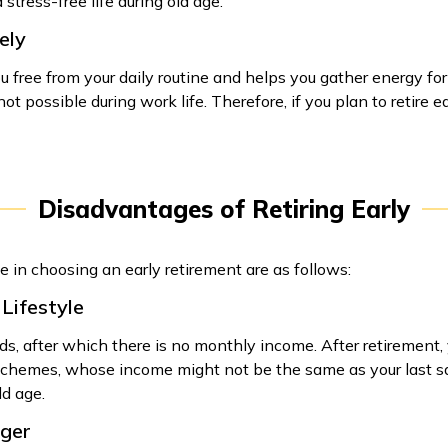
stress-free life during old age.
ely
you free from your daily routine and helps you gather energy fo
t possible during work life. Therefore, if you plan to retire ea
Disadvantages of Retiring Early
 in choosing an early retirement are as follows:
 Lifestyle
s, after which there is no monthly income. After retirement, 
hemes, whose income might not be the same as your last salary
ld age.
nger