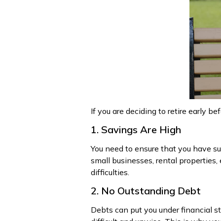
If you are deciding to retire early b
1. Savings Are High
You need to ensure that you have suf
small businesses, rental properties, 
difficulties.
2. No Outstanding Debt
Debts can put you under financial s