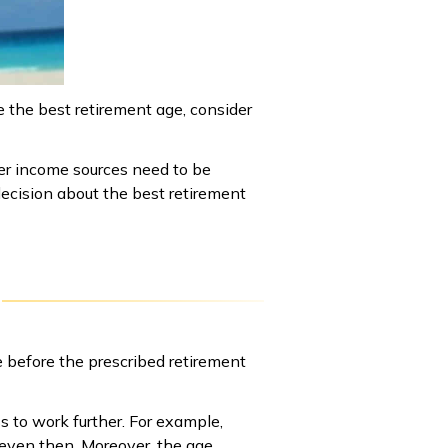
e the best retirement age, consider
her income sources need to be
ecision about the best retirement
e before the prescribed retirement
ss to work further. For example,
 even then. Moreover, the age