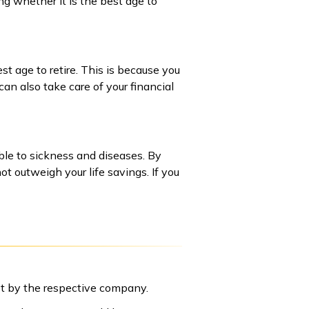
ng whether it is the best age to
st age to retire. This is because you
can also take care of your financial
ble to sickness and diseases. By
t outweigh your life savings. If you
set by the respective company.