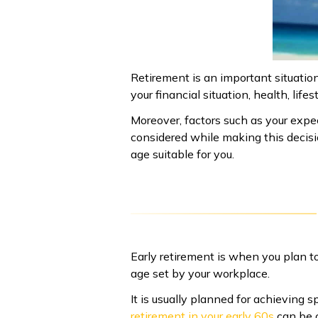
Retirement is an important situatio
your financial situation, health, li
Moreover, factors such as your expec
considered while making this decis
age suitable for you.
Early retirement is when you plan t
age set by your workplace.
It is usually planned for achieving 
retirement in your early 60s
can be c