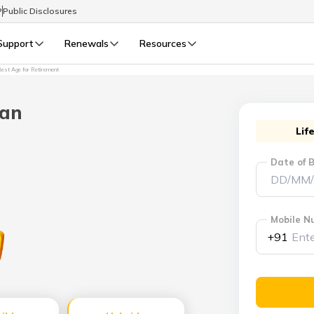
P
Public Disclosures
Support
Renewals
Resources
est Age for Retirement
Select Preferred Language
LIFE
GENERAL
lan
Life Renewals
General Renewals
Lif
English
Date of B
বাংলা (Bengali)
اردو (Urdu)
Mobile N
+91
മലയാളം (Malayalam)
मैथिली (Maithili)