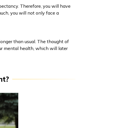
pectancy. Therefore, you will have
much, you will not only face a
t longer than usual. The thought of
r mental health, which will later
nt?