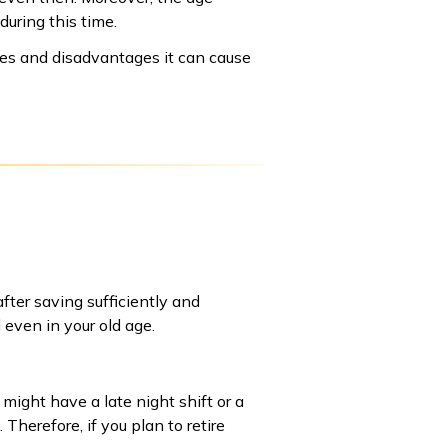
during this time.
ges and disadvantages it can cause
fter saving sufficiently and
 even in your old age.
 might have a late night shift or a
Therefore, if you plan to retire