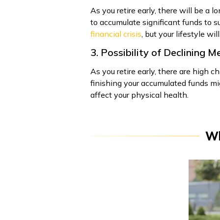
As you retire early, there will be a
to accumulate significant funds to su
financial crisis
, but your lifestyle wil
3. Possibility of Declining 
As you retire early, there are high c
finishing your accumulated funds mig
affect your physical health.
Wh