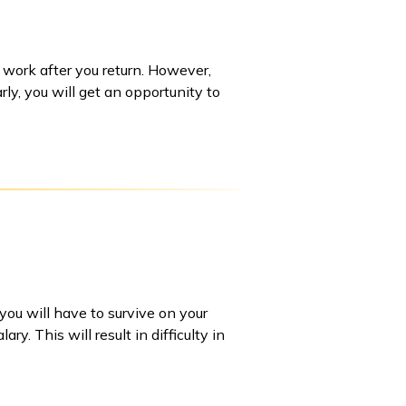
r work after you return. However,
rly, you will get an opportunity to
you will have to survive on your
. This will result in difficulty in