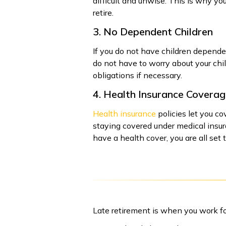
difficult and unwise. This is why yo
retire.
3. No Dependent Children
If you do not have children dependen
do not have to worry about your child
obligations if necessary.
4. Health Insurance Covera
Health insurance
policies let you c
staying covered under medical insur
have a health cover, you are all set
Late retirement is when you work fo