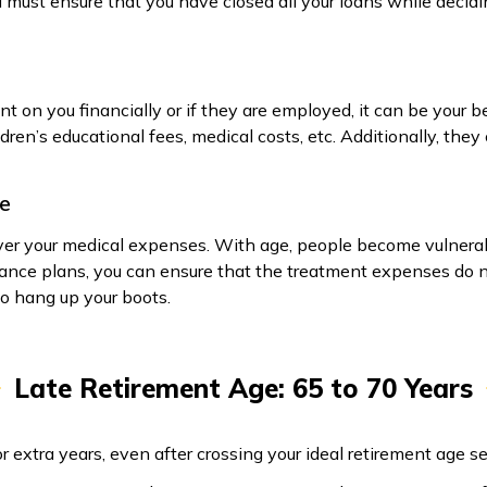
u must ensure that you have closed all your loans while decidi
t on you financially or if they are employed, it can be your be
ren’s educational fees, medical costs, etc. Additionally, they 
ge
over your medical expenses. With age, people become vulnera
ance plans, you can ensure that the treatment expenses do no
 to hang up your boots.
Late Retirement Age: 65 to 70 Years
r extra years, even after crossing your ideal retirement age 