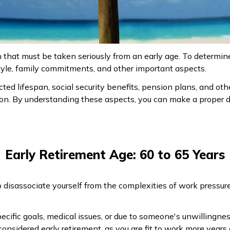
n that must be taken seriously from an early age. To determin
festyle, family commitments, and other important aspects.
ted lifespan, social security benefits, pension plans, and ot
ion. By understanding these aspects, you can make a proper d
Early Retirement Age: 60 to 65 Years
o disassociate yourself from the complexities of work pressur
specific goals, medical issues, or due to someone's unwillingne
onsidered early retirement, as you are fit to work more years