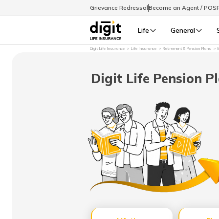
Grievance Redressal
Become an Agent / POS
Life
General
Digit Life Insurance
Life Insurance
Retirement & Pension Plans
B
Digit Life Pension P