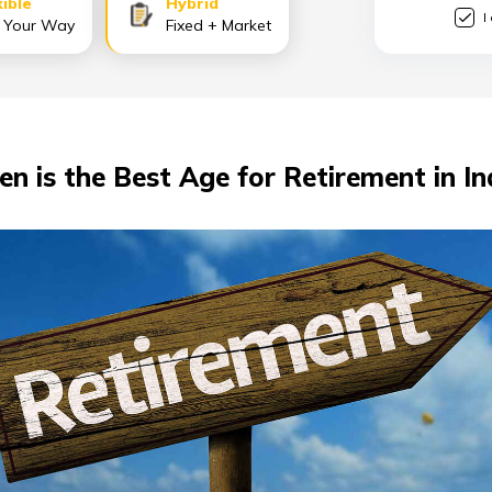
xible
Hybrid
I
 Your Way
Fixed + Market
n is the Best Age for Retirement in In