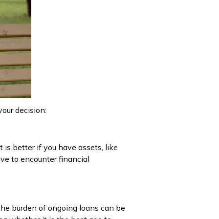
your decision:
is better if you have assets, like
ave to encounter financial
 the burden of ongoing loans can be