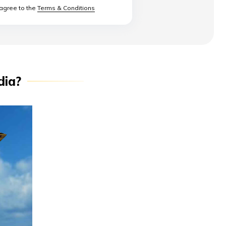
 agree to the
Terms & Conditions
dia?