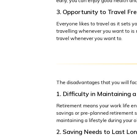
early, you can enjoy good health and 
3. Opportunity to Travel Fre
Everyone likes to travel as it sets 
travelling whenever you want to is no
travel whenever you want to.
The disadvantages that you will face
1. Difficulty in Maintaining a
Retirement means your work life end
savings or pre-planned retirement sc
maintaining a lifestyle during your o
2. Saving Needs to Last Lo