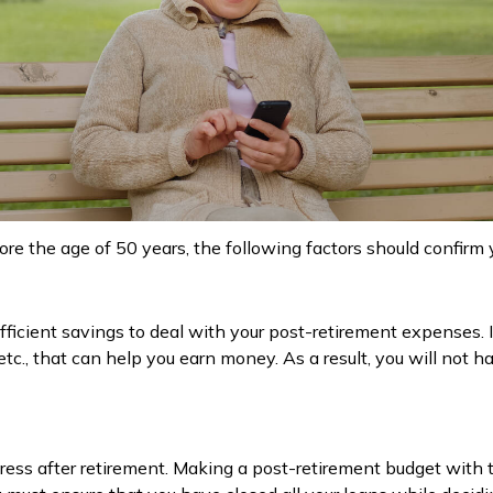
efore the age of 50 years, the following factors should confirm 
ficient savings to deal with your post-retirement expenses. It 
etc., that can help you earn money. As a result, you will not h
tress after retirement. Making a post-retirement budget with