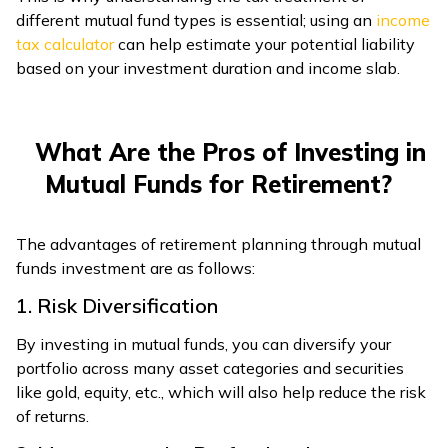
different mutual fund types is essential; using an
income
tax calculator
can help estimate your potential liability
based on your investment duration and income slab.
What Are the Pros of Investing in
Mutual Funds for Retirement?
The advantages of retirement planning through mutual
funds investment are as follows:
1. Risk Diversification
By investing in mutual funds, you can diversify your
portfolio across many asset categories and securities
like gold, equity, etc., which will also help reduce the risk
of returns.