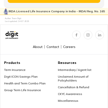
IRDA Licensed Life Insurance Company in India - IRDAI Reg. No. 165
Retirement Age in Banks
Author: Team Digit
Last updated:
14-07-2026
Retirement Planning in your 50s
About
Contact
Careers
Myths about Retirement Planning
Products
Resources
Term Insurance
Intermediary / Agent list
Digit ICON Savings Plan
Unclaimed Amount of
Policyholders
What to Do With Retirement Money
Health and Term Combo Plan
Cancellation & Refund
Group Term Life Insurance
CKYC Awareness
Miscellaneous
Retirement Planning in your 30s