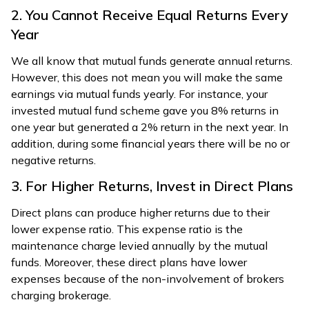
2. You Cannot Receive Equal Returns Every
Year
We all know that mutual funds generate annual returns.
However, this does not mean you will make the same
earnings via mutual funds yearly. For instance, your
invested mutual fund scheme gave you 8% returns in
one year but generated a 2% return in the next year. In
addition, during some financial years there will be no or
negative returns.
3. For Higher Returns, Invest in Direct Plans
Direct plans can produce higher returns due to their
lower expense ratio. This expense ratio is the
maintenance charge levied annually by the mutual
funds. Moreover, these direct plans have lower
expenses because of the non-involvement of brokers
charging brokerage.