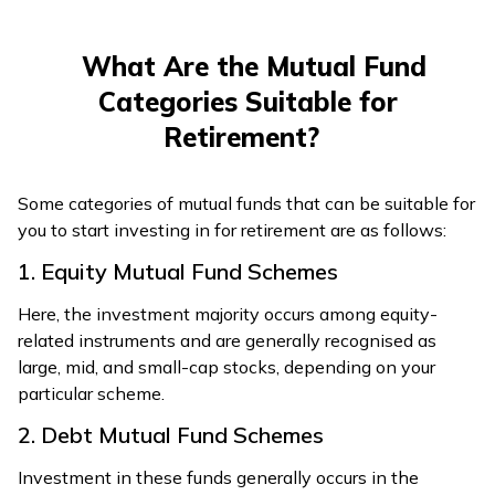
What Are the Mutual Fund
Categories Suitable for
Retirement?
Some categories of mutual funds that can be suitable for
you to start investing in for retirement are as follows:
1. Equity Mutual Fund Schemes
Here, the investment majority occurs among equity-
related instruments and are generally recognised as
large, mid, and small-cap stocks, depending on your
particular scheme.
2. Debt Mutual Fund Schemes
Investment in these funds generally occurs in the