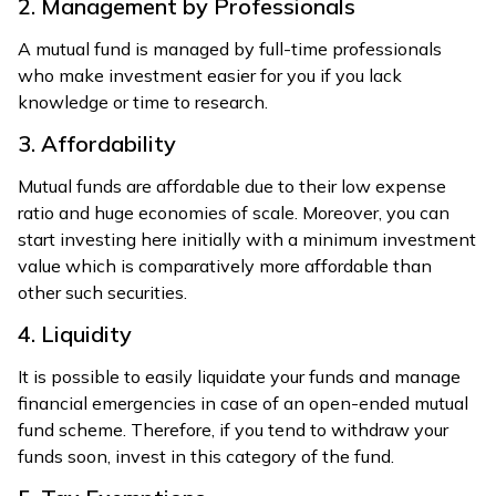
2. Management by Professionals
A mutual fund is managed by full-time professionals
who make investment easier for you if you lack
knowledge or time to research.
3. Affordability
Mutual funds are affordable due to their low expense
ratio and huge economies of scale. Moreover, you can
start investing here initially with a minimum investment
value which is comparatively more affordable than
other such securities.
4. Liquidity
It is possible to easily liquidate your funds and manage
financial emergencies in case of an open-ended mutual
fund scheme. Therefore, if you tend to withdraw your
funds soon, invest in this category of the fund.