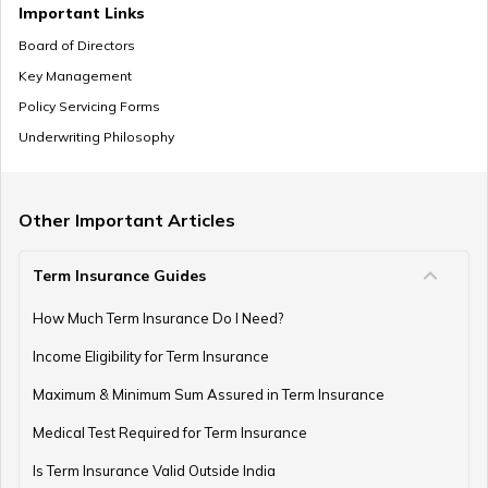
Important Links
Board of Directors
Key Management
Pension Withdrawal Guide
Policy Servicing Forms
Underwriting Philosophy
Retirement Planning For Young Fathers
Other Important Articles
Term Insurance Guides
Central Government Employees Retirement Age
How Much Term Insurance Do I Need?
Income Eligibility for Term Insurance
Retirement Planning Mistakes
Maximum & Minimum Sum Assured in Term Insurance
Medical Test Required for Term Insurance
Is Term Insurance Valid Outside India