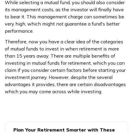
While selecting a mutual fund, you should also consider
its management costs, as the investor will finally have
to bear it. This management charge can sometimes be
very high, which might not guarantee a fund's better
performance.
Therefore, now you have a clear idea of the categories
of mutual funds to invest in when retirement is more
than 15 years away. There are multiple benefits of
investing in mutual funds for retirement, which you can
claim if you consider certain factors before starting your
investment journey. However, despite the several
advantages it provides, there are certain disadvantages
which you may come across while investing.
Plan Your Retirement Smarter with These