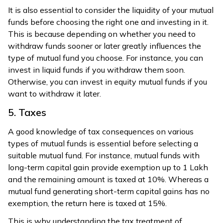
It is also essential to consider the liquidity of your mutual
funds before choosing the right one and investing in it.
This is because depending on whether you need to
withdraw funds sooner or later greatly influences the
type of mutual fund you choose. For instance, you can
invest in liquid funds if you withdraw them soon.
Otherwise, you can invest in equity mutual funds if you
want to withdraw it later.
5. Taxes
A good knowledge of tax consequences on various
types of mutual funds is essential before selecting a
suitable mutual fund. For instance, mutual funds with
long-term capital gain provide exemption up to ₹1 Lakh
and the remaining amount is taxed at 10%. Whereas a
mutual fund generating short-term capital gains has no
exemption, the return here is taxed at 15%.
This is why understanding the tax treatment of