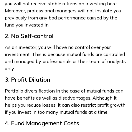
you will not receive stable returns on investing here.
Moreover, professional managers will not insulate you
previously from any bad performance caused by the
fund you invested in.
2. No Self-control
As an investor, you will have no control over your
investment. This is because mutual funds are controlled
and managed by professionals or their team of analysts
only.
3. Profit Dilution
Portfolio diversification in the case of mutual funds can
have benefits as well as disadvantages. Although it
helps you reduce losses, it can also restrict profit growth
if you invest in too many mutual funds at a time.
4. Fund Management Costs