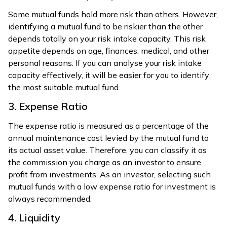
Some mutual funds hold more risk than others. However,
identifying a mutual fund to be riskier than the other
depends totally on your risk intake capacity. This risk
appetite depends on age, finances, medical, and other
personal reasons. If you can analyse your risk intake
capacity effectively, it will be easier for you to identify
the most suitable mutual fund.
3. Expense Ratio
The expense ratio is measured as a percentage of the
annual maintenance cost levied by the mutual fund to
its actual asset value. Therefore, you can classify it as
the commission you charge as an investor to ensure
profit from investments. As an investor, selecting such
mutual funds with a low expense ratio for investment is
always recommended.
4. Liquidity