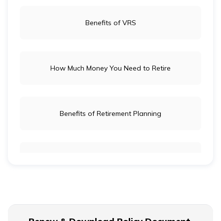
Benefits of VRS
How Much Money You Need to Retire
Benefits of Retirement Planning
Retirement Age for Teachers
Civil Servant Retirement Age