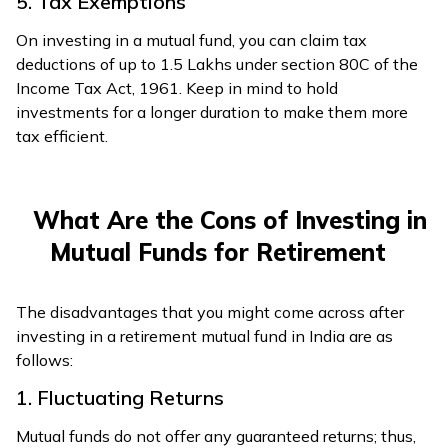
5. Tax Exemptions
On investing in a mutual fund, you can claim tax
deductions of up to ₹1.5 Lakhs under section 80C of the
Income Tax Act, 1961. Keep in mind to hold
investments for a longer duration to make them more
tax efficient.
What Are the Cons of Investing in
Mutual Funds for Retirement
The disadvantages that you might come across after
investing in a retirement mutual fund in India are as
follows:
1. Fluctuating Returns
Mutual funds do not offer any guaranteed returns; thus,