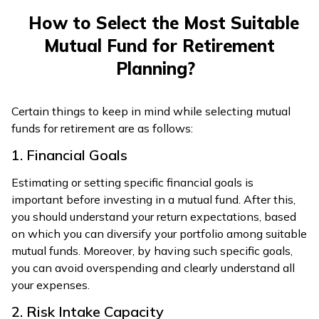
How to Select the Most Suitable
Mutual Fund for Retirement
Planning?
Certain things to keep in mind while selecting mutual
funds for retirement are as follows:
1. Financial Goals
Estimating or setting specific financial goals is
important before investing in a mutual fund. After this,
you should understand your return expectations, based
on which you can diversify your portfolio among suitable
mutual funds. Moreover, by having such specific goals,
you can avoid overspending and clearly understand all
your expenses.
2. Risk Intake Capacity