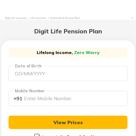
Digit Life Insurance
Life Insurance
Retirement & Pension Plans
Digit Life Pension Plan
Lifelong Income,
Zero Worry
Date of Birth
Mobile Number
+91
View Prices