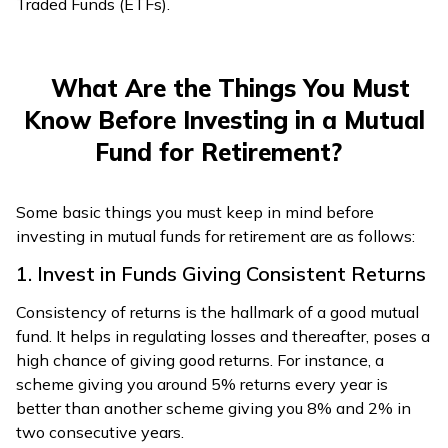
Traded Funds (ETFs).
What Are the Things You Must
Know Before Investing in a Mutual
Fund for Retirement?
Some basic things you must keep in mind before
investing in mutual funds for retirement are as follows:
1. Invest in Funds Giving Consistent Returns
Consistency of returns is the hallmark of a good mutual
fund. It helps in regulating losses and thereafter, poses a
high chance of giving good returns. For instance, a
scheme giving you around 5% returns every year is
better than another scheme giving you 8% and 2% in
two consecutive years.