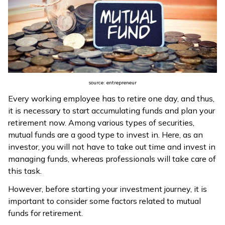
source: entrepreneur
Every working employee has to retire one day, and thus,
it is necessary to start accumulating funds and plan your
retirement now. Among various types of securities,
mutual funds are a good type to invest in. Here, as an
investor, you will not have to take out time and invest in
managing funds, whereas professionals will take care of
this task.
However, before starting your investment journey, it is
important to consider some factors related to mutual
funds for retirement.