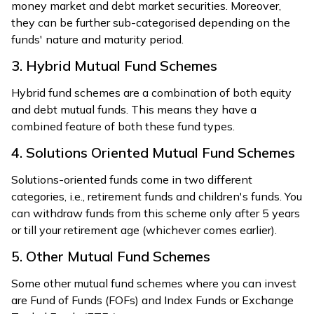
money market and debt market securities. Moreover,
they can be further sub-categorised depending on the
funds' nature and maturity period.
3. Hybrid Mutual Fund Schemes
Hybrid fund schemes are a combination of both equity
and debt mutual funds. This means they have a
combined feature of both these fund types.
4. Solutions Oriented Mutual Fund Schemes
Solutions-oriented funds come in two different
categories, i.e., retirement funds and children's funds. You
can withdraw funds from this scheme only after 5 years
or till your retirement age (whichever comes earlier).
5. Other Mutual Fund Schemes
Some other mutual fund schemes where you can invest
are Fund of Funds (FOFs) and Index Funds or Exchange