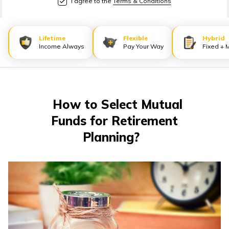
I agree to the
Terms & Conditions
Lifetime
Flexible
Hybrid
Income Always
Pay Your Way
Fixed + 
How to Select Mutual
Funds for Retirement
Planning?