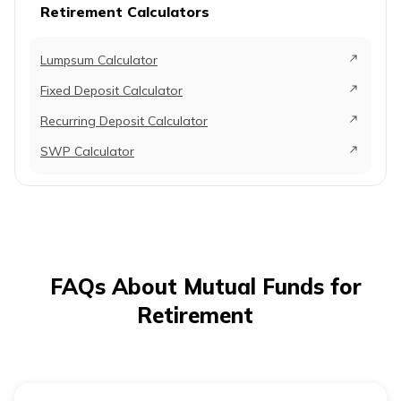
Retirement Calculators
Lumpsum Calculator
Fixed Deposit Calculator
Recurring Deposit Calculator
SWP Calculator
FAQs About Mutual Funds for
Retirement