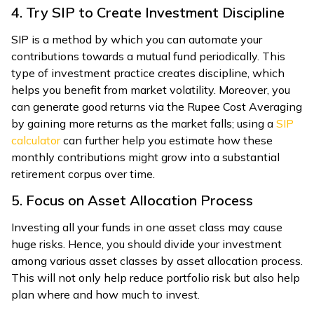
4. Try SIP to Create Investment Discipline
SIP is a method by which you can automate your
contributions towards a mutual fund periodically. This
type of investment practice creates discipline, which
helps you benefit from market volatility. Moreover, you
can generate good returns via the Rupee Cost Averaging
by gaining more returns as the market falls; using a
SIP
calculator
can further help you estimate how these
monthly contributions might grow into a substantial
retirement corpus over time.
5. Focus on Asset Allocation Process
Investing all your funds in one asset class may cause
huge risks. Hence, you should divide your investment
among various asset classes by asset allocation process.
This will not only help reduce portfolio risk but also help
plan where and how much to invest.