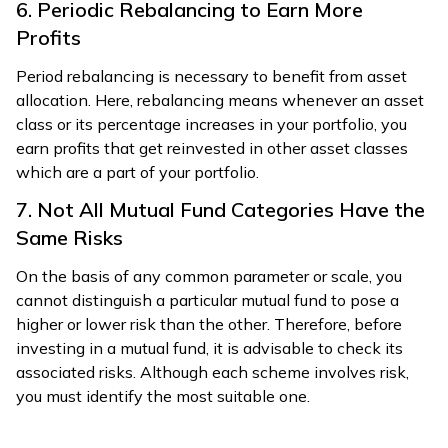
6. Periodic Rebalancing to Earn More
Profits
Period rebalancing is necessary to benefit from asset
allocation. Here, rebalancing means whenever an asset
class or its percentage increases in your portfolio, you
earn profits that get reinvested in other asset classes
which are a part of your portfolio.
7. Not All Mutual Fund Categories Have the
Same Risks
On the basis of any common parameter or scale, you
cannot distinguish a particular mutual fund to pose a
higher or lower risk than the other. Therefore, before
investing in a mutual fund, it is advisable to check its
associated risks. Although each scheme involves risk,
you must identify the most suitable one.