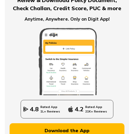
Renew & Download Policy Document,
Check Challan, Credit Score, PUC & more
Pension Plans for Salaried Employees in India
Anytime, Anywhere. Only on Digit App!
Types of Pension Plans
How to Save Money for Retirement
State Government Employees Retirement Age
Rated App
Rated App
4.8
4.2
1L+ Reviews
21K+ Reviews
Managing Wealth in Retirement
Download the App