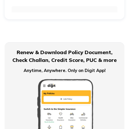
Retirement Age for Teachers
Civil Servant Retirement Age
Renew & Download Policy Document,
Check Challan, Credit Score, PUC & more
Pension Plans for Salaried Employees in India
Anytime, Anywhere. Only on Digit App!
Types of Pension Plans
How to Save Money for Retirement