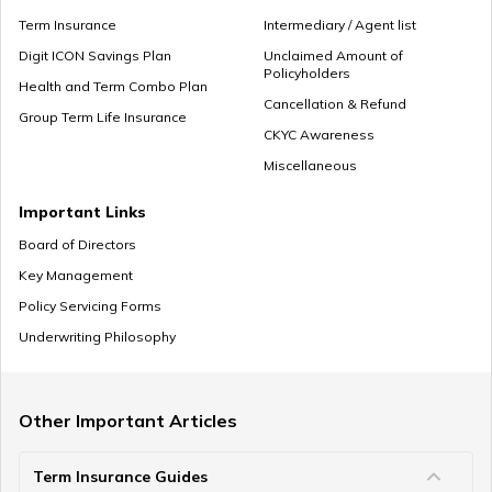
Term Insurance
Intermediary / Agent list
Digit ICON Savings Plan
Unclaimed Amount of
Policyholders
What to Do With Retirement Money
Health and Term Combo Plan
Cancellation & Refund
Group Term Life Insurance
CKYC Awareness
Miscellaneous
Retirement Planning in your 30s
Important Links
Board of Directors
Key Management
Pension Withdrawal Guide
Policy Servicing Forms
Underwriting Philosophy
Retirement Planning For Young Fathers
Other Important Articles
Term Insurance Guides
Central Government Employees Retirement Age