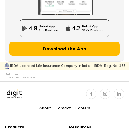
State Government Employees Retirement Age
Rated App
Rated App
4.8
4.2
1L+ Reviews
21K+ Reviews
Managing Wealth in Retirement
Download the App
IRDA Licensed Life Insurance Company in India - IRDAI Reg. No. 165
Retirement Age in Banks
Author: Team Digit
Last updated:
14-07-2026
Retirement Planning in your 50s
About
Contact
Careers
Myths about Retirement Planning
Products
Resources