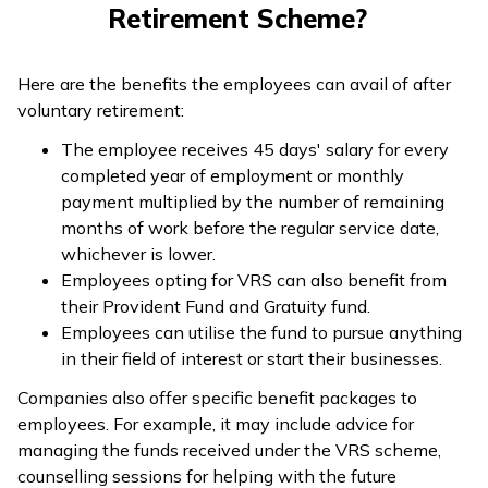
Retirement Scheme?
Here are the benefits the employees can avail of after
voluntary retirement:
The employee receives 45 days' salary for every
completed year of employment or monthly
payment multiplied by the number of remaining
months of work before the regular service date,
whichever is lower.
Employees opting for VRS can also benefit from
their Provident Fund and Gratuity fund.
Employees can utilise the fund to pursue anything
in their field of interest or start their businesses.
Companies also offer specific benefit packages to
employees. For example, it may include advice for
managing the funds received under the VRS scheme,
counselling sessions for helping with the future