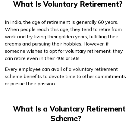
What Is Voluntary Retirement?
In India, the age of retirement is generally 60 years.
When people reach this age, they tend to retire from
work and try living their golden years, fulfilling their
dreams and pursuing their hobbies. However, if
someone wishes to opt for voluntary retirement, they
can retire even in their 40s or 50s.
Every employee can avail of a voluntary retirement
scheme benefits to devote time to other commitments
or pursue their passion.
What Is a Voluntary Retirement
Scheme?