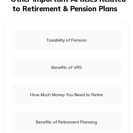
up policy with a reduced death benefit. This option
to Retirement & Pension Plans
ensures continued coverage without further premium
payments, but the death benefit will be lower than the
original amount.
Taxability of Pension
Benefits of VRS
How Much Money You Need to Retire
Benefits of Retirement Planning