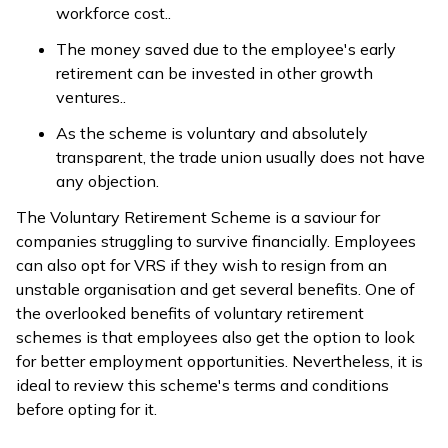
workforce cost..
The money saved due to the employee's early
retirement can be invested in other growth
ventures..
As the scheme is voluntary and absolutely
transparent, the trade union usually does not have
any objection.
The Voluntary Retirement Scheme is a saviour for
companies struggling to survive financially. Employees
can also opt for VRS if they wish to resign from an
unstable organisation and get several benefits. One of
the overlooked benefits of voluntary retirement
schemes is that employees also get the option to look
for better employment opportunities. Nevertheless, it is
ideal to review this scheme's terms and conditions
before opting for it.