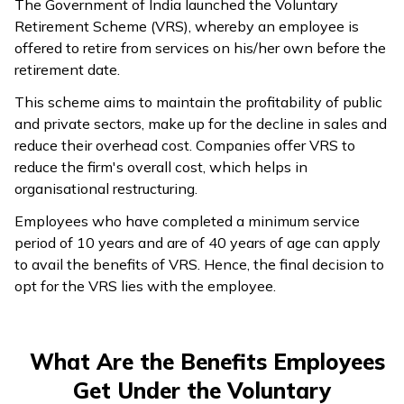
The Government of India launched the Voluntary
Retirement Scheme (VRS), whereby an employee is
offered to retire from services on his/her own before the
retirement date.
This scheme aims to maintain the profitability of public
and private sectors, make up for the decline in sales and
reduce their overhead cost. Companies offer VRS to
reduce the firm's overall cost, which helps in
organisational restructuring.
Employees who have completed a minimum service
period of 10 years and are of 40 years of age can apply
to avail the benefits of VRS. Hence, the final decision to
opt for the VRS lies with the employee.
What Are the Benefits Employees
Get Under the Voluntary