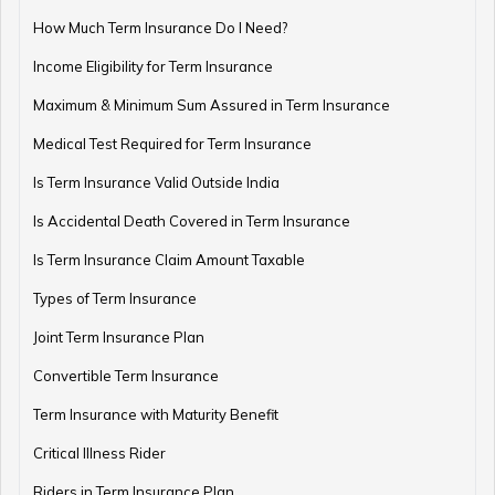
How Much Term Insurance Do I Need?
Income Eligibility for Term Insurance
Retirement Planning Mistakes
Maximum & Minimum Sum Assured in Term Insurance
Medical Test Required for Term Insurance
Is Term Insurance Valid Outside India
Pension Funds Vs Provident Funds
Is Accidental Death Covered in Term Insurance
Is Term Insurance Claim Amount Taxable
Types of Term Insurance
Guaranteed Pension Plan
Joint Term Insurance Plan
Convertible Term Insurance
Best Age for Retirement
Term Insurance with Maturity Benefit
Critical Illness Rider
Riders in Term Insurance Plan