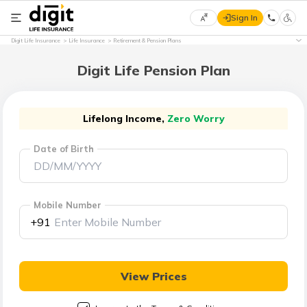
Sign In
Select
Digit Life Insurance
Life Insurance
Retirement & Pension Plans
Preferred
×
Language
Digit Life Pension Plan
English
Lifelong Income,
Zero Worry
Date of Birth
हिन्दी
(Hindi)
Mobile Number
मराठी
+91
(Marathi)
বাংলা
View Prices
(Bengali)