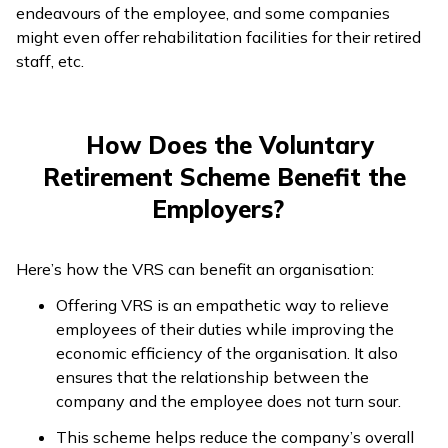
endeavours of the employee, and some companies
might even offer rehabilitation facilities for their retired
staff, etc.
How Does the Voluntary
Retirement Scheme Benefit the
Employers?
Here’s how the VRS can benefit an organisation:
Offering VRS is an empathetic way to relieve
employees of their duties while improving the
economic efficiency of the organisation. It also
ensures that the relationship between the
company and the employee does not turn sour.
This scheme helps reduce the company’s overall