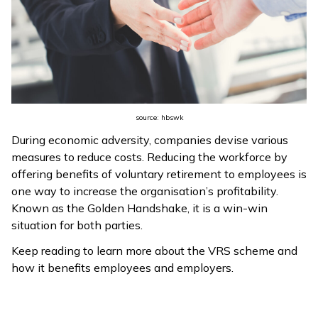
ଓଡ଼ିଆ
(Oriya)
ਪੰਜਾਬੀ
(Punjabi)
source: hbswk
मैथिली
During economic adversity, companies devise various
(Maithili)
measures to reduce costs. Reducing the workforce by
offering benefits of voluntary retirement to employees is
অসমীয়া
one way to increase the organisation’s profitability.
(Assamese)
Known as the Golden Handshake, it is a win-win
situation for both parties.
Keep reading to learn more about the VRS scheme and
how it benefits employees and employers.