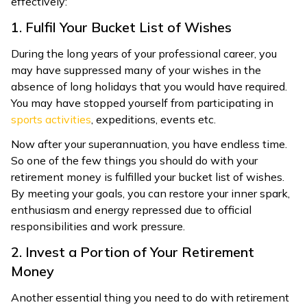
effectively:
1. Fulfil Your Bucket List of Wishes
During the long years of your professional career, you
may have suppressed many of your wishes in the
absence of long holidays that you would have required.
You may have stopped yourself from participating in
sports activities
, expeditions, events etc.
Now after your superannuation, you have endless time.
So one of the few things you should do with your
retirement money is fulfilled your bucket list of wishes.
By meeting your goals, you can restore your inner spark,
enthusiasm and energy repressed due to official
responsibilities and work pressure.
2. Invest a Portion of Your Retirement
Money
Another essential thing you need to do with retirement