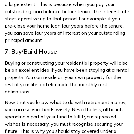
a large extent. This is because when you pay your
outstanding loan balance before tenure, the interest rate
stays operative up to that period. For example, if you
pre-close your home loan four years before the tenure,
you can save four years of interest on your outstanding
principal amount.
7. Buy/Build House
Buying or constructing your residential property will also
be an excellent idea if you have been staying at a rental
property. You can reside on your own property for the
rest of your life and eliminate the monthly rent
obligations.
Now that you know what to do with retirement money,
you can use your funds wisely. Nevertheless, although
spending a part of your fund to fulfil your repressed
wishes is necessary, you must recognise securing your
future. This is why you should stay covered under a