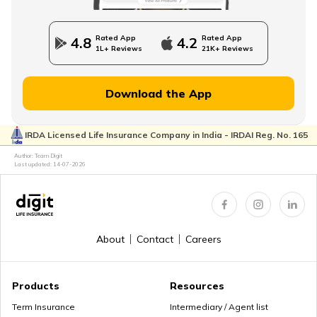
State Government Employees Retirement Age
Rated App
Rated App
4.8
4.2
1L+ Reviews
21K+ Reviews
Managing Wealth in Retirement
Download the App
IRDA Licensed Life Insurance Company in India - IRDAI Reg. No. 165
Retirement Age in Banks
Author: Team Digit
Last updated:
14-07-2026
Retirement Planning in your 50s
About
Contact
Careers
Myths about Retirement Planning
Products
Resources
Term Insurance
Intermediary / Agent list