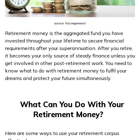
ଓଡ଼ିଆ
(Oriya)
source: futuregenerali
Retirement money is the aggregated fund you have
ਪੰਜਾਬੀ
invested throughout your lifetime to secure financial
(Punjabi)
requirements after your superannuation. After you retire,
it becomes your only source of steady finance unless you
मैथिली
get involved in other post-retirement work. You need to
(Maithili)
know what to do with retirement money to fulfil your
dreams and protect your future simultaneously.
অসমীয়া
(Assamese)
What Can You Do With Your
Retirement Money?
Here are some ways to use your retirement corpus