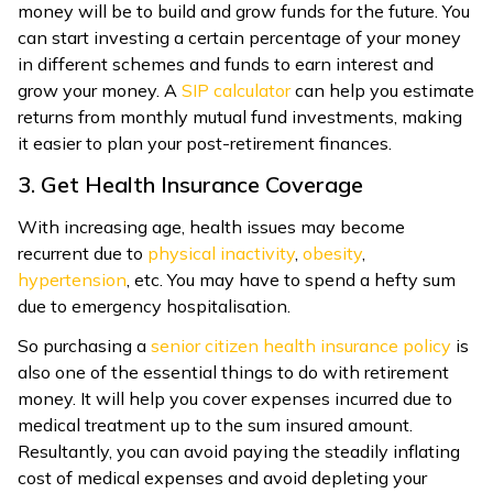
money will be to build and grow funds for the future. You
can start investing a certain percentage of your money
in different schemes and funds to earn interest and
grow your money. A
SIP calculator
can help you estimate
returns from monthly mutual fund investments, making
it easier to plan your post-retirement finances.
3. Get Health Insurance Coverage
With increasing age, health issues may become
recurrent due to
physical inactivity
,
obesity
,
hypertension
, etc. You may have to spend a hefty sum
due to emergency hospitalisation.
So purchasing a
senior citizen health insurance policy
is
also one of the essential things to do with retirement
money. It will help you cover expenses incurred due to
medical treatment up to the sum insured amount.
Resultantly, you can avoid paying the steadily inflating
cost of medical expenses and avoid depleting your