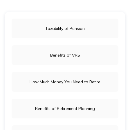
Taxability of Pension
Benefits of VRS
How Much Money You Need to Retire
Benefits of Retirement Planning