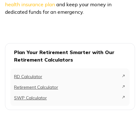
health insurance plan
and keep your money in
dedicated funds for an emergency.
Plan Your Retirement Smarter with Our
Retirement Calculators
RD Calculator
Retirement Calculator
SWP Calculator