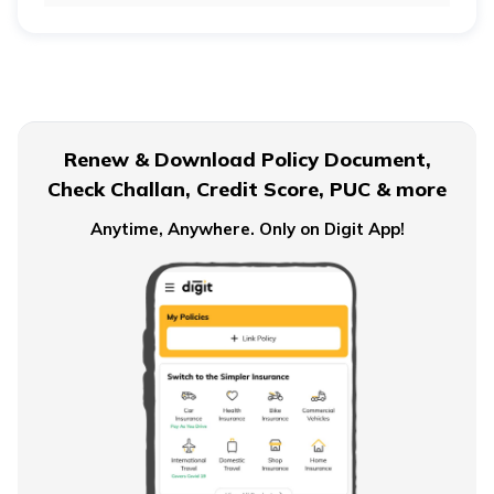
Retirement Age for Teachers
Civil Servant Retirement Age
Renew & Download Policy Document,
Check Challan, Credit Score, PUC & more
Pension Plans for Salaried Employees in India
Anytime, Anywhere. Only on Digit App!
Types of Pension Plans
How to Save Money for Retirement