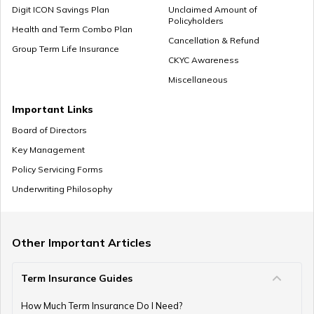
Digit ICON Savings Plan
Unclaimed Amount of
Policyholders
What to Do With Retirement Money
Health and Term Combo Plan
Cancellation & Refund
Group Term Life Insurance
CKYC Awareness
Miscellaneous
Retirement Planning in your 30s
Important Links
Board of Directors
Key Management
Pension Withdrawal Guide
Policy Servicing Forms
Underwriting Philosophy
Retirement Planning For Young Fathers
Other Important Articles
Term Insurance Guides
Central Government Employees Retirement Age
How Much Term Insurance Do I Need?