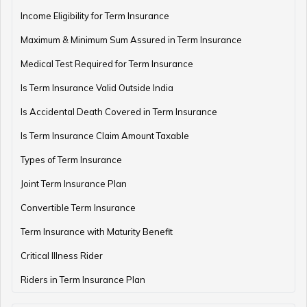
Income Eligibility for Term Insurance
Retirement Planning Mistakes
Maximum & Minimum Sum Assured in Term Insurance
Medical Test Required for Term Insurance
Is Term Insurance Valid Outside India
Pension Funds Vs Provident Funds
Is Accidental Death Covered in Term Insurance
Is Term Insurance Claim Amount Taxable
Types of Term Insurance
Guaranteed Pension Plan
Joint Term Insurance Plan
Convertible Term Insurance
Best Age for Retirement
Term Insurance with Maturity Benefit
Critical Illness Rider
Riders in Term Insurance Plan
Benefits of Pension Plans