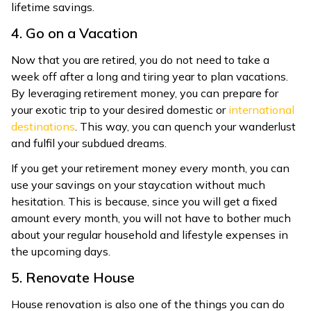
lifetime savings.
4. Go on a Vacation
Now that you are retired, you do not need to take a
week off after a long and tiring year to plan vacations.
By leveraging retirement money, you can prepare for
your exotic trip to your desired domestic or
international
destinations
. This way, you can quench your wanderlust
and fulfil your subdued dreams.
If you get your retirement money every month, you can
use your savings on your staycation without much
hesitation. This is because, since you will get a fixed
amount every month, you will not have to bother much
about your regular household and lifestyle expenses in
the upcoming days.
5. Renovate House
House renovation is also one of the things you can do