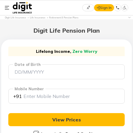
Sign In
Select
Digit Life Insurance
Life Insurance
Retirement & Pension Plans
Preferred
×
Language
Digit Life Pension Plan
English
Lifelong Income,
Zero Worry
Date of Birth
हिन्दी
(Hindi)
Mobile Number
मराठी
+91
(Marathi)
বাংলা
View Prices
(Bengali)