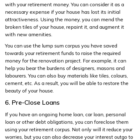
with your retirement money. You can consider it as a
necessary expense if your house has lost its initial
attractiveness. Using the money, you can mend the
broken tiles of your house, repaint it, and augment it
with new amenities.
You can use the lump sum corpus you have saved
towards your retirement funds to raise the required
money for the renovation project. For example, it can
help you bear the burdens of designers, masons and
labourers. You can also buy materials like tiles, colours,
cement, etc. As a result, you will be able to restore the
beauty of your house.
6. Pre-Close Loans
If you have an ongoing home loan, car loan, personal
loan or other debt obligations, you can foreclose them
using your retirement corpus. Not only will it reduce your
worries, but you can also decrease your interest outgo to