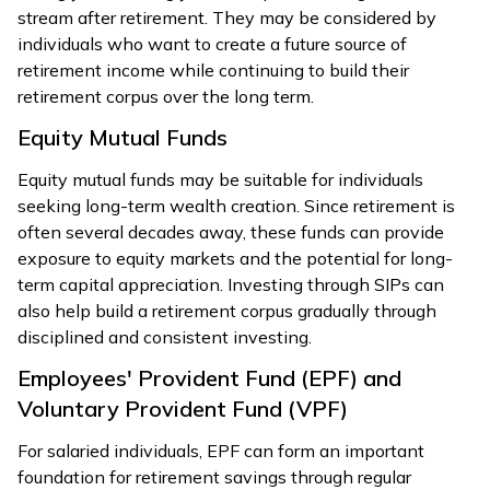
stream after retirement. They may be considered by
individuals who want to create a future source of
retirement income while continuing to build their
retirement corpus over the long term.
Equity Mutual Funds
Equity mutual funds may be suitable for individuals
seeking long-term wealth creation. Since retirement is
often several decades away, these funds can provide
exposure to equity markets and the potential for long-
term capital appreciation. Investing through SIPs can
also help build a retirement corpus gradually through
disciplined and consistent investing.
Employees' Provident Fund (EPF) and
Voluntary Provident Fund (VPF)
For salaried individuals, EPF can form an important
foundation for retirement savings through regular