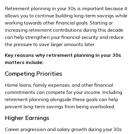
Retirement planning in your 30s is important because it
allows you to continue building long-term savings while
working towards other financial goals. Starting or
increasing retirement contributions during this decade
can help strengthen your financial security and reduce
the pressure to save larger amounts later.
Key reasons why retirement planning in your 30s
matters include:
Competing Priorities
Home loans, family expenses, and other financial
commitments can compete for your income. Including
retirement planning alongside these goals can help
prevent long-term savings from being overlooked.
Higher Earnings
Career progression and salary growth during your 30s