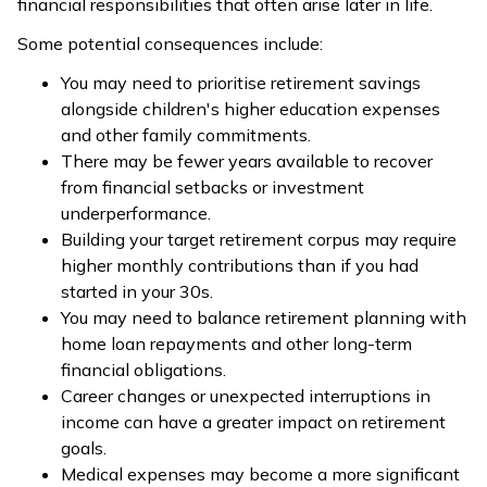
financial responsibilities that often arise later in life.
Some potential consequences include:
You may need to prioritise retirement savings
alongside children's higher education expenses
and other family commitments.
There may be fewer years available to recover
from financial setbacks or investment
underperformance.
Building your target retirement corpus may require
higher monthly contributions than if you had
started in your 30s.
You may need to balance retirement planning with
home loan repayments and other long-term
financial obligations.
Career changes or unexpected interruptions in
income can have a greater impact on retirement
goals.
Medical expenses may become a more significant