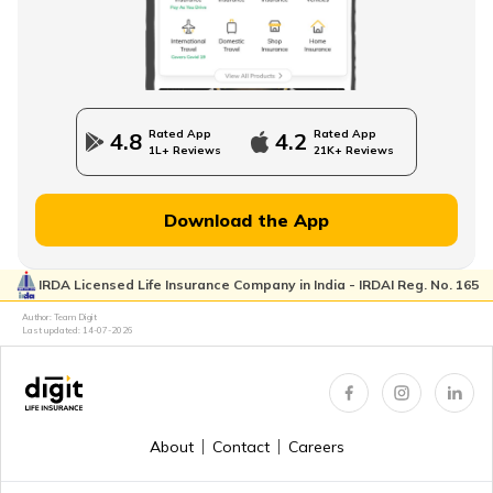
How to Save Money for Retirement
State Government Employees Retirement Age
Rated App
Rated App
4.8
4.2
1L+ Reviews
21K+ Reviews
Managing Wealth in Retirement
Download the App
IRDA Licensed Life Insurance Company in India - IRDAI Reg. No. 165
Retirement Age in Banks
Author: Team Digit
Last updated:
14-07-2026
Retirement Planning in your 50s
About
Contact
Careers