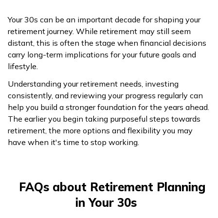
Your 30s can be an important decade for shaping your
retirement journey. While retirement may still seem
distant, this is often the stage when financial decisions
carry long-term implications for your future goals and
lifestyle.
Understanding your retirement needs, investing
consistently, and reviewing your progress regularly can
help you build a stronger foundation for the years ahead.
The earlier you begin taking purposeful steps towards
retirement, the more options and flexibility you may
have when it's time to stop working.
FAQs about Retirement Planning
in Your 30s