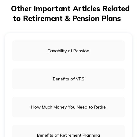
healthcare costs on your long-term retirement goals.
Other Important Articles Related
to Retirement & Pension Plans
Taxability of Pension
Benefits of VRS
How Much Money You Need to Retire
Benefits of Retirement Planning