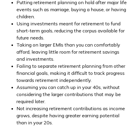
Putting retirement planning on hold after major life
events such as marriage, buying a house, or having
children.
Using investments meant for retirement to fund
short-term goals, reducing the corpus available for
future needs.
Taking on larger EMIs than you can comfortably
afford, leaving little room for retirement savings
and investments.
Failing to separate retirement planning from other
financial goals, making it difficult to track progress
towards retirement independently.
Assuming you can catch up in your 40s, without
considering the larger contributions that may be
required later.
Not increasing retirement contributions as income
grows, despite having greater earning potential
than in your 20s.