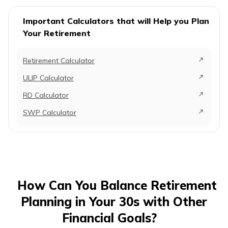
Important Calculators that will Help you Plan
Your Retirement
Retirement Calculator
ULIP Calculator
RD Calculator
SWP Calculator
How Can You Balance Retirement
Planning in Your 30s with Other
Financial Goals?