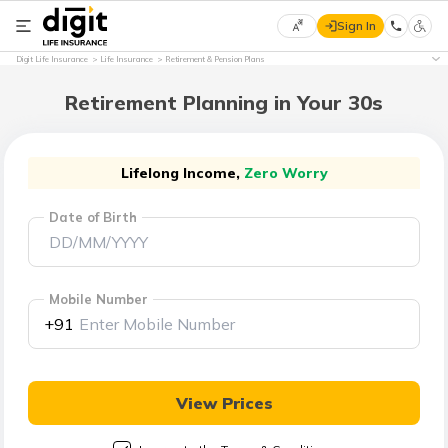
Sign In
Select
Digit Life Insurance
Life Insurance
Retirement & Pension Plans
Preferred
×
Language
Retirement Planning in Your 30s
English
Lifelong Income,
Zero Worry
Date of Birth
हिन्दी
(Hindi)
Mobile Number
मराठी
+91
(Marathi)
বাংলা
View Prices
(Bengali)