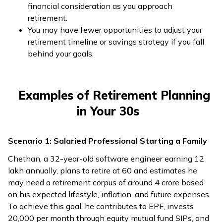
financial consideration as you approach
retirement.
You may have fewer opportunities to adjust your
retirement timeline or savings strategy if you fall
behind your goals.
Examples of Retirement Planning
in Your 30s
Scenario 1: Salaried Professional Starting a Family
Chethan, a 32-year-old software engineer earning ₹12
lakh annually, plans to retire at 60 and estimates he
may need a retirement corpus of around ₹4 crore based
on his expected lifestyle, inflation, and future expenses.
To achieve this goal, he contributes to EPF, invests
₹20,000 per month through equity mutual fund SIPs, and