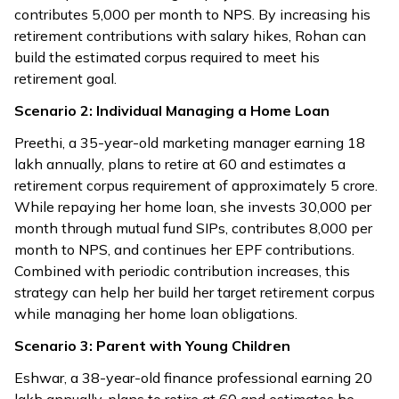
contributes ₹5,000 per month to NPS. By increasing his
retirement contributions with salary hikes, Rohan can
build the estimated corpus required to meet his
retirement goal.
Scenario 2: Individual Managing a Home Loan
Preethi, a 35-year-old marketing manager earning ₹18
lakh annually, plans to retire at 60 and estimates a
retirement corpus requirement of approximately ₹5 crore.
While repaying her home loan, she invests ₹30,000 per
month through mutual fund SIPs, contributes ₹8,000 per
month to NPS, and continues her EPF contributions.
Combined with periodic contribution increases, this
strategy can help her build her target retirement corpus
while managing her home loan obligations.
Scenario 3: Parent with Young Children
Eshwar, a 38-year-old finance professional earning ₹20