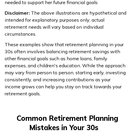
needed to support her future financial goals
Disclaimer:
The above illustrations are hypothetical and
intended for explanatory purposes only; actual
retirement needs will vary based on individual
circumstances.
These examples show that retirement planning in your
30s often involves balancing retirement savings with
other financial goals such as home loans, family
expenses, and children's education. While the approach
may vary from person to person, starting early, investing
consistently, and increasing contributions as your
income grows can help you stay on track towards your
retirement goals.
Common Retirement Planning
Mistakes in Your 30s