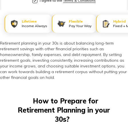
I agree to the
Terms & Conditions
తెలుగు
(Telugu)
Lifetime
Flexible
Hybrid
தமிழ்
Income Always
Pay Your Way
Fixed + 
(Tamil)
Retirement planning in your 30s is about balancing long-term
اردو
retirement savings with other financial priorities such as
(Urdu)
homeownership, family expenses, and debt repayment. By setting
retirement goals, investing consistently, increasing contributions as
your income grows, and choosing suitable investment options, you
ગુજરાતી
can work towards building a retirement corpus without putting your
(Gujarati)
other financial goals on hold.
ಕನ್ನಡ
(Kannada)
How to Prepare for
Retirement Planning in your
മലയാളം
30s?
(Malayalam)