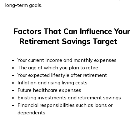
long-term goals.
Factors That Can Influence Your
Retirement Savings Target
Your current income and monthly expenses
The age at which you plan to retire
Your expected lifestyle after retirement
Inflation and rising living costs
Future healthcare expenses
Existing investments and retirement savings
Financial responsibilities such as loans or
dependents