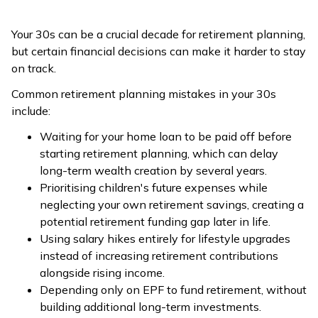
Your 30s can be a crucial decade for retirement planning,
but certain financial decisions can make it harder to stay
on track.
Common retirement planning mistakes in your 30s
include:
Waiting for your home loan to be paid off before
starting retirement planning, which can delay
long-term wealth creation by several years.
Prioritising children's future expenses while
neglecting your own retirement savings, creating a
potential retirement funding gap later in life.
Using salary hikes entirely for lifestyle upgrades
instead of increasing retirement contributions
alongside rising income.
Depending only on EPF to fund retirement, without
building additional long-term investments.