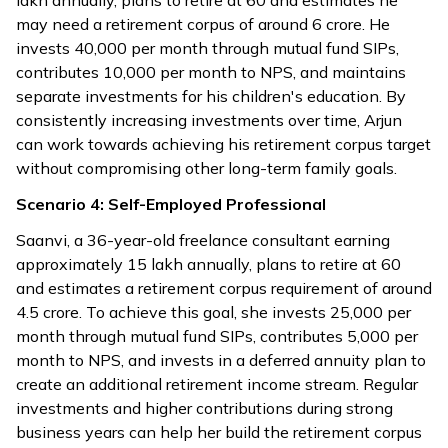
lakh annually, plans to retire at 60 and estimates he
may need a retirement corpus of around ₹6 crore. He
invests ₹40,000 per month through mutual fund SIPs,
contributes ₹10,000 per month to NPS, and maintains
separate investments for his children's education. By
consistently increasing investments over time, Arjun
can work towards achieving his retirement corpus target
without compromising other long-term family goals.
Scenario 4: Self-Employed Professional
Saanvi, a 36-year-old freelance consultant earning
approximately ₹15 lakh annually, plans to retire at 60
and estimates a retirement corpus requirement of around
₹4.5 crore. To achieve this goal, she invests ₹25,000 per
month through mutual fund SIPs, contributes ₹5,000 per
month to NPS, and invests in a deferred annuity plan to
create an additional retirement income stream. Regular
investments and higher contributions during strong
business years can help her build the retirement corpus