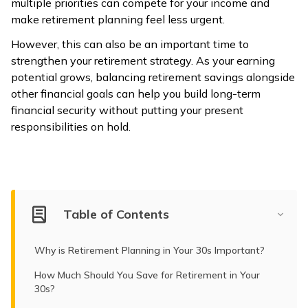
multiple priorities can compete for your income and
make retirement planning feel less urgent.
However, this can also be an important time to
strengthen your retirement strategy. As your earning
potential grows, balancing retirement savings alongside
other financial goals can help you build long-term
financial security without putting your present
responsibilities on hold.
Table of Contents
Why is Retirement Planning in Your 30s Important?
How Much Should You Save for Retirement in Your
30s?