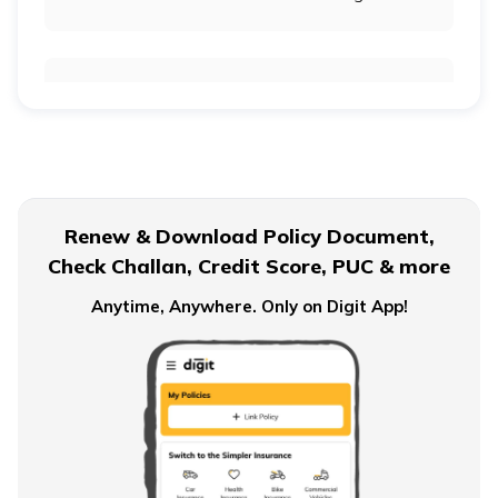
Retirement Age for Teachers
Civil Servant Retirement Age
Renew & Download Policy Document,
Check Challan, Credit Score, PUC & more
Pension Plans for Salaried Employees in India
Anytime, Anywhere. Only on Digit App!
Types of Pension Plans