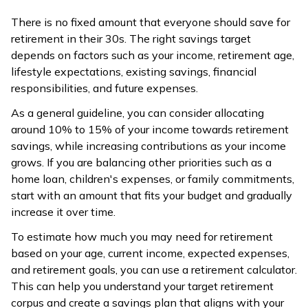
There is no fixed amount that everyone should save for
retirement in their 30s. The right savings target
depends on factors such as your income, retirement age,
lifestyle expectations, existing savings, financial
responsibilities, and future expenses.
As a general guideline, you can consider allocating
around 10% to 15% of your income towards retirement
savings, while increasing contributions as your income
grows. If you are balancing other priorities such as a
home loan, children's expenses, or family commitments,
start with an amount that fits your budget and gradually
increase it over time.
To estimate how much you may need for retirement
based on your age, current income, expected expenses,
and retirement goals, you can use a retirement calculator.
This can help you understand your target retirement
corpus and create a savings plan that aligns with your