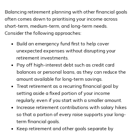
Balancing retirement planning with other financial goals
often comes down to prioritising your income across
short-term, medium-term, and long-term needs.
Consider the following approaches:
Build an emergency fund first to help cover
unexpected expenses without disrupting your
retirement investments.
Pay off high-interest debt such as credit card
balances or personal loans, as they can reduce the
amount available for long-term savings.
Treat retirement as a recurring financial goal by
setting aside a fixed portion of your income
regularly, even if you start with a smaller amount.
Increase retirement contributions with salary hikes
so that a portion of every raise supports your long-
term financial goals.
Keep retirement and other goals separate by