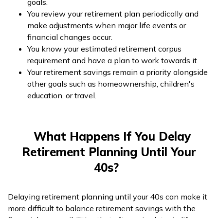
goals.
You review your retirement plan periodically and
make adjustments when major life events or
financial changes occur.
You know your estimated retirement corpus
requirement and have a plan to work towards it.
Your retirement savings remain a priority alongside
other goals such as homeownership, children's
education, or travel.
What Happens If You Delay
Retirement Planning Until Your
40s?
Delaying retirement planning until your 40s can make it
more difficult to balance retirement savings with the