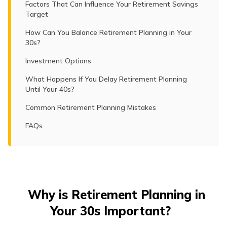
Factors That Can Influence Your Retirement Savings
Target
How Can You Balance Retirement Planning in Your
30s?
Investment Options
What Happens If You Delay Retirement Planning
Until Your 40s?
Common Retirement Planning Mistakes
FAQs
Why is Retirement Planning in
Your 30s Important?