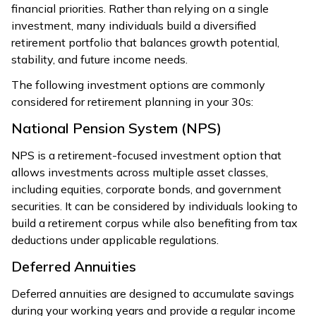
financial priorities. Rather than relying on a single
investment, many individuals build a diversified
retirement portfolio that balances growth potential,
stability, and future income needs.
The following investment options are commonly
considered for retirement planning in your 30s:
National Pension System (NPS)
NPS is a retirement-focused investment option that
allows investments across multiple asset classes,
including equities, corporate bonds, and government
securities. It can be considered by individuals looking to
build a retirement corpus while also benefiting from tax
deductions under applicable regulations.
Deferred Annuities
Deferred annuities are designed to accumulate savings
during your working years and provide a regular income