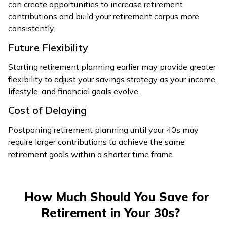
can create opportunities to increase retirement
contributions and build your retirement corpus more
consistently.
Future Flexibility
Starting retirement planning earlier may provide greater
flexibility to adjust your savings strategy as your income,
lifestyle, and financial goals evolve.
Cost of Delaying
Postponing retirement planning until your 40s may
require larger contributions to achieve the same
retirement goals within a shorter time frame.
How Much Should You Save for
Retirement in Your 30s?