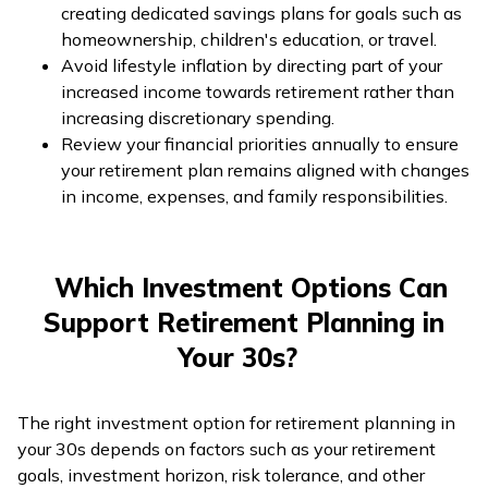
creating dedicated savings plans for goals such as
homeownership, children's education, or travel.
Avoid lifestyle inflation by directing part of your
increased income towards retirement rather than
increasing discretionary spending.
Review your financial priorities annually to ensure
your retirement plan remains aligned with changes
in income, expenses, and family responsibilities.
Which Investment Options Can
Support Retirement Planning in
Your 30s?
The right investment option for retirement planning in
your 30s depends on factors such as your retirement
goals, investment horizon, risk tolerance, and other