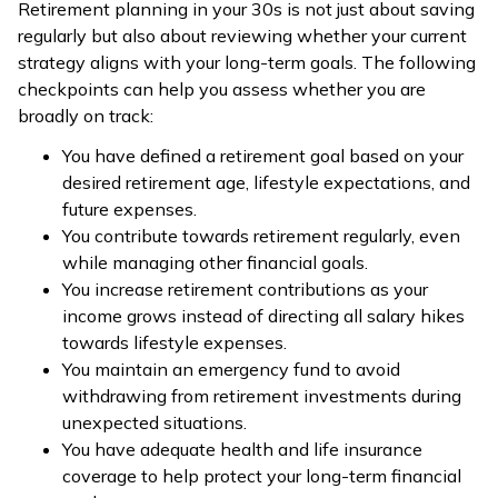
Retirement planning in your 30s is not just about saving
regularly but also about reviewing whether your current
strategy aligns with your long-term goals. The following
checkpoints can help you assess whether you are
broadly on track:
You have defined a retirement goal based on your
desired retirement age, lifestyle expectations, and
future expenses.
You contribute towards retirement regularly, even
while managing other financial goals.
You increase retirement contributions as your
income grows instead of directing all salary hikes
towards lifestyle expenses.
You maintain an emergency fund to avoid
withdrawing from retirement investments during
unexpected situations.
You have adequate health and life insurance
coverage to help protect your long-term financial