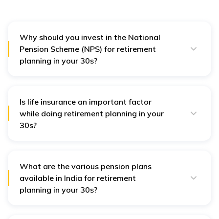
Why should you invest in the National
Pension Scheme (NPS) for retirement
planning in your 30s?
Investing in the National Pension Scheme for
retirement planning in your 30s will give you the option
to switch from one investment option to another as it
is flexible. Additionally, you can contribute as low as ₹
Is life insurance an important factor
1000 every year towards this scheme.
while doing retirement planning in your
30s?
Yes,
life insurance
is an important factor while doing
retirement planning. Insurance ensures that you and
your family do not face any financial issues post-
retirement. It covers emergencies and unplanned
What are the various pension plans
expenses in case of a sudden need.
available in India for retirement
planning in your 30s?
Apart from National Pension Scheme (NPS), you can
avail pension or retirement plans from various