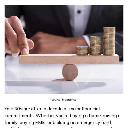
ଓଡ଼ିଆ
(Oriya)
ਪੰਜਾਬੀ
(Punjabi)
मैथिली
(Maithili)
অসমীয়া
(Assamese)
source: indiatimes
Your 30s are often a decade of major financial
commitments. Whether you're buying a home, raising a
family, paying EMIs, or building an emergency fund,