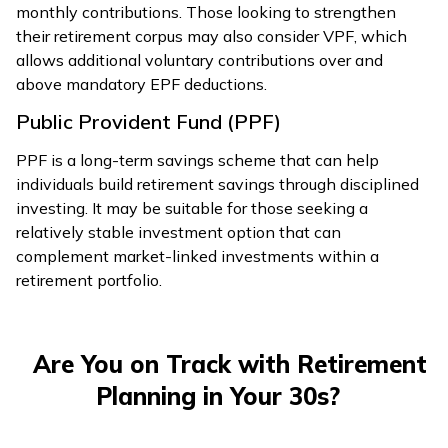
monthly contributions. Those looking to strengthen
their retirement corpus may also consider VPF, which
allows additional voluntary contributions over and
above mandatory EPF deductions.
Public Provident Fund (PPF)
PPF is a long-term savings scheme that can help
individuals build retirement savings through disciplined
investing. It may be suitable for those seeking a
relatively stable investment option that can
complement market-linked investments within a
retirement portfolio.
Are You on Track with Retirement
Planning in Your 30s?