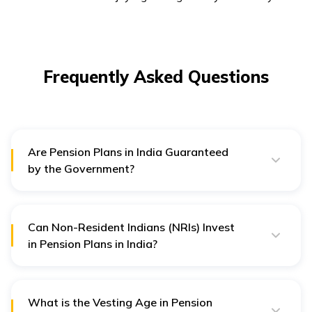
Frequently Asked Questions
Are Pension Plans in India Guaranteed
by the Government?
Pension plans are typically managed by pension fund
managers appointed by regulatory bodies such as the
Pension Fund Regulatory and Development Authority
(PFRDA) for NPS. While the Government regulates
Can Non-Resident Indians (NRIs) Invest
these plans, they do not guarantee returns.
in Pension Plans in India?
Yes, NRIs are allowed to invest in certain pension
plans, such as the National Pension Scheme (NPS),
subject to
KYC
norms and other regulatory guidelines
set by the Government.
What is the Vesting Age in Pension