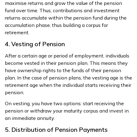
maximise returns and grow the value of the pension
fund over time. Thus, contributions and investment
returns accumulate within the pension fund during the
accumulation phase, thus building a corpus for
retirement.
4. Vesting of Pension
After a certain age or period of employment, individuals
become vested in their pension plan. This means they
have ownership rights to the funds of their pension
plan. In the case of pension plans, the vesting age is the
retirement age when the individual starts receiving their
pension.
On vesting, you have two options: start receiving the
pension or withdraw your maturity corpus and invest in
an immediate annuity.
5. Distribution of Pension Payments