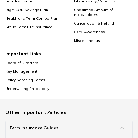
Term Insurance
Intermediary / Agent list
Digit ICON Savings Plan
Unclaimed Amount of
Policyholders
What to Do With Retirement Money
Health and Term Combo Plan
Cancellation & Refund
Group Term Life Insurance
CKYC Awareness
Miscellaneous
Retirement Planning in your 30s
Important Links
Board of Directors
Key Management
Pension Withdrawal Guide
Policy Servicing Forms
Underwriting Philosophy
Retirement Planning For Young Fathers
Other Important Articles
Term Insurance Guides
Central Government Employees Retirement Age