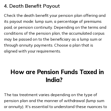
4. Death Benefit Payout
Check the death benefit your pension plan offering and
its payout mode: lump sum, a percentage of premiums
paid, or pension continuity. Depending on the terms and
conditions of the pension plan, the accumulated corpus
may be passed on to the beneficiary as a lump sum or
through annuity payments. Choose a plan that is
aligned with your requirements.
How are Pension Funds Taxed in
India?
The tax treatment varies depending on the type of
pension plan and the manner of withdrawal (lump sum
or annuity). It's essential to understand these nuances to