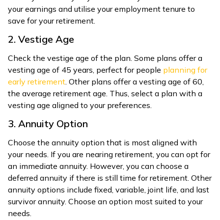
your earnings and utilise your employment tenure to
save for your retirement.
2. Vestige Age
Check the vestige age of the plan. Some plans offer a
vesting age of 45 years, perfect for people
planning for
early retirement
. Other plans offer a vesting age of 60,
the average retirement age. Thus, select a plan with a
vesting age aligned to your preferences.
3. Annuity Option
Choose the annuity option that is most aligned with
your needs. If you are nearing retirement, you can opt for
an immediate annuity. However, you can choose a
deferred annuity if there is still time for retirement. Other
annuity options include fixed, variable, joint life, and last
survivor annuity. Choose an option most suited to your
needs.