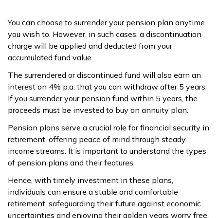
You can choose to surrender your pension plan anytime
you wish to. However, in such cases, a discontinuation
charge will be applied and deducted from your
accumulated fund value.
The surrendered or discontinued fund will also earn an
interest on 4% p.a. that you can withdraw after 5 years.
If you surrender your pension fund within 5 years, the
proceeds must be invested to buy an annuity plan.
Pension plans serve a crucial role for financial security in
retirement, offering peace of mind through steady
income streams. It is important to understand the types
of pension plans and their features.
Hence, with timely investment in these plans,
individuals can ensure a stable and comfortable
retirement, safeguarding their future against economic
uncertainties and enjoying their golden years worry free.