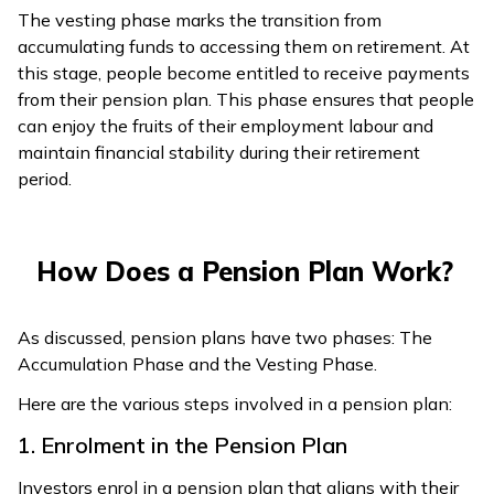
The vesting phase marks the transition from
accumulating funds to accessing them on retirement. At
this stage, people become entitled to receive payments
from their pension plan. This phase ensures that people
can enjoy the fruits of their employment labour and
maintain financial stability during their retirement
period.
How Does a Pension Plan Work?
As discussed, pension plans have two phases: The
Accumulation Phase and the Vesting Phase.
Here are the various steps involved in a pension plan:
1. Enrolment in the Pension Plan
Investors enrol in a pension plan that aligns with their