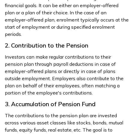
financial goals. It can be either an employer-offered
plan or a plan of their choice. In the case of an
employer-offered plan, enrolment typically occurs at the
start of employment or during specified enrolment
periods.
2. Contribution to the Pension
Investors can make regular contributions to their
pension plan through payroll deductions in case of
employer-offered plans or directly in case of plans
outside employment. Employers also contribute to the
plan on behalf of their employees, often matching a
portion of the employee's contributions.
3. Accumulation of Pension Fund
The contributions to the pension plan are invested
across various asset classes like stocks, bonds, mutual
funds, equity funds, real estate, etc. The goal is to