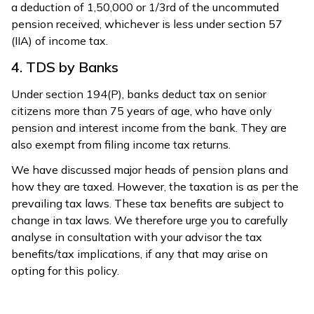
a deduction of ₹1,50,000 or 1/3rd of the uncommuted
pension received, whichever is less under section 57
(IIA) of income tax.
4. TDS by Banks
Under section 194(P), banks deduct tax on senior
citizens more than 75 years of age, who have only
pension and interest income from the bank. They are
also exempt from filing income tax returns.
We have discussed major heads of pension plans and
how they are taxed. However, the taxation is as per the
prevailing tax laws. These tax benefits are subject to
change in tax laws. We therefore urge you to carefully
analyse in consultation with your advisor the tax
benefits/tax implications, if any that may arise on
opting for this policy.