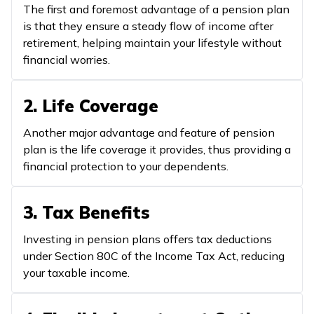
The first and foremost advantage of a pension plan
is that they ensure a steady flow of income after
retirement, helping maintain your lifestyle without
financial worries.
2. Life Coverage
Another major advantage and feature of pension
plan is the life coverage it provides, thus providing a
financial protection to your dependents.
3. Tax Benefits
Investing in pension plans offers tax deductions
under Section 80C of the Income Tax Act, reducing
your taxable income.