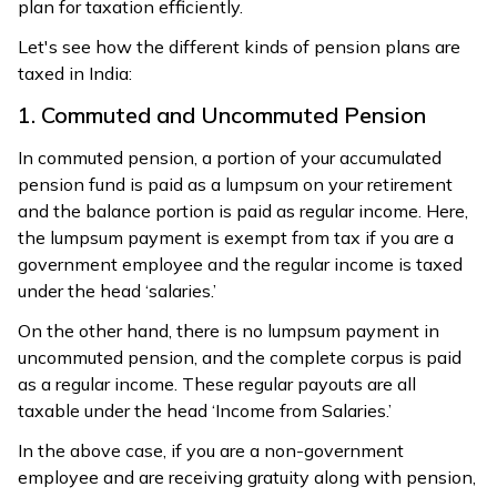
plan for taxation efficiently.
Let's see how the different kinds of pension plans are
taxed in India:
1. Commuted and Uncommuted Pension
In commuted pension, a portion of your accumulated
pension fund is paid as a lumpsum on your retirement
and the balance portion is paid as regular income. Here,
the lumpsum payment is exempt from tax if you are a
government employee and the regular income is taxed
under the head ‘salaries.’
On the other hand, there is no lumpsum payment in
uncommuted pension, and the complete corpus is paid
as a regular income. These regular payouts are all
taxable under the head ‘Income from Salaries.’
In the above case, if you are a non-government
employee and are receiving gratuity along with pension,