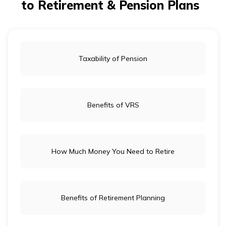
to Retirement & Pension Plans
Taxability of Pension
Benefits of VRS
How Much Money You Need to Retire
Benefits of Retirement Planning