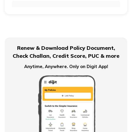
Retirement Age for Teachers
Civil Servant Retirement Age
Renew & Download Policy Document,
Check Challan, Credit Score, PUC & more
Pension Plans for Salaried Employees in India
Anytime, Anywhere. Only on Digit App!
Types of Pension Plans
How to Save Money for Retirement