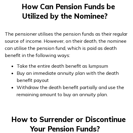
How Can Pension Funds be
Utilized by the Nominee?
The pensioner utilises the pension funds as their regular
source of income. However, on their death, the nominee
can utilise the pension fund, which is paid as death
benefit in the following ways:
Take the entire death benefit as lumpsum
Buy an immediate annuity plan with the death
benefit payout
Withdraw the death benefit partially and use the
remaining amount to buy an annuity plan.
How to Surrender or Discontinue
Your Pension Funds?