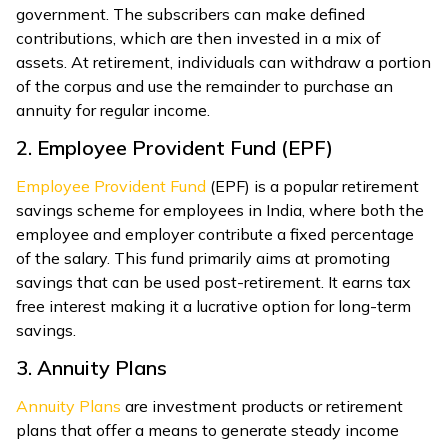
government. The subscribers can make defined
contributions, which are then invested in a mix of
assets. At retirement, individuals can withdraw a portion
of the corpus and use the remainder to purchase an
annuity for regular income.
2. Employee Provident Fund (EPF)
Employee Provident Fund
(EPF) is a popular retirement
savings scheme for employees in India, where both the
employee and employer contribute a fixed percentage
of the salary. This fund primarily aims at promoting
savings that can be used post-retirement. It earns tax
free interest making it a lucrative option for long-term
savings.
3. Annuity Plans
Annuity Plans
are investment products or retirement
plans that offer a means to generate steady income