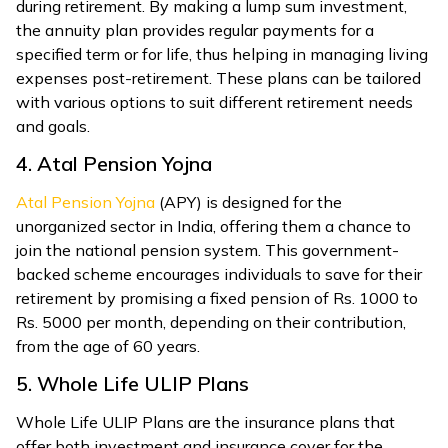
during retirement. By making a lump sum investment,
the annuity plan provides regular payments for a
specified term or for life, thus helping in managing living
expenses post-retirement. These plans can be tailored
with various options to suit different retirement needs
and goals.
4. Atal Pension Yojna
Atal Pension Yojna
(APY) is designed for the
unorganized sector in India, offering them a chance to
join the national pension system. This government-
backed scheme encourages individuals to save for their
retirement by promising a fixed pension of Rs. 1000 to
Rs. 5000 per month, depending on their contribution,
from the age of 60 years.
5. Whole Life ULIP Plans
Whole Life ULIP Plans are the insurance plans that
offer both investment and insurance cover for the