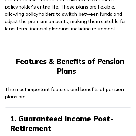
policyholder's entire life. These plans are flexible,
allowing policyholders to switch between funds and
adjust the premium amounts, making them suitable for
long-term financial planning, including retirement.
Features & Benefits of Pension
Plans
The most important features and benefits of pension
plans are:
1. Guaranteed Income Post-
Retirement