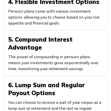
4. Flexible Investment Options
Pension plans come with various investment
options, allowing you to choose based on your risk
appetite and financial goals.
5. Compound Interest
Advantage
The power of compounding in pension plans
means your investments grow exponentially over
time, maximizing your retirement savings.
6. Lump Sum and Regular
Payout Options
You can choose to receive a part of your corpus as a
lump sum at retirement and the rest as regular