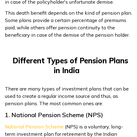
in case of the policyholder's unfortunate demise.
This death benefit depends on the kind of pension plan.
Some plans provide a certain percentage of premiums
paid, while others offer pension continuity to the
beneficiary in case of the demise of the pension holder.
Different Types of Pension Plans
in India
There are many types of investment plans that can be
used to create a regular income source and thus, as
pension plans. The most common ones are:
1. National Pension Scheme (NPS)
National Pension Scheme
(NPS) is a voluntary, long-
term investment plan for retirement by the Indian