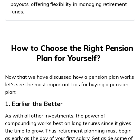
payouts, offering flexibility in managing retirement
funds.
How to Choose the Right Pension
Plan for Yourself?
Now that we have discussed how a pension plan works
let's see the most important tips for buying a pension
plan:
1. Earlier the Better
As with all other investments, the power of
compounding works best on long tenures since it gives
the time to grow. Thus, retirement planning must begin
as early as the day of your first salary. Set aside some of