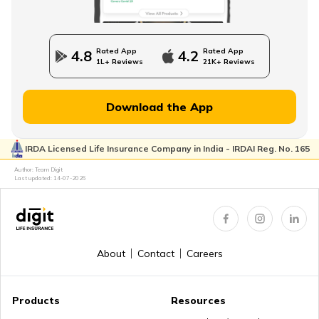
State Government Employees Retirement Age
Rated App
Rated App
4.8
4.2
1L+ Reviews
21K+ Reviews
Managing Wealth in Retirement
Download the App
IRDA Licensed Life Insurance Company in India - IRDAI Reg. No. 165
Retirement Age in Banks
Author: Team Digit
Last updated:
14-07-2026
Retirement Planning in your 50s
About
Contact
Careers
Myths about Retirement Planning
Products
Resources