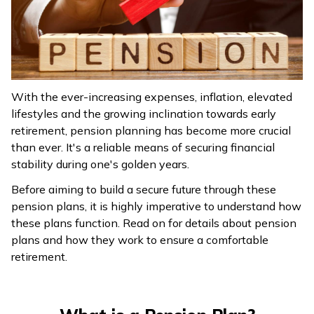
ଓଡ଼ିଆ
(Oriya)
ਪੰਜਾਬੀ
(Punjabi)
With the ever-increasing expenses, inflation, elevated
lifestyles and the growing inclination towards early
मैथिली
retirement, pension planning has become more crucial
(Maithili)
than ever. It's a reliable means of securing financial
stability during one's golden years.
অসমীয়া
Before aiming to build a secure future through these
(Assamese)
pension plans, it is highly imperative to understand how
these plans function. Read on for details about pension
plans and how they work to ensure a comfortable
retirement.