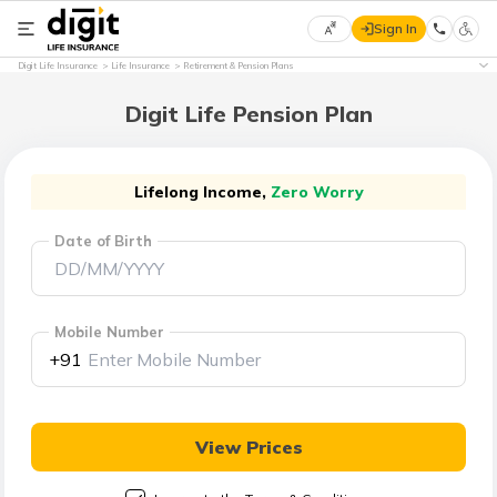
Sign In
Select
Digit Life Insurance
Life Insurance
Retirement & Pension Plans
Preferred
×
Language
Digit Life Pension Plan
English
Lifelong Income,
Zero Worry
Date of Birth
हिन्दी
(Hindi)
Mobile Number
मराठी
+91
(Marathi)
বাংলা
View Prices
(Bengali)