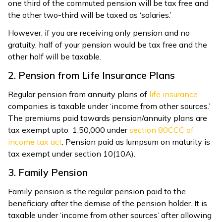
one third of the commuted pension will be tax free and
the other two-third will be taxed as ‘salaries.’
However, if you are receiving only pension and no
gratuity, half of your pension would be tax free and the
other half will be taxable.
2. Pension from Life Insurance Plans
Regular pension from annuity plans of
life insurance
companies is taxable under ‘income from other sources.’
The premiums paid towards pension/annuity plans are
tax exempt upto ₹1,50,000 under
section 80CCC of
income tax act
. Pension paid as lumpsum on maturity is
tax exempt under section 10(10A).
3. Family Pension
Family pension is the regular pension paid to the
beneficiary after the demise of the pension holder. It is
taxable under ‘income from other sources’ after allowing