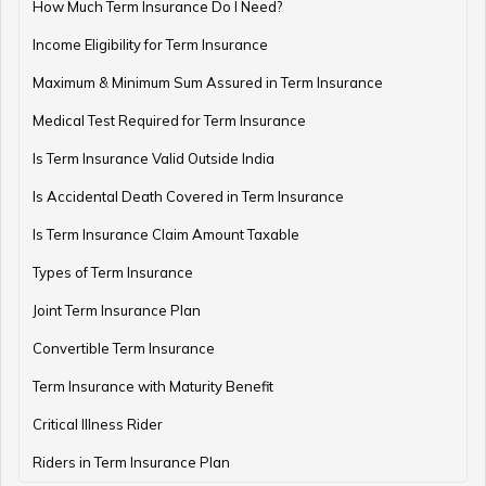
How Much Term Insurance Do I Need?
Income Eligibility for Term Insurance
Retirement Planning Mistakes
Maximum & Minimum Sum Assured in Term Insurance
Medical Test Required for Term Insurance
Is Term Insurance Valid Outside India
Pension Funds Vs Provident Funds
Is Accidental Death Covered in Term Insurance
Is Term Insurance Claim Amount Taxable
Types of Term Insurance
Guaranteed Pension Plan
Joint Term Insurance Plan
Convertible Term Insurance
Best Age for Retirement
Term Insurance with Maturity Benefit
Critical Illness Rider
Riders in Term Insurance Plan
Benefits of Pension Plans