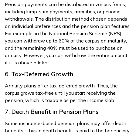
Pension payments can be distributed in various forms,
including lump-sum payments, annuities, or periodic
withdrawals. The distribution method chosen depends
on individual preferences and the pension plan features.
For example, in the National Pension Scheme (NPS),
you can withdraw up to 60% of the corpus on maturity,
and the remaining 40% must be used to purchase an
annuity. However, you can withdraw the entire amount
if it is above 5 lakh.
6. Tax-Deferred Growth
Annuity plans offer tax-deferred growth. Thus, the
corpus grows tax-free until you start receiving the
pension, which is taxable as per the income slab.
7. Death Benefit in Pension Plans
Some insurance-based pension plans may offer death
benefits. Thus, a death benefit is paid to the beneficiary