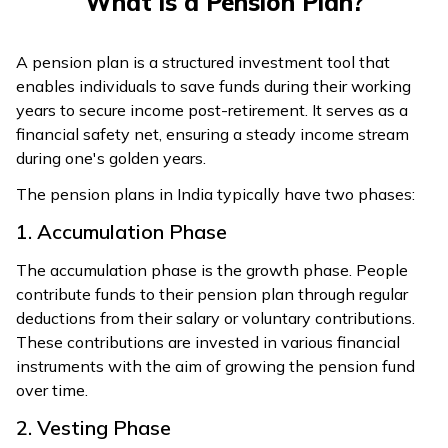
What is a Pension Plan?
A pension plan is a structured investment tool that
enables individuals to save funds during their working
years to secure income post-retirement. It serves as a
financial safety net, ensuring a steady income stream
during one's golden years.
The pension plans in India typically have two phases:
1. Accumulation Phase
The accumulation phase is the growth phase. People
contribute funds to their pension plan through regular
deductions from their salary or voluntary contributions.
These contributions are invested in various financial
instruments with the aim of growing the pension fund
over time.
2. Vesting Phase