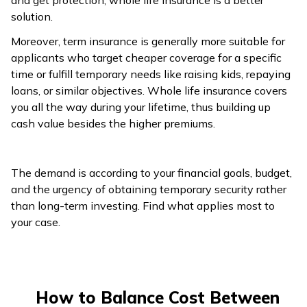
and get protection, whole life insurance is a better
solution.
Moreover, term insurance is generally more suitable for
applicants who target cheaper coverage for a specific
time or fulfill temporary needs like raising kids, repaying
loans, or similar objectives. Whole life insurance covers
you all the way during your lifetime, thus building up
cash value besides the higher premiums.
The demand is according to your financial goals, budget,
and the urgency of obtaining temporary security rather
than long-term investing. Find what applies most to
your case.
How to Balance Cost Between