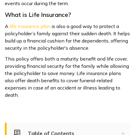
events occur during the term.
What is Life Insurance?
A
life insurance plan
is also a good way to protect a
policyholder’s family against their sudden death. It helps
build up a financial cushion for the dependents, offering
security in the policyholder's absence.
This policy offers both a maturity benefit and life cover,
providing financial security for the family while allowing
the policyholder to save money. Life insurance plans
also offer death benefits to cover funeral-related
expenses in case of an accident or illness leading to
death.
Table of Contents