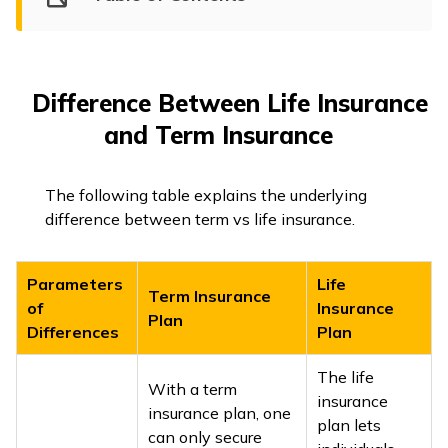
Difference Between Life Insurance
and Term Insurance
The following table explains the underlying
difference between term vs life insurance.
Parameters
Life
Term Insurance
of
Insurance
Plan
Differences
Plan
The life
With a term
insurance
insurance plan, one
plan lets
can only secure