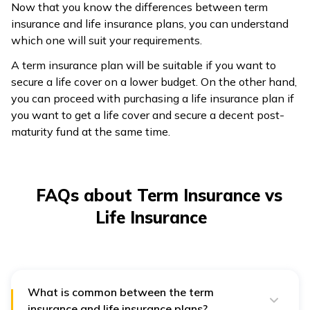
Now that you know the differences between term
insurance and life insurance plans, you can understand
which one will suit your requirements.
A term insurance plan will be suitable if you want to
secure a life cover on a lower budget. On the other hand,
you can proceed with purchasing a life insurance plan if
you want to get a life cover and secure a decent post-
maturity fund at the same time.
FAQs about Term Insurance vs
Life Insurance
What is common between the term
insurance and life insurance plans?