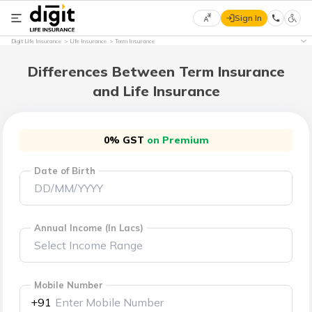
Sign In
Select
Digit Life Insurance
Life Insurance
Term Insurance
Preferred
×
Language
Differences Between Term Insurance
and Life Insurance
English
0% GST
on Premium
हिन्दी
Date of Birth
(Hindi)
मराठी
(Marathi)
Annual Income (In Lacs)
বাংলা
(Bengali)
Mobile Number
+91