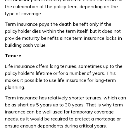
value.
depending on
the culmination of the policy term, depending on the
the policy
type of coverage.
tenure
completed.
Term insurance pays the death benefit only if the
policyholder dies within the term itself, but it does not
Life insurance
provide maturity benefits since term insurance lacks in
Term plans return
plans may
building cash value.
only the sum
come with
assured amount
Tenure
various
after the policy
Bonus
bonuses like
Life insurance offers long tenures, sometimes up to the
owner’s demise,
guaranteed
policyholder's lifetime or for a number of years. This
and there are no
addition,
makes it possible to use life insurance for long-term
provisions for
loyalty
planning.
additional bonuses.
addition, etc.
Term insurance has relatively shorter tenures, which can
be as short as 5 years up to 30 years. That is why term
Life insurance
insurance can be well used for temporary coverage
Term plans offer
focuses more
needs, as it would be required to protect a mortgage or
riders more options
on pure
Flexibility
ensure enough dependents during critical years.
and cash value
coverage,