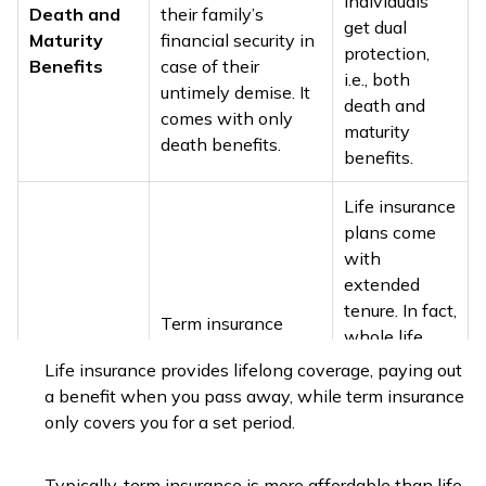
individuals
Death and
their family’s
get dual
Maturity
financial security in
protection,
Benefits
case of their
i.e., both
untimely demise. It
death and
comes with only
maturity
death benefits.
benefits.
Life insurance
plans come
with
extended
tenure. In fact,
Term insurance
whole life
plans come at a
Tenure
insurance
Life insurance provides lifelong coverage, paying out
fixed tenure like 5,
plans
a benefit when you pass away, while term insurance
15, 30, or 35 years.
generally let
only covers you for a set period.
policyholders
stay covered
Typically, term insurance is more affordable than life