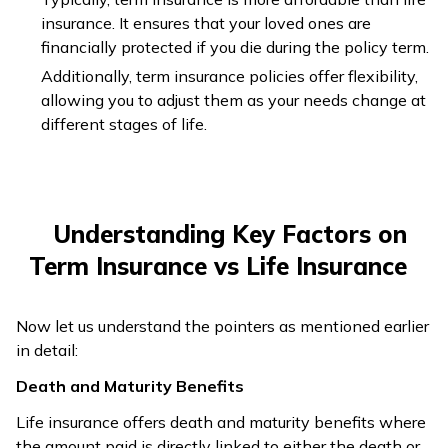
until they are
insurance. It ensures that your loved ones are
100 years old.
financially protected if you die during the policy term.
Life insurance
Additionally, term insurance policies offer flexibility,
Term insurance
premiums are
allowing you to adjust them as your needs change at
plans have lower
higher since
different stages of life.
premiums, so
Premium
this plan
individuals can
Amount
offers both
easily afford them
death and
despite their lower
maturity
Understanding Key Factors on
monthly income.
benefits.
Term Insurance vs Life Insurance
Life Insurance
Plans have a
Now let us understand the pointers as mentioned earlier
savings
in detail:
Term Plans do not
component
have any savings
and a
Death and Maturity Benefits
Surrender
component and,
surrender
Value
Life insurance offers death and maturity benefits where
hence, no surrender
value
the amount paid is directly linked to either the death or