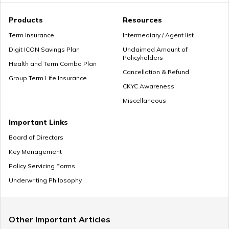
Premium Paying Term
Products
Resources
Term Insurance
Intermediary / Agent list
Digit ICON Savings Plan
Unclaimed Amount of
Policyholders
Cheap Term Life Insurance
Health and Term Combo Plan
Cancellation & Refund
Group Term Life Insurance
CKYC Awareness
Miscellaneous
Zero Cost Term Insurance
Important Links
Board of Directors
Key Management
Renewable Term Insurance
Policy Servicing Forms
Underwriting Philosophy
Term Insurance with Limited Premium Payment
Other Important Articles