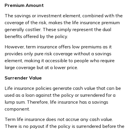
accumulation.
with limited
Premium Amount
options.
The savings or investment element, combined with the
coverage of the risk, makes the life insurance premium
Life insurance
generally costlier. These simply represent the dual
Term insurance
gives
benefits offered by the policy.
Risk
combines risk
complete risk
Covered Vs
coverage with
coverage
However, term insurance offers low premiums as it
Savings
savings/investment
with no
provides only pure risk coverage without a savings
elements.
savings
element, making it accessible to people who require
component.
large coverage but at a lower price.
Life insurance
Surrender Value
Term insurance
offers tax
provides tax
Life insurance policies generate cash value that can be
Tax
benefits on
benefits on
used as a loan against the policy or surrendered for a
Benefits
premiums and
premiums and
lump sum. Therefore, life insurance has a savings
death
maturity proceeds.
component.
benefits.
Term life insurance does not accrue any cash value.
Life insurance
There is no payout if the policy is surrendered before the