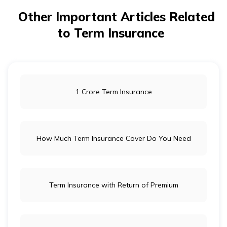
Other Important Articles Related
to Term Insurance
1 Crore Term Insurance
How Much Term Insurance Cover Do You Need
Term Insurance with Return of Premium