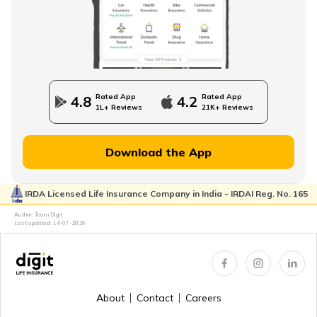
Direct Term Life Insurance
Compare Term Insurance Plans
Rated App
Rated App
4.8
4.2
1L+ Reviews
21K+ Reviews
MWP Act in Term Insurance
Download the App
IRDA Licensed Life Insurance Company in India - IRDAI Reg. No. 165
Can We Change Nominee in Term Insurance
Author: Team Digit
Last updated:
14-07-2026
Regular Premium Term Insurance
About
Contact
Careers