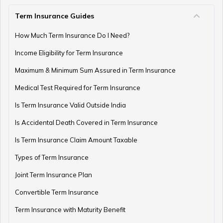
Term Insurance Guides
e-Term Plan
How Much Term Insurance Do I Need?
Income Eligibility for Term Insurance
Term Insurance with Monthly Pay Cheque
Maximum & Minimum Sum Assured in Term Insurance
Medical Test Required for Term Insurance
Is Term Insurance Valid Outside India
Is Accidental Death Covered in Term Insurance
Is Term Insurance Claim Amount Taxable
Types of Term Insurance
Joint Term Insurance Plan
Convertible Term Insurance
Term Insurance with Maturity Benefit