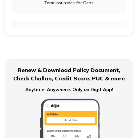
Term Insurance for Genz
Term Insurance for Newly Wed Couples
Term Insurance for Senior Citizens
Renew & Download Policy Document,
Check Challan, Credit Score, PUC & more
Term Insurance for Smokers
Anytime, Anywhere. Only on Digit App!
Single Premium Term Insurance