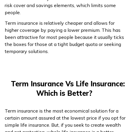
risk cover and savings elements, which limits some
people.
Term insurance is relatively cheaper and allows for
higher coverage by paying a lower premium. This has
been attractive for most people because it usually ticks
the boxes for those at a tight budget quota or seeking
temporary solutions.
Term Insurance Vs Life Insurance:
Which is Better?
Term insurance is the most economical solution for a
certain amount assured at the lowest price if you opt for
simple life insurance. But, if you seek to create wealth