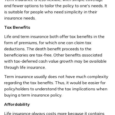
and fewer options to tailor the policy to one's needs. It
is suitable for people who need simplicity in their
insurance needs.
Tax Benefits
Life and term insurance both offer tax benefits in the
form of premiums, for which one can claim tax
deductions. The death benefit proceeds to the
beneficiaries are tax-free. Other benefits associated
with tax-deferred cash value growth may be available
through life insurance.
Term insurance usually does not have much complexity
regarding the tax benefits. Thus, it would be easier for
policyholders to understand the tax implications when
buying a term insurance policy.
Affordability
Life insurance always costs more because it contains