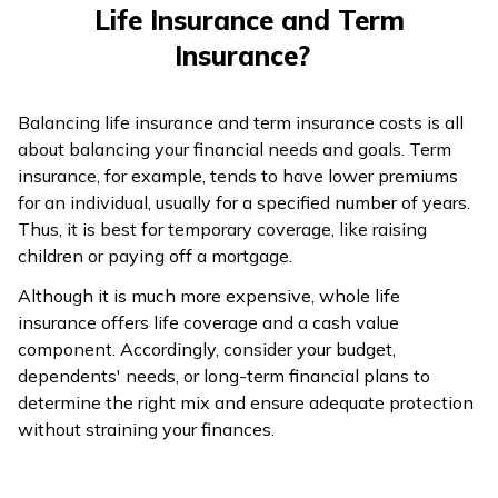
Life Insurance and Term
Insurance?
Balancing life insurance and term insurance costs is all
about balancing your financial needs and goals. Term
insurance, for example, tends to have lower premiums
for an individual, usually for a specified number of years.
Thus, it is best for temporary coverage, like raising
children or paying off a mortgage.
Although it is much more expensive, whole life
insurance offers life coverage and a cash value
component. Accordingly, consider your budget,
dependents' needs, or long-term financial plans to
determine the right mix and ensure adequate protection
without straining your finances.