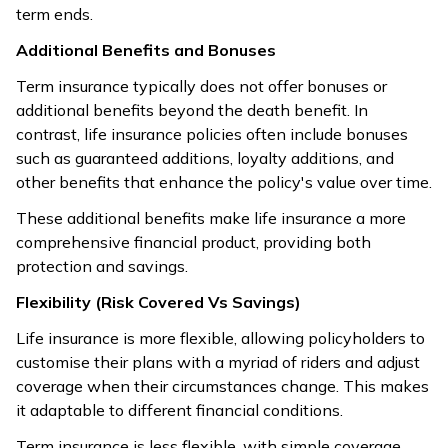
tends to have
term ends.
Term insurance
higher
generally comes
Additional Benefits and Bonuses
premiums due
Affordability
with lower
to the
Term insurance typically does not offer bonuses or
Comparison
premiums, offering
savings or
additional benefits beyond the death benefit. In
higher coverage at
investment
contrast, life insurance policies often include bonuses
lower costs.
features
such as guaranteed additions, loyalty additions, and
included.
other benefits that enhance the policy's value over time.
These additional benefits make life insurance a more
comprehensive financial product, providing both
protection and savings.
Flexibility (Risk Covered Vs Savings)
Life insurance is more flexible, allowing policyholders to
customise their plans with a myriad of riders and adjust
coverage when their circumstances change. This makes
it adaptable to different financial conditions.
Term insurance is less flexible, with simple coverage