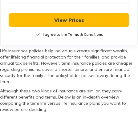
తెలుగు
(Telugu)
View Prices
தமிழ்
(Tamil)
I agree to the
Terms & Conditions
اردو
Life insurance policies help individuals create significant wealth,
offer lifelong financial protection for their families, and provide
(Urdu)
annual tax benefits. However, term insurance policies are cheaper
regarding premiums, cover a shorter tenure, and ensure financial
ગુજરાતી
security for the family if the policyholder passes away during the
term.
(Gujarati)
Although these two kinds of insurance are similar, they carry
different benefits and terms. Below is an in-depth overview
ಕನ್ನಡ
comparing the term life versus life insurance plans you want to
(Kannada)
review before deciding.
മലയാളം
(Malayalam)