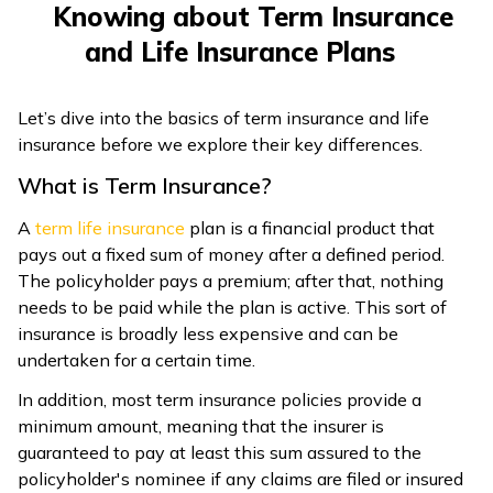
Knowing about Term Insurance
ଓଡ଼ିଆ
and Life Insurance Plans
(Oriya)
Let’s dive into the basics of term insurance and life
ਪੰਜਾਬੀ
insurance before we explore their key differences.
(Punjabi)
What is Term Insurance?
मैथिली
A
term life insurance
plan is a financial product that
(Maithili)
pays out a fixed sum of money after a defined period.
The policyholder pays a premium; after that, nothing
অসমীয়া
needs to be paid while the plan is active. This sort of
(Assamese)
insurance is broadly less expensive and can be
undertaken for a certain time.
In addition, most term insurance policies provide a
minimum amount, meaning that the insurer is
guaranteed to pay at least this sum assured to the
policyholder's nominee if any claims are filed or insured