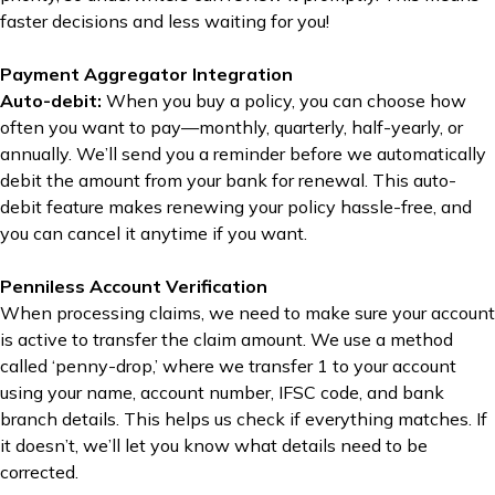
faster decisions and less waiting for you!
Payment Aggregator Integration
Auto-debit:
When you buy a policy, you can choose how
often you want to pay—monthly, quarterly, half-yearly, or
annually. We’ll send you a reminder before we automatically
debit the amount from your bank for renewal. This auto-
debit feature makes renewing your policy hassle-free, and
you can cancel it anytime if you want.
Penniless Account Verification
When processing claims, we need to make sure your account
is active to transfer the claim amount. We use a method
called ‘penny-drop,’ where we transfer ₹1 to your account
using your name, account number, IFSC code, and bank
branch details. This helps us check if everything matches. If
it doesn’t, we’ll let you know what details need to be
corrected.