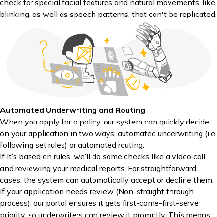
check for special facial features and natural movements, like
blinking, as well as speech patterns, that can't be replicated.
Automated Underwriting and Routing
When you apply for a policy, our system can quickly decide
on your application in two ways: automated underwriting (i.e.
following set rules) or automated routing.
If it’s based on rules, we’ll do some checks like a video call
and reviewing your medical reports. For straightforward
cases, the system can automatically accept or decline them.
If your application needs review (Non-straight through
process), our portal ensures it gets first-come-first-serve
priority, so underwriters can review it promptly. This means