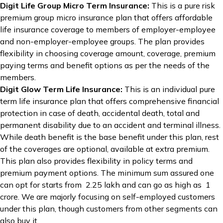
Digit Life Group Micro Term Insurance:
This is a pure risk
premium group micro insurance plan that offers affordable
life insurance coverage to members of employer-employee
and non-employer-employee groups. The plan provides
flexibility in choosing coverage amount, coverage, premium
paying terms and benefit options as per the needs of the
members.
Digit Glow Term Life Insurance:
This is an individual pure
term life insurance plan that offers comprehensive financial
protection in case of death, accidental death, total and
permanent disability due to an accident and terminal illness.
While death benefit is the base benefit under this plan, rest
of the coverages are optional, available at extra premium.
This plan also provides flexibility in policy terms and
premium payment options. The minimum sum assured one
can opt for starts from ₹ 2.25 lakh and can go as high as ₹ 1
crore. We are majorly focusing on self-employed customers
under this plan, though customers from other segments can
also buy it.