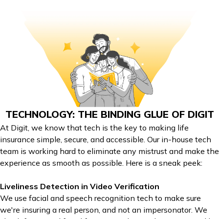
TECHNOLOGY: THE BINDING GLUE OF DIGIT
At Digit, we know that tech is the key to making life
insurance simple, secure, and accessible. Our in-house tech
team is working hard to eliminate any mistrust and make the
experience as smooth as possible. Here is a sneak peek:
Liveliness Detection in Video Verification
We use facial and speech recognition tech to make sure
we're insuring a real person, and not an impersonator. We