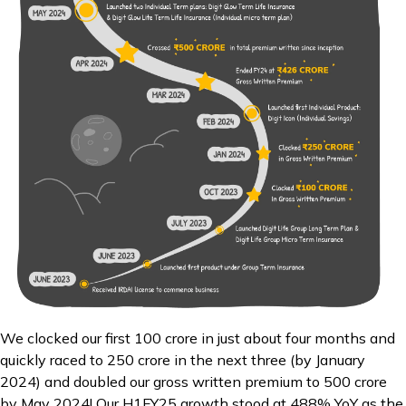
We clocked our first ₹100 crore in just about four months and
quickly raced to ₹250 crore in the next three (by January
2024) and doubled our gross written premium to ₹500 crore
by May 2024! Our H1FY25 growth stood at 488% YoY as the