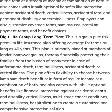
in the form of a stream of income or combination of both. It
also comes with inbuilt optional benefits like protection
against accidental death, critical illness, accidental total and
permanent disability and terminal illness. Employers can
also customize coverage terms, sum assured, premium
payment terms, and benefit choices.
Digit Life Group Long-Term Plan
:
This is a group pure risk
premium life insurance plan offering coverage for terms as
long as 40 years. This plan is primarily aimed at members of
lender-borrower groups, thereby financially protecting their
families from the burden of repayment in case of
unfortunate death, terminal illness, accidental death or
critical illness. The plan offers flexibility to choose between
lump sum death benefit or in form of regular income or a
combination of both, and also comes with inbuilt optional
benefits like financial protection against accidental death
and disability, critical illness, multi-stage cancer conditions,
terminal illness, hospitalization to create a customized and
comprehensive protection solution.