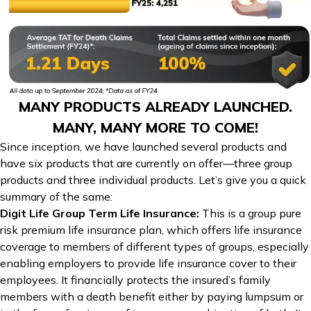
MANY PRODUCTS ALREADY LAUNCHED.
MANY, MANY MORE TO COME!
Since inception, we have launched several products and
have six products that are currently on offer—three group
products and three individual products. Let’s give you a quick
summary of the same:
Digit Life Group Term Life Insurance
:
This is a group pure
risk premium life insurance plan, which offers life insurance
coverage to members of different types of groups, especially
enabling employers to provide life insurance cover to their
employees. It financially protects the insured’s family
members with a death benefit either by paying lumpsum or