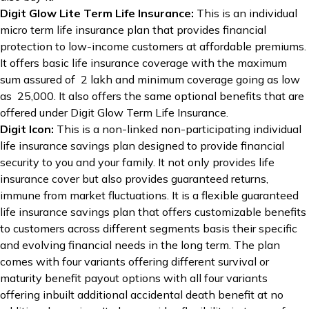
Digit Glow Lite Term Life Insurance:
This is an individual
micro term life insurance plan that provides financial
protection to low-income customers at affordable premiums.
It offers basic life insurance coverage with the maximum
sum assured of ₹ 2 lakh and minimum coverage going as low
as ₹ 25,000. It also offers the same optional benefits that are
offered under Digit Glow Term Life Insurance.
Digit Icon
:
This is a non-linked non-participating individual
life insurance savings plan designed to provide financial
security to you and your family. It not only provides life
insurance cover but also provides guaranteed returns,
immune from market fluctuations. It is a flexible guaranteed
life insurance savings plan that offers customizable benefits
to customers across different segments basis their specific
and evolving financial needs in the long term. The plan
comes with four variants offering different survival or
maturity benefit payout options with all four variants
offering inbuilt additional accidental death benefit at no