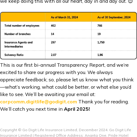
we keep doing this with all our heart, day in and day out. 😊
This is our first bi-annual Transparency Report, and we’re
excited to share our progress with you. We always
appreciate feedback; so, please let us know what you think
—what’s working, what could be better, or what else you’d
like to see. We’ll be awaiting your email at:
corpcomm.digitlife@godigit.com
Thank you for reading.
We’ll catch you next time in
April 2025!
Copyright © Go Digit Life Insurance Limited, December 2024. Go Digit Life
Insurance Limited | Registered Office Address: Ananta One, Pride Hotel