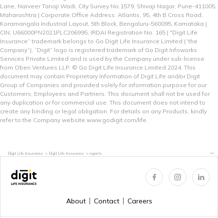
Lane, Narveer Tanaji Wadi, City Survey No.1579, Shivaji Nagar, Pune-411005,
Maharashtra | Corporate Office Address: Atlantis, 95, 4th B Cross Road,
Koramangala Industrial Layout, 5th Block, Bengaluru-560095, Karnataka |
CIN: U66000PN2021PLC206995, IRDAI Registration No. 165 | "Digit Life
Insurance” trademark belongs to Go Digit Life Insurance Limited (“the
Company”). “Digit” logo is registered trademark of Go Digit Infoworks
Services Private Limited and is used by the Company under sub-license
from Oben Ventures LLP. © Go Digit Life Insurance Limited 2024. This
document may contain Proprietary Information of Digit Life and/or Digit
Group of Companies and provided solely for information purpose for our
Customers, Employees and Partners. This document shall not be used for
any duplication or for commercial use. This document does not intend to
create any binding or legal obligation. For details on any Products, kindly
refer to the Company website
www.godigit.com/life.
Digit Life Insurance
Digit Life Insurance
reports
About
Contact
Careers