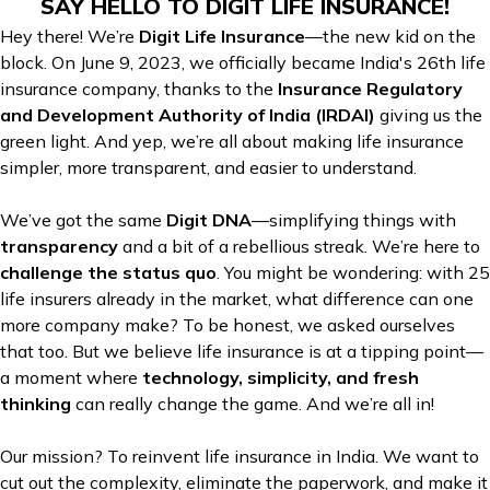
SAY HELLO TO DIGIT LIFE INSURANCE!
Hey there! We’re
Digit Life Insurance
—the new kid on the
block. On June 9, 2023, we officially became India's 26th life
insurance company, thanks to the
Insurance Regulatory
and Development Authority of India (IRDAI)
giving us the
green light. And yep, we’re all about making life insurance
simpler, more transparent, and easier to understand.
We’ve got the same
Digit DNA
—simplifying things with
transparency
and a bit of a rebellious streak. We’re here to
challenge the status quo
. You might be wondering: with 25
life insurers already in the market, what difference can one
more company make? To be honest, we asked ourselves
that too. But we believe life insurance is at a tipping point—
a moment where
technology, simplicity, and fresh
thinking
can really change the game. And we’re all in!
Our mission? To reinvent life insurance in India. We want to
cut out the complexity, eliminate the paperwork, and make it