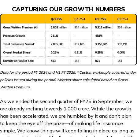
CAPTURING OUR GROWTH NUMBERS
Data for the period FY 2024 and H1 FY 2025; * Customers/people covered under
policies issued during the period. ^Market share calculated based on Gross
Written Premium.
As we ended the second quarter of FY25 in September, we
are already inching towards ₹1,000 crore. While the growth
has been accelerated, we are humbled by it and don’t plan
to keep the eye off the prize—of making life insurance
simple. We know things will keep falling in place as long as