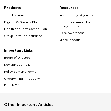
Products
Resources
Term Insurance
Intermediary / Agent list
Digit ICON Savings Plan
Unclaimed Amount of
Policyholders
Health and Term Combo Plan
CKYC Awareness
Group Term Life Insurance
Miscellaneous
Important Links
Board of Directors
Key Management
Policy Servicing Forms
Underwriting Philosophy
Fund NAV
Other Important Articles