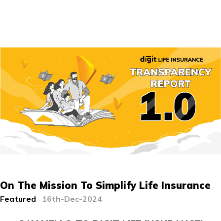
On The Mission To Simplify Life Insurance
Featured
16th-Dec-2024