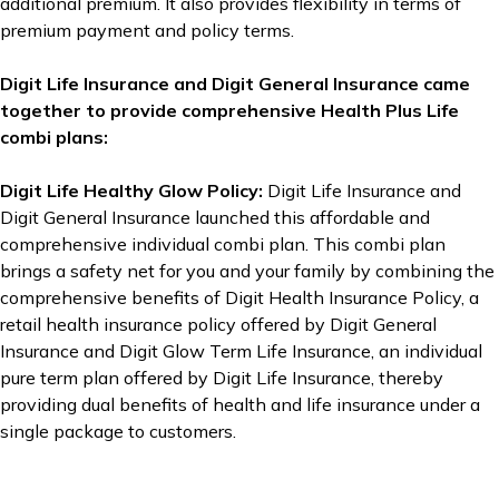
additional premium. It also provides flexibility in terms of
premium payment and policy terms.
Digit Life Insurance and Digit General Insurance came
together to provide comprehensive Health Plus Life
combi plans:
Digit Life Healthy Glow Policy:
Digit Life Insurance and
Digit General Insurance launched this affordable and
comprehensive individual combi plan. This combi plan
brings a safety net for you and your family by combining the
comprehensive benefits of Digit Health Insurance Policy, a
retail health insurance policy offered by Digit General
Insurance and Digit Glow Term Life Insurance, an individual
pure term plan offered by Digit Life Insurance, thereby
providing dual benefits of health and life insurance under a
single package to customers.