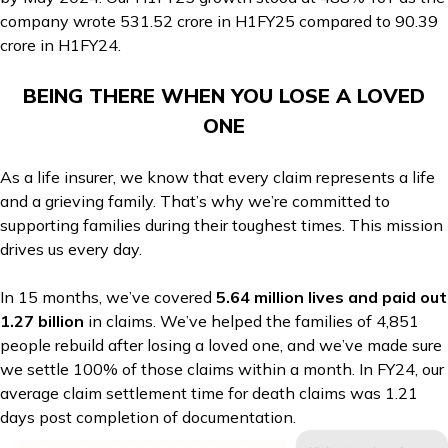
company wrote ₹531.52 crore in H1FY25 compared to ₹90.39
crore in H1FY24.
BEING THERE WHEN YOU LOSE A LOVED
ONE
As a life insurer, we know that every claim represents a life
and a grieving family. That’s why we’re committed to
supporting families during their toughest times. This mission
drives us every day.
In 15 months, we’ve covered
5.64 million lives and paid out
₹1.27 billion
in claims. We’ve helped the families of 4,851
people rebuild after losing a loved one, and we’ve made sure
we settle 100% of those claims within a month. In FY24, our
average claim settlement time for death claims was 1.21
days post completion of documentation.