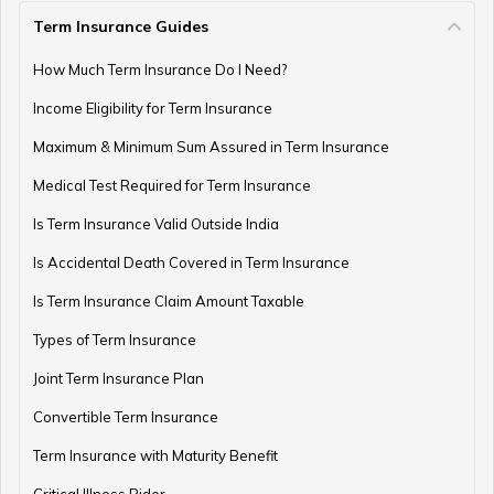
Term Insurance Guides
How Much Term Insurance Do I Need?
Income Eligibility for Term Insurance
Maximum & Minimum Sum Assured in Term Insurance
Medical Test Required for Term Insurance
Is Term Insurance Valid Outside India
Is Accidental Death Covered in Term Insurance
Is Term Insurance Claim Amount Taxable
Types of Term Insurance
Joint Term Insurance Plan
Convertible Term Insurance
Term Insurance with Maturity Benefit