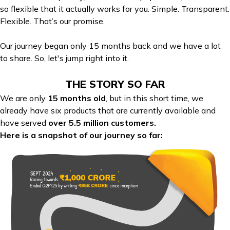
so flexible that it actually works for you. Simple. Transparent.
Flexible. That’s our promise.
Our journey began only 15 months back and we have a lot
to share. So, let's jump right into it.
THE STORY SO FAR
We are only
15 months old
, but in this short time, we
already have six products that are currently available and
have served
over 5.5 million customers.
Here is a snapshot of our journey so far: