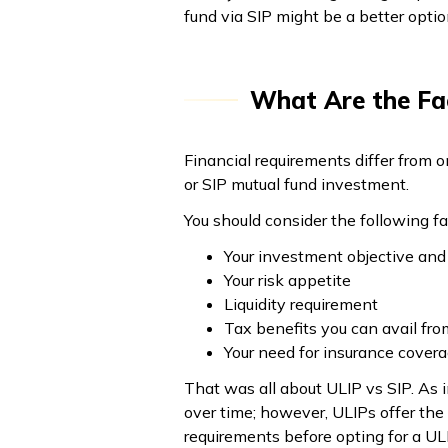
fund via SIP might be a better opti
What Are the Fa
Financial requirements differ from o
or SIP mutual fund investment.
You should consider the following fa
Your investment objective and
Your risk appetite
Liquidity requirement
Tax benefits you can avail fro
Your need for insurance cover
That was all about ULIP vs SIP. As 
over time; however, ULIPs offer the
requirements before opting for a ULI