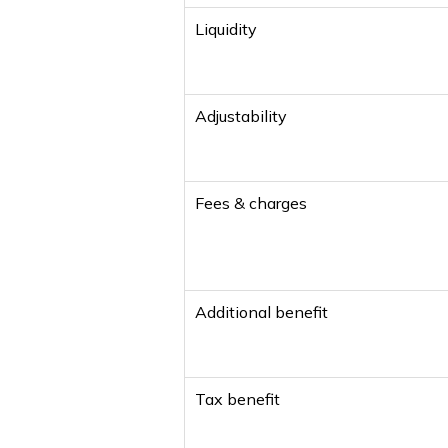
Liquidity
Adjustability
Fees & charges
Additional benefit
Tax benefit