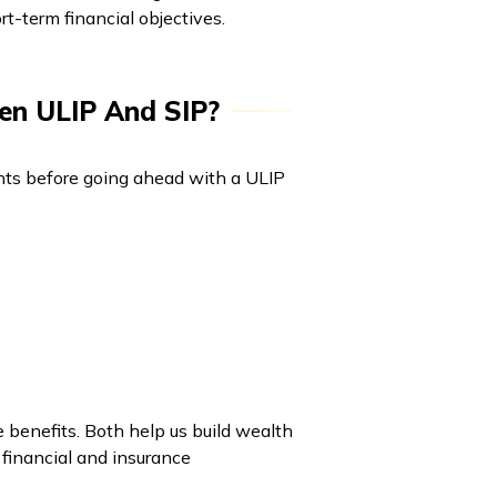
t-term financial objectives.
en ULIP And SIP?
oints before going ahead with a ULIP
 benefits. Both help us build wealth
 financial and insurance