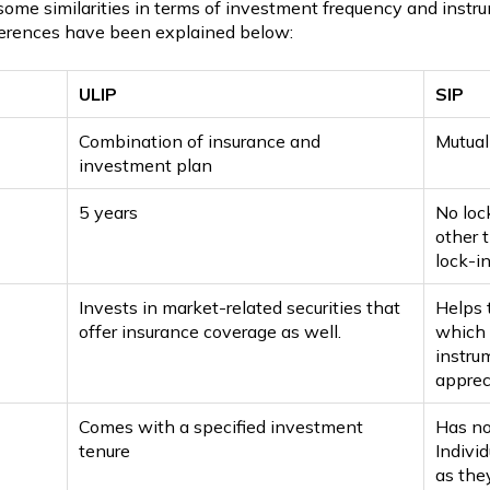
me similarities in terms of investment frequency and instru
fferences have been explained below:
ULIP
SIP
Combination of insurance and
Mutual
investment plan
5 years
No loc
other 
lock-in
Invests in market-related securities that
Helps 
offer insurance coverage as well.
which 
instru
apprec
Comes with a specified investment
Has no
tenure
Individ
as the