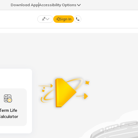
Download App
Accessibility Options
Sign In
DIGIT LIFE
9960126126
हिन्दी (Hindi)
मराठी (Marathi)
life@godigit.com
తెలుగు (Telugu)
தமிழ் (Tamil)
9960126126
ગુજરાતી (Gujarati)
ಕನ್ನಡ (Kannada)
Term Life
18002962626
ଓଡ଼ିଆ (Oriya)
ਪੰਜਾਬੀ (Punjabi)
alculator
অসমীয়া (Assamese)