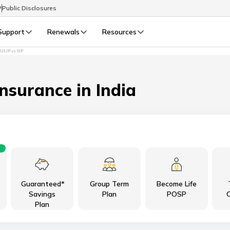
P
Public Disclosures
Support
Renewals
Resources
ULIP vs SIP
Select Preferred Language
LIFE
GENERAL
Life Renewals
General Renewals
Insurance in India
English
বাংলা (Bengali)
اردو (Urdu)
Guaranteed*
Group Term
Become Life
മലയാളം (Malayalam)
Savings
Plan
POSP
C
Plan
मैथिली (Maithili)