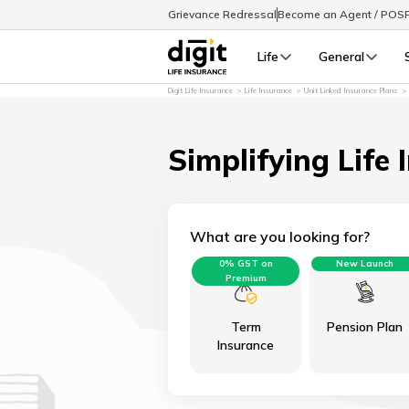
Grievance Redressal
Become an Agent / POS
Life
General
Digit Life Insurance
Life Insurance
Unit Linked Insurance Plans
Simplifying Life 
What are you looking for?
0% GST on
New Launch
Premium
Term
Pension Plan
Insurance