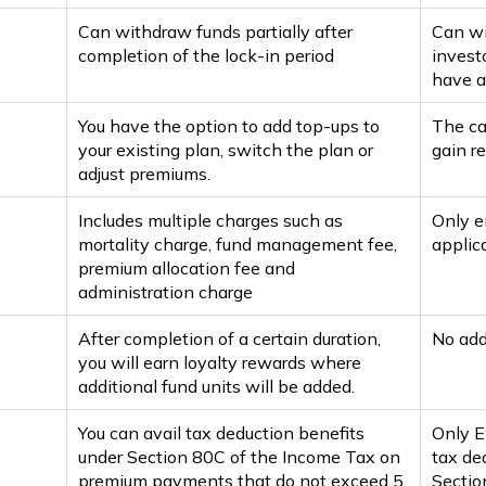
Can withdraw funds partially after
Can wi
completion of the lock-in period
invest
have a
You have the option to add top-ups to
The ca
your existing plan, switch the plan or
gain re
adjust premiums.
Includes multiple charges such as
Only e
mortality charge, fund management fee,
applica
premium allocation fee and
administration charge
After completion of a certain duration,
No addi
you will earn loyalty rewards where
additional fund units will be added.
You can avail tax deduction benefits
Only E
under Section 80C of the Income Tax on
tax ded
premium payments that do not exceed ₹5
Sectio