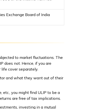
ties Exchange Board of India
ubjected to market fluctuations. The
P does not. Hence, if you are
 life cover separately.
tor and what they want out of their
, etc., you might find ULIP to be a
eturns are free of tax implications.
vestments, investing in a mutual