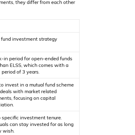
ments, they differ from each other
 fund investment strategy
k-in period for open-ended funds
than ELSS, which comes with a
 period of 3 years.
to invest in a mutual fund scheme
deals with market related
ments, focusing on capital
iation.
 specific investment tenure.
uals can stay invested for as long
y wish.