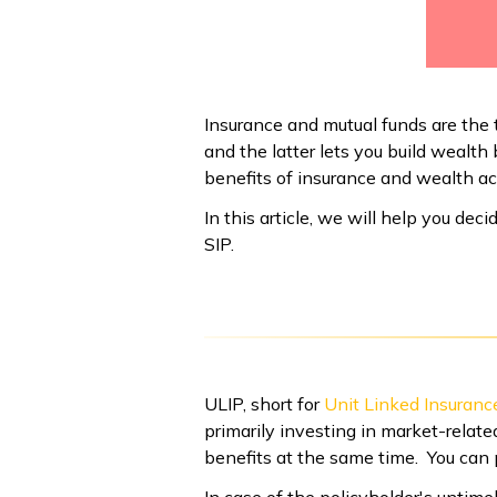
Insurance and mutual funds are the 
and the latter lets you build wealt
benefits of insurance and wealth a
In this article, we will help you dec
SIP.
ULIP, short for
Unit Linked Insuranc
primarily investing in market-relate
benefits at the same time. You can 
In case of the policyholder's untime