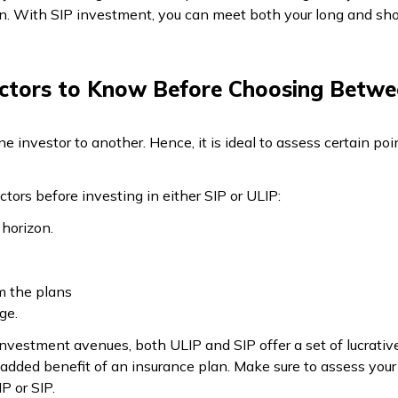
on. With SIP investment, you can meet both your long and shor
ctors to Know Before Choosing Betwe
ne investor to another. Hence, it is ideal to assess certain p
ctors before investing in either SIP or ULIP:
 horizon.
m the plans
age.
investment avenues, both ULIP and SIP offer a set of lucrative
 added benefit of an insurance plan. Make sure to assess your
P or SIP.