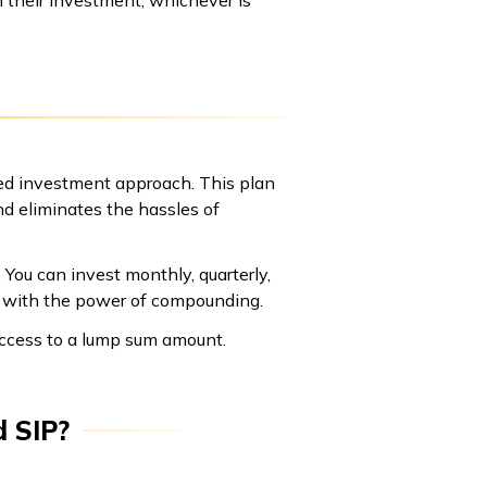
ned investment approach. This plan
nd eliminates the hassles of
 You can invest monthly, quarterly,
nt with the power of compounding.
access to a lump sum amount.
d SIP?