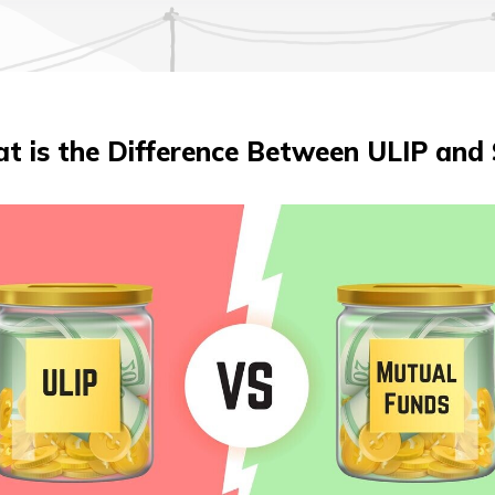
t is the Difference Between ULIP and 