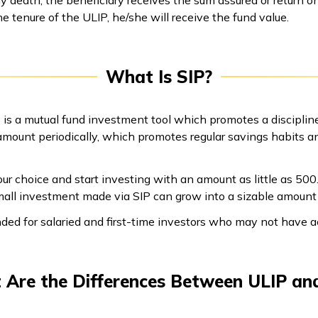
the tenure of the ULIP, he/she will receive the fund value.
What Is SIP?
 is a mutual fund investment tool which promotes a discipli
 amount periodically, which promotes regular savings habits a
ur choice and start investing with an amount as little as ₹500.
 small investment made via SIP can grow into a sizable amou
ded for salaried and first-time investors who may not have 
Are the Differences Between ULIP an