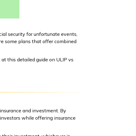
al security for unfortunate events,
are some plans that offer combined
k at this detailed guide on ULIP vs
 insurance and investment. By
 investors while offering insurance
n their investment, whichever is