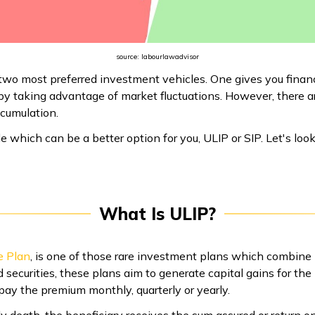
source: labourlawadvisor
two most preferred investment vehicles. One gives you financi
h by taking advantage of market fluctuations. However, there 
ccumulation.
ide which can be a better option for you, ULIP or SIP. Let's loo
What Is ULIP?
e Plan
, is one of those rare investment plans which combine
d securities, these plans aim to generate capital gains for the
pay the premium monthly, quarterly or yearly.
ly death, the beneficiary receives the sum assured or return o