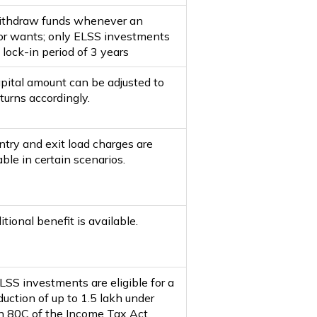
thdraw funds whenever an
or wants; only ELSS investments
 lock-in period of 3 years
pital amount can be adjusted to
turns accordingly.
ntry and exit load charges are
ble in certain scenarios.
tional benefit is available.
LSS investments are eligible for a
uction of up to ₹1.5 lakh under
n 80C of the Income Tax Act.