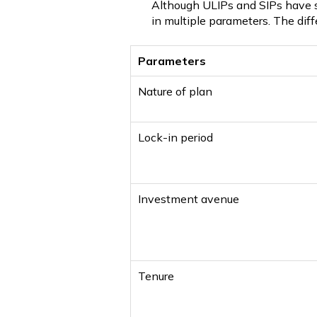
Although ULIPs and SIPs have so
in multiple parameters. The di
Parameters
Nature of plan
Lock-in period
Investment avenue
Tenure