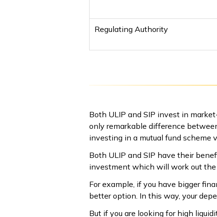
Regulating Authority
Both ULIP and SIP invest in market-r
only remarkable difference between
investing in a mutual fund scheme via
Both ULIP and SIP have their benefi
investment which will work out the 
For example, if you have bigger finan
better option. In this way, your depe
But if you are looking for high liqu