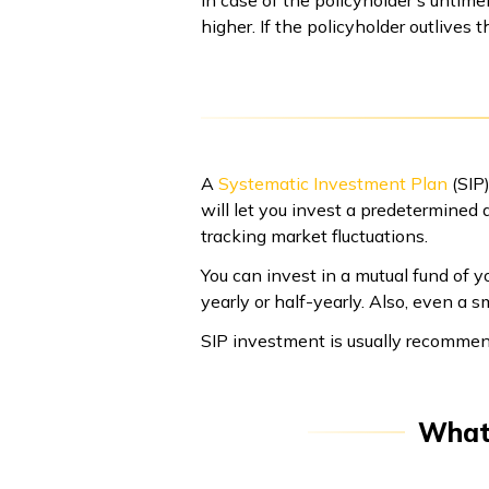
higher. If the policyholder outlives 
A
Systematic Investment Plan
(SIP)
will let you invest a predetermined
tracking market fluctuations.
You can invest in a mutual fund of yo
yearly or half-yearly. Also, even a
SIP investment is usually recommen
What 