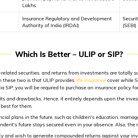
Lakhs.
Insurance Regulatory and Development
Securi
Authority of India (IRDAI)
(SEBI)
Which Is Better – ULIP or SIP?
elated securities, and returns from investments are totally s
 these two is that ULIP provides
life insurance
cover while SI
 SIP, you will be required to purchase an insurance policy for
ts and drawbacks. Hence, it entirely depends upon the inves
best for them.
cial plans in the future, such as children's education, marriage
ndent's future stays secured even in your absence. Also, the r
idity and wish to generate compounded returns against your in