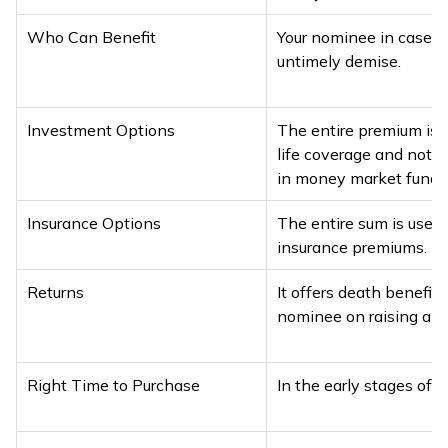
Who Can Benefit
Your nominee in case o
untimely demise.
Investment Options
The entire premium is u
life coverage and not i
in money market funds
Insurance Options
The entire sum is used 
insurance premiums.
Returns
It offers death benefits
nominee on raising a cl
Right Time to Purchase
In the early stages of li