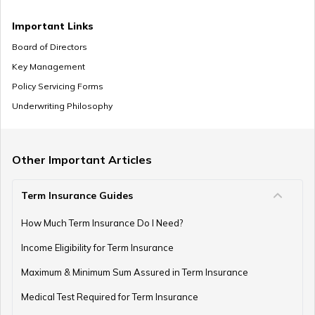
Important Links
Board of Directors
Key Management
Policy Servicing Forms
Underwriting Philosophy
Other Important Articles
Term Insurance Guides
How Much Term Insurance Do I Need?
Income Eligibility for Term Insurance
Maximum & Minimum Sum Assured in Term Insurance
Medical Test Required for Term Insurance