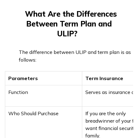
What Are the Differences
Between Term Plan and
ULIP?
The difference between ULIP and term plan is as
follows:
Parameters
Term Insurance
Function
Serves as insurance onl
Who Should Purchase
If you are the only
breadwinner of your fam
want financial security 
family.