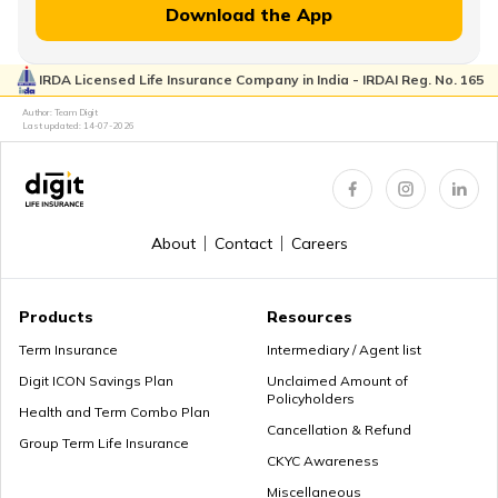
Download the App
IRDA Licensed Life Insurance Company in India - IRDAI Reg. No. 165
Author: Team Digit
Last updated:
14-07-2026
About
Contact
Careers
Products
Resources
Term Insurance
Intermediary / Agent list
Digit ICON Savings Plan
Unclaimed Amount of
Policyholders
Health and Term Combo Plan
Cancellation & Refund
Group Term Life Insurance
CKYC Awareness
Miscellaneous