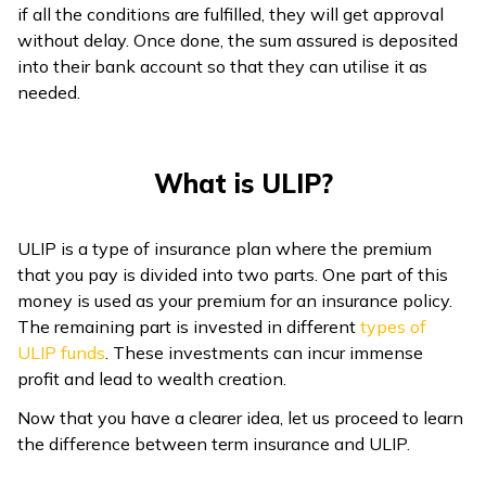
if all the conditions are fulfilled, they will get approval
without delay. Once done, the sum assured is deposited
into their bank account so that they can utilise it as
needed.
What is ULIP?
ULIP is a type of insurance plan where the premium
that you pay is divided into two parts. One part of this
money is used as your premium for an insurance policy.
The remaining part is invested in different
types of
ULIP funds
. These investments can incur immense
profit and lead to wealth creation.
Now that you have a clearer idea, let us proceed to learn
the difference between term insurance and ULIP.