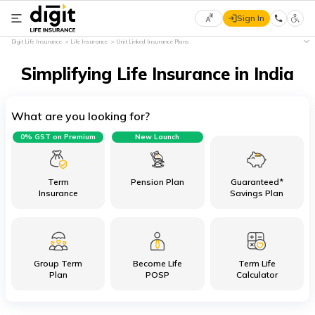
Sign In
Select
Digit Life Insurance
Life Insurance
Unit Linked Insurance Plans
Preferred
×
Language
Simplifying Life Insurance in India
What are you looking for?
English
0% GST on Premium
New Launch
हिन्दी
(Hindi)
Term
Pension Plan
Guaranteed*
Insurance
Savings Plan
मराठी
(Marathi)
Group Term
Become Life
Term Life
বাংলা
Plan
POSP
Calculator
(Bengali)