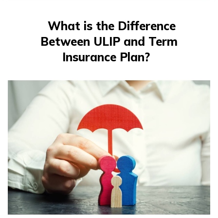
తెలుగు
(Telugu)
What is the Difference
Between ULIP and Term
தமிழ்
(Tamil)
Insurance Plan?
اردو
(Urdu)
ગુજરાતી
(Gujarati)
ಕನ್ನಡ
(Kannada)
മലയാളം
(Malayalam)