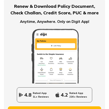
Renew & Download Policy Document,
Check Challan, Credit Score, PUC & more
Anytime, Anywhere. Only on Digit App!
Rated App
Rated App
4.8
4.2
1L+ Reviews
21K+ Reviews