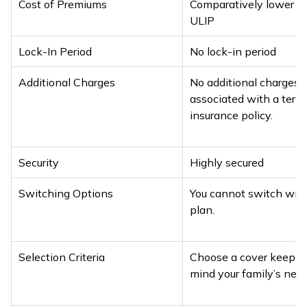
Cost of Premiums
Comparatively lower t
ULIP
Lock-In Period
No lock-in period
Additional Charges
No additional charges 
associated with a term
insurance policy.
Security
Highly secured
Switching Options
You cannot switch with
plan.
Selection Criteria
Choose a cover keepin
mind your family’s need