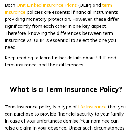
Both
Unit Linked Insurance Plans
(ULIP) and
term
ଓଡ଼ିଆ
insurance
policies are essential financial instruments
(Oriya)
providing monetary protection. However, these differ
significantly from each other in one key aspect.
ਪੰਜਾਬੀ
Therefore, knowing the differences between term
(Punjabi)
insurance vs. ULIP is essential to select the one you
need.
मैथिली
Keep reading to learn further details about ULIP and
(Maithili)
term insurance, and their differences.
অসমীয়া
(Assamese)
What Is a Term Insurance Policy?
Term insurance policy is a type of
life insurance
that you
can purchase to provide financial security to your family
in case of your unfortunate demise. Your nominee can
raise a claim in your absence. Under such circumstances,