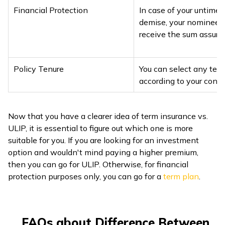
Financial Protection
In case of your untimel
demise, your nominee 
receive the sum assure
Policy Tenure
You can select any ten
according to your conv
Now that you have a clearer idea of term insurance vs.
ULIP, it is essential to figure out which one is more
suitable for you. If you are looking for an investment
option and wouldn't mind paying a higher premium,
then you can go for ULIP. Otherwise, for financial
protection purposes only, you can go for a
term plan
.
FAQs about Difference Between