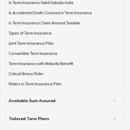
Is Term Insurance Valid Outside India
Is Accidental Death Covered in Term Insurance
Is Term Insurance Claim Amount Taxable
Types of Term Insurance
Joint Term Insurance Plan
Convertible Term Insurance
Term Insurance with Maturity Benefit
Critical Illness Rider
Riders in Term Insurance Plan
Available Sum Assured
50 Lakh Term Insurance
75 Lakh Term Insurance
2 Crore Term Insurance
3 Crore Term Insurance
4 Crore Term Insurance
5 Crore Term Insurance
10 Crore Term Insurance
Tailored Term Plans
Term Life Insurance for Young Professionals
Family Term Insurance Plan
Term Insurance for Parents
Term Insurance for Heart Patients
Term Insurance for NRIs
Term Insurance for Self-Employed/Freelancers
Term Insurance for Housewife
Term Insurance for Single Women
Term Insurance for Home Loan
Term Insurance Coverage for Every Age
Term Insurance Coverage for Diabetics
Term Insurance for Individuals Earning Below ₹50k
Term Insurance for Military Personnel
Term Insurance For Seafarers
Term Insurance for Students
Term Insurance for High Net-Worth Individuals