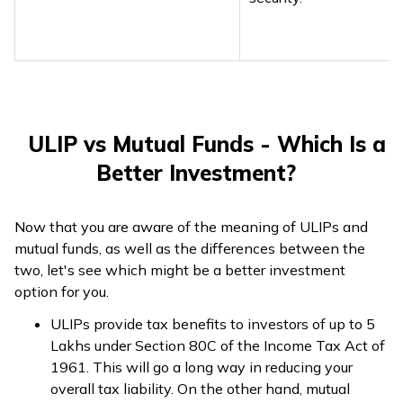
ULIP vs Mutual Funds - Which Is a
Better Investment?
Now that you are aware of the meaning of ULIPs and
mutual funds, as well as the differences between the
two, let's see which might be a better investment
option for you.
ULIPs provide tax benefits to investors of up to ₹5
Lakhs under Section 80C of the Income Tax Act of
1961. This will go a long way in reducing your
overall tax liability. On the other hand, mutual