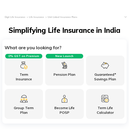
Digit Life Insurance
Life Insurance
Unit Linked Insurance Plans
Simplifying Life Insurance in India
What are you looking for?
0% GST on Premium
New Launch
Term
Pension Plan
Guaranteed*
Insurance
Savings Plan
Group Term
Become Life
Term Life
Plan
POSP
Calculator