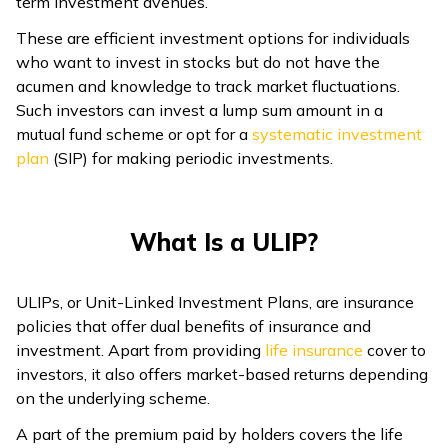
term investment avenues.
These are efficient investment options for individuals
who want to invest in stocks but do not have the
acumen and knowledge to track market fluctuations.
Such investors can invest a lump sum amount in a
mutual fund scheme or opt for a
systematic investment
plan
(SIP) for making periodic investments.
What Is a ULIP?
ULIPs, or Unit-Linked Investment Plans, are insurance
policies that offer dual benefits of insurance and
investment. Apart from providing
life insurance
cover to
investors, it also offers market-based returns depending
on the underlying scheme.
A part of the premium paid by holders covers the life