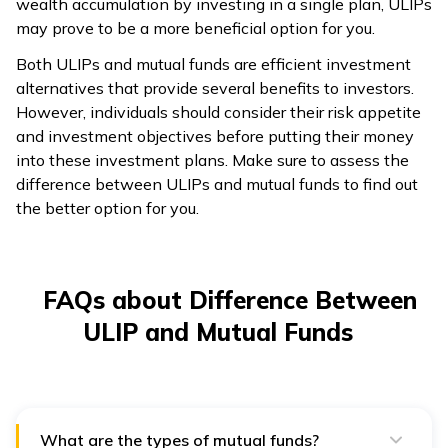
wealth accumulation by investing in a single plan, ULIPs
may prove to be a more beneficial option for you.
Both ULIPs and mutual funds are efficient investment
alternatives that provide several benefits to investors.
However, individuals should consider their risk appetite
and investment objectives before putting their money
into these investment plans. Make sure to assess the
difference between ULIPs and mutual funds to find out
the better option for you.
FAQs about Difference Between
ULIP and Mutual Funds
What are the types of mutual funds?