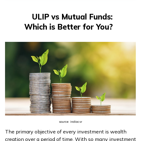
ULIP vs Mutual Funds:
Which is Better for You?
source: indiacsr
The primary objective of every investment is wealth
creation over a period of time. With so many investment