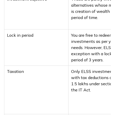
alternatives whose mai
is creation of wealth o
period of time.
Lock in period
You are free to redeem 
investments as per you
needs. However, ELSS 
exception with a lock-
period of 3 years.
Taxation
Only ELSS investment
with tax deductions of 
₹1.5 lakhs under sectio
the IT Act.