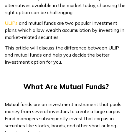
alternatives available in the market today, choosing the
right option can be challenging.
ULIPs
and mutual funds are two popular investment
plans which allow wealth accumulation by investing in
market-related securities.
This article will discuss the difference between ULIP
and mutual funds and help you decide the better
investment option for you.
What Are Mutual Funds?
Mutual funds are an investment instrument that pools
money from several investors to create a large corpus.
Fund managers subsequently invest that corpus in
securities like stocks, bonds, and other short or long-