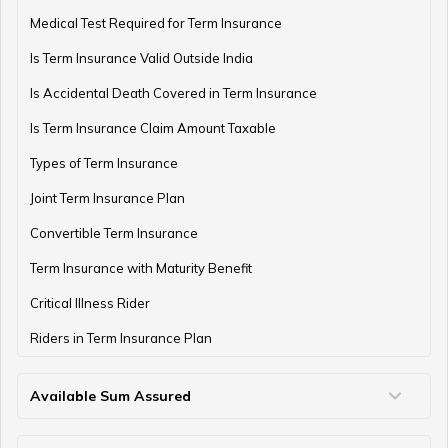
Medical Test Required for Term Insurance
Is Term Insurance Valid Outside India
Is Accidental Death Covered in Term Insurance
Is Term Insurance Claim Amount Taxable
Types of Term Insurance
Joint Term Insurance Plan
Convertible Term Insurance
Term Insurance with Maturity Benefit
Critical Illness Rider
Riders in Term Insurance Plan
Available Sum Assured
50 Lakh Term Insurance
75 Lakh Term Insurance
2 Crore Term Insurance
3 Crore Term Insurance
4 Crore Term Insurance
5 Crore Term Insurance
10 Crore Term Insurance