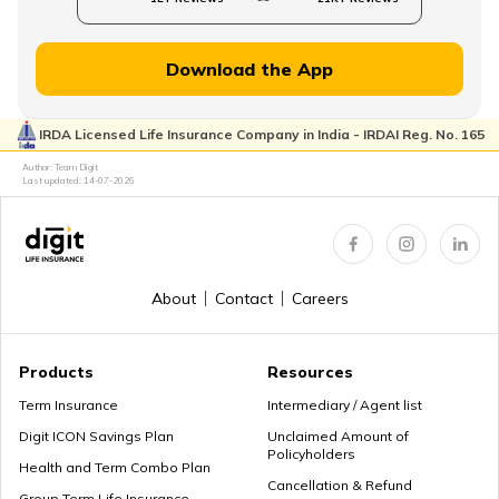
Download the App
IRDA Licensed Life Insurance Company in India - IRDAI Reg. No. 165
Author: Team Digit
Last updated:
14-07-2026
About
Contact
Careers
Products
Resources
Term Insurance
Intermediary / Agent list
Digit ICON Savings Plan
Unclaimed Amount of
Policyholders
Health and Term Combo Plan
Cancellation & Refund
Group Term Life Insurance