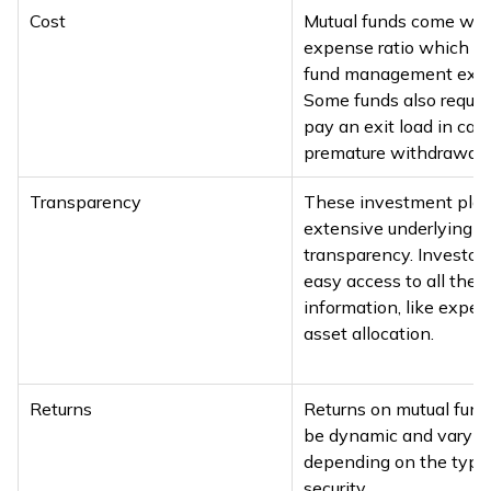
Cost
Mutual funds come wit
expense ratio which c
fund management exp
Some funds also require
pay an exit load in cas
premature withdrawal.
Transparency
These investment pla
extensive underlying
transparency. Investor
easy access to all the 
information, like expe
asset allocation.
Returns
Returns on mutual fund
be dynamic and vary
depending on the type
security.