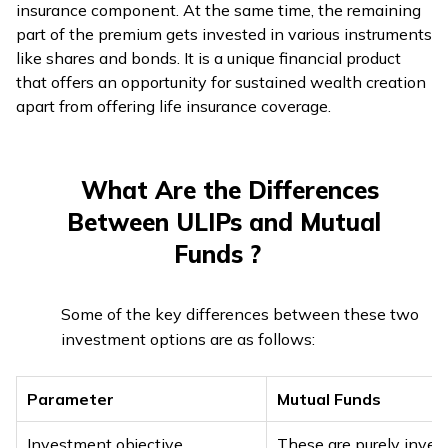
insurance component. At the same time, the remaining
part of the premium gets invested in various instruments
like shares and bonds. It is a unique financial product
that offers an opportunity for sustained wealth creation
apart from offering life insurance coverage.
What Are the Differences
Between ULIPs and Mutual
Funds ?
Some of the key differences between these two
investment options are as follows:
Parameter
Mutual Funds
Investment objective
These are purely inve