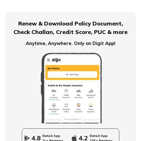
Renew & Download Policy Document,
Check Challan, Credit Score, PUC & more
Anytime, Anywhere. Only on Digit App!
Rated App
Rated App
4.8
4.2
1L+ Reviews
21K+ Reviews