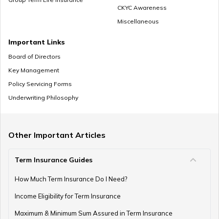
CKYC Awareness
Miscellaneous
Important Links
Board of Directors
Key Management
Policy Servicing Forms
Underwriting Philosophy
Other Important Articles
Term Insurance Guides
How Much Term Insurance Do I Need?
Income Eligibility for Term Insurance
Maximum & Minimum Sum Assured in Term Insurance