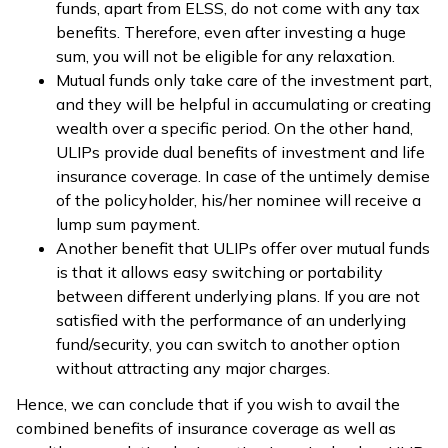
funds, apart from ELSS, do not come with any tax
benefits. Therefore, even after investing a huge
sum, you will not be eligible for any relaxation.
Mutual funds only take care of the investment part,
and they will be helpful in accumulating or creating
wealth over a specific period. On the other hand,
ULIPs provide dual benefits of investment and life
insurance coverage. In case of the untimely demise
of the policyholder, his/her nominee will receive a
lump sum payment.
Another benefit that ULIPs offer over mutual funds
is that it allows easy switching or portability
between different underlying plans. If you are not
satisfied with the performance of an underlying
fund/security, you can switch to another option
without attracting any major charges.
Hence, we can conclude that if you wish to avail the
combined benefits of insurance coverage as well as