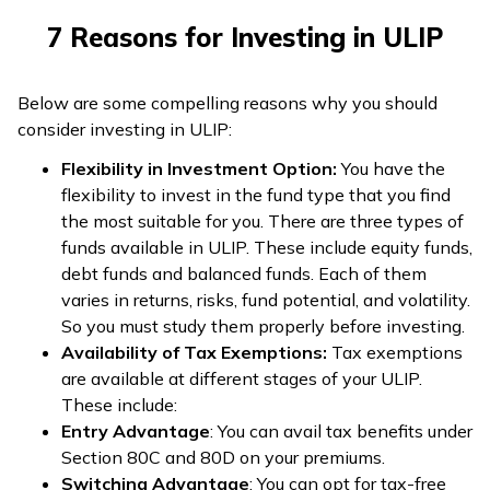
7 Reasons for Investing in ULIP
Below are some compelling reasons why you should
consider investing in ULIP:
Flexibility in Investment Option:
You have the
flexibility to invest in the fund type that you find
the most suitable for you. There are three types of
funds available in ULIP. These include equity funds,
debt funds and balanced funds. Each of them
varies in returns, risks, fund potential, and volatility.
So you must study them properly before investing.
Availability of Tax Exemptions:
Tax exemptions
are available at different stages of your ULIP.
These include:
Entry Advantage
: You can avail tax benefits under
Section 80C and 80D on your premiums.
Switching Advantage
: You can opt for tax-free