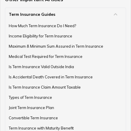
Term Insurance Guides
How Much Term Insurance Do I Need?
Income Eligibility for Term Insurance
Maximum & Minimum Sum Assured in Term Insurance
Medical Test Required for Term Insurance
Is Term Insurance Valid Outside India
Is Accidental Death Covered in Term Insurance
Is Term Insurance Claim Amount Taxable
Types of Term Insurance
Joint Term Insurance Plan
Convertible Term Insurance
Term Insurance with Maturity Benefit