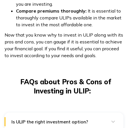
you are investing.
Compare premiums thoroughly:
It is essential to
thoroughly compare ULIPs available in the market
to invest in the most affordable one.
Now that you know why to invest in ULIP along with its
pros and cons, you can gauge if it is essential to achieve
your financial goal. If you find it useful, you can proceed
to invest according to your needs and goals.
FAQs about Pros & Cons of
Investing in ULIP:
Is ULIP the right investment option?