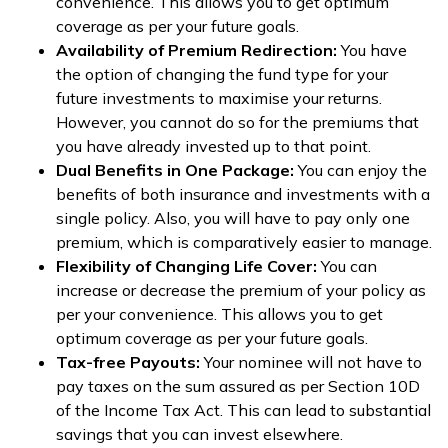
convenience. This allows you to get optimum
coverage as per your future goals.
Availability of Premium Redirection:
You have
the option of changing the fund type for your
future investments to maximise your returns.
However, you cannot do so for the premiums that
you have already invested up to that point.
Dual Benefits in One Package:
You can enjoy the
benefits of both insurance and investments with a
single policy. Also, you will have to pay only one
premium, which is comparatively easier to manage.
Flexibility of Changing Life Cover:
You can
increase or decrease the premium of your policy as
per your convenience. This allows you to get
optimum coverage as per your future goals.
Tax-free Payouts:
Your nominee will not have to
pay taxes on the sum assured as per Section 10D
of the Income Tax Act. This can lead to substantial
savings that you can invest elsewhere.