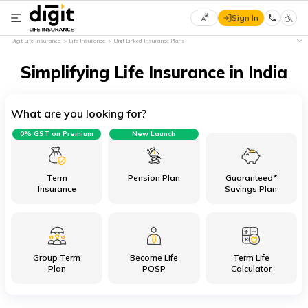
Sign In
Select
Digit Life Insurance
Life Insurance
Unit Linked Insurance Plans
Preferred
×
Language
Simplifying Life Insurance in India
What are you looking for?
English
0% GST on Premium
New Launch
हिन्दी
(Hindi)
Term
Pension Plan
Guaranteed*
Insurance
Savings Plan
मराठी
(Marathi)
Group Term
Become Life
Term Life
বাংলা
Plan
POSP
Calculator
(Bengali)