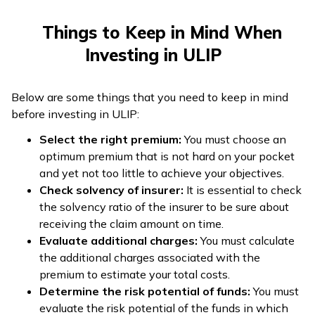
Things to Keep in Mind When
Investing in ULIP
Below are some things that you need to keep in mind
before investing in ULIP:
Select the right premium:
You must choose an
optimum premium that is not hard on your pocket
and yet not too little to achieve your objectives.
Check solvency of insurer:
It is essential to check
the solvency ratio of the insurer to be sure about
receiving the claim amount on time.
Evaluate additional charges:
You must calculate
the additional charges associated with the
premium to estimate your total costs.
Determine the risk potential of funds:
You must
evaluate the risk potential of the funds in which