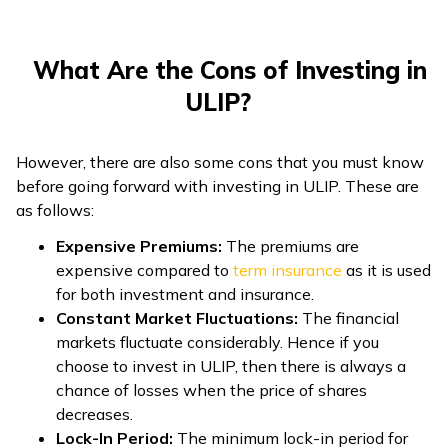
What Are the Cons of Investing in
ULIP?
However, there are also some cons that you must know
before going forward with investing in ULIP. These are
as follows:
Expensive Premiums:
The premiums are
expensive compared to
term insurance
as it is used
for both investment and insurance.
Constant Market Fluctuations:
The financial
markets fluctuate considerably. Hence if you
choose to invest in ULIP, then there is always a
chance of losses when the price of shares
decreases.
Lock-In Period:
The minimum lock-in period for