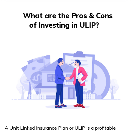
తెలుగు
(Telugu)
What are the Pros & Cons
of Investing in ULIP?
தமிழ்
(Tamil)
اردو
(Urdu)
ગુજરાતી
(Gujarati)
ಕನ್ನಡ
(Kannada)
മലയാളം
(Malayalam)
A Unit Linked Insurance Plan or ULIP is a profitable