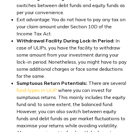
switches between debt funds and equity funds as
per your convenience.
Exit advantage: You do not have to pay any tax on
your claim amount under Section 10D of the
Income Tax Act.
Withdrawal Facility During Lock-In Period:
In
case of ULIPs, you have the facility to withdraw
some amount from your investment during your
lock-in period. Nonetheless, you might have to pay
some additional charges or face some deductions
for the same.
Sumptuous Return Potentials:
There are several
fund types in ULIP
where you can invest for
sumptuous returns. This mainly includes the equity
fund and, to some extent, the balanced fund.
However, you can also switch between equity
funds and debt funds as per market fluctuations to
maximise your returns while avoiding volatility.