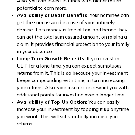
Also, you can invest in funds with higher return
potential to earn more.
Availability of Death Benefits:
Your nominee can
get the sum assured in case of your untimely
demise. This money is free of tax, and hence they
can get the total sum assured amount on raising a
claim. It provides financial protection to your family
in your absence.
Long-Term Growth Benefits:
If you invest in
ULIP for a long time, you can expect sumptuous
returns from it. This is so because your investment
keeps compounding with time, in turn increasing
your returns. Also, your insurer can reward you with
additional points for investing over a longer time.
Availability of Top-Up Option:
You can easily
increase your investment by topping it up anytime
you want. This will substantially increase your
returns.