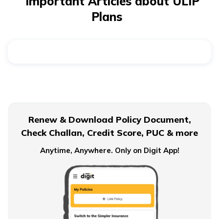
Important Articles about ULIP
allow fund switching based on market trends. A
ULIP
Plans
calculator
helps you estimate how much to invest and
what returns to expect.
Renew & Download Policy Document,
Check Challan, Credit Score, PUC & more
Anytime, Anywhere. Only on Digit App!