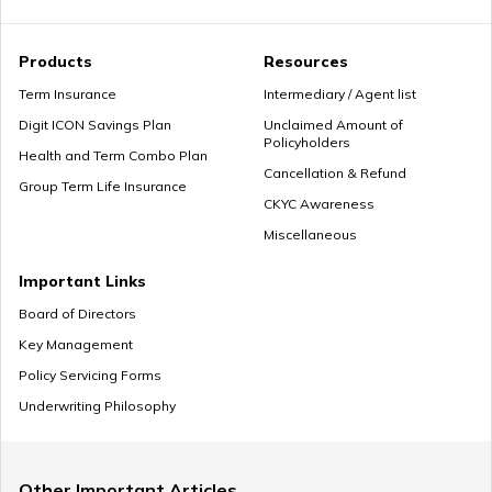
Products
Resources
Term Insurance
Intermediary / Agent list
Digit ICON Savings Plan
Unclaimed Amount of
Policyholders
Health and Term Combo Plan
Cancellation & Refund
Group Term Life Insurance
CKYC Awareness
Miscellaneous
Important Links
Board of Directors
Key Management
Policy Servicing Forms
Underwriting Philosophy
Other Important Articles