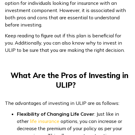
option for individuals looking for insurance with an
ଓଡ଼ିଆ
investment component. However, it is associated with
(Oriya)
both pros and cons that are essential to understand
before investing.
ਪੰਜਾਬੀ
Keep reading to figure out if this plan is beneficial for
(Punjabi)
you. Additionally, you can also know why to invest in
ULIP to be sure that you are making the right decision.
मैथिली
(Maithili)
What Are the Pros of Investing in
অসমীয়া
ULIP?
(Assamese)
The advantages of investing in ULIP are as follows:
Flexibility of Changing Life Cover
: Just like in
other
life insurance
options, you can increase or
decrease the premium of your policy as per your