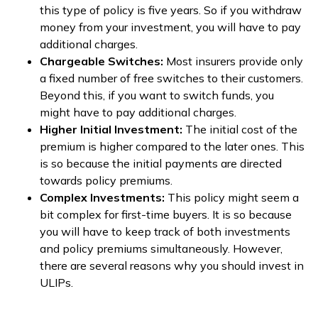
this type of policy is five years. So if you withdraw
money from your investment, you will have to pay
additional charges.
Chargeable Switches:
Most insurers provide only
a fixed number of free switches to their customers.
Beyond this, if you want to switch funds, you
might have to pay additional charges.
Higher Initial Investment:
The initial cost of the
premium is higher compared to the later ones. This
is so because the initial payments are directed
towards policy premiums.
Complex Investments:
This policy might seem a
bit complex for first-time buyers. It is so because
you will have to keep track of both investments
and policy premiums simultaneously. However,
there are several reasons why you should invest in
ULIPs.