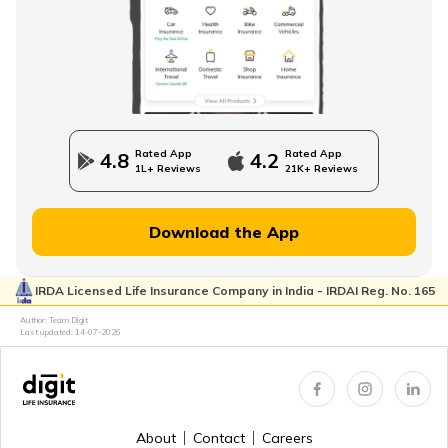
Rated App
Rated App
4.8
4.2
1L+ Reviews
21K+ Reviews
Download the App
IRDA Licensed Life Insurance Company in India - IRDAI Reg. No. 165
Author: Team Digit
Last updated:
14-07-2026
About
Contact
Careers