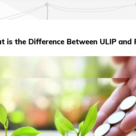
 is the Difference Between ULIP and