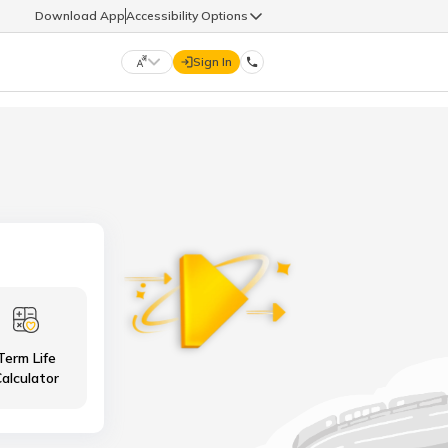
Download App
Accessibility Options
Sign In
DIGIT LIFE
9960126126
हिन्दी (Hindi)
मराठी (Marathi)
life@godigit.com
తెలుగు (Telugu)
தமிழ் (Tamil)
9960126126
ગુજરાતી (Gujarati)
ಕನ್ನಡ (Kannada)
Term Life
18002962626
ଓଡ଼ିଆ (Oriya)
ਪੰਜਾਬੀ (Punjabi)
alculator
অসমীয়া (Assamese)