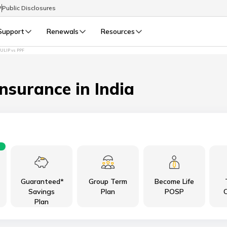
P
Public Disclosures
Support
Renewals
Resources
ULIP vs PPF
Select Preferred Language
LIFE
GENERAL
Life Renewals
General Renewals
Insurance in India
English
বাংলা (Bengali)
اردو (Urdu)
Guaranteed*
Group Term
Become Life
മലയാളം (Malayalam)
Savings
Plan
POSP
C
Plan
मैथिली (Maithili)