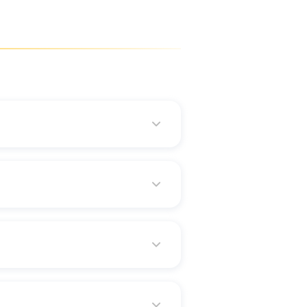
accurate results.
our urgent need for funds.