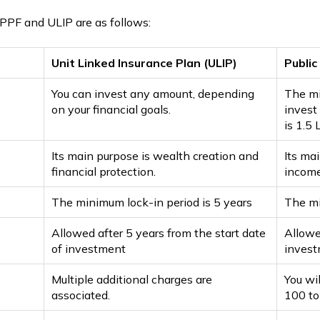
PPF and ULIP are as follows:
Unit Linked Insurance Plan (ULIP)
Public
You can invest any amount, depending
The mi
on your financial goals.
invest
is ₹1.5
Its main purpose is wealth creation and
Its ma
financial protection.
income
The minimum lock-in period is 5 years
The mi
Allowed after 5 years from the start date
Allowe
of investment
invest
Multiple additional charges are
You wi
associated.
₹100 t