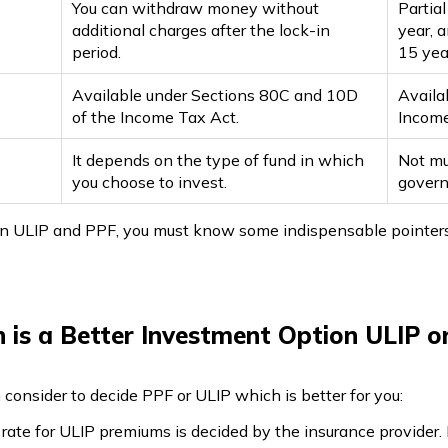
You can withdraw money without
Partia
additional charges after the lock-in
year, 
period.
15 yea
Available under Sections 80C and 10D
Availa
of the Income Tax Act.
Income
It depends on the type of fund in which
Not muc
you choose to invest.
gover
 ULIP and PPF, you must know some indispensable pointers t
 is a Better Investment Option ULIP o
consider to decide PPF or ULIP which is better for you:
rate for ULIP premiums is decided by the insurance provider. 