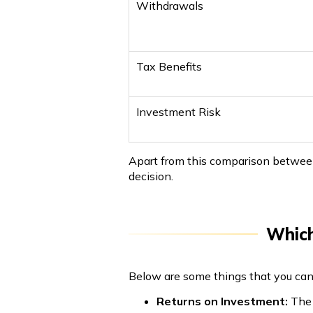
Withdrawals
Tax Benefits
Investment Risk
Apart from this comparison between
decision.
Which
Below are some things that you can 
Returns on Investment:
The 