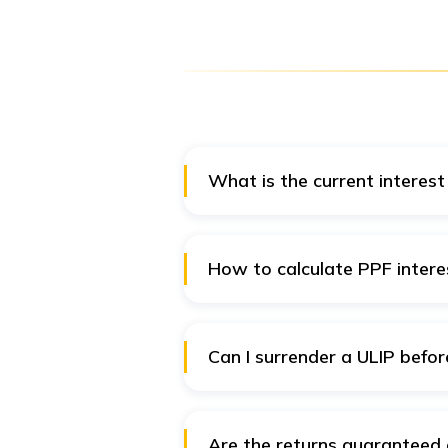
What is the current interest
The interest rate of PPF is 7.1%
How to calculate PPF intere
You can calculate the PPF intere
Read more:
PPF Calculator
Can I surrender a ULIP befor
Yes, you can surrender a ULIP an
Are the returns guaranteed 