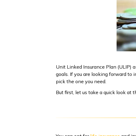
Unit Linked Insurance Plan (ULIP) a
goals. If you are looking forward t
pick the one you need.
But first, let us take a quick look 