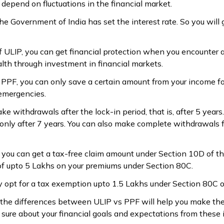
depend on fluctuations in the financial market.
he Government of India has set the interest rate. So you will 
f ULIP, you can get financial protection when you encounter 
lth through investment in financial markets.
f PPF, you can only save a certain amount from your income fo
 emergencies.
ke withdrawals after the lock-in period, that is, after 5 years
only after 7 years. You can also make complete withdrawals f
, you can get a tax-free claim amount under Section 10D of th
of upto ₹5 Lakhs on your premiums under Section 80C.
y opt for a tax exemption upto ₹1.5 Lakhs under Section 80C 
 the differences between ULIP vs PPF will help you make the 
sure about your financial goals and expectations from these