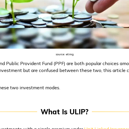
source: etimg
nd Public Provident Fund (PPF) are both popular choices amon
o investment but are confused between these two, this articl
at these two investment modes.
What Is ULIP?