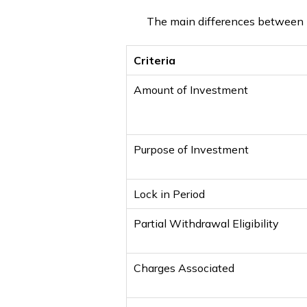
The main differences between 
Criteria
Amount of Investment
Purpose of Investment
Lock in Period
Partial Withdrawal Eligibility
Charges Associated