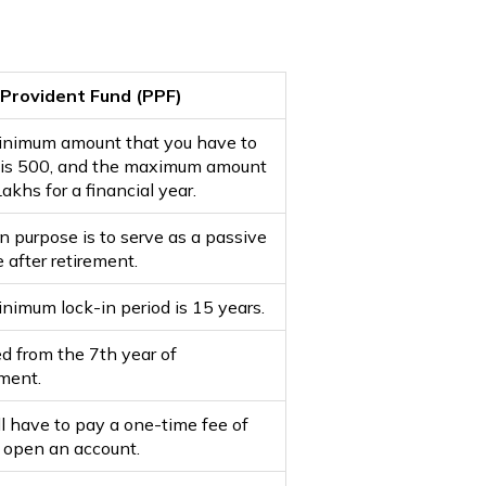
 Provident Fund (PPF)
nimum amount that you have to
 is ₹500, and the maximum amount
 Lakhs for a financial year.
in purpose is to serve as a passive
 after retirement.
nimum lock-in period is 15 years.
d from the 7th year of
ment.
ll have to pay a one-time fee of
o open an account.