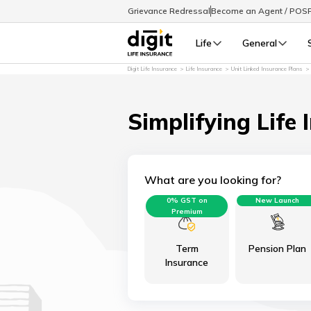
Grievance Redressal
Become an Agent / POS
Life
General
Digit Life Insurance
Life Insurance
Unit Linked Insurance Plans
Simplifying Life 
What are you looking for?
0% GST on
New Launch
Premium
Term
Pension Plan
Insurance