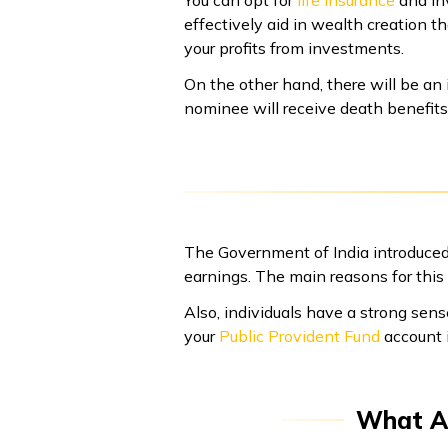
You can opt for
life insurance
and in
effectively aid in wealth creation t
your profits from investments.
On the other hand, there will be an 
nominee will receive death benefits
The Government of India introduced
earnings. The main reasons for this a
Also, individuals have a strong sens
your
Public Provident Fund
account i
What Ar