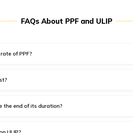
FAQs About PPF and ULIP
 rate of PPF?
 for the financial year 2022-2023.
st?
st using online calculators. These are easy to use and provide 
e the end of its duration?
y time before the end of the duration of your policy to meet y
on ULIP?