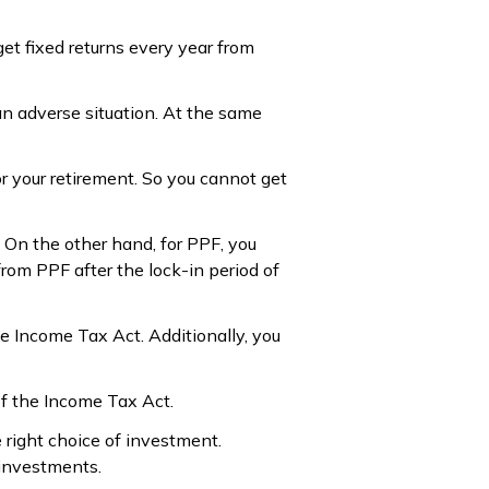
get fixed returns every year from
an adverse situation. At the same
r your retirement. So you cannot get
. On the other hand, for PPF, you
rom PPF after the lock-in period of
e Income Tax Act. Additionally, you
of the Income Tax Act.
right choice of investment.
 investments.