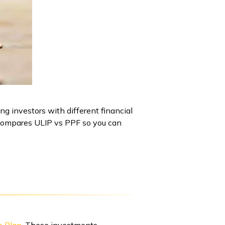
g investors with different financial
e compares ULIP vs PPF so you can