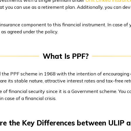
vestments with a single premium under
Unit Linked Insuranc
hat you can use as a retirement plan. Additionally, you can dev
insurance component to this financial instrument. In case of 
 as agreed under the policy.
What Is PPF?
 the PPF scheme in 1968 with the intention of encouraging c
re its stable nature, attractive interest rates and tax-free ret
e of financial security since it is a Government scheme. You c
n case of a financial crisis.
e the Key Differences between ULIP 