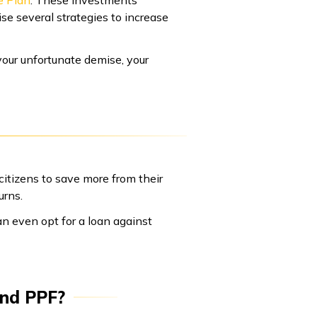
e Plan
. These investments
ise several strategies to increase
your unfortunate demise, your
itizens to save more from their
urns.
an even opt for a loan against
and PPF?