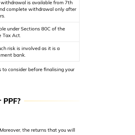
l withdrawal is available from 7th
and complete withdrawal only after
rs.
ble under Sections 80C of the
 Tax Act.
h risk is involved as it is a
nment bank.
o consider before finalising your
r PPF?
Moreover, the returns that you will