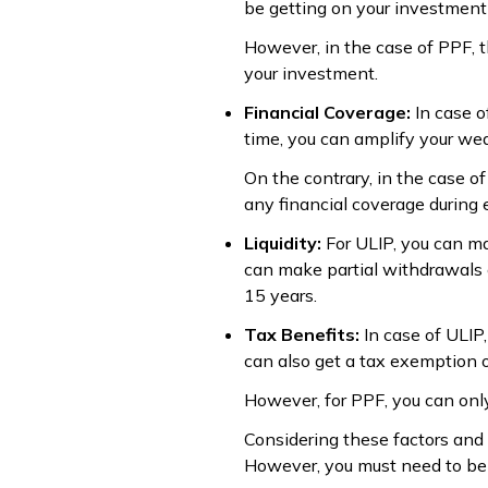
be getting on your investment 
However, in the case of PPF, t
your investment.
Financial Coverage:
In case o
time, you can amplify your wea
On the contrary, in the case o
any financial coverage during
Liquidity:
For ULIP, you can ma
can make partial withdrawals 
15 years.
Tax Benefits:
In case of ULIP
can also get a tax exemption 
However, for PPF, you can onl
Considering these factors and
However, you must need to be 