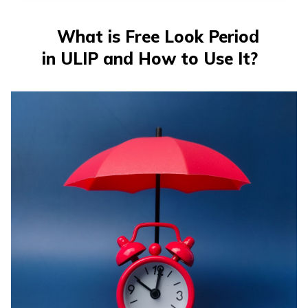
తెలుగు
(Telugu)
What is Free Look Period
in ULIP and How to Use It?
தமிழ்
(Tamil)
اردو
(Urdu)
ગુજરાતી
(Gujarati)
ಕನ್ನಡ
(Kannada)
മലയാളം
(Malayalam)