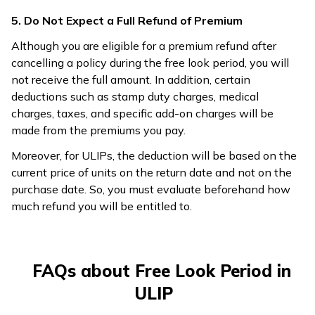
5. Do Not Expect a Full Refund of Premium
Although you are eligible for a premium refund after
cancelling a policy during the free look period, you will
not receive the full amount. In addition, certain
deductions such as stamp duty charges, medical
charges, taxes, and specific add-on charges will be
made from the premiums you pay.
Moreover, for ULIPs, the deduction will be based on the
current price of units on the return date and not on the
purchase date. So, you must evaluate beforehand how
much refund you will be entitled to.
FAQs about Free Look Period in
ULIP