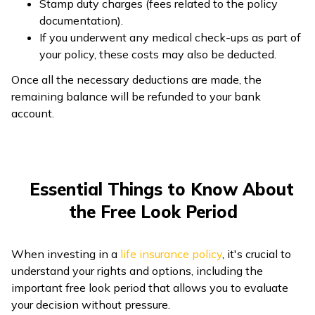
Stamp duty charges (fees related to the policy
documentation).
If you underwent any medical check-ups as part of
your policy, these costs may also be deducted.
Once all the necessary deductions are made, the
remaining balance will be refunded to your bank
account.
Essential Things to Know About
the Free Look Period
When investing in a
life insurance policy
, it's crucial to
understand your rights and options, including the
important free look period that allows you to evaluate
your decision without pressure.