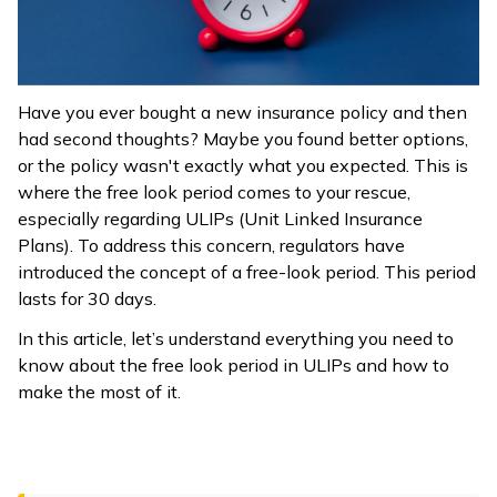
ଓଡ଼ିଆ
(Oriya)
Have you ever bought a new insurance policy and then
ਪੰਜਾਬੀ
had second thoughts? Maybe you found better options,
(Punjabi)
or the policy wasn't exactly what you expected. This is
where the free look period comes to your rescue,
मैथिली
especially regarding ULIPs (Unit Linked Insurance
(Maithili)
Plans). To address this concern, regulators have
introduced the concept of a free-look period. This period
অসমীয়া
lasts for 30 days.
(Assamese)
In this article, let’s understand everything you need to
know about the free look period in ULIPs and how to
make the most of it.