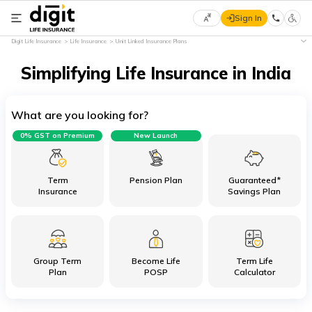
Sign In
Select
Digit Life Insurance
Life Insurance
Unit Linked Insurance Plans
Preferred
×
Language
Simplifying Life Insurance in India
What are you looking for?
English
0% GST on Premium
New Launch
हिन्दी
(Hindi)
Term
Pension Plan
Guaranteed*
Insurance
Savings Plan
मराठी
(Marathi)
Group Term
Become Life
Term Life
বাংলা
Plan
POSP
Calculator
(Bengali)