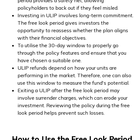
period provides a safety net, allowing
policyholders to back out if they feel misled.
Investing in ULIP involves long-term commitment.
The free look period gives investors the
opportunity to reassess whether the plan aligns
with their financial objectives.
To utilise the 30-day window to properly go
through the policy features and ensure that you
have chosen a suitable one.
ULIP refunds depend on how your units are
performing in the market. Therefore, one can also
use this window to measure the fund's potential.
Exiting a ULIP after the free look period may
involve surrender charges, which can erode your
investment. Reviewing the policy during the free
look period helps prevent such losses.
How to Use the Free Look Period