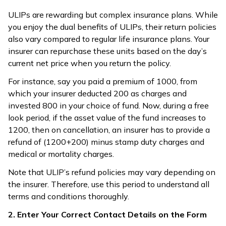
ULIPs are rewarding but complex insurance plans. While
you enjoy the dual benefits of ULIPs, their return policies
also vary compared to regular life insurance plans. Your
insurer can repurchase these units based on the day’s
current net price when you return the policy.
For instance, say you paid a premium of ₹1000, from
which your insurer deducted ₹200 as charges and
invested ₹800 in your choice of fund. Now, during a free
look period, if the asset value of the fund increases to
₹1200, then on cancellation, an insurer has to provide a
refund of ₹(1200+200) minus stamp duty charges and
medical or mortality charges.
Note that ULIP’s refund policies may vary depending on
the insurer. Therefore, use this period to understand all
terms and conditions thoroughly.
2. Enter Your Correct Contact Details on the Form