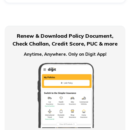
Renew & Download Policy Document,
Check Challan, Credit Score, PUC & more
Anytime, Anywhere. Only on Digit App!