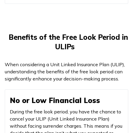
Benefits of the Free Look Period in
ULIPs
When considering a Unit Linked Insurance Plan (ULIP),
understanding the benefits of the free look period can
significantly enhance your decision-making process.
No or Low Financial Loss
During the free look period, you have the chance to
cancel your ULIP (Unit Linked Insurance Plan)
without facing surrender charges. This means if you
decide that the plan isn’t what you expected or