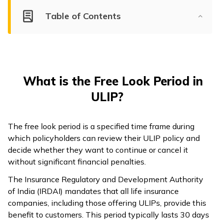
Table of Contents
What is the Free Look Period in
ULIP?
The free look period is a specified time frame during
which policyholders can review their ULIP policy and
decide whether they want to continue or cancel it
without significant financial penalties.
The Insurance Regulatory and Development Authority
of India (IRDAI) mandates that all life insurance
companies, including those offering ULIPs, provide this
benefit to customers. This period typically lasts 30 days