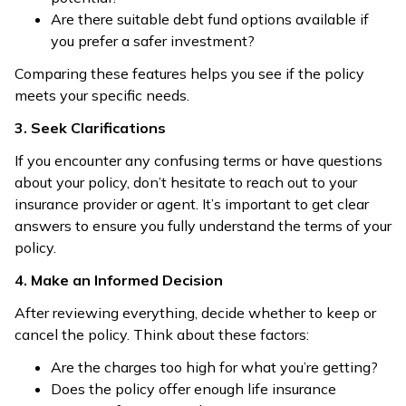
Are there suitable debt fund options available if
you prefer a safer investment?
Comparing these features helps you see if the policy
meets your specific needs.
3. Seek Clarifications
If you encounter any confusing terms or have questions
about your policy, don’t hesitate to reach out to your
insurance provider or agent. It’s important to get clear
answers to ensure you fully understand the terms of your
policy.
4. Make an Informed Decision
After reviewing everything, decide whether to keep or
cancel the policy. Think about these factors:
Are the charges too high for what you’re getting?
Does the policy offer enough life insurance