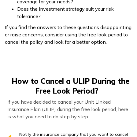
coverage for your needs?
Does the investment strategy suit your risk
tolerance?
If you find the answers to these questions disappointing
or raise concerns, consider using the free look period to
cancel the policy and look for a better option.
How to Cancel a ULIP During the
Free Look Period?
If you have decided to cancel your Unit Linked
Insurance Plan (ULIP) during the free look period, here
is what you need to do step by step:
Notify the insurance company that you want to cancel