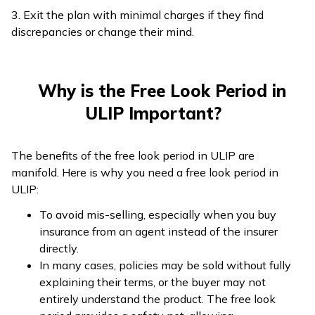
3. Exit the plan with minimal charges if they find
discrepancies or change their mind.
Why is the Free Look Period in
ULIP Important?
The benefits of the free look period in ULIP are
manifold. Here is why you need a free look period in
ULIP:
To avoid mis-selling, especially when you buy
insurance from an agent instead of the insurer
directly.
In many cases, policies may be sold without fully
explaining their terms, or the buyer may not
entirely understand the product. The free look