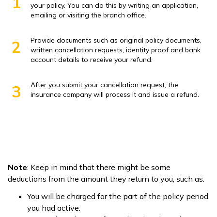
1
your policy. You can do this by writing an application,
emailing or visiting the branch office.
Provide documents such as original policy documents,
2
written cancellation requests, identity proof and bank
account details to receive your refund.
After you submit your cancellation request, the
3
insurance company will process it and issue a refund.
Note
: Keep in mind that there might be some
deductions from the amount they return to you, such as:
You will be charged for the part of the policy period
you had active.