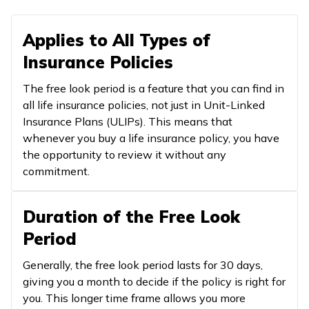
Applies to All Types of
Insurance Policies
The free look period is a feature that you can find in
all life insurance policies, not just in Unit-Linked
Insurance Plans (ULIPs). This means that
whenever you buy a life insurance policy, you have
the opportunity to review it without any
commitment.
Duration of the Free Look
Period
Generally, the free look period lasts for 30 days,
giving you a month to decide if the policy is right for
you. This longer time frame allows you more