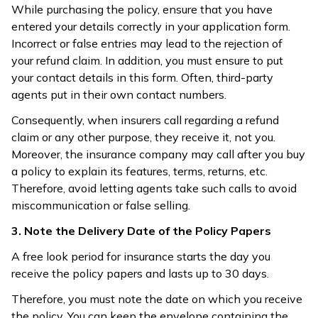
While purchasing the policy, ensure that you have
entered your details correctly in your application form.
Incorrect or false entries may lead to the rejection of
your refund claim. In addition, you must ensure to put
your contact details in this form. Often, third-party
agents put in their own contact numbers.
Consequently, when insurers call regarding a refund
claim or any other purpose, they receive it, not you.
Moreover, the insurance company may call after you buy
a policy to explain its features, terms, returns, etc.
Therefore, avoid letting agents take such calls to avoid
miscommunication or false selling.
3. Note the Delivery Date of the Policy Papers
A free look period for insurance starts the day you
receive the policy papers and lasts up to 30 days.
Therefore, you must note the date on which you receive
the policy. You can keep the envelope containing the