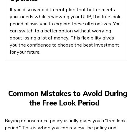
If you discover a different plan that better meets
your needs while reviewing your ULIP, the free look
period allows you to explore these alternatives. You
can switch to a better option without worrying
about losing a lot of money. This flexibility gives
you the confidence to choose the best investment
for your future.
Common Mistakes to Avoid During
the Free Look Period
Buying an insurance policy usually gives you a "free look
period." This is when you can review the policy and