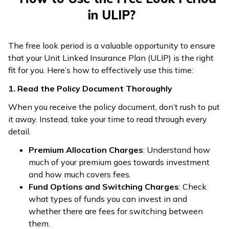
in ULIP?
The free look period is a valuable opportunity to ensure
that your Unit Linked Insurance Plan (ULIP) is the right
fit for you. Here’s how to effectively use this time:
1. Read the Policy Document Thoroughly
When you receive the policy document, don’t rush to put
it away. Instead, take your time to read through every
detail.
Premium Allocation Charges
: Understand how
much of your premium goes towards investment
and how much covers fees.
Fund Options and Switching Charges
: Check
what types of funds you can invest in and
whether there are fees for switching between
them.