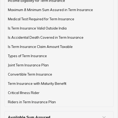
Income Eligibility for Term Insurance
Maximum & Minimum Sum Assured in Term Insurance
Medical Test Required for Term Insurance
Is Term Insurance Valid Outside India
Is Accidental Death Covered in Term Insurance
Is Term Insurance Claim Amount Taxable
Types of Term Insurance
Joint Term Insurance Plan
Convertible Term Insurance
Term Insurance with Maturity Benefit
Critical Illness Rider
Riders in Term Insurance Plan
Available Sum Assured