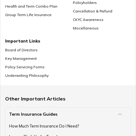
Policyholders
Health and Term Combo Plan
Cancellation & Refund
Group Term Life Insurance
CKYC Awareness
Miscellaneous
Important Links
Board of Directors
Key Management
Policy Servicing Forms
Underwriting Philosophy
Other Important Articles
Term Insurance Guides
How Much Term Insurance Do I Need?