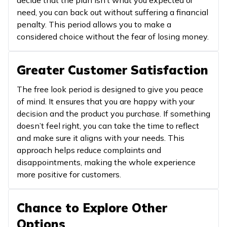
need, you can back out without suffering a financial
penalty. This period allows you to make a
considered choice without the fear of losing money.
Greater Customer Satisfaction
The free look period is designed to give you peace
of mind. It ensures that you are happy with your
decision and the product you purchase. If something
doesn’t feel right, you can take the time to reflect
and make sure it aligns with your needs. This
approach helps reduce complaints and
disappointments, making the whole experience
more positive for customers.
Chance to Explore Other
Options