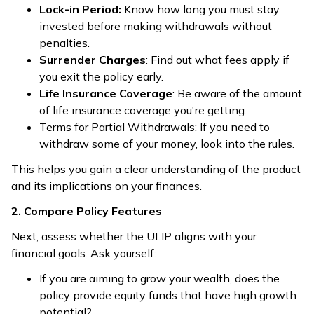
Lock-in Period:
Know how long you must stay
invested before making withdrawals without
penalties.
Surrender Charges
: Find out what fees apply if
you exit the policy early.
Life Insurance Coverage
: Be aware of the amount
of life insurance coverage you're getting.
Terms for Partial Withdrawals: If you need to
withdraw some of your money, look into the rules.
This helps you gain a clear understanding of the product
and its implications on your finances.
2. Compare Policy Features
Next, assess whether the ULIP aligns with your
financial goals. Ask yourself:
If you are aiming to grow your wealth, does the
policy provide equity funds that have high growth
potential?