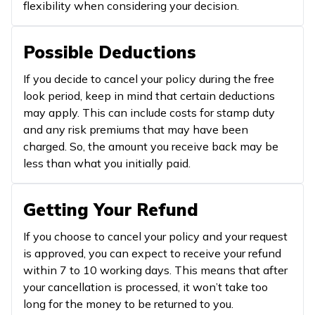
flexibility when considering your decision.
Possible Deductions
If you decide to cancel your policy during the free
look period, keep in mind that certain deductions
may apply. This can include costs for stamp duty
and any risk premiums that may have been
charged. So, the amount you receive back may be
less than what you initially paid.
Getting Your Refund
If you choose to cancel your policy and your request
is approved, you can expect to receive your refund
within 7 to 10 working days. This means that after
your cancellation is processed, it won’t take too
long for the money to be returned to you.