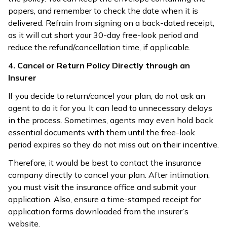
papers, and remember to check the date when it is
delivered. Refrain from signing on a back-dated receipt,
as it will cut short your 30-day free-look period and
reduce the refund/cancellation time, if applicable.
4. Cancel or Return Policy Directly through an
Insurer
If you decide to return/cancel your plan, do not ask an
agent to do it for you. It can lead to unnecessary delays
in the process. Sometimes, agents may even hold back
essential documents with them until the free-look
period expires so they do not miss out on their incentive.
Therefore, it would be best to contact the insurance
company directly to cancel your plan. After intimation,
you must visit the insurance office and submit your
application. Also, ensure a time-stamped receipt for
application forms downloaded from the insurer’s
website.