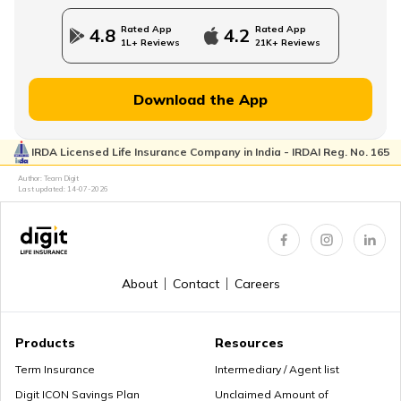
Rated App
Rated App
4.8
4.2
1L+ Reviews
21K+ Reviews
Download the App
IRDA Licensed Life Insurance Company in India - IRDAI Reg. No. 165
Author: Team Digit
Last updated:
14-07-2026
About
Contact
Careers
Products
Resources
Term Insurance
Intermediary / Agent list
Digit ICON Savings Plan
Unclaimed Amount of