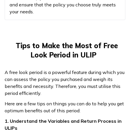
and ensure that the policy you choose truly meets
your needs.
Tips to Make the Most of Free
Look Period in ULIP
A free look period is a powerful feature during which you
can assess the policy you purchased and weigh its
benefits and necessity. Therefore, you must utilise this
period efficiently.
Here are a few tips on things you can do to help you get
optimum benefits out of this period:
1. Understand the Variables and Return Process in
ULIPs