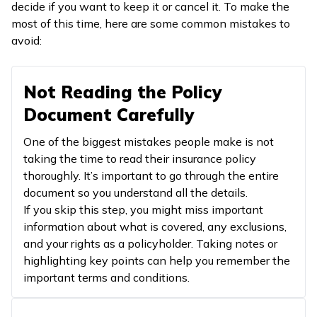
decide if you want to keep it or cancel it. To make the
most of this time, here are some common mistakes to
avoid:
Not Reading the Policy
Document Carefully
One of the biggest mistakes people make is not
taking the time to read their insurance policy
thoroughly. It’s important to go through the entire
document so you understand all the details.
If you skip this step, you might miss important
information about what is covered, any exclusions,
and your rights as a policyholder. Taking notes or
highlighting key points can help you remember the
important terms and conditions.