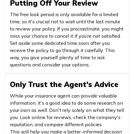
Putting Off Your Review
The free look period is only available for a limited
time, so it's crucial not to wait until the last minute
to review your policy. If you procrastinate, you might
miss your chance to cancel it if you’re not satisfied.
Set aside some dedicated time soon after you
receive the policy to go through it carefully. This
way, you give yourself plenty of time to ask
questions and consider your options.
Only Trust the Agent's Advice
While your insurance agent can provide valuable
information, it's a good idea to do some research on
your own as well. Don't rely solely on what they tell
you. Look online for reviews, check the company's
reputation, and compare different policies.
This will help you make a better-informed decision