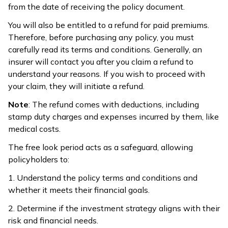
from the date of receiving the policy document.
You will also be entitled to a refund for paid premiums.
Therefore, before purchasing any policy, you must
carefully read its terms and conditions. Generally, an
insurer will contact you after you claim a refund to
understand your reasons. If you wish to proceed with
your claim, they will initiate a refund.
Note
: The refund comes with deductions, including
stamp duty charges and expenses incurred by them, like
medical costs.
The free look period acts as a safeguard, allowing
policyholders to:
1. Understand the policy terms and conditions and
whether it meets their financial goals.
2. Determine if the investment strategy aligns with their
risk and financial needs.