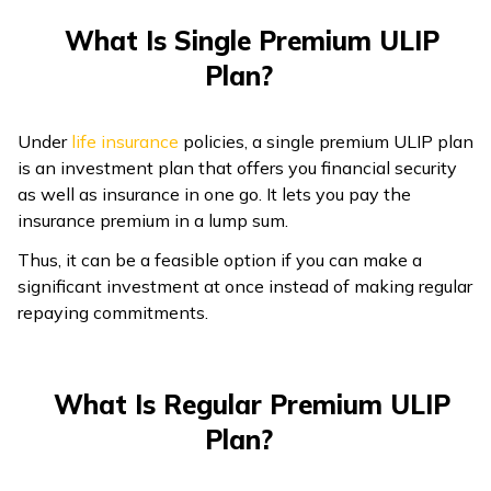
What Is Single Premium ULIP
Plan?
Under
life insurance
policies, a single premium ULIP plan
is an investment plan that offers you financial security
as well as insurance in one go. It lets you pay the
insurance premium in a lump sum.
Thus, it can be a feasible option if you can make a
significant investment at once instead of making regular
repaying commitments.
What Is Regular Premium ULIP
Plan?