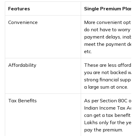
Features
Single Premium Plans
Convenience
More convenient optio
do not have to worry a
payment delays, inabili
meet the payment dead
etc.
Affordability
These are less affordab
you are not backed wit
strong financial suppor
a large sum at once.
Tax Benefits
As per Section 80C of 
Indian Income Tax Act,
can get a tax benefit of
Lakhs only for the year
pay the premium.