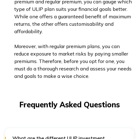
premium and regular premium, you can gauge which
type of ULIP plan suits your financial goals better.
While one offers a guaranteed benefit of maximum
returns, the other offers customisability and
affordability.
Moreover, with regular premium plans, you can
reduce exposure to market risks by paying smaller
premiums. Therefore, before you opt for one, you
must do a thorough research and assess your needs
and goals to make a wise choice.
Frequently Asked Questions
What are the different ULIP investment