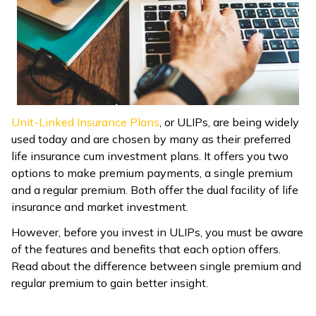
ଓଡ଼ିଆ
(Oriya)
ਪੰਜਾਬੀ
(Punjabi)
Unit-Linked Insurance Plans
, or ULIPs, are being widely
मैथिली
used today and are chosen by many as their preferred
(Maithili)
life insurance cum investment plans. It offers you two
options to make premium payments, a single premium
অসমীয়া
and a regular premium. Both offer the dual facility of life
(Assamese)
insurance and market investment.
However, before you invest in ULIPs, you must be aware
of the features and benefits that each option offers.
Read about the difference between single premium and
regular premium to gain better insight.