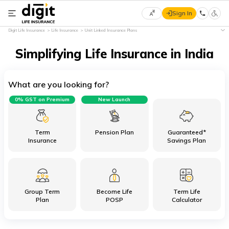
Sign In
Select
Digit Life Insurance
Life Insurance
Unit Linked Insurance Plans
Preferred
×
Language
Simplifying Life Insurance in India
What are you looking for?
English
0% GST on Premium
New Launch
हिन्दी
(Hindi)
Term
Pension Plan
Guaranteed*
Insurance
Savings Plan
मराठी
(Marathi)
Group Term
Become Life
Term Life
বাংলা
Plan
POSP
Calculator
(Bengali)