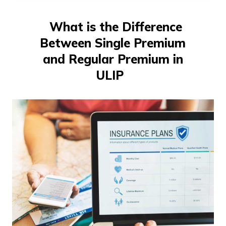
తెలుగు
(Telugu)
What is the Difference
Between Single Premium
தமிழ்
(Tamil)
and Regular Premium in
ULIP
اردو
(Urdu)
ગુજરાતી
(Gujarati)
ಕನ್ನಡ
(Kannada)
മലയാളം
(Malayalam)