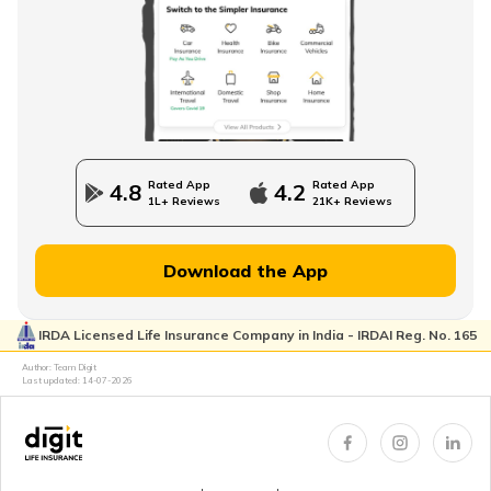
Rated App
Rated App
4.8
4.2
1L+ Reviews
21K+ Reviews
Download the App
IRDA Licensed Life Insurance Company in India - IRDAI Reg. No. 165
Author: Team Digit
Last updated:
14-07-2026