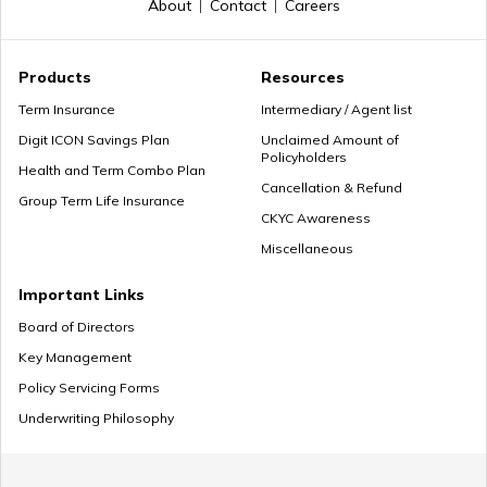
About
Contact
Careers
Products
Resources
Term Insurance
Intermediary / Agent list
Digit ICON Savings Plan
Unclaimed Amount of
Policyholders
Health and Term Combo Plan
Cancellation & Refund
Group Term Life Insurance
CKYC Awareness
Miscellaneous
Important Links
Board of Directors
Key Management
Policy Servicing Forms
Underwriting Philosophy