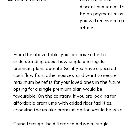
discontinuation as ther
be no payment miss. H
you will receive maxi
returns.
From the above table, you can have a better
understanding about how single and regular
premium plans operate. So, if you have a secured
cash flow from other sources, and want to secure
maximum benefits for your loved ones in the future,
opting for a single premium plan would be
favourable. On the contrary, if you are looking for
affordable premiums with added rider facilities,
choosing the regular premium option would be wise.
Going through the difference between single