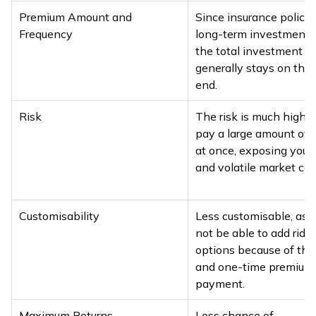
Premium Amount and
Since insurance policie
Frequency
long-term investment p
the total investment 
generally stays on the 
end.
Risk
The risk is much higher
pay a large amount of
at once, exposing you t
and volatile market con
Customisability
Less customisable, as 
not be able to add rider
options because of the
and one-time premium
payment.
Maximum Returns
Less chance of