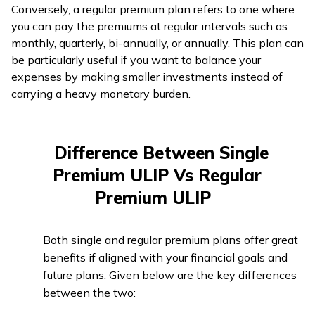
Conversely, a regular premium plan refers to one where
you can pay the premiums at regular intervals such as
monthly, quarterly, bi-annually, or annually. This plan can
be particularly useful if you want to balance your
expenses by making smaller investments instead of
carrying a heavy monetary burden.
Difference Between Single
Premium ULIP Vs Regular
Premium ULIP
Both single and regular premium plans offer great
benefits if aligned with your financial goals and
future plans. Given below are the key differences
between the two: