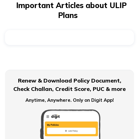
plan calculator
can help you compare both options by
Important Articles about ULIP
showing how the investment grows over time, taking
Plans
into account charges and fund performance.
Renew & Download Policy Document,
Check Challan, Credit Score, PUC & more
Anytime, Anywhere. Only on Digit App!