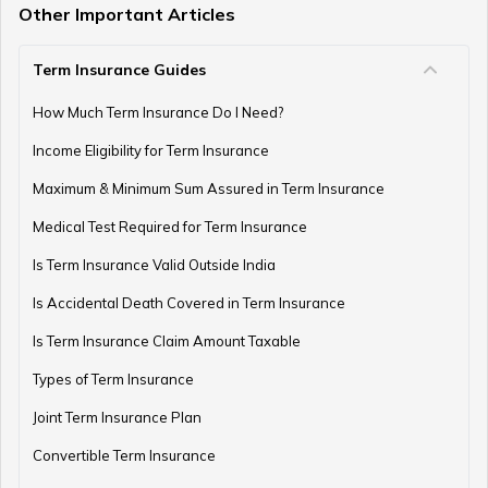
Other Important Articles
Term Insurance Guides
How Much Term Insurance Do I Need?
Income Eligibility for Term Insurance
Maximum & Minimum Sum Assured in Term Insurance
Medical Test Required for Term Insurance
Is Term Insurance Valid Outside India
Is Accidental Death Covered in Term Insurance
Is Term Insurance Claim Amount Taxable
Types of Term Insurance
Joint Term Insurance Plan
Convertible Term Insurance