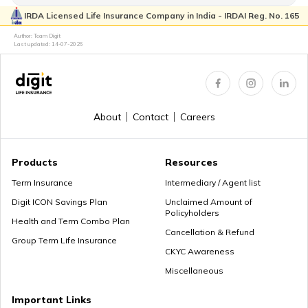
IRDA Licensed Life Insurance Company in India - IRDAI Reg. No. 165
Author: Team Digit
Last updated:
14-07-2026
About
Contact
Careers
Products
Resources
Term Insurance
Intermediary / Agent list
Digit ICON Savings Plan
Unclaimed Amount of
Policyholders
Health and Term Combo Plan
Cancellation & Refund
Group Term Life Insurance
CKYC Awareness
Miscellaneous
Important Links