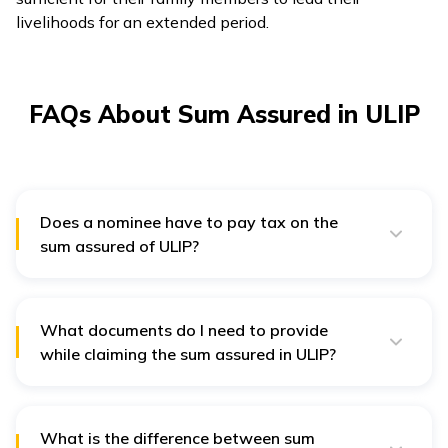
livelihoods for an extended period.
FAQs About Sum Assured in ULIP
Does a nominee have to pay tax on the
sum assured of ULIP?
Section 10(10D) of the Income Tax Act of India
exempts the sum assured of ULIP from tax liabilities.
However, this amount must meet some conditions to
qualify for tax exemption. If this policy term starts
What documents do I need to provide
before 31 March 2012, its total paid premium amount
while claiming the sum assured in ULIP?
must be lower than 20% of the assured sum. Its limit is
Following are some documents that you will have to
10% of the sum assured if purchased later on.
submit while claiming the sum assured amount:
Duly filled-in claim form
What is the difference between sum