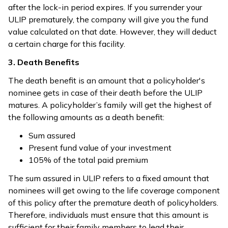
after the lock-in period expires. If you surrender your
ULIP prematurely, the company will give you the fund
value calculated on that date. However, they will deduct
a certain charge for this facility.
3. Death Benefits
The death benefit is an amount that a policyholder's
nominee gets in case of their death before the ULIP
matures. A policyholder’s family will get the highest of
the following amounts as a death benefit:
Sum assured
Present fund value of your investment
105% of the total paid premium
The sum assured in ULIP refers to a fixed amount that
nominees will get owing to the life coverage component
of this policy after the premature death of policyholders.
Therefore, individuals must ensure that this amount is
sufficient for their family members to lead their