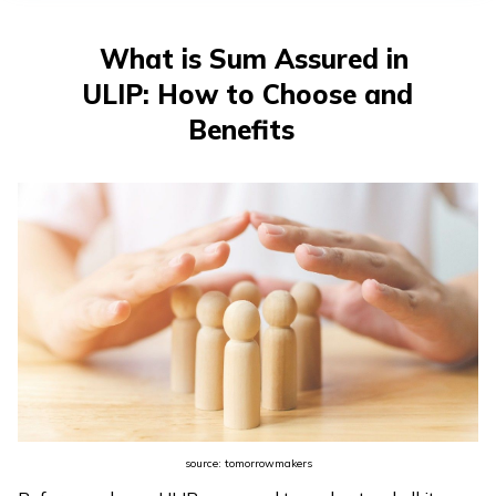
తెలుగు
(Telugu)
What is Sum Assured in
ULIP: How to Choose and
தமிழ்
(Tamil)
Benefits
اردو
(Urdu)
ગુજરાતી
(Gujarati)
ಕನ್ನಡ
(Kannada)
മലയാളം
source: tomorrowmakers
(Malayalam)