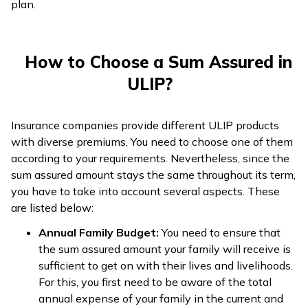
plan.
How to Choose a Sum Assured in
ULIP?
Insurance companies provide different ULIP products
with diverse premiums. You need to choose one of them
according to your requirements. Nevertheless, since the
sum assured amount stays the same throughout its term,
you have to take into account several aspects. These
are listed below:
Annual Family Budget:
You need to ensure that
the sum assured amount your family will receive is
sufficient to get on with their lives and livelihoods.
For this, you first need to be aware of the total
annual expense of your family in the current and