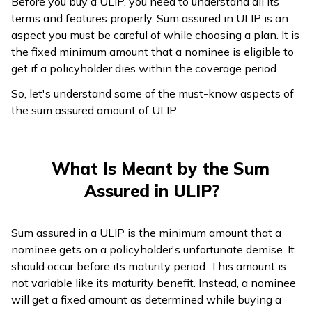
Before you buy a ULIP, you need to understand all its
terms and features properly. Sum assured in ULIP is an
ଓଡ଼ିଆ
aspect you must be careful of while choosing a plan. It is
(Oriya)
the fixed minimum amount that a nominee is eligible to
get if a policyholder dies within the coverage period.
ਪੰਜਾਬੀ
(Punjabi)
So, let's understand some of the must-know aspects of
the sum assured amount of ULIP.
मैथिली
(Maithili)
What Is Meant by the Sum
অসমীয়া
Assured in ULIP?
(Assamese)
Sum assured in a ULIP is the minimum amount that a
nominee gets on a policyholder's unfortunate demise. It
should occur before its maturity period. This amount is
not variable like its maturity benefit. Instead, a nominee
will get a fixed amount as determined while buying a