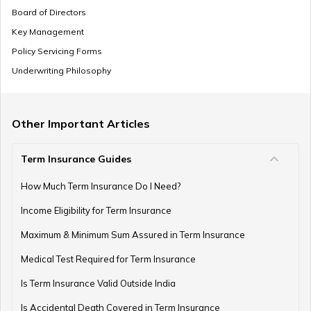
Board of Directors
Key Management
Policy Servicing Forms
Underwriting Philosophy
Other Important Articles
Term Insurance Guides
How Much Term Insurance Do I Need?
Income Eligibility for Term Insurance
Maximum & Minimum Sum Assured in Term Insurance
Medical Test Required for Term Insurance
Is Term Insurance Valid Outside India
Is Accidental Death Covered in Term Insurance