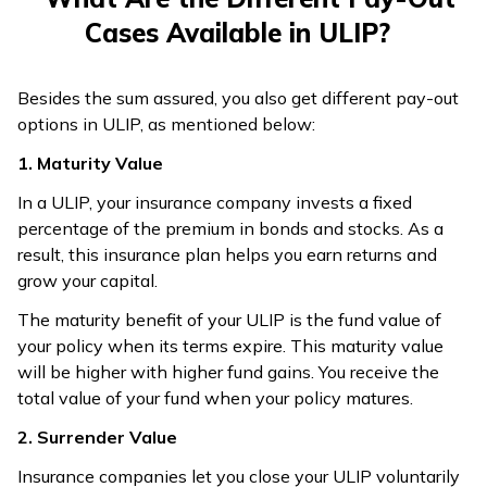
Cases Available in ULIP?
Besides the sum assured, you also get different pay-out
options in ULIP, as mentioned below:
1. Maturity Value
In a ULIP, your insurance company invests a fixed
percentage of the premium in bonds and stocks. As a
result, this insurance plan helps you earn returns and
grow your capital.
The maturity benefit of your ULIP is the fund value of
your policy when its terms expire. This maturity value
will be higher with higher fund gains. You receive the
total value of your fund when your policy matures.
2. Surrender Value
Insurance companies let you close your ULIP voluntarily