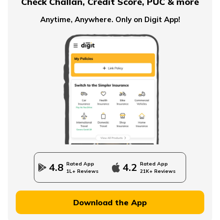
Check Challan, Credit Score, PUC & more
Anytime, Anywhere. Only on Digit App!
Rated App
Rated App
4.8
4.2
1L+ Reviews
21K+ Reviews
Download the App