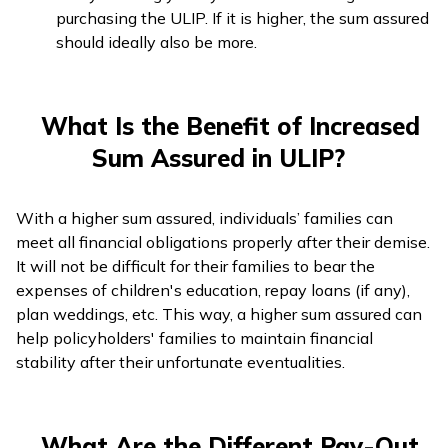
purchasing the ULIP. If it is higher, the sum assured
should ideally also be more.
What Is the Benefit of Increased
Sum Assured in ULIP?
With a higher sum assured, individuals’ families can
meet all financial obligations properly after their demise.
It will not be difficult for their families to bear the
expenses of children's education, repay loans (if any),
plan weddings, etc. This way, a higher sum assured can
help policyholders' families to maintain financial
stability after their unfortunate eventualities.
What Are the Different Pay-Out