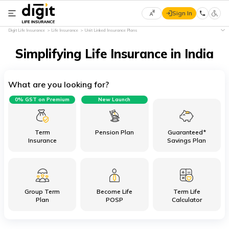
Sign In
Select
Digit Life Insurance
Life Insurance
Unit Linked Insurance Plans
Preferred
×
Language
Simplifying Life Insurance in India
What are you looking for?
English
0% GST on Premium
New Launch
हिन्दी
(Hindi)
Term
Pension Plan
Guaranteed*
Insurance
Savings Plan
मराठी
(Marathi)
Group Term
Become Life
Term Life
বাংলা
Plan
POSP
Calculator
(Bengali)