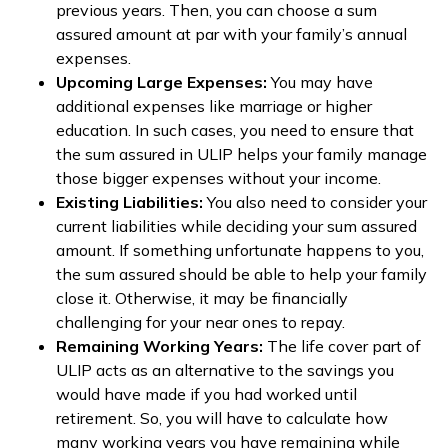
previous years. Then, you can choose a sum
assured amount at par with your family’s annual
expenses.
Upcoming Large Expenses:
You may have
additional expenses like marriage or higher
education. In such cases, you need to ensure that
the sum assured in ULIP helps your family manage
those bigger expenses without your income.
Existing Liabilities:
You also need to consider your
current liabilities while deciding your sum assured
amount. If something unfortunate happens to you,
the sum assured should be able to help your family
close it. Otherwise, it may be financially
challenging for your near ones to repay.
Remaining Working Years:
The life cover part of
ULIP acts as an alternative to the savings you
would have made if you had worked until
retirement. So, you will have to calculate how
many working years you have remaining while