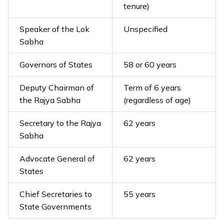
tenure)
Speaker of the Lok
Unspecified
Sabha
Governors of States
58 or 60 years
Deputy Chairman of
Term of 6 years
the Rajya Sabha
(regardless of age)
Secretary to the Rajya
62 years
Sabha
Advocate General of
62 years
States
Chief Secretaries to
55 years
State Governments