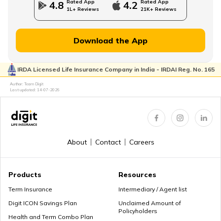
Rated App
Rated App
4.8
4.2
1L+ Reviews
21K+ Reviews
Managing Wealth in Retirement
Download the App
IRDA Licensed Life Insurance Company in India - IRDAI Reg. No. 165
Retirement Age in Banks
Author: Team Digit
Last updated:
14-07-2026
Retirement Planning in your 50s
About
Contact
Careers
Myths about Retirement Planning
Products
Resources
Term Insurance
Intermediary / Agent list
Digit ICON Savings Plan
Unclaimed Amount of
Policyholders
What to Do With Retirement Money
Health and Term Combo Plan