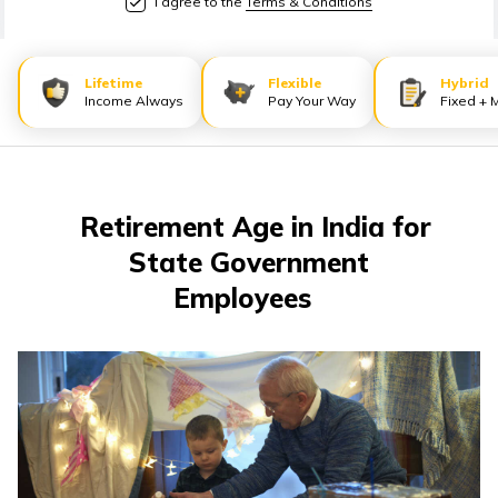
I agree to the
Terms & Conditions
తెలుగు
(Telugu)
Lifetime
Flexible
Hybrid
தமிழ்
Income Always
Pay Your Way
Fixed + 
(Tamil)
اردو
(Urdu)
Retirement Age in India for
State Government
ગુજરાતી
Employees
(Gujarati)
ಕನ್ನಡ
(Kannada)
മലയാളം
(Malayalam)