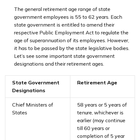
The general retirement age range of state
government employees is 55 to 62 years. Each
state government is entitled to amend their
respective Public Employment Act to regulate the
age of superannuation of its employees. However,
it has to be passed by the state legislative bodies.
Let’s see some important state government
designations and their retirement ages.
State Government
Retirement Age
Designations
Chief Ministers of
58 years or 5 years of
States
tenure, whichever is
earlier (may continue
till 60 years or
completion of 5 year