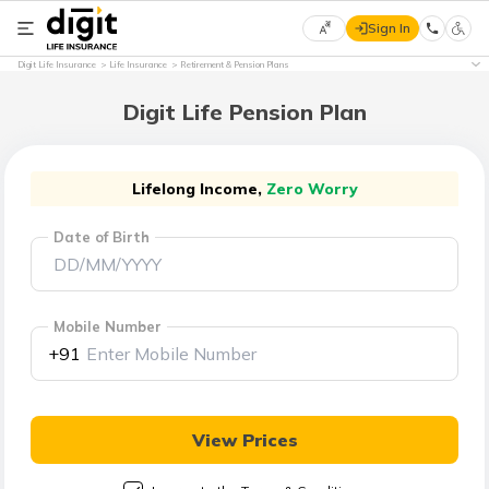
Sign In
Select
Digit Life Insurance
Life Insurance
Retirement & Pension Plans
Preferred
×
Language
Digit Life Pension Plan
English
Lifelong Income,
Zero Worry
Date of Birth
हिन्दी
(Hindi)
Mobile Number
मराठी
+91
(Marathi)
বাংলা
View Prices
(Bengali)