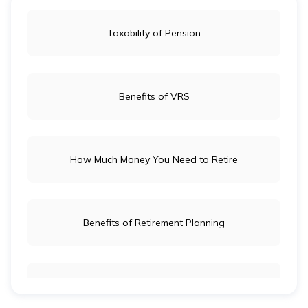
Taxability of Pension
Benefits of VRS
How Much Money You Need to Retire
Benefits of Retirement Planning
Retirement Age for Teachers