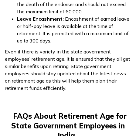
the death of the endorser and should not exceed
the maximum limit of ₹60,000.
Leave Encashment:
Encashment of earned leave
or half-pay leave is available at the time of
retirement. It is permitted with a maximum limit of
up to 300 days.
Even if there is variety in the state government
employees’ retirement age, it is ensured that they all get
similar benefits upon retiring. State government
employees should stay updated about the latest news
on retirement age as this will help them plan their
retirement funds efficiently.
FAQs About Retirement Age for
State Government Employees in
India