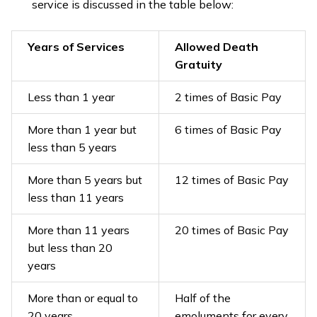
service is discussed in the table below:
Years of Services
Allowed Death
Gratuity
Less than 1 year
2 times of Basic Pay
More than 1 year but
6 times of Basic Pay
less than 5 years
More than 5 years but
12 times of Basic Pay
less than 11 years
More than 11 years
20 times of Basic Pay
but less than 20
years
More than or equal to
Half of the
20 years
emoluments for every