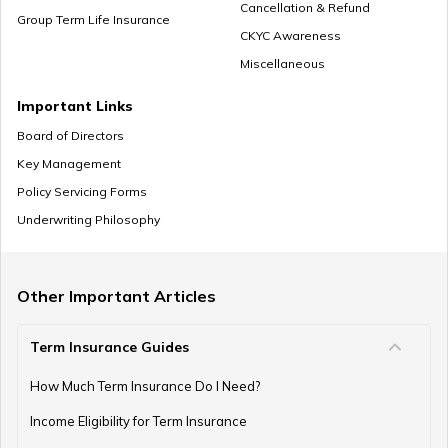
Cancellation & Refund
Group Term Life Insurance
CKYC Awareness
Miscellaneous
Retirement Planning in your 30s
Important Links
Board of Directors
Key Management
Pension Withdrawal Guide
Policy Servicing Forms
Underwriting Philosophy
Retirement Planning For Young Fathers
Other Important Articles
Term Insurance Guides
Central Government Employees Retirement Age
How Much Term Insurance Do I Need?
Income Eligibility for Term Insurance