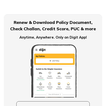
Civil Servant Retirement Age
Renew & Download Policy Document,
Check Challan, Credit Score, PUC & more
Pension Plans for Salaried Employees in India
Anytime, Anywhere. Only on Digit App!
Types of Pension Plans
How to Save Money for Retirement
State Government Employees Retirement Age