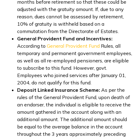
months before retirement so that these could be
adjusted with the gratuity amount. If, due to any
reason, dues cannot be assessed by retirement,
10% of gratuity is withheld based on a
commutation from the Directorate of Estates.
General Provident Fund and Incentives:
According to
General Provident Fund
Rules, all
temporary and permanent government employees,
as well as all re-employed pensioners, are eligible
to subscribe to this fund. However, govt.
Employees who joined services after January 01,
2004, do not qualify for this fund.
Deposit Linked Insurance Scheme:
As per the
rules of the General Provident Fund, upon death of
an endorser, the individual is eligible to receive the
amount gathered in the account along with an
additional amount. The additional amount should
be equal to the average balance in the account
throughout the 3 years approximately preceding