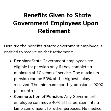
Benefits Given to State
Government Employees Upon
Retirement
Here are the benefits a state government employee is
entitled to receive on their retirement:
Pension:
State Government employees are
eligible for pension only if they complete a
minimum of 10 years of service. The maximum
pension can be 50% of the highest salary
received. The minimum monthly pension is ₹9000
per month.
Commutation of Pension:
Any Government
employee can move 40% of his pension into a
lump sum amount for other purposes. No medical