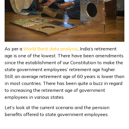
ଓଡ଼ିଆ
(Oriya)
ਪੰਜਾਬੀ
(Punjabi)
As per a
World Bank data analysis
, India’s retirement
मैथिली
age is one of the lowest. There have been amendments
(Maithili)
since the establishment of our Constitution to make the
state government employees’ retirement age higher.
অসমীয়া
Still, an average retirement age of 60 years is lower than
(Assamese)
in most countries. There has been quite a buzz in regard
to increasing the retirement age of government
employees in various states.
Let’s look at the current scenario and the pension
benefits offered to state government employees.