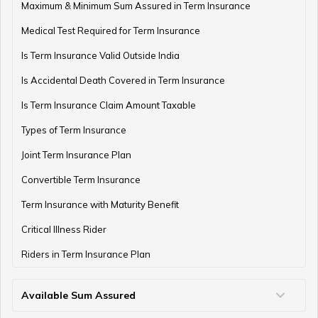
Retirement Planning Mistakes
Maximum & Minimum Sum Assured in Term Insurance
Medical Test Required for Term Insurance
Is Term Insurance Valid Outside India
Pension Funds Vs Provident Funds
Is Accidental Death Covered in Term Insurance
Is Term Insurance Claim Amount Taxable
Types of Term Insurance
Guaranteed Pension Plan
Joint Term Insurance Plan
Convertible Term Insurance
Best Age for Retirement
Term Insurance with Maturity Benefit
Critical Illness Rider
Riders in Term Insurance Plan
Benefits of Pension Plans
Available Sum Assured