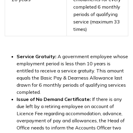
completed 6 monthly
periods of qualifying
service (maximum 33
times)
Service Gratuity:
A government employee whose
employment period is less than 10 years is
entitled to receive a service gratuity. This amount
equals the Basic Pay & Dearness Allowance last
drawn for 6 monthly periods of qualifying services
completed.
Issue of No Demand Certificate:
If there is any
due left by a retiring employee on account of
Licence Fee regarding accommodation, advance,
overpayment of pay and allowances, the Head of
Office needs to inform the Accounts Officer two