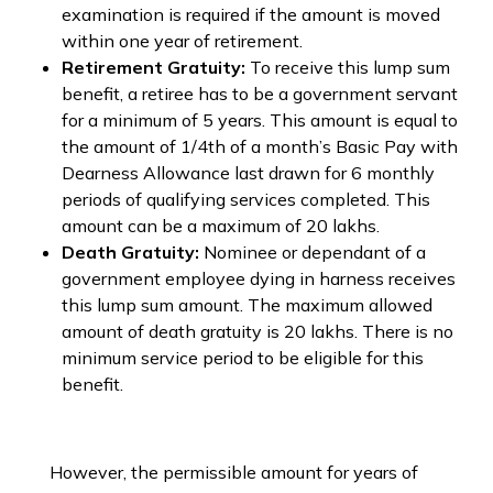
examination is required if the amount is moved
within one year of retirement.
Retirement Gratuity:
To receive this lump sum
benefit, a retiree has to be a government servant
for a minimum of 5 years. This amount is equal to
the amount of 1/4th of a month’s Basic Pay with
Dearness Allowance last drawn for 6 monthly
periods of qualifying services completed. This
amount can be a maximum of ₹20 lakhs.
Death Gratuity:
Nominee or dependant of a
government employee dying in harness receives
this lump sum amount. The maximum allowed
amount of death gratuity is ₹20 lakhs. There is no
minimum service period to be eligible for this
benefit.
However, the permissible amount for years of