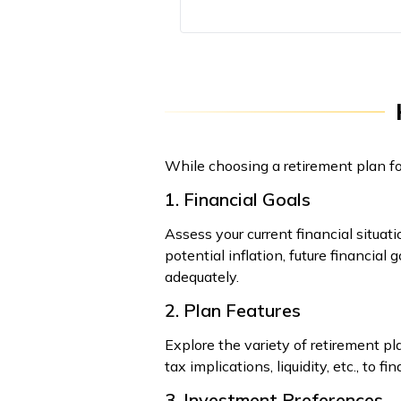
While choosing a retirement plan for
1. Financial Goals
Assess your current financial situati
potential inflation, future financial
adequately.
2. Plan Features
Explore the variety of retirement pl
tax implications, liquidity, etc., to f
3. Investment Preferences