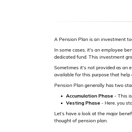
A Pension Plan is an investment too
In some cases, it's an employee ben
dedicated fund. This investment gr
Sometimes it's not provided as an 
available for this purpose that help
Pension Plan generally has two sta
Accumulation Phase
- This i
Vesting Phase
- Here, you st
Let’s have a look at the major bene
thought of pension plan.