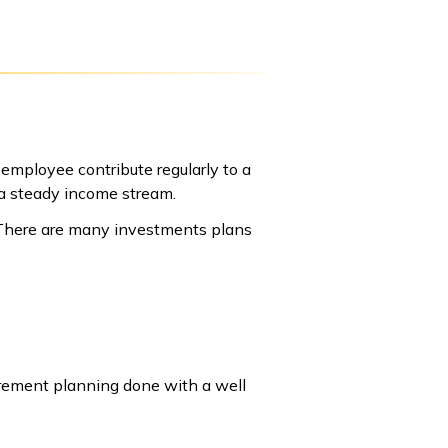
employee contribute regularly to a
 a steady income stream.
 There are many investments plans
tirement planning done with a well