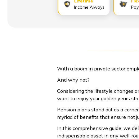
Lifetime
Fle
Income Always
Pay
With a boom in private sector empl
And why not?
Considering the lifestyle changes an
want to enjoy your golden years str
Pension plans stand out as a corners
myriad of benefits that ensure not j
In this comprehensive guide, we de
indispensable asset in any well-rou