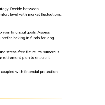
rategy. Decide between
fort level with market fluctuations.
o your financial goals. Assess
prefer locking in funds for long-
and stress-free future. Its numerous
ur retirement plan to ensure it
 coupled with financial protection