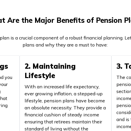
 Are the Major Benefits of Pension P
plan is a crucial component of a robust financial planning. Le
plans and why they are a must to have:
ngs
2. Maintaining
3. 
Lifestyle
nd you
The co
your
pensio
With an increased life expectancy,
g
sectio
ever growing inflation, a stepped-up
that
income
lifestyle, pension plans have become
ring
pensio
an absolute necessity. They provide a
consid
financial cushion of steady income
and is
ensuring that retirees maintain their
income
standard of living without the