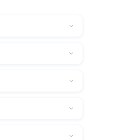
nt goals, and employer matching
ement needs.
aries receive continued financial
 PF account is opened under the
tirement years. Thus, it's a