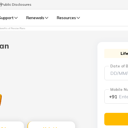
P
Public Disclosures
Support
Renewals
Resources
enefits of Pension Plans
Select Preferred Language
LIFE
GENERAL
lan
Life Renewals
General Renewals
Lif
English
Date of B
বাংলা (Bengali)
اردو (Urdu)
Mobile N
+91
മലയാളം (Malayalam)
मैथिली (Maithili)