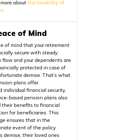
 more about
the taxability of
on
.
Peace of Mind
e of mind that your retirement
ncially secure with steady
 flow and your dependents are
nancially protected in case of
nfortunate demise. That’s what
nsion plans offer.
individual financial security,
nce-based pension plans also
their benefits to financial
ion for beneficiaries. This
ge ensures that in the
unate event of the policy
's demise, their loved ones