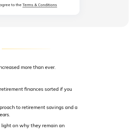
 agree to the
Terms & Conditions
increased more than ever.
retirement finances sorted if you
approach to retirement savings and a
years.
 light on why they remain an