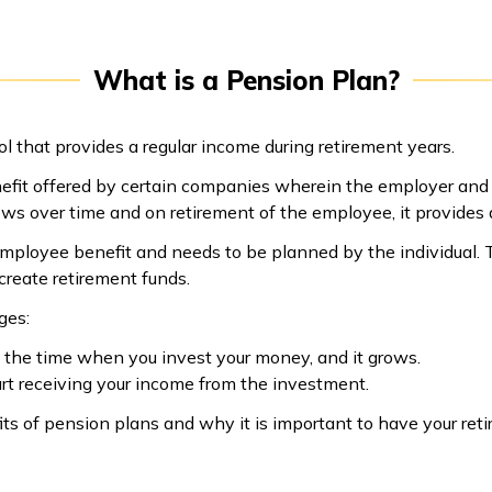
What is a Pension Plan?
l that provides a regular income during retirement years.
efit offered by certain companies wherein the employer and 
ows over time and on retirement of the employee, it provides
employee benefit and needs to be planned by the individual.
 create retirement funds.
ges:
s the time when you invest your money, and it grows.
art receiving your income from the investment.
fits of pension plans and why it is important to have your re