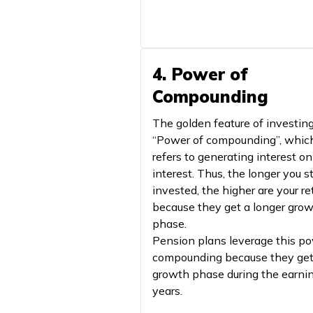
4. Power of
Compounding
The golden feature of investing
“Power of compounding”, whic
refers to generating interest on
interest. Thus, the longer you s
invested, the higher are your re
because they get a longer gro
phase.
Pension plans leverage this po
compounding because they get
growth phase during the earni
years.