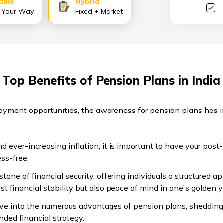
xible
Hybrid
I
 Your Way
Fixed + Market
Top Benefits of Pension Plans in India
oyment opportunities, the awareness for pension plans has 
d ever-increasing inflation, it is important to have your post-
ess-free.
tone of financial security, offering individuals a structured 
ust financial stability but also peace of mind in one's golden 
lve into the numerous advantages of pension plans, shedding
nded financial strategy.