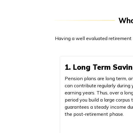
What
Having a well evaluated retirement 
1. Long Term Savi
Pension plans are long term, a
can contribute regularly during 
earning years. Thus, over a lon
period you build a large corpus 
guarantees a steady income du
the post-retirement phase.