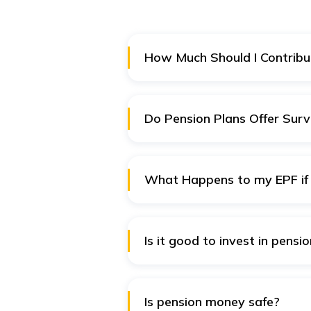
How Much Should I Contribu
The amount you contribute must 
contributions if available. Aim 
Do Pension Plans Offer Surv
Yes, the insurance-based pension
support in case of your unfortu
What Happens to my EPF if 
In cases of job switch from an 
same UAN. You can transfer your
Is it good to invest in pensi
Pension plans are designed to pr
prudent decision to invest in a 
Is pension money safe?