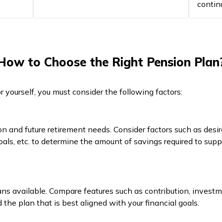
contin
How to Choose the Right Pension Plan
 yourself, you must consider the following factors:
on and future retirement needs. Consider factors such as desire
 goals, etc. to determine the amount of savings required to supp
ans available. Compare features such as contribution, investm
ind the plan that is best aligned with your financial goals.