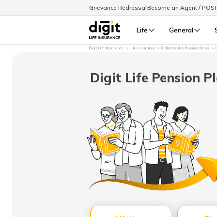
Grievance Redressal
Become an Agent / POS
Life
General
Digit Life Insurance
Life Insurance
Retirement & Pension Plans
B
Digit Life Pension P