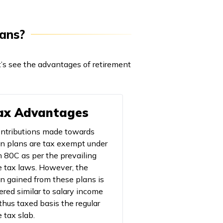
lans?
t’s see the advantages of retirement
Tax Advantages
ntributions made towards
n plans are tax exempt under
n 80C as per the prevailing
 tax laws. However, the
n gained from these plans is
ered similar to salary income
 thus taxed basis the regular
 tax slab.