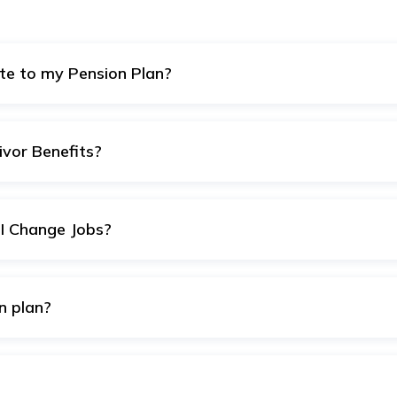
te to my Pension Plan?
be decided based on factors like your age, income, retireme
to contribute enough to maximize returns and meet your retir
ivor Benefits?
 plans provide survivor benefits, ensuring that your benefici
nate demise.
I Change Jobs?
organisation to another EPFO registered organisation, a fresh
 existing balance from your previous account to the other.
on plan?
ovide a safe investment, resulting in steady income in your re
pension plan.