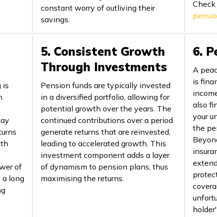
Check
constant worry of outliving their
pensi
savings.
5. Consistent Growth
6. 
Through Investments
A peac
is fina
 is
Pension funds are typically invested
income
h
in a diversified portfolio, allowing for
also fi
potential growth over the years. The
your u
tay
continued contributions over a period
the pe
turns
generate returns that are reinvested,
Beyond 
wth
leading to accelerated growth. This
insura
investment component adds a layer
extend 
wer of
of dynamism to pension plans, thus
protect
 a long
maximising the returns.
covera
ng
unfort
holder