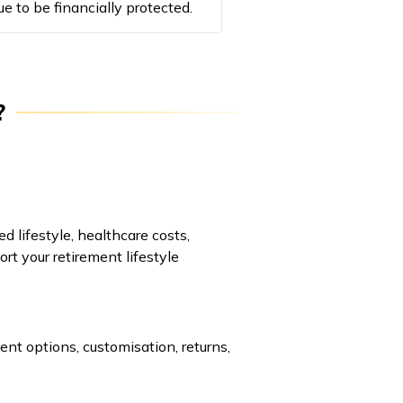
ue to be financially protected.
?
d lifestyle, healthcare costs,
ort your retirement lifestyle
ent options, customisation, returns,