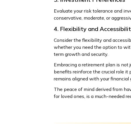
Evaluate your risk tolerance and i
conservative, moderate, or aggressiv
4. Flexibility and Accessibili
Consider the flexibility and accessib
whether you need the option to with
term growth and security.
Embracing a retirement plan is not ju
benefits reinforce the crucial role i
remains aligned with your financial
The peace of mind derived from havi
for loved ones, is a much-needed reas