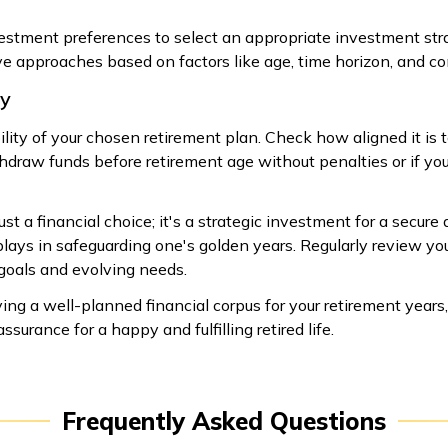
nvestment preferences to select an appropriate investment st
e approaches based on factors like age, time horizon, and com
ty
ility of your chosen retirement plan. Check how aligned it is t
draw funds before retirement age without penalties or if you 
st a financial choice; it's a strategic investment for a secure 
t plays in safeguarding one's golden years. Regularly review yo
 goals and evolving needs.
ng a well-planned financial corpus for your retirement years,
surance for a happy and fulfilling retired life.
Frequently Asked Questions