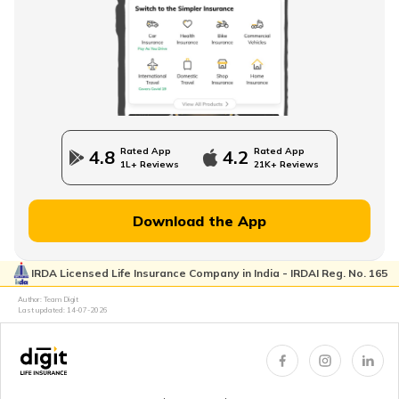
How to Save Money for Retirement
State Government Employees Retirement Age
Rated App
Rated App
4.8
4.2
1L+ Reviews
21K+ Reviews
Managing Wealth in Retirement
Download the App
IRDA Licensed Life Insurance Company in India - IRDAI Reg. No. 165
Retirement Age in Banks
Author: Team Digit
Last updated:
14-07-2026
Retirement Planning in your 50s