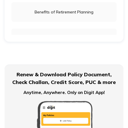
Benefits of Retirement Planning
Retirement Age for Teachers
Civil Servant Retirement Age
Renew & Download Policy Document,
Check Challan, Credit Score, PUC & more
Pension Plans for Salaried Employees in India
Anytime, Anywhere. Only on Digit App!
Types of Pension Plans