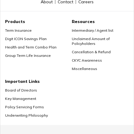
About
Contact
Careers
Myths about Retirement Planning
Products
Resources
Term Insurance
Intermediary / Agent list
Digit ICON Savings Plan
Unclaimed Amount of
Policyholders
What to Do With Retirement Money
Health and Term Combo Plan
Cancellation & Refund
Group Term Life Insurance
CKYC Awareness
Miscellaneous
Retirement Planning in your 30s
Important Links
Board of Directors
Key Management
Pension Withdrawal Guide
Policy Servicing Forms
Underwriting Philosophy
Retirement Planning For Young Fathers