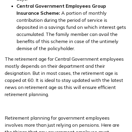
Central Government Employees Group
Insurance Scheme:
A portion of monthly
contribution during the period of service is
deposited in a savings fund on which interest gets
accumulated. The family member can avail the
benefits of this scheme in case of the untimely
demise of the policyholder.
The retirement age for Central Government employees
mostly depends on their department and their
designation. But in most cases, the retirement age is
capped at 60. It is ideal to stay updated with the latest
news on retirement age as this will ensure efficient
retirement planning.
Retirement planning for government employees
involves more than just relying on pensions. Here are
the things that any government employee must