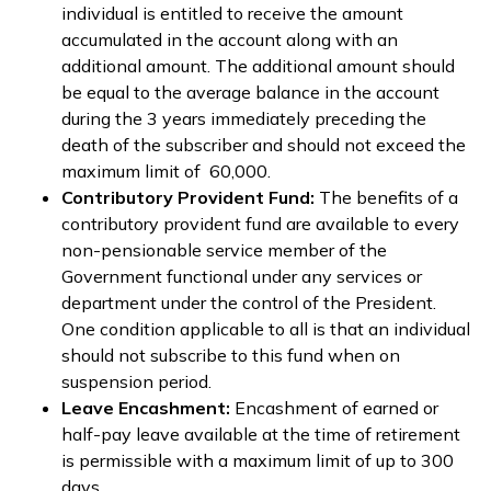
individual is entitled to receive the amount
accumulated in the account along with an
additional amount. The additional amount should
be equal to the average balance in the account
during the 3 years immediately preceding the
death of the subscriber and should not exceed the
maximum limit of ₹ 60,000.
Contributory Provident Fund:
The benefits of a
contributory provident fund are available to every
non-pensionable service member of the
Government functional under any services or
department under the control of the President.
One condition applicable to all is that an individual
should not subscribe to this fund when on
suspension period.
Leave Encashment:
Encashment of earned or
half-pay leave available at the time of retirement
is permissible with a maximum limit of up to 300
days.