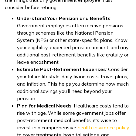
consider before retiring:
Understand Your Pension and Benefits
:
Government employees often receive pensions
through schemes like the National Pension
System (NPS) or other state-specific plans. Know
your eligibility, expected pension amount, and any
additional post-retirement benefits like gratuity or
leave encashment.
Estimate Post-Retirement Expenses
: Consider
your future lifestyle, daily living costs, travel plans,
and inflation. This helps you determine how much
additional savings you’ll need beyond your
pension.
Plan for Medical Needs
: Healthcare costs tend to
rise with age. While some government jobs offer
post-retirement medical benefits, it’s wise to
invest in a comprehensive
health insurance policy
to cover treatments, hospitalisations, and