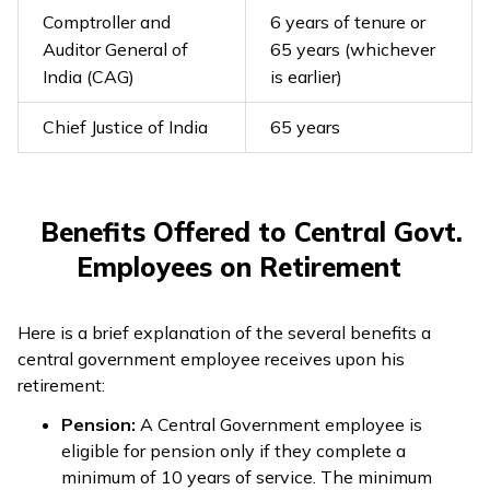
Comptroller and
6 years of tenure or
Auditor General of
65 years (whichever
India (CAG)
is earlier)
Chief Justice of India
65 years
Benefits Offered to Central Govt.
Employees on Retirement
Here is a brief explanation of the several benefits a
central government employee receives upon his
retirement:
Pension:
A Central Government employee is
eligible for pension only if they complete a
minimum of 10 years of service. The minimum