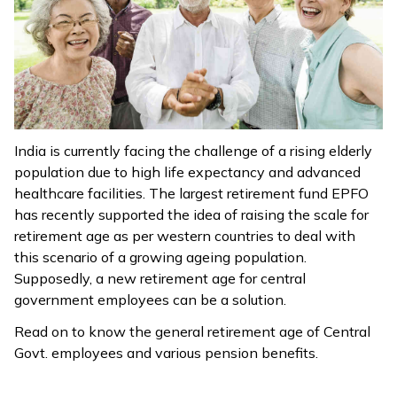
ଓଡ଼ିଆ
(Oriya)
ਪੰਜਾਬੀ
(Punjabi)
India is currently facing the challenge of a rising elderly
मैथिली
population due to high life expectancy and advanced
(Maithili)
healthcare facilities. The largest retirement fund EPFO
has recently supported the idea of raising the scale for
অসমীয়া
retirement age as per western countries to deal with
(Assamese)
this scenario of a growing ageing population.
Supposedly, a new retirement age for central
government employees can be a solution.
Read on to know the general retirement age of Central
Govt. employees and various pension benefits.