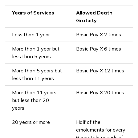
Years of Services
Allowed Death
Gratuity
Less than 1 year
Basic Pay X 2 times
More than 1 year but
Basic Pay X 6 times
less than 5 years
More than 5 years but
Basic Pay X 12 times
less than 11 years
More than 11 years
Basic Pay X 20 times
but less than 20
years
20 years or more
Half of the
emoluments for every
6 monthly periods of