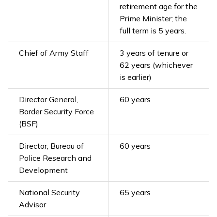
retirement age for the
Prime Minister; the
full term is 5 years.
Chief of Army Staff
3 years of tenure or
62 years (whichever
is earlier)
Director General,
60 years
Border Security Force
(BSF)
Director, Bureau of
60 years
Police Research and
Development
National Security
65 years
Advisor