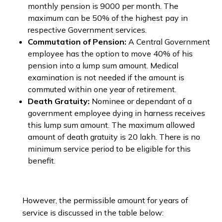
monthly pension is ₹9000 per month. The
maximum can be 50% of the highest pay in
respective Government services.
Commutation of Pension:
A Central Government
employee has the option to move 40% of his
pension into a lump sum amount. Medical
examination is not needed if the amount is
commuted within one year of retirement.
Death Gratuity:
Nominee or dependant of a
government employee dying in harness receives
this lump sum amount. The maximum allowed
amount of death gratuity is ₹20 lakh. There is no
minimum service period to be eligible for this
benefit.
However, the permissible amount for years of
service is discussed in the table below: