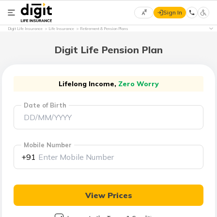
Sign In
Select
Digit Life Insurance
Life Insurance
Retirement & Pension Plans
Preferred
×
Language
Digit Life Pension Plan
English
Lifelong Income,
Zero Worry
Date of Birth
हिन्दी
(Hindi)
Mobile Number
मराठी
+91
(Marathi)
বাংলা
View Prices
(Bengali)