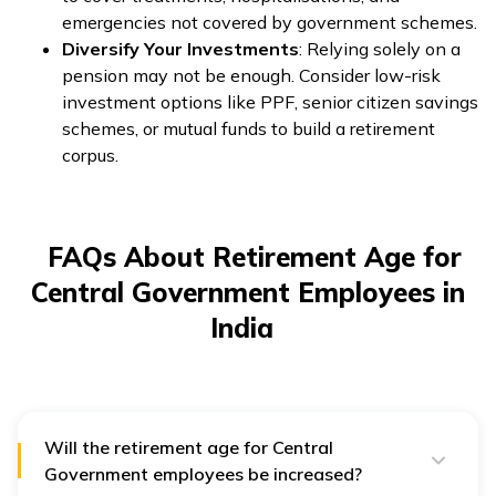
emergencies not covered by government schemes.
Diversify Your Investments
: Relying solely on a
pension may not be enough. Consider low-risk
investment options like PPF, senior citizen savings
schemes, or mutual funds to build a retirement
corpus.
FAQs About Retirement Age for
Central Government Employees in
India
Will the retirement age for Central
Government employees be increased?