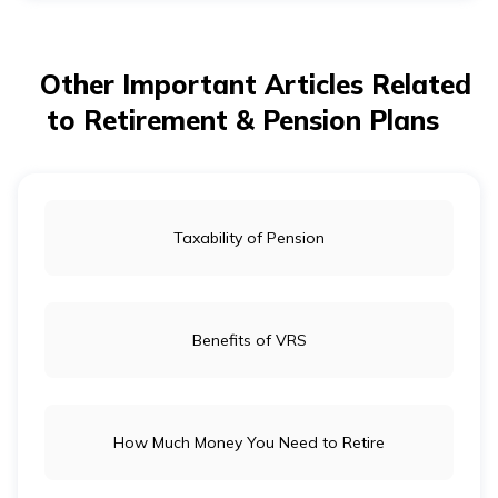
and retirement savings are essential, but they serve
different purposes. Term insurance provides financial
protection for your family in case of your untimely
death. Retirement savings, on the other hand, ensure
Other Important Articles Related
financial independence in old age.
to Retirement & Pension Plans
Taxability of Pension
Benefits of VRS
How Much Money You Need to Retire