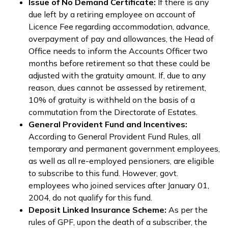
Issue of No Demand Certificate:
If there is any
due left by a retiring employee on account of
Licence Fee regarding accommodation, advance,
overpayment of pay and allowances, the Head of
Office needs to inform the Accounts Officer two
months before retirement so that these could be
adjusted with the gratuity amount. If, due to any
reason, dues cannot be assessed by retirement,
10% of gratuity is withheld on the basis of a
commutation from the Directorate of Estates.
General Provident Fund and Incentives:
According to General Provident Fund Rules, all
temporary and permanent government employees,
as well as all re-employed pensioners, are eligible
to subscribe to this fund. However, govt.
employees who joined services after January 01,
2004, do not qualify for this fund.
Deposit Linked Insurance Scheme:
As per the
rules of GPF, upon the death of a subscriber, the