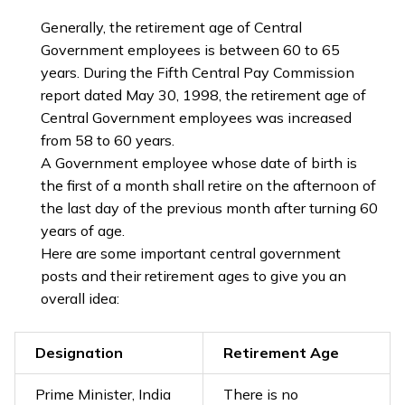
Generally, the retirement age of Central
Government employees is between 60 to 65
years. During the Fifth Central Pay Commission
report dated May 30, 1998, the retirement age of
Central Government employees was increased
from 58 to 60 years.
A Government employee whose date of birth is
the first of a month shall retire on the afternoon of
the last day of the previous month after turning 60
years of age.
Here are some important central government
posts and their retirement ages to give you an
overall idea:
Designation
Retirement Age
Prime Minister, India
There is no