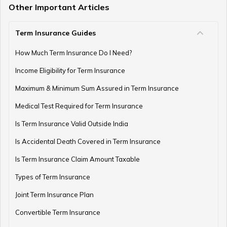
Other Important Articles
Term Insurance Guides
Central Government Employees Retirement Age
How Much Term Insurance Do I Need?
Income Eligibility for Term Insurance
Retirement Planning Mistakes
Maximum & Minimum Sum Assured in Term Insurance
Medical Test Required for Term Insurance
Is Term Insurance Valid Outside India
Pension Funds Vs Provident Funds
Is Accidental Death Covered in Term Insurance
Is Term Insurance Claim Amount Taxable
Types of Term Insurance
Guaranteed Pension Plan
Joint Term Insurance Plan
Convertible Term Insurance
Best Age for Retirement