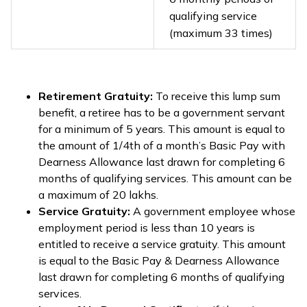
qualifying service
(maximum 33 times)
Retirement Gratuity:
To receive this lump sum
benefit, a retiree has to be a government servant
for a minimum of 5 years. This amount is equal to
the amount of 1/4th of a month’s Basic Pay with
Dearness Allowance last drawn for completing 6
months of qualifying services. This amount can be
a maximum of ₹20 lakhs.
Service Gratuity:
A government employee whose
employment period is less than 10 years is
entitled to receive a service gratuity. This amount
is equal to the Basic Pay & Dearness Allowance
last drawn for completing 6 months of qualifying
services.