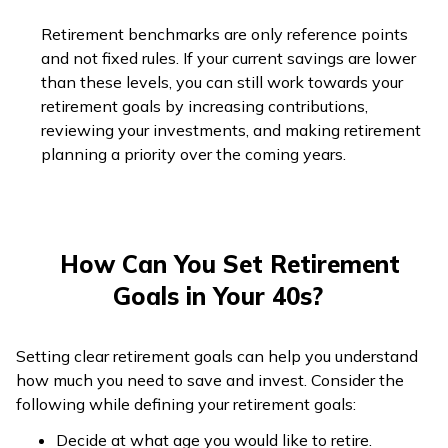
Retirement benchmarks are only reference points
and not fixed rules. If your current savings are lower
than these levels, you can still work towards your
retirement goals by increasing contributions,
reviewing your investments, and making retirement
planning a priority over the coming years.
How Can You Set Retirement
Goals in Your 40s?
Setting clear retirement goals can help you understand
how much you need to save and invest. Consider the
following while defining your retirement goals:
Decide at what age you would like to retire.