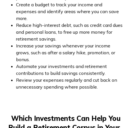
Create a budget to track your income and
expenses and identify areas where you can save
more.
Reduce high-interest debt, such as credit card dues
and personal loans, to free up more money for
retirement savings.
Increase your savings whenever your income
grows, such as after a salary hike, promotion, or
bonus.
Automate your investments and retirement
contributions to build savings consistently.
Review your expenses regularly and cut back on
unnecessary spending where possible.
Which Investments Can Help You
Build a Retirement Corpus in Your