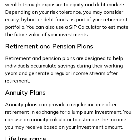
wealth through exposure to equity and debt markets.
Depending on your risk tolerance, you may consider
equity, hybrid, or debt funds as part of your retirement
portfolio. You can also use a SIP Calculator to estimate
the future value of your investments
Retirement and Pension Plans
Retirement and pension plans are designed to help
individuals accumulate savings during their working
years and generate a regular income stream after
retirement.
Annuity Plans
Annuity plans can provide a regular income after
retirement in exchange for a lump sum investment. You
can use an annuity calculator to estimate the income
you may receive based on your investment amount.
Life Insurance