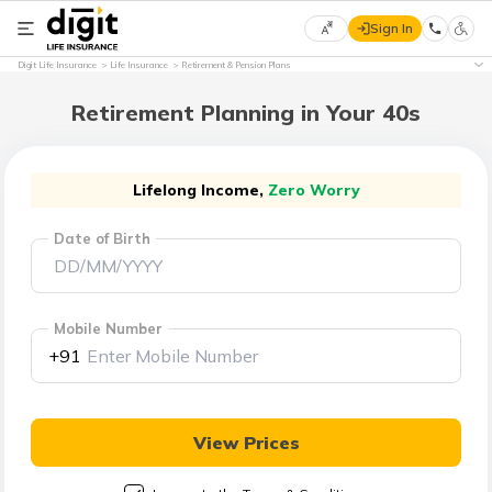
Sign In
Select
Digit Life Insurance
Life Insurance
Retirement & Pension Plans
Preferred
×
Language
Retirement Planning in Your 40s
English
Lifelong Income,
Zero Worry
Date of Birth
हिन्दी
(Hindi)
Mobile Number
मराठी
+91
(Marathi)
বাংলা
View Prices
(Bengali)