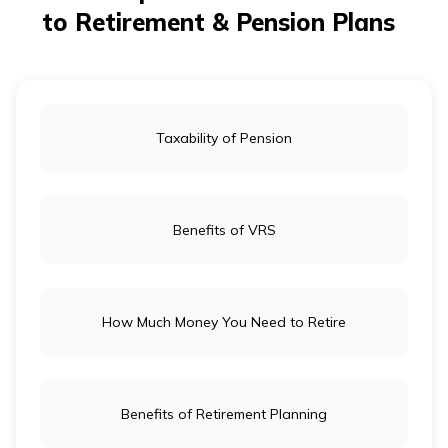
to Retirement & Pension Plans
Taxability of Pension
Benefits of VRS
How Much Money You Need to Retire
Benefits of Retirement Planning