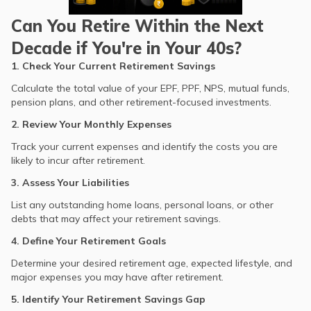
Can You Retire Within the Next
Decade if You're in Your 40s?
1. Check Your Current Retirement Savings
Calculate the total value of your EPF, PPF, NPS, mutual funds,
pension plans, and other retirement-focused investments.
2. Review Your Monthly Expenses
Track your current expenses and identify the costs you are
likely to incur after retirement.
3. Assess Your Liabilities
List any outstanding home loans, personal loans, or other
debts that may affect your retirement savings.
4. Define Your Retirement Goals
Determine your desired retirement age, expected lifestyle, and
major expenses you may have after retirement.
5. Identify Your Retirement Savings Gap