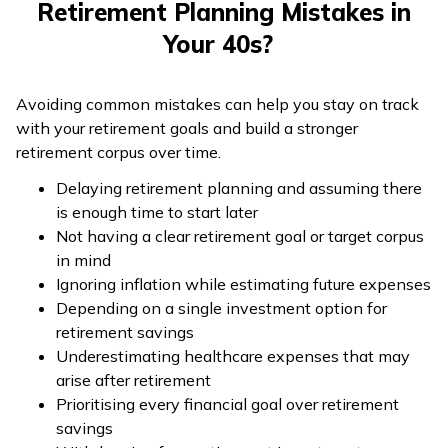
Retirement Planning Mistakes in
Your 40s?
Avoiding common mistakes can help you stay on track
with your retirement goals and build a stronger
retirement corpus over time.
Delaying retirement planning and assuming there
is enough time to start later
Not having a clear retirement goal or target corpus
in mind
Ignoring inflation while estimating future expenses
Depending on a single investment option for
retirement savings
Underestimating healthcare expenses that may
arise after retirement
Prioritising every financial goal over retirement
savings