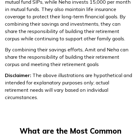
mutual fund SIPs, while Neha invests ₹15,000 per month
in mutual funds. They also maintain life insurance
coverage to protect their long-term financial goals. By
combining their savings and investments, they can
share the responsibility of building their retirement
corpus while continuing to support other family goals.
By combining their savings efforts, Amit and Neha can
share the responsibility of building their retirement
corpus and meeting their retirement goals
Disclaimer:
The above illustrations are hypothetical and
intended for explanatory purposes only; actual
retirement needs will vary based on individual
circumstances.
What are the Most Common