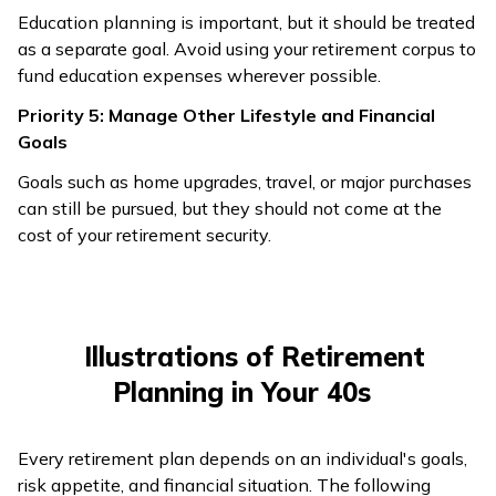
Education planning is important, but it should be treated
as a separate goal. Avoid using your retirement corpus to
fund education expenses wherever possible.
Priority 5: Manage Other Lifestyle and Financial
Goals
Goals such as home upgrades, travel, or major purchases
can still be pursued, but they should not come at the
cost of your retirement security.
Illustrations of Retirement
Planning in Your 40s
Every retirement plan depends on an individual's goals,
risk appetite, and financial situation. The following