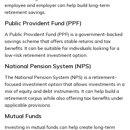
employee and employer can help build long-term
retirement savings.
Public Provident Fund (PPF)
A Public Provident Fund (PPF) is a government-backed
savings scheme that offers stable returns and tax
benefits. It can be suitable for individuals looking for a
low-risk retirement investment option.
National Pension System (NPS)
The National Pension System (NPS) is a retirement-
focused investment option that allows investments in a
mix of equity and debt instruments. It can help build a
retirement corpus while also offering tax benefits under
applicable provisions
Mutual Funds
Investing in mutual funds can help create long-term