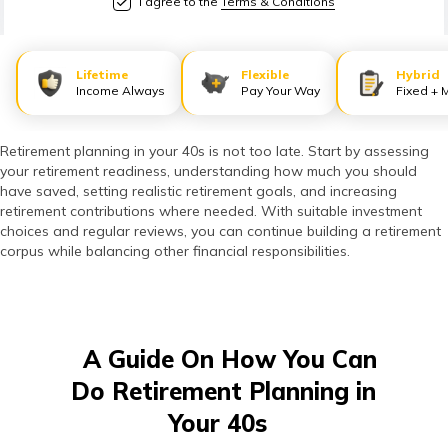
I agree to the
Terms & Conditions
తెలుగు
(Telugu)
Lifetime
Flexible
Hybrid
தமிழ்
Income Always
Pay Your Way
Fixed + 
(Tamil)
Retirement planning in your 40s is not too late. Start by assessing
اردو
your retirement readiness, understanding how much you should
(Urdu)
have saved, setting realistic retirement goals, and increasing
retirement contributions where needed. With suitable investment
choices and regular reviews, you can continue building a retirement
ગુજરાતી
corpus while balancing other financial responsibilities.
(Gujarati)
ಕನ್ನಡ
(Kannada)
A Guide On How You Can
Do Retirement Planning in
മലയാളം
Your 40s
(Malayalam)