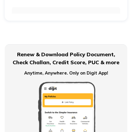
Retirement Age for Teachers
Civil Servant Retirement Age
Renew & Download Policy Document,
Check Challan, Credit Score, PUC & more
Pension Plans for Salaried Employees in India
Anytime, Anywhere. Only on Digit App!
Types of Pension Plans
How to Save Money for Retirement