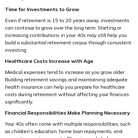
Time for Investments to Grow
Even if retirement is 15 to 20 years away, investments
can continue to grow over the long term. Starting or
increasing contributions in your 40s may still help you
build a substantial retirement corpus through consistent
investing
Healthcare Costs Increase with Age
Medical expenses tend to increase as you grow older.
Building retirement savings and maintaining adequate
health insurance can help you prepare for healthcare
costs during retirement without affecting your finances
significantly.
Financial Responsibilities Make Planning Necessary
Your 40s often come with multiple responsibilities, such
as children's education, home loan repayments, and