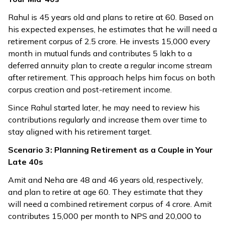
Rahul is 45 years old and plans to retire at 60. Based on
his expected expenses, he estimates that he will need a
retirement corpus of ₹2.5 crore. He invests ₹15,000 every
month in mutual funds and contributes ₹5 lakh to a
deferred annuity plan to create a regular income stream
after retirement. This approach helps him focus on both
corpus creation and post-retirement income.
Since Rahul started later, he may need to review his
contributions regularly and increase them over time to
stay aligned with his retirement target.
Scenario 3: Planning Retirement as a Couple in Your
Late 40s
Amit and Neha are 48 and 46 years old, respectively,
and plan to retire at age 60. They estimate that they
will need a combined retirement corpus of ₹4 crore. Amit
contributes ₹15,000 per month to NPS and ₹20,000 to