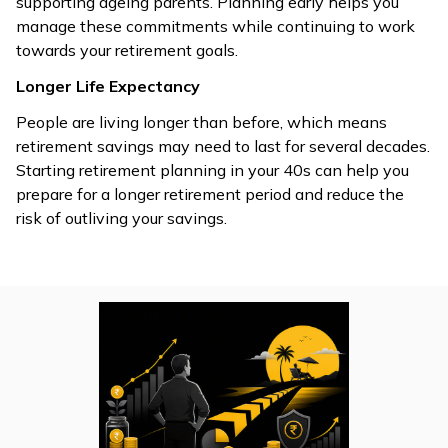
supporting ageing parents. Planning early helps you
manage these commitments while continuing to work
towards your retirement goals.
Longer Life Expectancy
People are living longer than before, which means
retirement savings may need to last for several decades.
Starting retirement planning in your 40s can help you
prepare for a longer retirement period and reduce the
risk of outliving your savings.