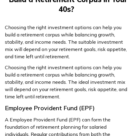
40s?
Choosing the right investment options can help you
build a retirement corpus while balancing growth,
stability, and income needs. The suitable investment
mix will depend on your retirement goals, risk appetite,
and time left until retirement.
Choosing the right investment options can help you
build a retirement corpus while balancing growth,
stability, and income needs. The ideal investment mix
will depend on your retirement goals, risk appetite, and
time left until retirement.
Employee Provident Fund (EPF)
A Employee Provident Fund (EPF) can form the
foundation of retirement planning for salaried
individuals. Regular contributions from both the