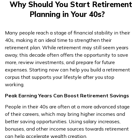
Why Should You Start Retirement
Planning in Your 40s?
Many people reach a stage of financial stability in their
40s, making it an ideal time to strengthen their
retirement plan. While retirement may still seem years
away, this decade often offers the opportunity to save
more, review investments, and prepare for future
expenses. Starting now can help you build a retirement
corpus that supports your lifestyle after you stop
working.
Peak Earning Years Can Boost Retirement Savings
People in their 40s are often at a more advanced stage
of their careers, which may bring higher incomes and
better saving opportunities. Using salary increases,
bonuses, and other income sources towards retirement
can help accelerate wealth creation.