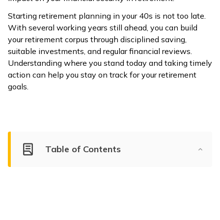
Starting retirement planning in your 40s is not too late.
With several working years still ahead, you can build
your retirement corpus through disciplined saving,
suitable investments, and regular financial reviews.
Understanding where you stand today and taking timely
action can help you stay on track for your retirement
goals.
Table of Contents