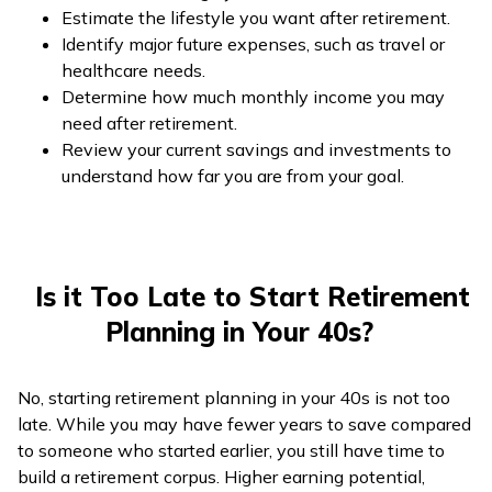
Estimate the lifestyle you want after retirement.
Identify major future expenses, such as travel or
healthcare needs.
Determine how much monthly income you may
need after retirement.
Review your current savings and investments to
understand how far you are from your goal.
Is it Too Late to Start Retirement
Planning in Your 40s?
No, starting retirement planning in your 40s is not too
late. While you may have fewer years to save compared
to someone who started earlier, you still have time to
build a retirement corpus. Higher earning potential,