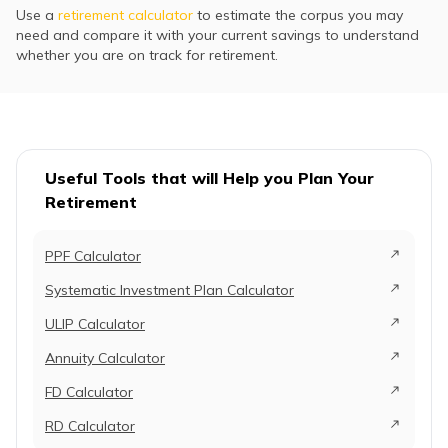
Use a
retirement calculator
to estimate the corpus you may
need and compare it with your current savings to understand
whether you are on track for retirement.
Useful Tools that will Help you Plan Your
Retirement
PPF Calculator
Systematic Investment Plan Calculator
ULIP Calculator
Annuity Calculator
FD Calculator
RD Calculator