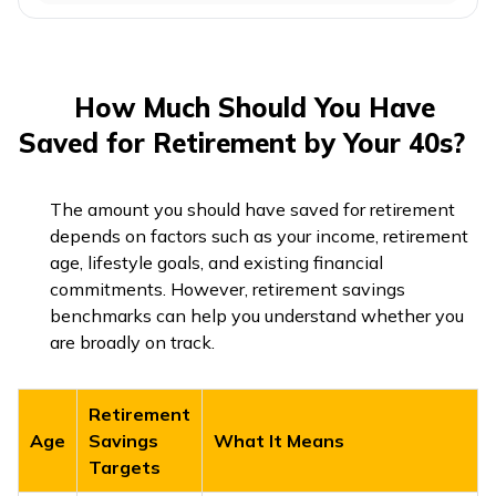
How Much Should You Have
Saved for Retirement by Your 40s?
The amount you should have saved for retirement
depends on factors such as your income, retirement
age, lifestyle goals, and existing financial
commitments. However, retirement savings
benchmarks can help you understand whether you
are broadly on track.
Retirement
Age
Savings
What It Means
Targets