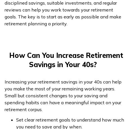
disciplined savings, suitable investments, and regular
reviews can help you work towards your retirement
goals. The key is to start as early as possible and make
retirement planning a priority.
How Can You Increase Retirement
Savings in Your 40s?
Increasing your retirement savings in your 40s can help
you make the most of your remaining working years.
Small but consistent changes to your saving and
spending habits can have a meaningful impact on your
retirement corpus.
Set clear retirement goals to understand how much
you need to save and by when.