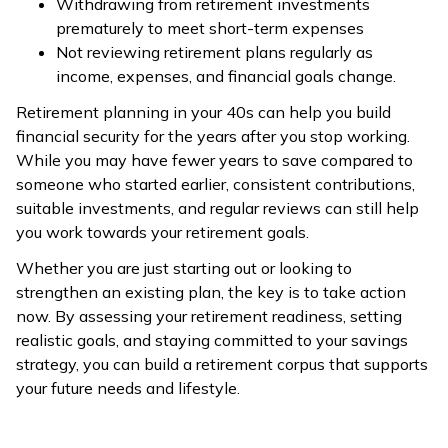
Withdrawing from retirement investments
prematurely to meet short-term expenses
Not reviewing retirement plans regularly as
income, expenses, and financial goals change.
Retirement planning in your 40s can help you build
financial security for the years after you stop working.
While you may have fewer years to save compared to
someone who started earlier, consistent contributions,
suitable investments, and regular reviews can still help
you work towards your retirement goals.
Whether you are just starting out or looking to
strengthen an existing plan, the key is to take action
now. By assessing your retirement readiness, setting
realistic goals, and staying committed to your savings
strategy, you can build a retirement corpus that supports
your future needs and lifestyle.