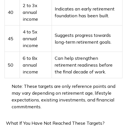
2 to 3x
Indicates an early retirement
40
annual
foundation has been built.
income
4 to 5x
Suggests progress towards
45
annual
long-term retirement goals.
income
6 to 8x
Can help strengthen
50
annual
retirement readiness before
income
the final decade of work.
Note: These targets are only reference points and
may vary depending on retirement age, lifestyle
expectations, existing investments, and financial
commitments.
What If You Have Not Reached These Targets?