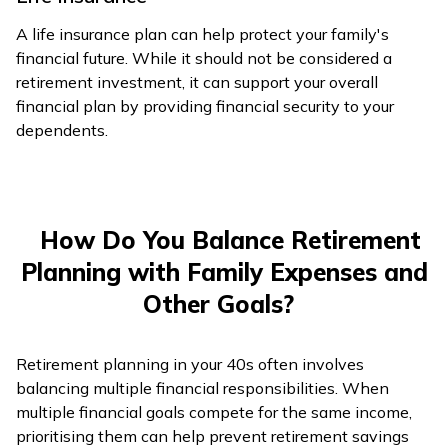
A life insurance plan can help protect your family's
financial future. While it should not be considered a
retirement investment, it can support your overall
financial plan by providing financial security to your
dependents.
How Do You Balance Retirement
Planning with Family Expenses and
Other Goals?
Retirement planning in your 40s often involves
balancing multiple financial responsibilities. When
multiple financial goals compete for the same income,
prioritising them can help prevent retirement savings