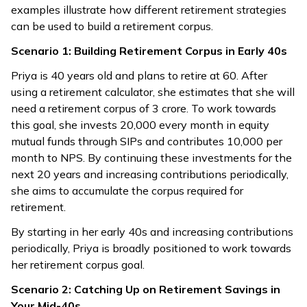
examples illustrate how different retirement strategies
can be used to build a retirement corpus.
Scenario 1: Building Retirement Corpus in Early 40s
Priya is 40 years old and plans to retire at 60. After
using a retirement calculator, she estimates that she will
need a retirement corpus of ₹3 crore. To work towards
this goal, she invests ₹20,000 every month in equity
mutual funds through SIPs and contributes ₹10,000 per
month to NPS. By continuing these investments for the
next 20 years and increasing contributions periodically,
she aims to accumulate the corpus required for
retirement.
By starting in her early 40s and increasing contributions
periodically, Priya is broadly positioned to work towards
her retirement corpus goal.
Scenario 2: Catching Up on Retirement Savings in
Your Mid-40s