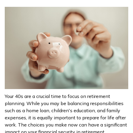
ଓଡ଼ିଆ
(Oriya)
ਪੰਜਾਬੀ
(Punjabi)
मैथिली
(Maithili)
অসমীয়া
(Assamese)
Your 40s are a crucial time to focus on retirement
planning. While you may be balancing responsibilities
such as a home loan, children's education, and family
expenses, it is equally important to prepare for life after
work. The choices you make now can have a significant
impact on your financial security in retirement.