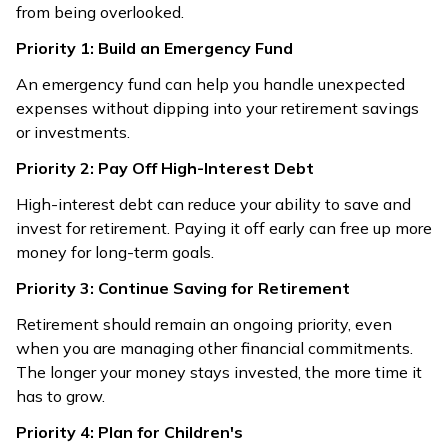
from being overlooked.
Priority 1: Build an Emergency Fund
An emergency fund can help you handle unexpected
expenses without dipping into your retirement savings
or investments.
Priority 2: Pay Off High-Interest Debt
High-interest debt can reduce your ability to save and
invest for retirement. Paying it off early can free up more
money for long-term goals.
Priority 3: Continue Saving for Retirement
Retirement should remain an ongoing priority, even
when you are managing other financial commitments.
The longer your money stays invested, the more time it
has to grow.
Priority 4: Plan for Children's