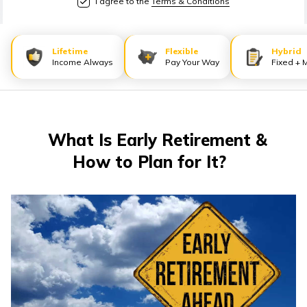
I agree to the
Terms & Conditions
తెలుగు
(Telugu)
Lifetime
Flexible
Hybrid
தமிழ்
Income Always
Pay Your Way
Fixed + 
(Tamil)
اردو
(Urdu)
What Is Early Retirement &
How to Plan for It?
ગુજરાતી
(Gujarati)
ಕನ್ನಡ
(Kannada)
മലയാളം
(Malayalam)