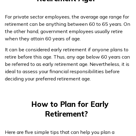
For private sector employees, the average age range for
retirement can be anything between 60 to 65 years. On
the other hand, government employees usually retire
when they attain 60 years of age.
It can be considered early retirement if anyone plans to
retire before this age. Thus, any age below 60 years can
be referred to as early retirement age. Nevertheless, it is
ideal to assess your financial responsibilities before
deciding your preferred retirement age.
How to Plan for Early
Retirement?
Here are five simple tips that can help you plan a