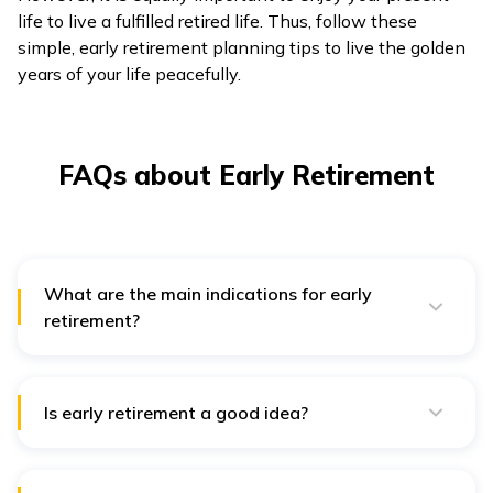
life to live a fulfilled retired life. Thus, follow these
simple, early retirement planning tips to live the golden
years of your life peacefully.
FAQs about Early Retirement
What are the main indications for early
retirement?
Some indications to know whether you are ready for
early retirement are as follows:
If you are free from all your debts like loans,
Is early retirement a good idea?
mortgages, credit card dues, etc.
Early retirement is a good idea if you plan it
accordingly and use it to pursue creative or personal
If you have enough funds to support your
interests. Additionally, it can benefit people who wish
dependents and their needs.