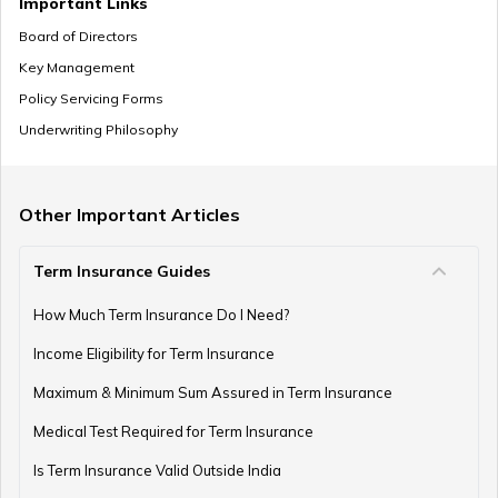
Important Links
Board of Directors
Key Management
Pension Withdrawal Guide
Policy Servicing Forms
Underwriting Philosophy
Retirement Planning For Young Fathers
Other Important Articles
Term Insurance Guides
Central Government Employees Retirement Age
How Much Term Insurance Do I Need?
Income Eligibility for Term Insurance
Retirement Planning Mistakes
Maximum & Minimum Sum Assured in Term Insurance
Medical Test Required for Term Insurance
Is Term Insurance Valid Outside India
Pension Funds Vs Provident Funds