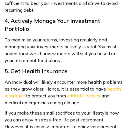
sufficient to bear your investments and strive to avoid
recurring debt.
4. Actively Manage Your Investment
Portfolio
To maximise your returns, investing regularly and
managing your investments actively is vital. You must
understand which investments will suit you based on
your retirement fund plans.
5. Get Health Insurance
An individual will likely encounter more health problems
as they grow older. Hence, it is essential to have
health
insurance
to protect you from
critical illnesses
and
medical emergencies during old age.
If you make these small sacrifices to your lifestyle now,
you can enjoy a stress-free life post-retirement.
However, it is equally important to enjoy your present