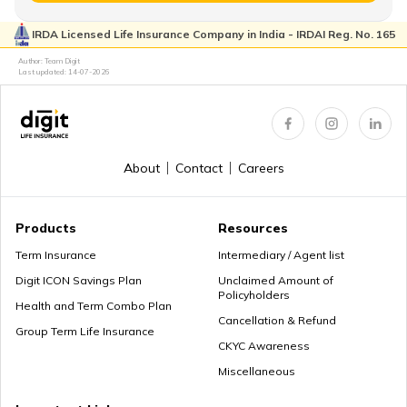
IRDA Licensed Life Insurance Company in India - IRDAI Reg. No. 165
Retirement Age in Banks
Author: Team Digit
Last updated:
14-07-2026
Retirement Planning in your 50s
About
Contact
Careers
Myths about Retirement Planning
Products
Resources
Term Insurance
Intermediary / Agent list
Digit ICON Savings Plan
Unclaimed Amount of
Policyholders
What to Do With Retirement Money
Health and Term Combo Plan
Cancellation & Refund
Group Term Life Insurance
CKYC Awareness
Miscellaneous
Retirement Planning in your 30s