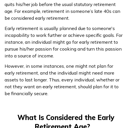
quits his/her job before the usual statutory retirement
age. For example, retirement in someone’s late 40s can
be considered early retirement.
Early retirement is usually planned due to someone's
incapability to work further or achieve specific goals. For
instance, an individual might go for early retirement to
pursue his/her passion for cooking and turn this passion
into a source of income.
However, in some instances, one might not plan for
early retirement, and the individual might need more
assets to last longer. Thus, every individual, whether or
not they want an early retirement, should plan for it to
be financially secure.
What Is Considered the Early
Retirement Age?