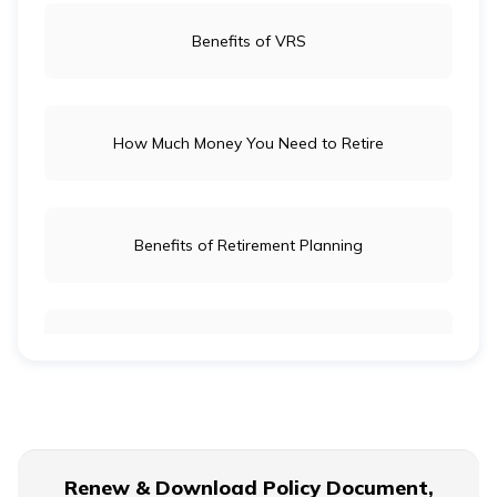
Benefits of VRS
How Much Money You Need to Retire
Benefits of Retirement Planning
Retirement Age for Teachers
Civil Servant Retirement Age
Renew & Download Policy Document,