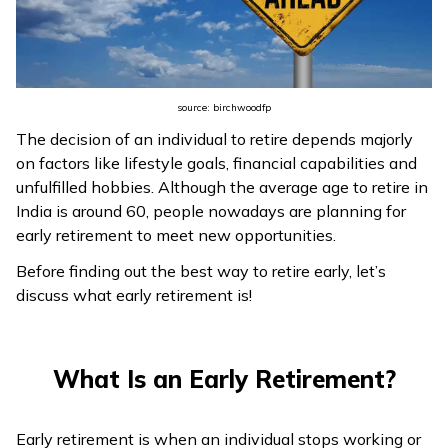
ଓଡ଼ିଆ
(Oriya)
ਪੰਜਾਬੀ
source: birchwoodfp
(Punjabi)
The decision of an individual to retire depends majorly
on factors like lifestyle goals, financial capabilities and
मैथिली
unfulfilled hobbies. Although the average age to retire in
(Maithili)
India is around 60, people nowadays are planning for
early retirement to meet new opportunities.
অসমীয়া
Before finding out the best way to retire early, let’s
(Assamese)
discuss what early retirement is!
What Is an Early Retirement?
Early retirement is when an individual stops working or