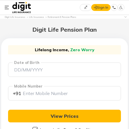
Sign In
Select
Digit Life Insurance
Life Insurance
Retirement & Pension Plans
Preferred
×
Language
Digit Life Pension Plan
English
Lifelong Income,
Zero Worry
Date of Birth
हिन्दी
(Hindi)
Mobile Number
मराठी
+91
(Marathi)
বাংলা
View Prices
(Bengali)