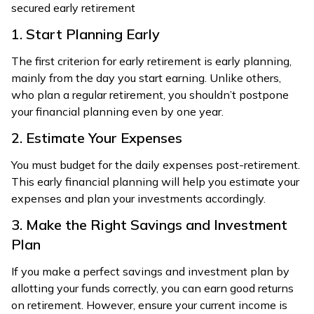
secured early retirement
1. Start Planning Early
The first criterion for early retirement is early planning,
mainly from the day you start earning. Unlike others,
who plan a regular retirement, you shouldn’t postpone
your financial planning even by one year.
2. Estimate Your Expenses
You must budget for the daily expenses post-retirement.
This early financial planning will help you estimate your
expenses and plan your investments accordingly.
3. Make the Right Savings and Investment
Plan
If you make a perfect savings and investment plan by
allotting your funds correctly, you can earn good returns
on retirement. However, ensure your current income is