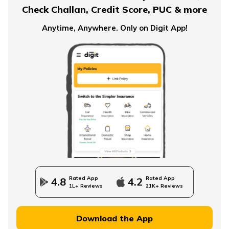
Check Challan, Credit Score, PUC & more
Pension Plans for Salaried Employees in India
Anytime, Anywhere. Only on Digit App!
Types of Pension Plans
How to Save Money for Retirement
State Government Employees Retirement Age
Rated App
Rated App
4.8
4.2
1L+ Reviews
21K+ Reviews
Managing Wealth in Retirement
Download the App