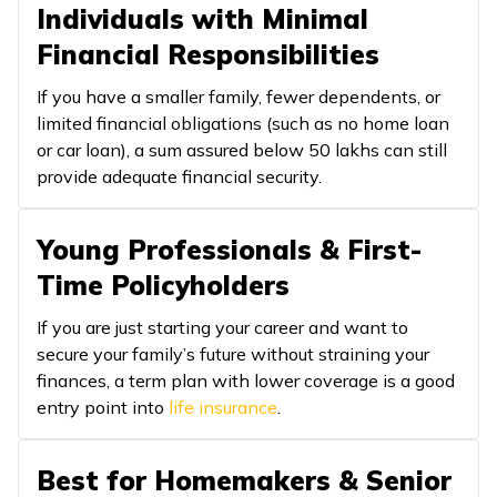
Individuals with Minimal
Financial Responsibilities
If you have a smaller family, fewer dependents, or
limited financial obligations (such as no home loan
or car loan), a sum assured below ₹50 lakhs can still
provide adequate financial security.
Young Professionals & First-
Time Policyholders
If you are just starting your career and want to
secure your family’s future without straining your
finances, a term plan with lower coverage is a good
entry point into
life insurance
.
Best for Homemakers & Senior