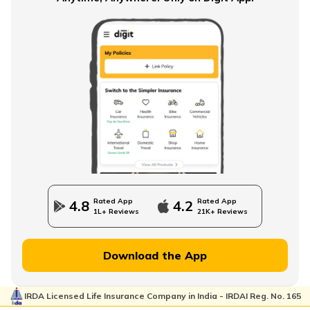
Single Premium Term Insurance
Direct Term Life Insurance
Compare Term Insurance Plans
Rated App
Rated App
4.8
4.2
1L+ Reviews
21K+ Reviews
MWP Act in Term Insurance
Download the App
IRDA Licensed Life Insurance Company in India - IRDAI Reg. No. 165