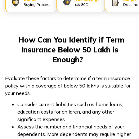
Buying Process
u/s 80C
Documen
ଓଡ଼ିଆ
(Oriya)
ਪੰਜਾਬੀ
How Can You Identify if Term
(Punjabi)
Insurance Below 50 Lakh is
मैथिली
Enough?
(Maithili)
Evaluate these factors to determine if a term insurance
অসমীয়া
policy with a coverage of below 50 lakhs is suitable for
(Assamese)
your needs.
Consider current liabilities such as home loans,
education costs for children, and any other
significant expenses.
Assess the number and financial needs of your
dependents. More dependents may require higher