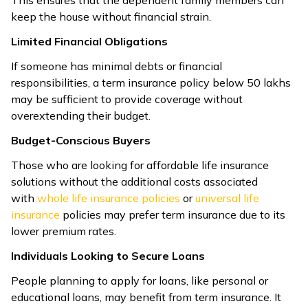
This ensures that the dependent family members can
keep the house without financial strain.
Limited Financial Obligations
If someone has minimal debts or financial
responsibilities, a term insurance policy below 50 lakhs
may be sufficient to provide coverage without
overextending their budget.
Budget-Conscious Buyers
Those who are looking for affordable life insurance
solutions without the additional costs associated
with
whole life insurance policies
or
universal life
insurance
policies may prefer term insurance due to its
lower premium rates.
Individuals Looking to Secure Loans
People planning to apply for loans, like personal or
educational loans, may benefit from term insurance. It