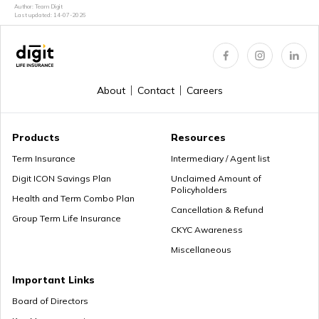
Can We Change Nominee in Term Insurance
Author: Team Digit
Last updated:
14-07-2026
Regular Premium Term Insurance
About
Contact
Careers
Premium Paying Term
Products
Resources
Term Insurance
Intermediary / Agent list
Digit ICON Savings Plan
Unclaimed Amount of
Policyholders
Cheap Term Life Insurance
Health and Term Combo Plan
Cancellation & Refund
Group Term Life Insurance
CKYC Awareness
Miscellaneous
Zero Cost Term Insurance
Important Links
Board of Directors