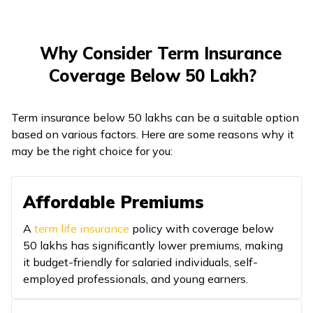
Why Consider Term Insurance
Coverage Below ₹50 Lakh?
Term insurance below ₹50 lakhs can be a suitable option
based on various factors. Here are some reasons why it
may be the right choice for you:
Affordable Premiums
A
term life insurance
policy with coverage below
₹50 lakhs has significantly lower premiums, making
it budget-friendly for salaried individuals, self-
employed professionals, and young earners.