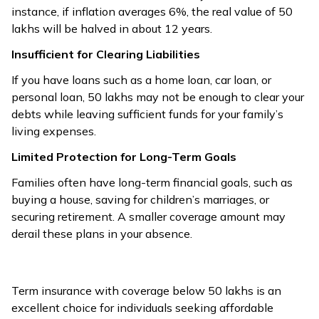
instance, if inflation averages 6%, the real value of ₹50
lakhs will be halved in about 12 years.
Insufficient for Clearing Liabilities
If you have loans such as a home loan, car loan, or
personal loan, ₹50 lakhs may not be enough to clear your
debts while leaving sufficient funds for your family’s
living expenses.
Limited Protection for Long-Term Goals
Families often have long-term financial goals, such as
buying a house, saving for children’s marriages, or
securing retirement. A smaller coverage amount may
derail these plans in your absence.
Term insurance with coverage below ₹50 lakhs is an
excellent choice for individuals seeking affordable