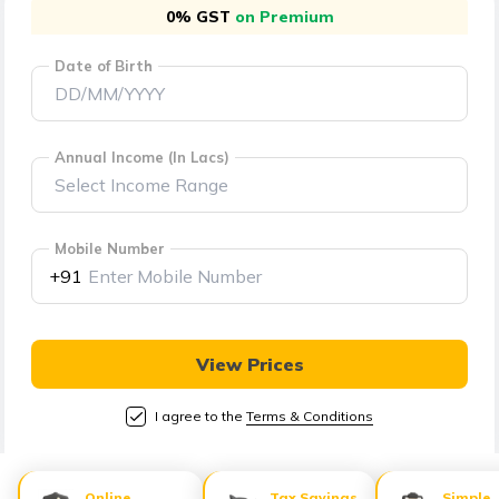
తెలుగు
0% GST
on Premium
(Telugu)
Date of Birth
தமிழ்
(Tamil)
Annual Income (In Lacs)
اردو
(Urdu)
Mobile Number
ગુજરાતી
+91
(Gujarati)
ಕನ್ನಡ
View Prices
(Kannada)
I agree to the
Terms & Conditions
മലയാളം
(Malayalam)
Online
Tax Savings
Simple