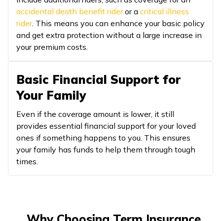
accidental death benefit rider
or a
critical illness
rider
. This means you can enhance your basic policy
and get extra protection without a large increase in
your premium costs.
Basic Financial Support for
Your Family
Even if the coverage amount is lower, it still
provides essential financial support for your loved
ones if something happens to you. This ensures
your family has funds to help them through tough
times.
Why Choosing Term Insurance