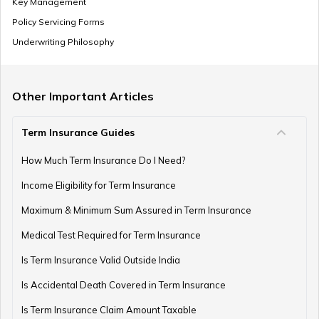
Key Management
Renewable Term Insurance
Policy Servicing Forms
Underwriting Philosophy
Term Insurance with Limited Premium Payment
Other Important Articles
Term Insurance Guides
e-Term Plan
How Much Term Insurance Do I Need?
Income Eligibility for Term Insurance
Term Insurance with Monthly Pay Cheque
Maximum & Minimum Sum Assured in Term Insurance
Medical Test Required for Term Insurance
Is Term Insurance Valid Outside India
Is Accidental Death Covered in Term Insurance
Is Term Insurance Claim Amount Taxable