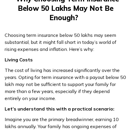
Below ₹50 Lakhs May Not Be
Enough?
Choosing term insurance below ₹50 lakhs may seem
substantial, but it might fall short in today’s world of
rising expenses and inflation. Here’s why:
Living Costs
The cost of living has increased significantly over the
years. Opting for term insurance with a payout below ₹50
lakh may not be sufficient to support your family for
more than a few years, especially if they depend
entirely on your income.
Let’s understand this with a practical scenario:
Imagine you are the primary breadwinner, earning ₹10
lakhs annually. Your family has ongoing expenses of