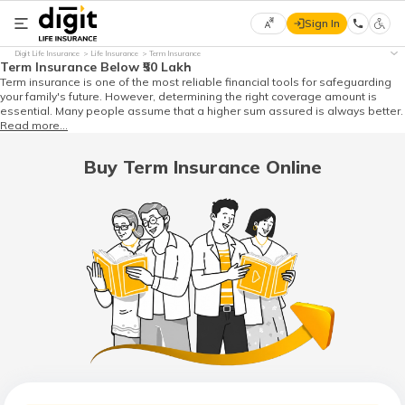
Sign In
Select
Digit Life Insurance
Life Insurance
Term Insurance
Preferred
×
Term Insurance Below ₹50 Lakh
Language
Term insurance is one of the most reliable financial tools for safeguarding
your family's future. However, determining the right coverage amount is
essential. Many people assume that a higher sum assured is always better.
Read more...
English
Buy Term Insurance Online
हिन्दी
(Hindi)
मराठी
(Marathi)
বাংলা
(Bengali)