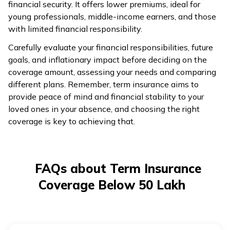
financial security. It offers lower premiums, ideal for
young professionals, middle-income earners, and those
with limited financial responsibility.
Carefully evaluate your financial responsibilities, future
goals, and inflationary impact before deciding on the
coverage amount, assessing your needs and comparing
different plans. Remember, term insurance aims to
provide peace of mind and financial stability to your
loved ones in your absence, and choosing the right
coverage is key to achieving that.
FAQs about Term Insurance
Coverage Below 50 Lakh