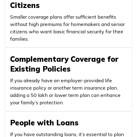
Citizens
Smaller coverage plans offer sufficient benefits
without high premiums for homemakers and senior
citizens who want basic financial security for their
families.
Complementary Coverage for
Existing Policies
If you already have an employer-provided life
insurance policy or another term insurance plan,
adding a ₹50 lakh or lower term plan can enhance
your family’s protection.
People with Loans
If you have outstanding loans, it’s essential to plan