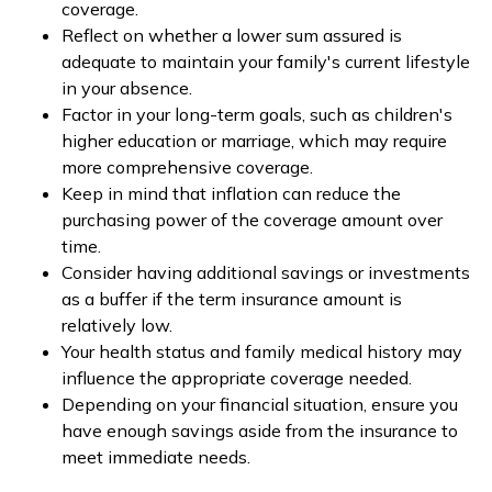
coverage.
Reflect on whether a lower sum assured is
adequate to maintain your family's current lifestyle
in your absence.
Factor in your long-term goals, such as children's
higher education or marriage, which may require
more comprehensive coverage.
Keep in mind that inflation can reduce the
purchasing power of the coverage amount over
time.
Consider having additional savings or investments
as a buffer if the term insurance amount is
relatively low.
Your health status and family medical history may
influence the appropriate coverage needed.
Depending on your financial situation, ensure you
have enough savings aside from the insurance to
meet immediate needs.