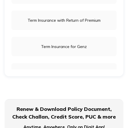
Term Insurance with Return of Premium
Term Insurance for Genz
Term Insurance for Newly Wed Couples
Term Insurance for Senior Citizens
Renew & Download Policy Document,
Check Challan, Credit Score, PUC & more
Term Insurance for Smokers
Anytime, Anywhere. Only on Digit App!