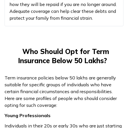
how they will be repaid if you are no longer around.
Adequate coverage can help clear these debts and
protect your family from financial strain.
Who Should Opt for Term
Insurance Below 50 Lakhs?
Term insurance policies below 50 lakhs are generally
suitable for specific groups of individuals who have
certain financial circumstances and responsibilities.
Here are some profiles of people who should consider
opting for such coverage:
Young Professionals
Individuals in their 20s or early 30s who are just starting