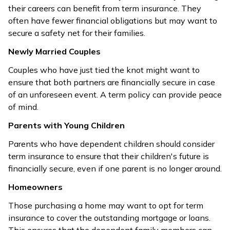
their careers can benefit from term insurance. They
often have fewer financial obligations but may want to
secure a safety net for their families.
Newly Married Couples
Couples who have just tied the knot might want to
ensure that both partners are financially secure in case
of an unforeseen event. A term policy can provide peace
of mind.
Parents with Young Children
Parents who have dependent children should consider
term insurance to ensure that their children's future is
financially secure, even if one parent is no longer around.
Homeowners
Those purchasing a home may want to opt for term
insurance to cover the outstanding mortgage or loans.