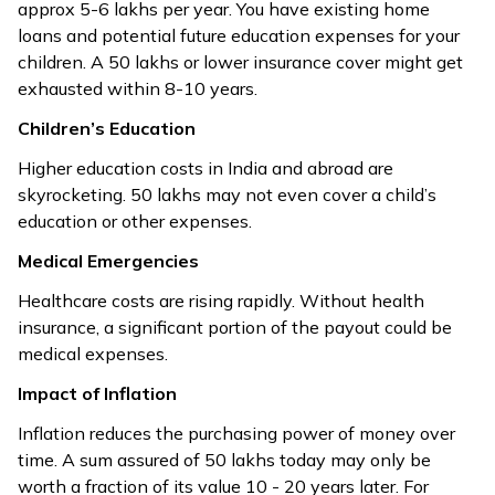
approx ₹5-6 lakhs per year. You have existing home
loans and potential future education expenses for your
children. A ₹50 lakhs or lower insurance cover might get
exhausted within 8-10 years.
Children’s Education
Higher education costs in India and abroad are
skyrocketing. ₹50 lakhs may not even cover a child’s
education or other expenses.
Medical Emergencies
Healthcare costs are rising rapidly. Without health
insurance, a significant portion of the payout could be
medical expenses.
Impact of Inflation
Inflation reduces the purchasing power of money over
time. A sum assured of ₹50 lakhs today may only be
worth a fraction of its value 10 - 20 years later. For