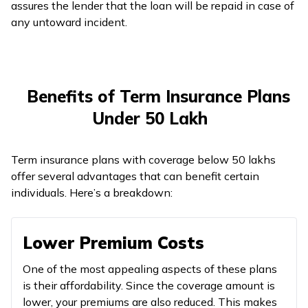
assures the lender that the loan will be repaid in case of
any untoward incident.
Benefits of Term Insurance Plans
Under ₹50 Lakh
Term insurance plans with coverage below ₹50 lakhs
offer several advantages that can benefit certain
individuals. Here’s a breakdown:
Lower Premium Costs
One of the most appealing aspects of these plans
is their affordability. Since the coverage amount is
lower, your premiums are also reduced. This makes