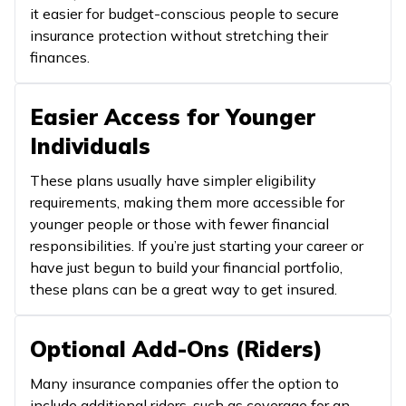
it easier for budget-conscious people to secure
insurance protection without stretching their
finances.
Easier Access for Younger
Individuals
These plans usually have simpler eligibility
requirements, making them more accessible for
younger people or those with fewer financial
responsibilities. If you’re just starting your career or
have just begun to build your financial portfolio,
these plans can be a great way to get insured.
Optional Add-Ons (Riders)
Many insurance companies offer the option to
include additional riders, such as coverage for an