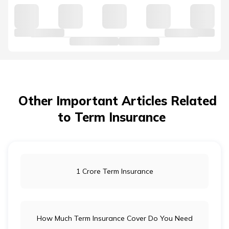
Other Important Articles Related
to Term Insurance
1 Crore Term Insurance
How Much Term Insurance Cover Do You Need