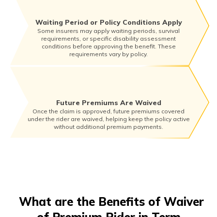
Waiting Period or Policy Conditions Apply
Some insurers may apply waiting periods, survival
requirements, or specific disability assessment
conditions before approving the benefit. These
requirements vary by policy.
Future Premiums Are Waived
Once the claim is approved, future premiums covered
under the rider are waived, helping keep the policy active
without additional premium payments.
What are the Benefits of Waiver