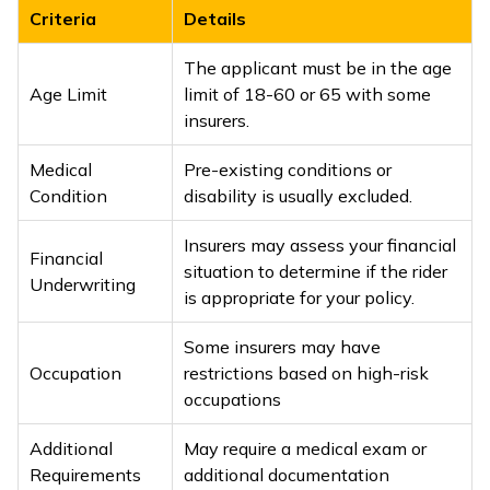
Criteria
Details
The applicant must be in the age
Age Limit
limit of 18-60 or 65 with some
insurers.
Medical
Pre-existing conditions or
Condition
disability is usually excluded.
Insurers may assess your financial
Financial
situation to determine if the rider
Underwriting
is appropriate for your policy.
Some insurers may have
Occupation
restrictions based on high-risk
occupations
Additional
May require a medical exam or
Requirements
additional documentation