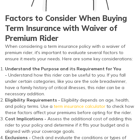
Factors to Consider When Buying
Term Insurance with Waiver of
Premium Rider
When considering a term insurance policy with a waiver of
premium rider, it's important to evaluate several factors to
ensure it meets your needs. Here are some key considerations:
Understand the Purpose and its Requirement for You
-
Understand how this rider can be useful to you. If you fall
under certain categories, like you are the sole breadwinner,
have a family history of critical illnesses, this rider can be a
necessary addition.
Eligibility Requirements -
Eligibility depends on age, health,
and policy terms. Use a
term insurance calculator
to check how
these factors affect your premiums before opting for the rider.
Cost Implications -
Assess the additional cost of adding this
rider to your policy and determine if it fits your budget and is
aligned with your coverage goals.
Exclusions -
Check and evaluate the conditions or types of