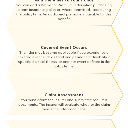
Add the Rider to Your Policy
You can add a Waiver of Premium Rider when purchasing
a term insurance policy or, where permitted, later during
the policy term. An additional premium is payable for this
benefit.
Covered Event Occurs
The rider may become applicable if you experience a
covered event such as total and permanent disability, a
specified critical illness, or another event defined in the
policy terms.
Claim Assessment
You must inform the insurer and submit the required
documents. The insurer will evaluate whether the claim
meets the rider conditions.