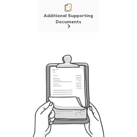
Additional Supporting
Documents