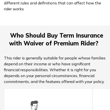
different rules and definitions that can affect how the
rider works.
Who Should Buy Term Insurance
with Waiver of Premium Rider?
This rider is generally suitable for people whose families
depend on their income or who have significant
financial responsibilities. Whether it is right for you
depends on your personal circumstances, financial
commitments, and the features offered with your policy.