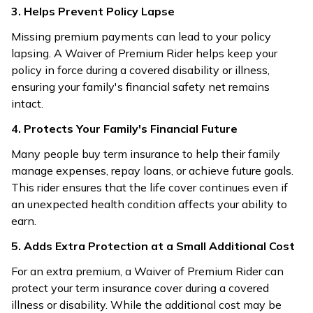
3. Helps Prevent Policy Lapse
Missing premium payments can lead to your policy
lapsing. A Waiver of Premium Rider helps keep your
policy in force during a covered disability or illness,
ensuring your family's financial safety net remains
intact.
4. Protects Your Family's Financial Future
Many people buy term insurance to help their family
manage expenses, repay loans, or achieve future goals.
This rider ensures that the life cover continues even if
an unexpected health condition affects your ability to
earn.
5. Adds Extra Protection at a Small Additional Cost
For an extra premium, a Waiver of Premium Rider can
protect your term insurance cover during a covered
illness or disability. While the additional cost may be