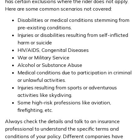
has certain exclusions where the rider does not apply.
Here are some common scenarios not covered:
Disabilities or medical conditions stemming from
pre-existing conditions.
Injuries or disabilities resulting from self-inflicted
harm or suicide
HIV/AIDS, Congenital Diseases
War or Military Service
Alcohol or Substance Abuse
Medical conditions due to participation in criminal
or unlawful activities.
Injuries resulting from sports or adventurous
activities like skydiving.
Some high-risk professions like aviation,
firefighting, etc.
Always check the details and talk to an insurance
professional to understand the specific terms and
conditions of your policy. Different companies have