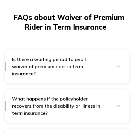
FAQs about Waiver of Premium
Rider in Term Insurance
Is there a waiting period to avail
waiver of premium rider in term
insurance?
Yes, after filing a claim for a term life insurance policy,
there is usually a waiting period of about 6 months,
during which the policyholder must be suffering from
the condition mentioned in the claim. Post this waiting
What happens if the policyholder
period only the waiver comes into effect.
recovers from the disability or illness in
term insurance?
If the policyholder recovers from the disability or illness,
they will need to resume paying the premiums as per
the policy terms and conditions.