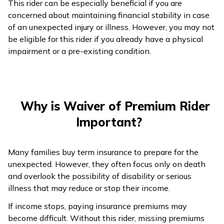
This rider can be especially beneficial if you are
concerned about maintaining financial stability in case
of an unexpected injury or illness. However, you may not
be eligible for this rider if you already have a physical
impairment or a pre-existing condition.
Why is Waiver of Premium Rider
Important?
Many families buy term insurance to prepare for the
unexpected. However, they often focus only on death
and overlook the possibility of disability or serious
illness that may reduce or stop their income.
If income stops, paying insurance premiums may
become difficult. Without this rider, missing premiums