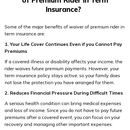
of Premium Rider in Term
Insurance?
Some of the major benefits of waiver of premium rider in
term insurance are:
1. Your Life Cover Continues Even if you Cannot Pay
Premiums
If a covered illness or disability affects your income, the
rider waives future premium payments. However, your
term insurance policy stays active, so your family does
not lose the protection you have arranged for them.
2. Reduces Financial Pressure During Difficult Times
A serious health condition can bring medical expenses
and loss of income. Since you do not have to pay future
premiums after a covered event, you can focus on your
recovery and managing other important expenses.