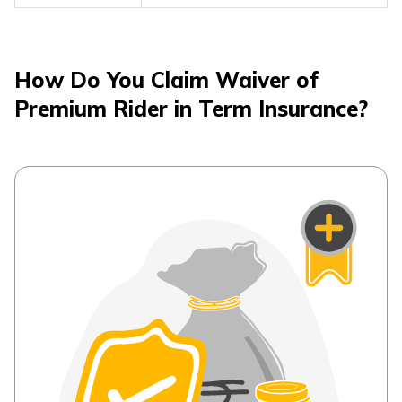
How Do You Claim Waiver of
Premium Rider in Term Insurance?