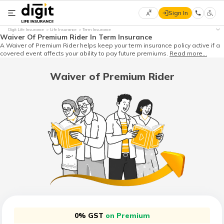
Sign In
Select
Digit Life Insurance
Life Insurance
Term Insurance
Preferred
×
Waiver Of Premium Rider In Term Insurance
Language
A Waiver of Premium Rider helps keep your term insurance policy active if a
covered event affects your ability to pay future premiums.
Read more...
Waiver of Premium Rider
English
हिन्दी
(Hindi)
मराठी
(Marathi)
বাংলা
(Bengali)
0% GST
on Premium