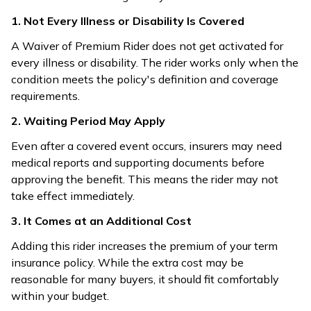
1. Not Every Illness or Disability Is Covered
A Waiver of Premium Rider does not get activated for
every illness or disability. The rider works only when the
condition meets the policy's definition and coverage
requirements.
2. Waiting Period May Apply
Even after a covered event occurs, insurers may need
medical reports and supporting documents before
approving the benefit. This means the rider may not
take effect immediately.
3. It Comes at an Additional Cost
Adding this rider increases the premium of your term
insurance policy. While the extra cost may be
reasonable for many buyers, it should fit comfortably
within your budget.