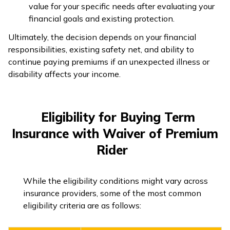
value for your specific needs after evaluating your
financial goals and existing protection.
Ultimately, the decision depends on your financial
responsibilities, existing safety net, and ability to
continue paying premiums if an unexpected illness or
disability affects your income.
Eligibility for Buying Term
Insurance with Waiver of Premium
Rider
While the eligibility conditions might vary across
insurance providers, some of the most common
eligibility criteria are as follows: