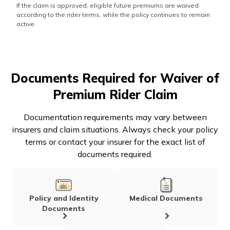
If the claim is approved, eligible future premiums are waived
according to the rider terms, while the policy continues to remain
active.
Documents Required for Waiver of
Premium Rider Claim
Documentation requirements may vary between
insurers and claim situations. Always check your policy
terms or contact your insurer for the exact list of
documents required.
Policy and Identity
Medical Documents
Documents