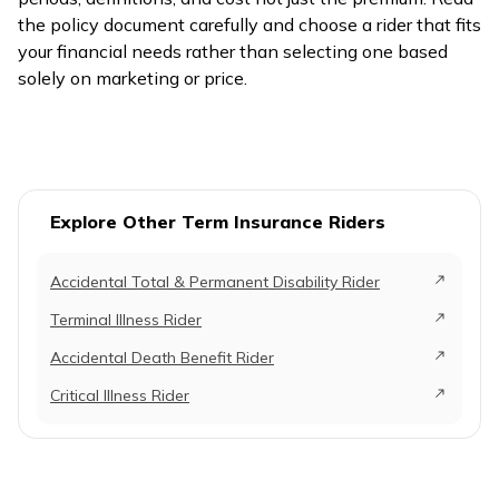
the policy document carefully and choose a rider that fits
your financial needs rather than selecting one based
solely on marketing or price.
Explore Other Term Insurance Riders
Accidental Total & Permanent Disability Rider
Terminal Illness Rider
Accidental Death Benefit Rider
Critical Illness Rider