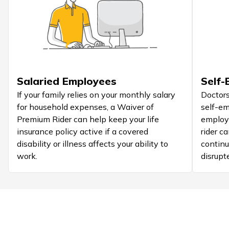
Salaried Employees
Self-
If your family relies on your monthly salary
Doctors
for household expenses, a Waiver of
self-em
Premium Rider can help keep your life
employe
insurance policy active if a covered
rider c
disability or illness affects your ability to
continu
work.
disrupt