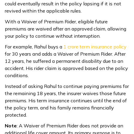
could eventually result in the policy lapsing if it is not
revived within the applicable rules.
With a Waiver of Premium Rider, eligible future
premiums are waived after an approved claim, allowing
your policy to continue without interruption.
For example, Rahul buys a ₹
1 crore term insurance policy
for 30 years and adds a Waiver of Premium Rider. After
12 years, he suffered a permanent disability due to an
accident. His rider claim is approved based on the policy
conditions.
Instead of asking Rahul to continue paying premiums for
the remaining 18 years, the insurer waives those future
premiums. His term insurance continues until the end of
the policy term, and his family remains financially
protected.
Note
: A Waiver of Premium Rider does not provide an
additional life cover amount. Its primary purpose is to