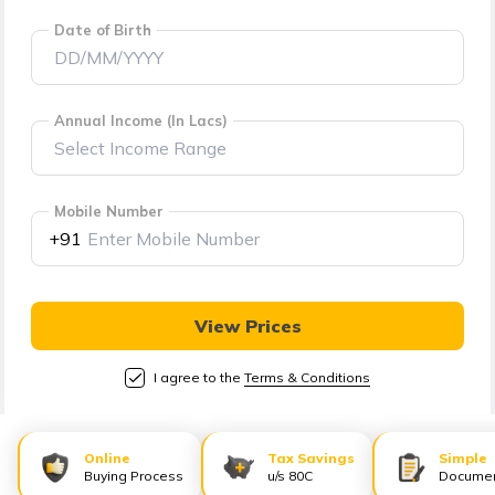
తెలుగు
Date of Birth
(Telugu)
தமிழ்
(Tamil)
Annual Income (In Lacs)
اردو
(Urdu)
Mobile Number
+91
ગુજરાતી
(Gujarati)
View Prices
ಕನ್ನಡ
I agree to the
Terms & Conditions
(Kannada)
മലയാളം
Online
Tax Savings
Simple
(Malayalam)
Buying Process
u/s 80C
Documen