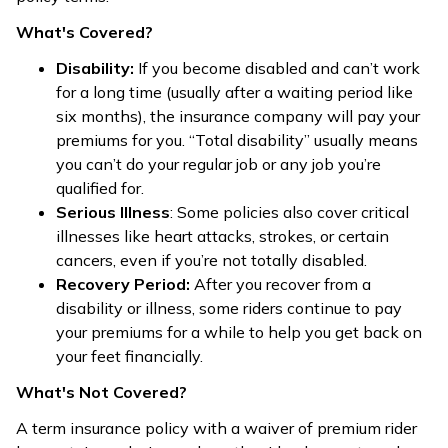
What's Covered?
Disability:
If you become disabled and can’t work
for a long time (usually after a waiting period like
six months), the insurance company will pay your
premiums for you. “Total disability” usually means
you can’t do your regular job or any job you’re
qualified for.
Serious Illness
: Some policies also cover critical
illnesses like heart attacks, strokes, or certain
cancers, even if you’re not totally disabled.
Recovery Period:
After you recover from a
disability or illness, some riders continue to pay
your premiums for a while to help you get back on
your feet financially.
What's Not Covered?
A term insurance policy with a waiver of premium rider