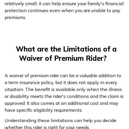
relatively small, it can help ensure your family's financial
protection continues even when you are unable to pay
premiums.
What are the Limitations of a
Waiver of Premium Rider?
A waiver of premium rider can be a valuable addition to
a term insurance policy, but it does not apply in every
situation. The benefit is available only when the illness
or disability meets the rider's conditions and the claim is
approved. It also comes at an additional cost and may
have specific eligibility requirements.
Understanding these limitations can help you decide
whether this rider is right for your needs: