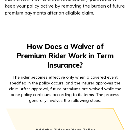
keep your policy active by removing the burden of future
premium payments after an eligible claim.
How Does a Waiver of
Premium Rider Work in Term
Insurance?
The rider becomes effective only when a covered event
specified in the policy occurs, and the insurer approves the
claim. After approval, future premiums are waived while the
base policy continues according to its terms. The process
generally involves the following steps: