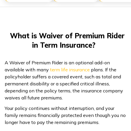
ଓଡ଼ିଆ
(Oriya)
ਪੰਜਾਬੀ
What is Waiver of Premium Rider
(Punjabi)
in Term Insurance?
मैथिली
(Maithili)
A Waiver of Premium Rider is an optional add-on
available with many
term life insurance
plans. If the
policyholder suffers a covered event, such as total and
অসমীয়া
permanent disability or a specified critical illness,
(Assamese)
depending on the policy terms, the insurance company
waives all future premiums.
Your policy continues without interruption, and your
family remains financially protected even though you no
longer have to pay the remaining premiums.