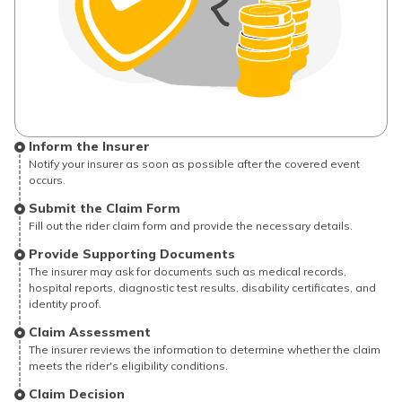
Inform the Insurer
Notify your insurer as soon as possible after the covered event
occurs.
Submit the Claim Form
Fill out the rider claim form and provide the necessary details.
Provide Supporting Documents
The insurer may ask for documents such as medical records,
hospital reports, diagnostic test results, disability certificates, and
identity proof.
Claim Assessment
The insurer reviews the information to determine whether the claim
meets the rider's eligibility conditions.
Claim Decision