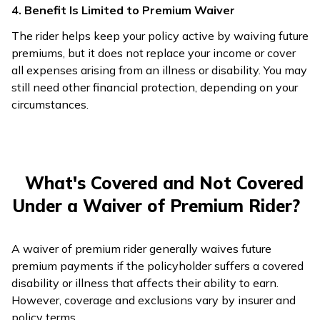
4. Benefit Is Limited to Premium Waiver
The rider helps keep your policy active by waiving future
premiums, but it does not replace your income or cover
all expenses arising from an illness or disability. You may
still need other financial protection, depending on your
circumstances.
What's Covered and Not Covered
Under a Waiver of Premium Rider?
A waiver of premium rider generally waives future
premium payments if the policyholder suffers a covered
disability or illness that affects their ability to earn.
However, coverage and exclusions vary by insurer and
policy terms.