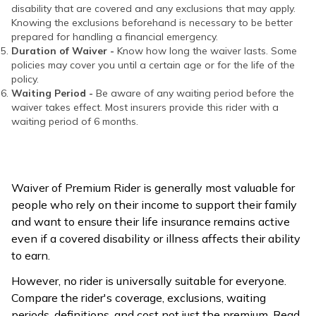
disability that are covered and any exclusions that may apply.
Knowing the exclusions beforehand is necessary to be better
prepared for handling a financial emergency.
Duration of Waiver -
Know how long the waiver lasts. Some
policies may cover you until a certain age or for the life of the
policy.
Waiting Period -
Be aware of any waiting period before the
waiver takes effect. Most insurers provide this rider with a
waiting period of 6 months.
Waiver of Premium Rider is generally most valuable for
people who rely on their income to support their family
and want to ensure their life insurance remains active
even if a covered disability or illness affects their ability
to earn.
However, no rider is universally suitable for everyone.
Compare the rider's coverage, exclusions, waiting
periods, definitions, and cost not just the premium. Read