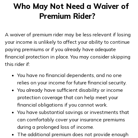
Who May Not Need a Waiver of
Premium Rider?
A waiver of premium rider may be less relevant if losing
your income is unlikely to affect your ability to continue
paying premiums or if you already have adequate
financial protection in place. You may consider skipping
this rider if:
You have no financial dependents, and no one
relies on your income for future financial security.
You already have sufficient disability or income
protection coverage that can help meet your
financial obligations if you cannot work.
You have substantial savings or investments that
can comfortably cover your insurance premiums
during a prolonged loss of income.
The additional premium does not provide enough