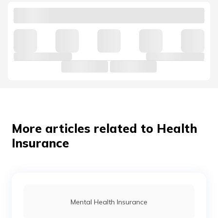
More articles related to Health
Insurance
Mental Health Insurance