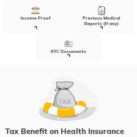
Income Proof
Previous Medical
Reports (If any)
KYC Documents
Tax Benefit on Health Insurance