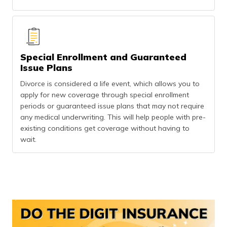
Special Enrollment and Guaranteed
Issue Plans
Divorce is considered a life event, which allows you to
apply for new coverage through special enrollment
periods or guaranteed issue plans that may not require
any medical underwriting. This will help people with pre-
existing conditions get coverage without having to
wait.