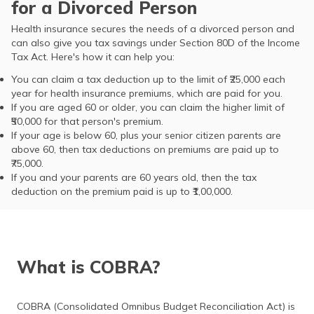
for a Divorced Person
Health insurance secures the needs of a divorced person and
can also give you tax savings under Section 80D of the Income
Tax Act. Here's how it can help you:
You can claim a tax deduction up to the limit of ₹25,000 each
year for health insurance premiums, which are paid for you.
If you are aged 60 or older, you can claim the higher limit of
₹50,000 for that person's premium.
If your age is below 60, plus your senior citizen parents are
above 60, then tax deductions on premiums are paid up to
₹75,000.
If you and your parents are 60 years old, then the tax
deduction on the premium paid is up to ₹1,00,000.
What is COBRA?
COBRA (Consolidated Omnibus Budget Reconciliation Act) is