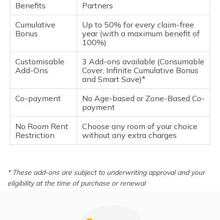
Benefits
Partners
Cumulative
Up to 50% for every claim-free
Bonus
year (with a maximum benefit of
100%)
Customisable
3 Add-ons available (Consumable
Add-Ons
Cover, Infinite Cumulative Bonus
and Smart Save)*
Co-payment
No Age-based or Zone-Based Co-
payment
No Room Rent
Choose any room of your choice
Restriction
without any extra charges
* These add-ons are subject to underwriting approval and your
eligibility at the time of purchase or renewal