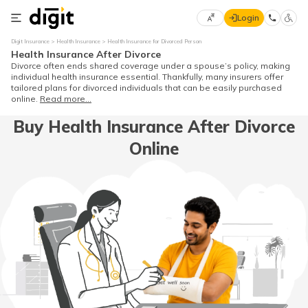
Login
Select
Digit Insurance
Health Insurance
Health Insurance for Divorced Person
Preferred
×
Health Insurance After Divorce
Language
70
Divorce often ends shared coverage under a spouse’s policy, making
individual health insurance essential. Thankfully, many insurers offer
61
tailored plans for divorced individuals that can be easily purchased
online.
Read more...
English
he
Buy Health Insurance After Divorce
Online
हिन्दी (Hindi)
मराठी
(Marathi)
বাংলা
(Bengali)
తెలుగు
(Telugu)