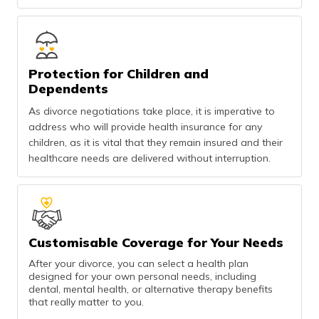
Protection for Children and
Dependents
As divorce negotiations take place, it is imperative to
address who will provide health insurance for any
children, as it is vital that they remain insured and their
healthcare needs are delivered without interruption.
Customisable Coverage for Your Needs
After your divorce, you can select a health plan
designed for your own personal needs, including
dental, mental health, or alternative therapy benefits
that really matter to you.