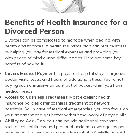
Benefits of Health Insurance for a
Divorced Person
Divorces can be complicated to manage when dealing with
health and finances. A health insurance plan can reduce stress
by helping you pay for medical expenses and providing you
with peace of mind during difficult times. Here are some key
benefits of having it:
Covers Medical Payment
: It pays for hospital stays, surgeries,
doctor visits, tests, and hours of additional stress. You're not
paying such a massive amount out of pocket when you have
medical needs.
Access to Cashless Treatment
: Most excellent health
insurance policies offer cashless treatment at network
hospitals. So, in case of medical emergencies, you can focus on
your treatment and get better without the worry of paying bills.
Ability to Add-Ons
: You can include additional coverage,
such as critical illness and personal accident coverage, as per
your needs. It gives better protection with the flexibility to add