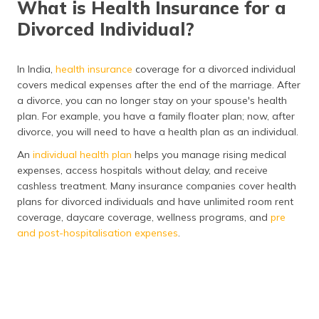
What is Health Insurance for a
(Maithili)
Divorced Individual?
অসমীয়া
(Assamese)
In India,
health insurance
coverage for a divorced individual
covers medical expenses after the end of the marriage. After
a divorce, you can no longer stay on your spouse's health
plan. For example, you have a family floater plan; now, after
divorce, you will need to have a health plan as an individual.
An
individual health plan
helps you manage rising medical
expenses, access hospitals without delay, and receive
cashless treatment. Many insurance companies cover health
plans for divorced individuals and have unlimited room rent
coverage, daycare coverage, wellness programs, and
pre
and post-hospitalisation expenses
.