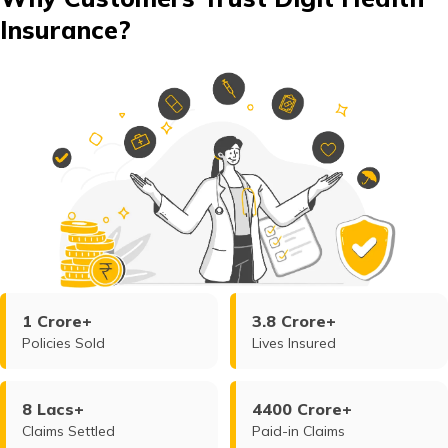
Insurance?
1 Crore+
3.8 Crore+
Policies Sold
Lives Insured
8 Lacs+
4400 Crore+
Claims Settled
Paid-in Claims