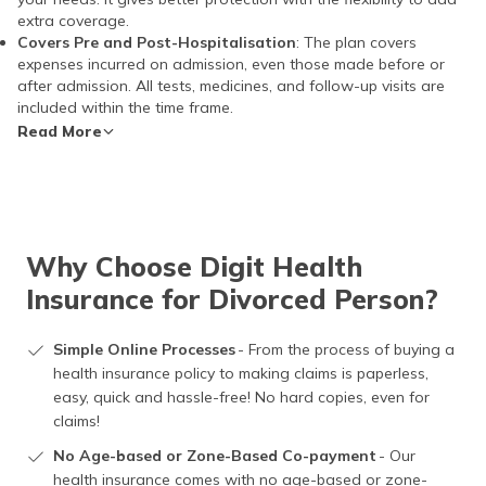
extra coverage.
Covers Pre and Post-Hospitalisation
: The plan covers
expenses incurred on admission, even those made before or
after admission. All tests, medicines, and follow-up visits are
included within the time frame.
Read More
Why Choose Digit Health
Insurance for Divorced Person?
Simple Online Processes
- From the process of buying a
health insurance policy to making claims is paperless,
easy, quick and hassle-free! No hard copies, even for
claims!
No Age-based or Zone-Based Co-payment
- Our
health insurance comes with no age-based or zone-