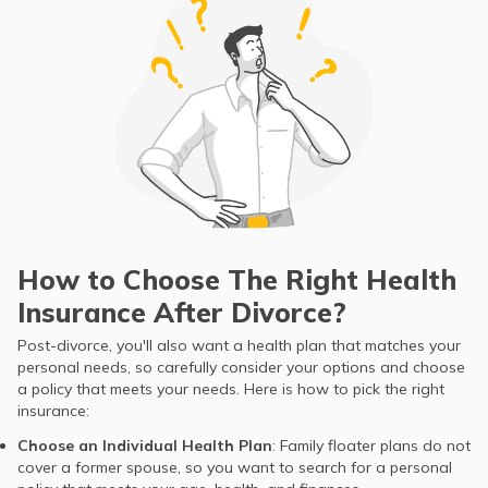
How to Choose The Right Health
Insurance After Divorce?
Post-divorce, you'll also want a health plan that matches your
personal needs, so carefully consider your options and choose
a policy that meets your needs. Here is how to pick the right
insurance:
Choose an Individual Health Plan
: Family floater plans do not
cover a former spouse, so you want to search for a personal