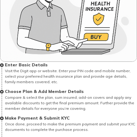
Enter Basic Details
Visit the Digit app or website. Enter your PIN code and mobile number,
select your preferred health insurance plan and provide age details,
family members covered, etc.
Choose Plan & Add Member Details
Compare & select the plan, sum insured, add-on covers and apply any
available discounts to get the final premium amount. Further provide the
member details for everyone you’re covering.
Make Payment & Submit KYC
Once done, proceed to make the premium payment and submit your KYC
documents to complete the purchase process.