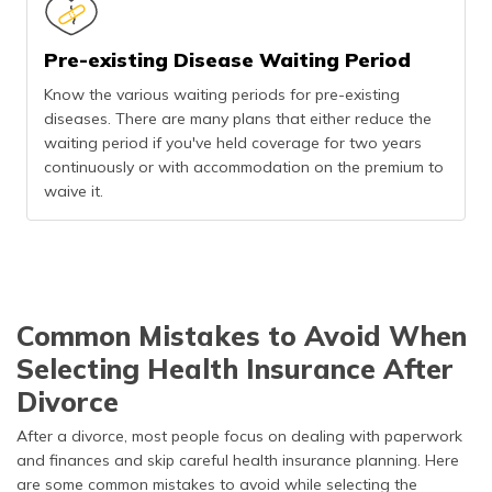
Pre-existing Disease Waiting Period
Know the various waiting periods for pre-existing
diseases. There are many plans that either reduce the
waiting period if you've held coverage for two years
continuously or with accommodation on the premium to
waive it.
Common Mistakes to Avoid When
Selecting Health Insurance After
Divorce
After a divorce, most people focus on dealing with paperwork
and finances and skip careful health insurance planning. Here
are some common mistakes to avoid while selecting the