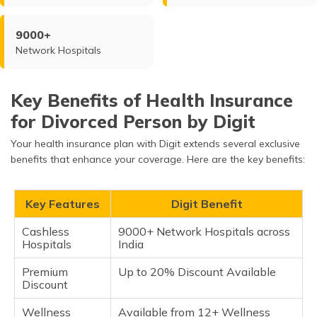
9000+
Network Hospitals
Key Benefits of Health Insurance
for Divorced Person by Digit
Your health insurance plan with Digit extends several exclusive
benefits that enhance your coverage. Here are the key benefits:
Key Features
Digit Benefit
Cashless
9000+ Network Hospitals across
Hospitals
India
Premium
Up to 20% Discount Available
Discount
Wellness
Available from 12+ Wellness