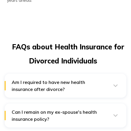
years ahead.
FAQs about Health Insurance for
Divorced Individuals
Am I required to have new health
insurance after divorce?
Yes, if your policy was in your spouse's name or other
employer coverage, you will need to obtain a separate,
individual health insurance policy after the divorce.
Can I remain on my ex-spouse's health
insurance policy?
No, most policies that cover spouses will terminate