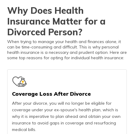
Why Does Health
Insurance Matter for a
Divorced Person?
When trying to manage your health and finances alone, it
can be time-consuming and difficult. This is why personal
health insurance is a necessary and prudent option. Here are
some top reasons for opting for individual health insurance:
Coverage Loss After Divorce
After your divorce, you will no longer be eligible for
coverage under your ex-spouse's health plan, which is
why it is imperative to plan ahead and obtain your own
insurance to avoid gaps in coverage and resurfacing
medical bills.