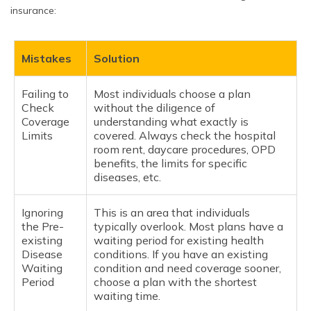
insurance:
Mistakes
Solution
Failing to
Most individuals choose a plan
Check
without the diligence of
Coverage
understanding what exactly is
Limits
covered. Always check the hospital
room rent, daycare procedures, OPD
benefits, the limits for specific
diseases, etc.
Ignoring
This is an area that individuals
the Pre-
typically overlook. Most plans have a
existing
waiting period for existing health
Disease
conditions. If you have an existing
Waiting
condition and need coverage sooner,
Period
choose a plan with the shortest
waiting time.