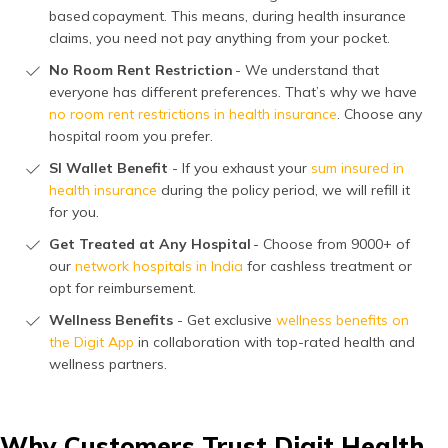
based copayment. This means, during health insurance
claims, you need not pay anything from your pocket.
No Room Rent Restriction
- We understand that
everyone has different preferences. That’s why we have
no room rent restrictions in health insurance
. Choose any
hospital room you prefer.
SI Wallet Benefit
- If you exhaust your
sum insured in
health insurance
during the policy period, we will refill it
for you.
Get Treated at Any Hospital
- Choose from 9000+ of
our
network hospitals in India
for cashless treatment or
opt for reimbursement.
Wellness Benefits
- Get exclusive
wellness benefits on
the Digit App
in collaboration with top-rated health and
wellness partners.
Why Customers Trust Digit Health