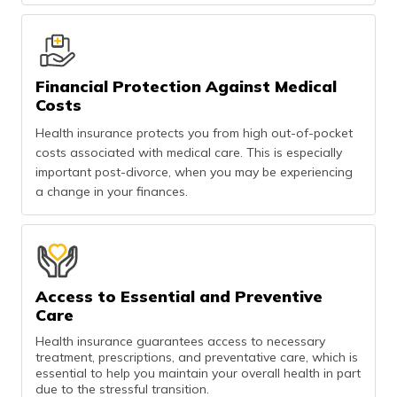
Financial Protection Against Medical
Costs
Health insurance protects you from high out-of-pocket
costs associated with medical care. This is especially
important post-divorce, when you may be experiencing
a change in your finances.
Access to Essential and Preventive
Care
Health insurance guarantees access to necessary
treatment, prescriptions, and preventative care, which is
essential to help you maintain your overall health in part
due to the stressful transition.