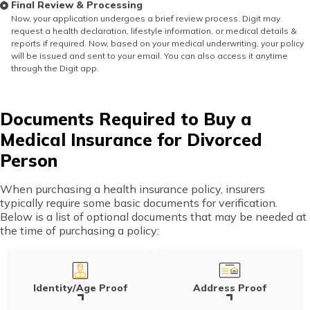
Final Review & Processing
Now, your application undergoes a brief review process. Digit may
request a health declaration, lifestyle information, or medical details &
reports if required. Now, based on your medical underwriting, your policy
will be issued and sent to your email. You can also access it anytime
through the Digit app.
Documents Required to Buy a
Medical Insurance for Divorced
Person
When purchasing a health insurance policy, insurers
typically require some basic documents for verification.
Below is a list of optional documents that may be needed at
the time of purchasing a policy:
Identity/Age Proof
Address Proof