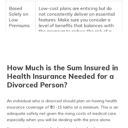
Based
Low-cost plans are enticing but do
Solely on
not consistently deliver on essential
Low
features. Make sure you consider a
Premiums
level of benefits that balances with
the premium to reduce the risk of a
hefty bill later.
Maternity
Some people will skip this, thinking
and
they won't need it. But depending on
Mental
what your plans are, maternity and
How Much is the Sum Insured in
Health
mental health coverage options can
Cover (if
be helpful.
Health Insurance Needed for a
applicable)
Divorced Person?
Not
One of the biggest mistakes is going
Comparing
with the first option and not
An individual who is divorced should plan on having health
Options
exercising due diligence by comparing
insurance coverage of ₹10 -15 lakhs at a minimum. This is an
benefits, claim processes, network
adequate safety net given the rising costs of medical care,
hospitals, customer reviews, etc.
especially when you will be dealing with the price alone.