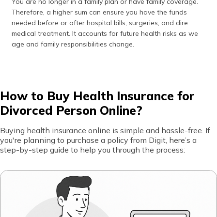
You are no longer in a family plan or have family coverage.
Not
The chances of a regular health plan
Therefore, a higher sum can ensure you have the funds
Reviewing
offering 100% coverage for serious
needed before or after hospital bills, surgeries, and dire
Critical
diseases are slim to none. If you have
medical treatment. It accounts for future health risks as we
Illness
a family history of serious illness, get
age and family responsibilities change.
Cover
a critical illness plan as well.
Neglecting
Many do not pay attention to how
Claim
often a company pays claims. A low
Settlement
claim ratio could be an issue during an
How to Buy Health Insurance for
Ratio
emergency. Choosing an insurer with
Divorced Person Online?
a good claim settlement ratio is wise.
Buying health insurance online is simple and hassle-free. If
Not
Many people overlook exclusions and
you're planning to purchase a policy from Digit, here’s a
Reading
conditions. Always read the terms,
step-by-step guide to help you through the process:
the Fine
limitations, and added costs for an
Print
accurate expectation to avoid
surprises with a claim.