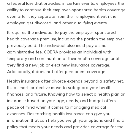
a federal law that provides, in certain events, employees the
ability to continue their employer-sponsored health coverage
even after they separate from their employment with the
employer, get divorced, and other qualifying events.
It requires the individual to pay the employer-sponsored
health coverage premium, including the portion the employer
previously paid. The individual also must pay a small
administrative fee. COBRA provides an individual with
temporary and continuation of their health coverage until
they find a new job or elect new insurance coverage.
Additionally, it does not offer permanent coverage.
Health insurance after divorce extends beyond a safety net.
It's a smart, protective move to safeguard your health,
finances, and future. Knowing how to select a health plan or
insurance based on your age, needs, and budget offers
peace of mind when it comes to managing medical
expenses. Researching health insurance can give you
information that can help you weigh your options and find a
policy that meets your needs and provides coverage for the