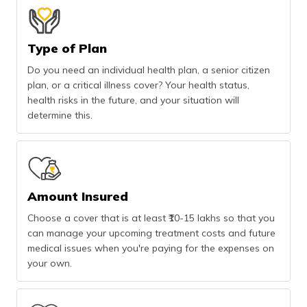
Type of Plan
Do you need an individual health plan, a senior citizen
plan, or a critical illness cover? Your health status,
health risks in the future, and your situation will
determine this.
Amount Insured
Choose a cover that is at least ₹10-15 lakhs so that you
can manage your upcoming treatment costs and future
medical issues when you're paying for the expenses on
your own.