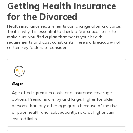
Getting Health Insurance
for the Divorced
Health insurance requirements can change after a divorce.
That is why it is essential to check a few critical items to
make sure you find a plan that meets your health
requirements and cost constraints. Here’s a breakdown of
certain key factors to consider:
Age
Age affects premium costs and insurance coverage
options. Premiums are, by and large, higher for older
persons than any other age group because of the risk
of poor health and, subsequently, risks at higher sum
insured limits.