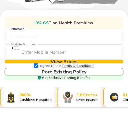
தமிழ் (Tamil)
اردو (Urdu)
0% GST
on Health Premiums
Pincode
ગુજરાતી
(Gujarati)
Mobile Number
+91
ಕನ್ನಡ
(Kannada)
View Prices
I agree to the
Terms & Conditions
മലയാളം
Port Existing Policy
(Malayalam)
Get Exclusive Porting Benefits
ଓଡ଼ିଆ
(Oriya)
9000+
3.8 Crore+
8 
Cashless Hospitals
Lives Insured
Cla
ਪੰਜਾਬੀ
(Punjabi)
मैथिली