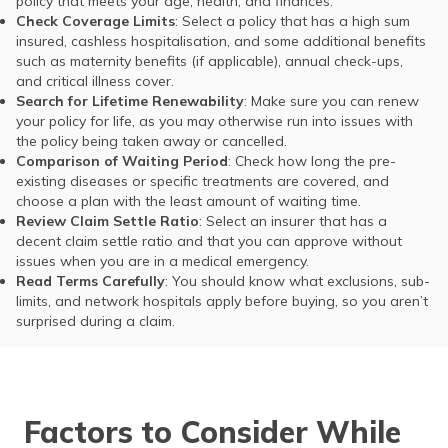
policy that meets your age, health, and finances.
Check Coverage Limits
: Select a policy that has a high sum
insured, cashless hospitalisation, and some additional benefits
such as maternity benefits (if applicable), annual check-ups,
and critical illness cover.
Search for Lifetime Renewability
: Make sure you can renew
your policy for life, as you may otherwise run into issues with
the policy being taken away or cancelled.
Comparison of Waiting Period
: Check how long the pre-
existing diseases or specific treatments are covered, and
choose a plan with the least amount of waiting time.
Review Claim Settle Ratio
: Select an insurer that has a
decent claim settle ratio and that you can approve without
issues when you are in a medical emergency.
Read Terms Carefully
: You should know what exclusions, sub-
limits, and network hospitals apply before buying, so you aren’t
surprised during a claim.
Factors to Consider While