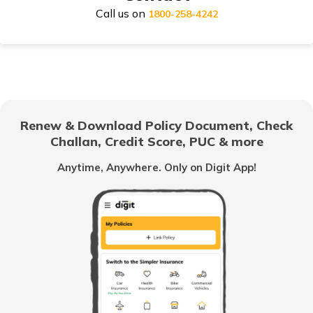
Call us on
Compare Health Insurance
1800-258-4242
Health Insurance for Married Couple
Renew & Download Policy Document, Check
Challan, Credit Score, PUC & more
Cataract Health Insurance
Anytime, Anywhere. Only on Digit App!
Students Health Insurance
Health Insurance after Divorce