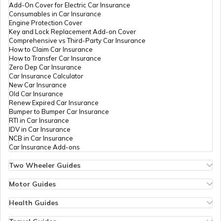
Add-On Cover for Electric Car Insurance
Consumables in Car Insurance
Engine Protection Cover
Key and Lock Replacement Add-on Cover
Comprehensive vs Third-Party Car Insurance
How to Claim Car Insurance
How to Transfer Car Insurance
Zero Dep Car Insurance
Car Insurance Calculator
New Car Insurance
Old Car Insurance
Renew Expired Car Insurance
Bumper to Bumper Car Insurance
RTI in Car Insurance
IDV in Car Insurance
NCB in Car Insurance
Car Insurance Add-ons
Two Wheeler Guides
Hero Splendor Bike Insurance
Bike Insurance Renewal
Motor Guides
Comprehensive and Third-Party Bike Insurance
Motor Insurance
Bike Insurance Calculator
Types of Motor Insurance
Health Guides
Transfer Bike Insurance Policy
Comprehensive vs Zero Depreciation Insurance
Deductible in Health Insurance
Low Seat Height Bikes
Vehicle RC Renewal
Individual Health Insurance