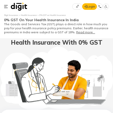
Login
Select
Digit Insurance
Health Insurance
0% GST on Health Insurance
Preferred
×
0% GST On Your Health Insurance In India
Language
70
The Goods and Services Tax (GST) plays a direct role in how much you
pay for your health insurance policy premiums. Earlier, health insurance
61
premiums in India were subject to a GST of 18%.
Read more...
Health Insurance With 0% GST
English
he
हिन्दी (Hindi)
मराठी
(Marathi)
বাংলা
(Bengali)
తెలుగు
(Telugu)