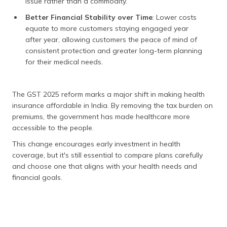
issue rather than a commodity.
Better Financial Stability over Time
: Lower costs
equate to more customers staying engaged year
after year, allowing customers the peace of mind of
consistent protection and greater long-term planning
for their medical needs.
The GST 2025 reform marks a major shift in making health
insurance affordable in India. By removing the tax burden on
premiums, the government has made healthcare more
accessible to the people.
This change encourages early investment in health
coverage, but it's still essential to compare plans carefully
and choose one that aligns with your health needs and
financial goals.