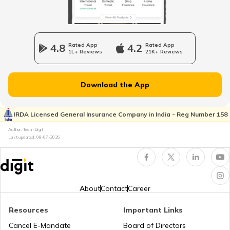
TPA
4.8
Rated App
4.2
Rated App
1L+ Reviews
21K+ Reviews
Types of Health Insurance
Download the App
IRDA Licensed General Insurance Company in India - Reg Number 158
How Much Health Insurance is Enough?
Author: Team Digit
Last updated:
08-07-2026
How to Choose the Right Sum Insured?
About
Contact
Career
Resources
Important Links
OPD Cover Health Insurance
Cancel E-Mandate
Board of Directors