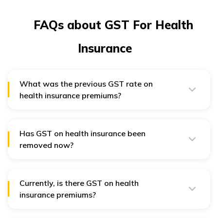
FAQs about GST For Health
Insurance
What was the previous GST rate on
health insurance premiums?
Previously, health insurance premiums had 18% GST
added on top of the base premium, increasing
customer costs.
Has GST on health insurance been
removed now?
Under the new reform, GST has been removed on
health insurance premiums, making policies cheaper
and encouraging more people to purchase coverage.
Currently, is there GST on health
insurance premiums?
GST is now removed from health insurance premiums,
resulting in more affordable policies.