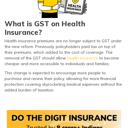
(Maithili)
অসমীয়া
(Assamese)
What is GST on Health
Insurance?
Health insurance premiums are no longer subject to GST under
the new reform. Previously, policyholders paid tax on top of
their premiums, which added to the cost of coverage. The
removal of the GST should allow
health insurance
to become
cheaper and more accessible to individuals and families.
This change is expected to encourage more people to
purchase and renew their policy, allowing for more financial
protection covering skyrocketing medical expenses without the
added burden of taxation.