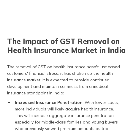
The Impact of GST Removal on
Health Insurance Market in India
The removal of GST on health insurance hasn't just eased
customers' financial stress; it has shaken up the health
insurance market. It is expected to provide continued
development and maintain calmness from a medical
insurance standpoint in India:
Increased Insurance Penetration
: With lower costs,
more individuals will likely acquire health insurance.
This will increase aggregate insurance penetration,
especially for middle-class families and young buyers
who previously viewed premium amounts as too