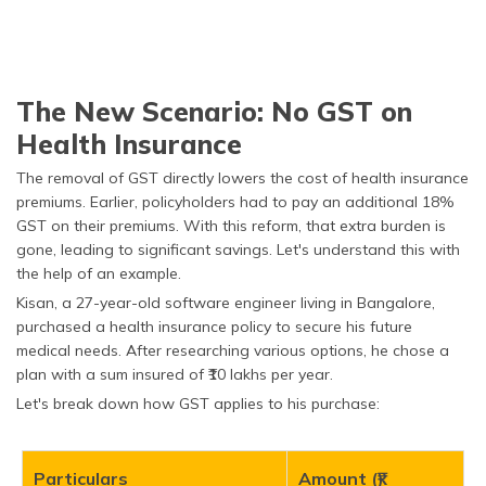
The New Scenario: No GST on
Health Insurance
The removal of GST directly lowers the cost of health insurance
premiums. Earlier, policyholders had to pay an additional 18%
GST on their premiums. With this reform, that extra burden is
gone, leading to significant savings. Let's understand this with
the help of an example.
Kisan, a 27-year-old software engineer living in Bangalore,
purchased a health insurance policy to secure his future
medical needs. After researching various options, he chose a
plan with a sum insured of ₹10 lakhs per year.
Let's break down how GST applies to his purchase:
Particulars
Amount (₹)