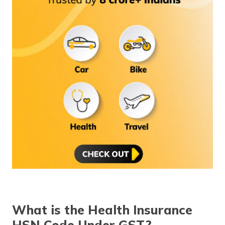
What is the Health Insurance
HSN Code Under GST?