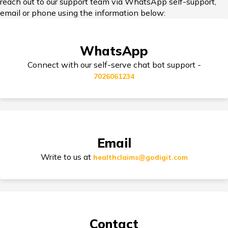
reach out to our support team via WhatsApp self-support,
email or phone using the information below:
Nominee in Health Insurance
WhatsApp
Connect with our self-serve chat bot support -
7026061234
Dental Health Insurance
Zone Based Health Insurance
Email
Write to us at
healthclaims@godigit.com
Restoration Benefit in Health Insurance
Contact