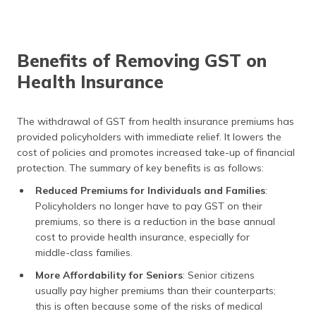
Benefits of Removing GST on
Health Insurance
The withdrawal of GST from health insurance premiums has
provided policyholders with immediate relief. It lowers the
cost of policies and promotes increased take-up of financial
protection. The summary of key benefits is as follows:
Reduced Premiums for Individuals and Families
:
Policyholders no longer have to pay GST on their
premiums, so there is a reduction in the base annual
cost to provide health insurance, especially for
middle-class families.
More Affordability for Seniors
: Senior citizens
usually pay higher premiums than their counterparts;
this is often because some of the risks of medical