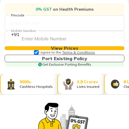
தமிழ் (Tamil)
0% GST
on Health Premiums
Pincode
اردو (Urdu)
Mobile Number
ગુજરાતી
+91
(Gujarati)
View Prices
ಕನ್ನಡ
I agree to the
Terms & Conditions
(Kannada)
Port Existing Policy
Get Exclusive Porting Benefits
മലയാളം
(Malayalam)
9000+
3.8 Crore+
8 
Cashless Hospitals
Lives Insured
Cla
ଓଡ଼ିଆ
(Oriya)
ਪੰਜਾਬੀ
(Punjabi)
मैथिली