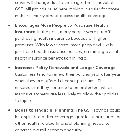
cover will change due to their age. The removal of
GST will provide relief here, making it easier for those
in their senior years to access health coverage.
Encourages More People to Purchase Health
Insurance
: In the past, many people were put off
purchasing health insurance because of higher
premiums. With lower costs, more people will likely
purchase health insurance policies, enhancing overall
health insurance penetration in India.
Increases Policy Renewals and Longer Coverage
:
Customers tend to renew their policies year after year
when they are offered cheaper premiums. This
ensures that they continue to be protected, which
means customers are less likely to allow their policies
to lapse.
Boost to Financial Planning
: The GST savings could
be applied to better coverage, greater sum insured, or
other health-related financial planning needs, to
enhance overall economic security.