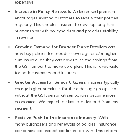
expensive.
Increase in Policy Renewals
: A decreased premium
encourages existing customers to renew their policies
regularly. This enables insurers to develop long-term
relationships with policyholders and provides stability
in revenue.
Growing Demand for Broader Plans
: Retailers can
now buy policies for broader coverage and/or higher
sum insured, as they can now utilise the savings from
the GST amount to move up a plan. This is favourable
for both customers and insurers.
Greater Access for Senior Citizens
: Insurers typically
charge higher premiums for the older age groups, so
without the GST, senior citizen policies become more
economical. We expect to stimulate demand from this
segment.
Positive Push to the Insurance Industry
: With
many purchasers and renewals of policies, insurance
companies can expect continued growth. This reform