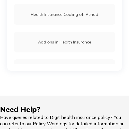
Health Insurance Cooling off Period
Add ons in Health Insurance
Reimbursement Claims
Health Insurance Grace Period
Need Help?
Have queries related to Digit health insurance policy? You
can refer to our Policy Wordings for detailed information or
Critical Illness Health Insurance