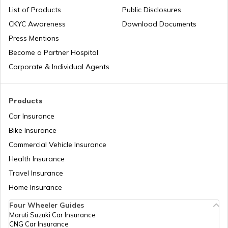
List of Products
Public Disclosures
CKYC Awareness
Download Documents
Press Mentions
Become a Partner Hospital
Corporate & Individual Agents
Products
Car Insurance
Bike Insurance
Commercial Vehicle Insurance
Health Insurance
Travel Insurance
Home Insurance
Four Wheeler Guides
Maruti Suzuki Car Insurance
CNG Car Insurance