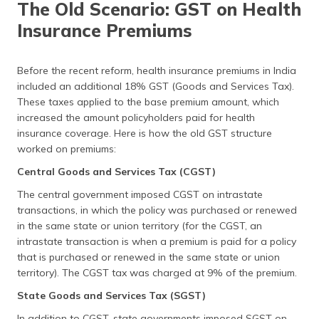
The Old Scenario: GST on Health
Insurance Premiums
Before the recent reform, health insurance premiums in India
included an additional 18% GST (Goods and Services Tax).
These taxes applied to the base premium amount, which
increased the amount policyholders paid for health
insurance coverage. Here is how the old GST structure
worked on premiums:
Central Goods and Services Tax (CGST)
The central government imposed CGST on intrastate
transactions, in which the policy was purchased or renewed
in the same state or union territory (for the CGST, an
intrastate transaction is when a premium is paid for a policy
that is purchased or renewed in the same state or union
territory). The CGST tax was charged at 9% of the premium.
State Goods and Services Tax (SGST)
In addition to CGST, state governments imposed SGST on