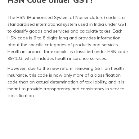
The HSN (Harmonised System of Nomenclature) code is a
standardised international system used in India under GST
to classify goods and services and calculate taxes. Each
HSN code is 6 to 8 digits long and provides information
about the specific categories of products and services.
Health insurance, for example, is classified under HSN code
997133, which includes health insurance services.
However, due to the new reform removing GST on health
insurance, this code is now only more of a classification
code than an actual determination of tax liability, and it is
meant to provide transparency and consistency in service
classification.