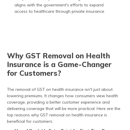
aligns with the government's efforts to expand
access to healthcare through private insurance.
Why GST Removal on Health
Insurance is a Game-Changer
for Customers?
The removal of GST on health insurance isn't just about
lowering premiums. It changes how consumers view health
coverage, providing a better customer experience and
delivering coverage that will be more practical. Here are the
top reasons why GST removal on health insurance is
beneficial for customers: