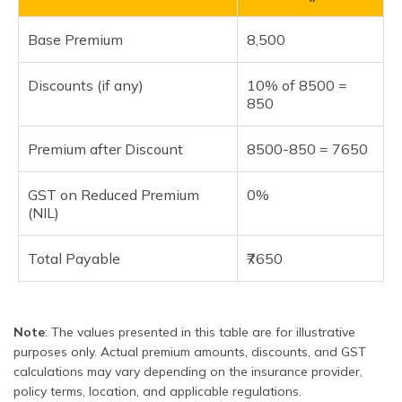
Base Premium
8,500
Discounts (if any)
10% of 8500 =
850
Premium after Discount
8500-850 = 7650
GST on Reduced Premium
0%
(NIL)
Total Payable
₹7650
Note
: The values presented in this table are for illustrative
purposes only. Actual premium amounts, discounts, and GST
calculations may vary depending on the insurance provider,
policy terms, location, and applicable regulations.