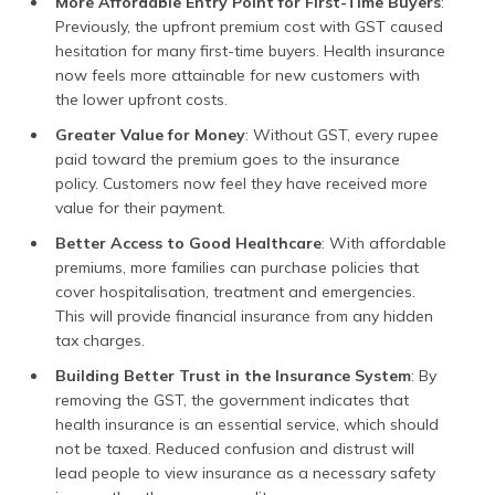
More Affordable Entry Point for First-Time Buyers
:
Previously, the upfront premium cost with GST caused
hesitation for many first-time buyers. Health insurance
now feels more attainable for new customers with
the lower upfront costs.
Greater Value for Money
: Without GST, every rupee
paid toward the premium goes to the insurance
policy. Customers now feel they have received more
value for their payment.
Better Access to Good Healthcare
: With affordable
premiums, more families can purchase policies that
cover hospitalisation, treatment and emergencies.
This will provide financial insurance from any hidden
tax charges.
Building Better Trust in the Insurance System
: By
removing the GST, the government indicates that
health insurance is an essential service, which should
not be taxed. Reduced confusion and distrust will
lead people to view insurance as a necessary safety