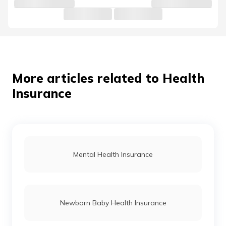
More articles related to Health
Insurance
Mental Health Insurance
Newborn Baby Health Insurance