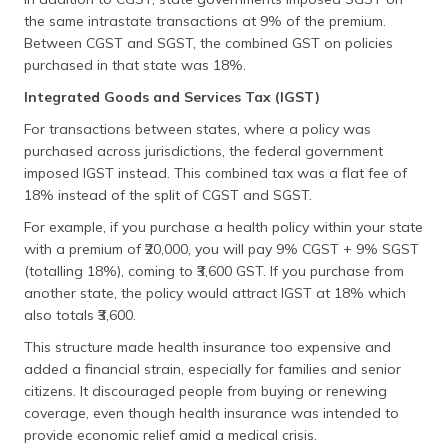
the same intrastate transactions at 9% of the premium.
Between CGST and SGST, the combined GST on policies
purchased in that state was 18%.
Integrated Goods and Services Tax (IGST)
For transactions between states, where a policy was
purchased across jurisdictions, the federal government
imposed IGST instead. This combined tax was a flat fee of
18% instead of the split of CGST and SGST.
For example, if you purchase a health policy within your state
with a premium of ₹20,000, you will pay 9% CGST + 9% SGST
(totalling 18%), coming to ₹3,600 GST. If you purchase from
another state, the policy would attract IGST at 18% which
also totals ₹3,600.
This structure made health insurance too expensive and
added a financial strain, especially for families and senior
citizens. It discouraged people from buying or renewing
coverage, even though health insurance was intended to
provide economic relief amid a medical crisis.