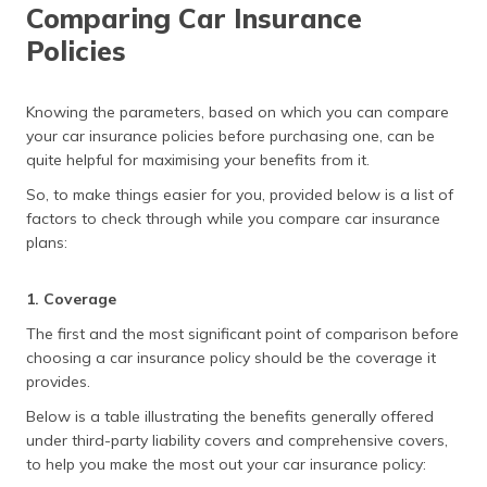
Comparing Car Insurance
Policies
Knowing the parameters, based on which you can compare
your car insurance policies before purchasing one, can be
quite helpful for maximising your benefits from it.
So, to make things easier for you, provided below is a list of
factors to check through while you compare car insurance
plans:
1. Coverage
The first and the most significant point of comparison before
choosing a car insurance policy should be the coverage it
provides.
Below is a table illustrating the benefits generally offered
under third-party liability covers and comprehensive covers,
to help you make the most out your car insurance policy: