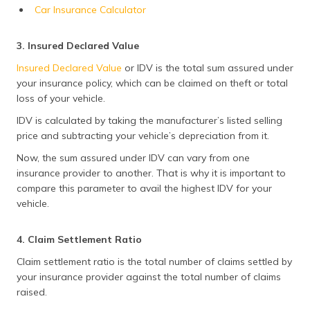
Car Insurance Calculator
3. Insured Declared Value
Insured Declared Value
or IDV is the total sum assured under
your insurance policy, which can be claimed on theft or total
loss of your vehicle.
IDV is calculated by taking the manufacturer’s listed selling
price and subtracting your vehicle’s depreciation from it.
Now, the sum assured under IDV can vary from one
insurance provider to another. That is why it is important to
compare this parameter to avail the highest IDV for your
vehicle.
4. Claim Settlement Ratio
Claim settlement ratio is the total number of claims settled by
your insurance provider against the total number of claims
raised.