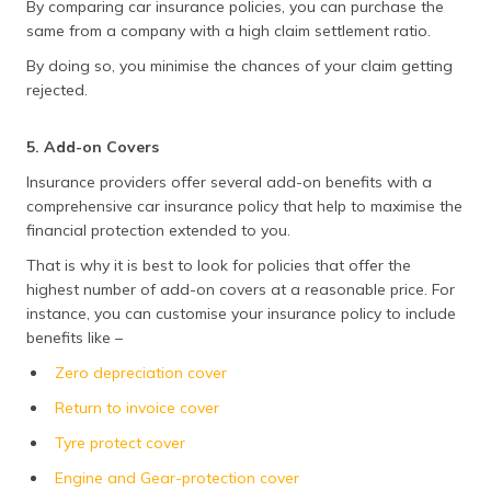
By comparing car insurance policies, you can purchase the
same from a company with a high claim settlement ratio.
By doing so, you minimise the chances of your claim getting
rejected.
5. Add-on Covers
Insurance providers offer several add-on benefits with a
comprehensive car insurance policy that help to maximise the
financial protection extended to you.
That is why it is best to look for policies that offer the
highest number of add-on covers at a reasonable price. For
instance, you can customise your insurance policy to include
benefits like –
Zero depreciation cover
Return to invoice cover
Tyre protect cover
Engine and Gear-protection cover