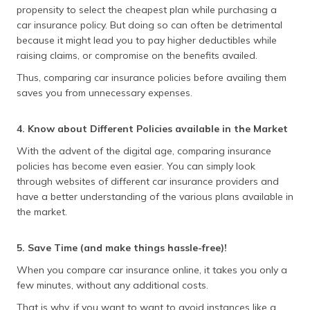
propensity to select the cheapest plan while purchasing a
car insurance policy. But doing so can often be detrimental
because it might lead you to pay higher deductibles while
raising claims, or compromise on the benefits availed.
Thus, comparing car insurance policies before availing them
saves you from unnecessary expenses.
4. Know about Different Policies available in the Market
With the advent of the digital age, comparing insurance
policies has become even easier. You can simply look
through websites of different car insurance providers and
have a better understanding of the various plans available in
the market.
5. Save Time (and make things hassle-free)!
When you compare car insurance online, it takes you only a
few minutes, without any additional costs.
That is why, if you want to want to avoid instances like a