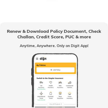
Why Car Insurance is Mandatory in India?
Common Myths About Car Insurance in India
Renew & Download Policy Document, Check
Challan, Credit Score, PUC & more
Anytime, Anywhere. Only on Digit App!
Loss of Personal Belongings Add-on Cover
Multi-Car Insurance Policy
Car Insurance Calculator