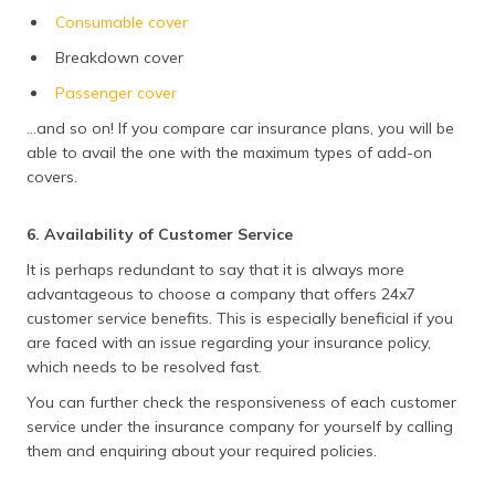
Consumable cover
Breakdown cover
Passenger cover
...and so on! If you compare car insurance plans, you will be
able to avail the one with the maximum types of add-on
covers.
6. Availability of Customer Service
It is perhaps redundant to say that it is always more
advantageous to choose a company that offers 24x7
customer service benefits. This is especially beneficial if you
are faced with an issue regarding your insurance policy,
which needs to be resolved fast.
You can further check the responsiveness of each customer
service under the insurance company for yourself by calling
them and enquiring about your required policies.