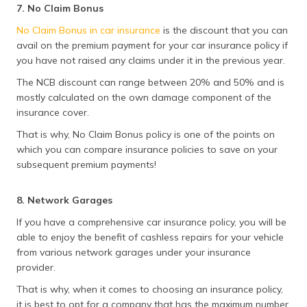
7. No Claim Bonus
No Claim Bonus in car insurance
is the discount that you can
avail on the premium payment for your car insurance policy if
you have not raised any claims under it in the previous year.
The NCB discount can range between 20% and 50% and is
mostly calculated on the own damage component of the
insurance cover.
That is why, No Claim Bonus policy is one of the points on
which you can compare insurance policies to save on your
subsequent premium payments!
8. Network Garages
If you have a comprehensive car insurance policy, you will be
able to enjoy the benefit of cashless repairs for your vehicle
from various network garages under your insurance
provider.
That is why, when it comes to choosing an insurance policy,
it is best to opt for a company that has the maximum number