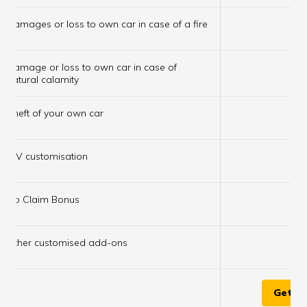
×
Damages or loss to own car in case of a fire
Damage or loss to own car in case of
×
natural calamity
×
Theft of your own car
×
IDV customisation
×
No Claim Bonus
×
Other customised add-ons
Get Q