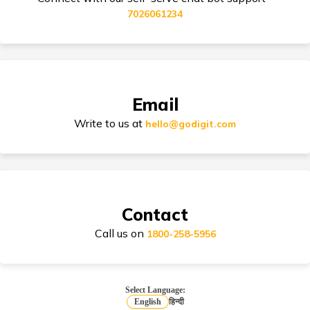
7026061234
Tips for Car Insurance Buyers
Email
Types of Car Insurance in India
Write to us at
hello@godigit.com
Compare Car Models
Contact
Call us on
1800-258-5956
How to Choose Car Insurance Policy?
Select Language:
English
हिन्दी