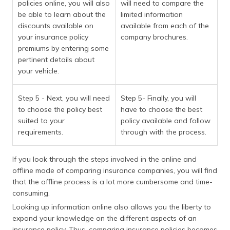
policies online, you will also
will need to compare the
be able to learn about the
limited information
discounts available on
available from each of the
your insurance policy
company brochures.
premiums by entering some
pertinent details about
your vehicle.
Step 5 - Next, you will need
Step 5- Finally, you will
to choose the policy best
have to choose the best
suited to your
policy available and follow
requirements.
through with the process.
If you look through the steps involved in the online and
offline mode of comparing insurance companies, you will find
that the offline process is a lot more cumbersome and time-
consuming.
Looking up information online also allows you the liberty to
expand your knowledge on the different aspects of an
insurance policy. Thus, comparing insurance policies becomes