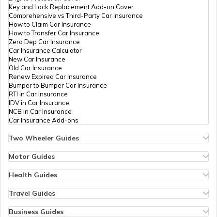
Key and Lock Replacement Add-on Cover
Comprehensive vs Third-Party Car Insurance
How to Claim Car Insurance
How to Transfer Car Insurance
Zero Dep Car Insurance
Car Insurance Calculator
New Car Insurance
Old Car Insurance
Renew Expired Car Insurance
Bumper to Bumper Car Insurance
RTI in Car Insurance
IDV in Car Insurance
NCB in Car Insurance
Car Insurance Add-ons
Two Wheeler Guides
Hero Splendor Bike Insurance
Bike Insurance Renewal
Motor Guides
Comprehensive and Third-Party Bike Insurance
Motor Insurance
Bike Insurance Calculator
Types of Motor Insurance
Health Guides
Transfer Bike Insurance Policy
Comprehensive vs Zero Depreciation Insurance
Deductible in Health Insurance
Low Seat Height Bikes
Vehicle RC Renewal
Individual Health Insurance
Travel Guides
Top 400 cc Bikes in India
Bus Insurance
Arogya Sanjeevani Policy
Travel Insurance for Bali
Honda Activa Insurance
Commercial Van Insurance
Copay in Health Insurance
Travel Insurance for Dubai
Business Guides