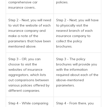
comprehensive car
policies.
insurance covers..
Step 2 - Next, you will need
Step 2 - Next, you will have
to visit the website of each
to physically visit the
insurance company and
nearest branch of each
make a note of the
insurance company to
parameters that have been
collect the policy
mentioned above.
brochures.
Step 3 - OR, you can
Step 3 - The policy
choose to visit the
brochures will provide you
websites of insurance
with the information
aggregators, which lists
required about each of the
out comparisons between
above-mentioned
various policies offered by
parameters.
different companies.
Step 4 - While comparing
Step 4 - From there, you