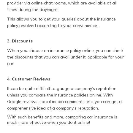
provider via online chat rooms, which are available at all
times during the day/night.
This allows you to get your queries about the insurance
policy resolved according to your convenience.
3. Discounts
When you choose an insurance policy online, you can check
the discounts that you can avail under it, applicable for your
car.
4. Customer Reviews
It can be quite difficult to gauge a company’s reputation
unless you compare the insurance policies online. With
Google reviews, social media comments, etc. you can get a
comprehensive idea of a company’s reputation.
With such benefits and more, comparing car insurance is
much more effective when you do it online!