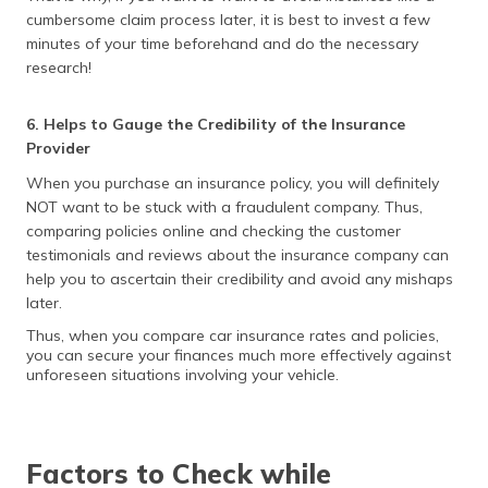
cumbersome claim process later, it is best to invest a few
minutes of your time beforehand and do the necessary
research!
6. Helps to Gauge the Credibility of the Insurance
Provider
When you purchase an insurance policy, you will definitely
NOT want to be stuck with a fraudulent company. Thus,
comparing policies online and checking the customer
testimonials and reviews about the insurance company can
help you to ascertain their credibility and avoid any mishaps
later.
Thus, when you compare car insurance rates and policies,
you can secure your finances much more effectively against
unforeseen situations involving your vehicle.
Factors to Check while