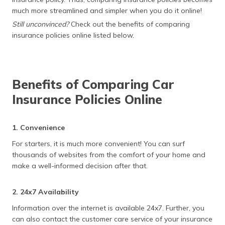
much more streamlined and simpler when you do it online!
Still unconvinced?
Check out the benefits of comparing
insurance policies online listed below.
Benefits of Comparing Car
Insurance Policies Online
1. Convenience
For starters, it is much more convenient! You can surf
thousands of websites from the comfort of your home and
make a well-informed decision after that.
2. 24x7 Availability
Information over the internet is available 24x7. Further, you
can also contact the customer care service of your insurance