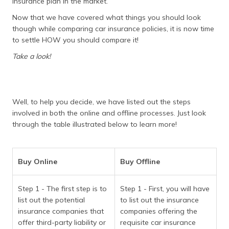
insurance plan in the market.
Now that we have covered what things you should look
though while comparing car insurance policies, it is now time
to settle HOW you should compare it!
Take a look!
Well, to help you decide, we have listed out the steps
involved in both the online and offline processes. Just look
through the table illustrated below to learn more!
Buy Online
Buy Offline
Step 1 - The first step is to
Step 1 - First, you will have
list out the potential
to list out the insurance
insurance companies that
companies offering the
offer third-party liability or
requisite car insurance