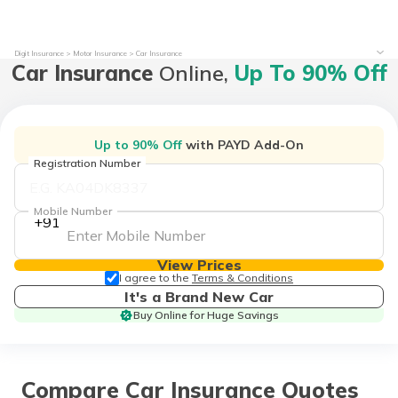
Digit Insurance
Motor Insurance
Car Insurance
Car Insurance
Online,
Up To 90% Off
Up to 90% Off
with PAYD Add-On
Registration Number
Mobile Number
+91
View Prices
I agree to the
Terms & Conditions
It's a Brand New Car
Buy Online for Huge Savings
Compare Car Insurance Quotes