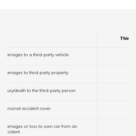
Third 
Damages to a third-party vehicle
✔
Damages to third-party property
✔
Injury/death to the third-party person
✔
Personal accident cover
✔
Damages or loss to own car from an
×
accident