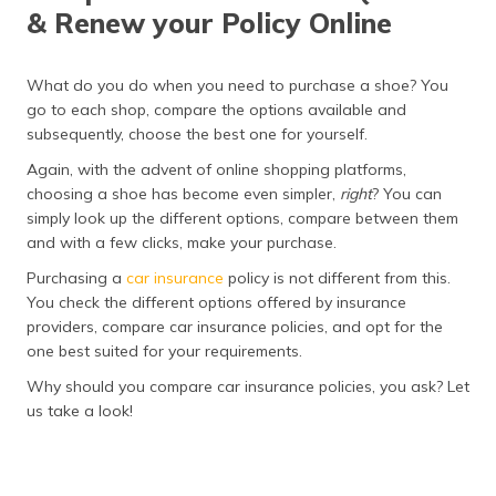
& Renew your Policy Online
What do you do when you need to purchase a shoe? You
go to each shop, compare the options available and
subsequently, choose the best one for yourself.
Again, with the advent of online shopping platforms,
choosing a shoe has become even simpler,
right
? You can
simply look up the different options, compare between them
and with a few clicks, make your purchase.
Purchasing a
car insurance
policy is not different from this.
You check the different options offered by insurance
providers, compare car insurance policies, and opt for the
one best suited for your requirements.
Why should you compare car insurance policies, you ask? Let
us take a look!