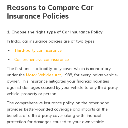
Reasons to Compare Car
Insurance Policies
1. Choose the right type of Car Insurance Policy
In India, car insurance policies are of two types:
Third-party car insurance
Comprehensive car insurance
The first one is a liability-only cover which is mandatory
under the
Motor Vehicles Act
, 1988, for every Indian vehicle-
owner. This insurance mitigates your financial liabilities
against damages caused by your vehicle to any third-party
vehicle, property or person.
The comprehensive insurance policy, on the other hand,
provides better-rounded coverage and imparts all the
benefits of a third-party cover along with financial
protection for damages caused to your own vehicle.