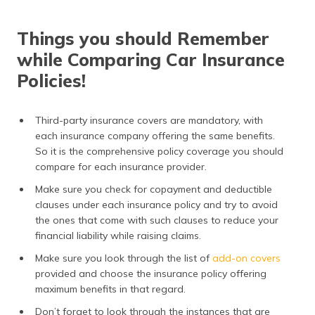
Things you should Remember
while Comparing Car Insurance
Policies!
Third-party insurance covers are mandatory, with
each insurance company offering the same benefits.
So it is the comprehensive policy coverage you should
compare for each insurance provider.
Make sure you check for copayment and deductible
clauses under each insurance policy and try to avoid
the ones that come with such clauses to reduce your
financial liability while raising claims.
Make sure you look through the list of
add-on covers
provided and choose the insurance policy offering
maximum benefits in that regard.
Don’t forget to look through the instances that are