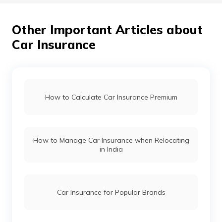
Other Important Articles about
Car Insurance
How to Calculate Car Insurance Premium
How to Manage Car Insurance when Relocating
in India
Car Insurance for Popular Brands