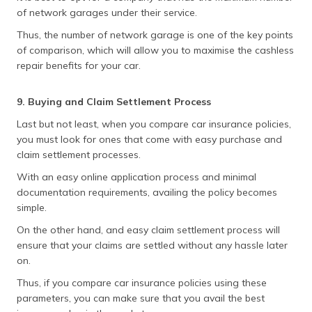
of network garages under their service.
Thus, the number of network garage is one of the key points
of comparison, which will allow you to maximise the cashless
repair benefits for your car.
9. Buying and Claim Settlement Process
Last but not least, when you compare car insurance policies,
you must look for ones that come with easy purchase and
claim settlement processes.
With an easy online application process and minimal
documentation requirements, availing the policy becomes
simple.
On the other hand, and easy claim settlement process will
ensure that your claims are settled without any hassle later
on.
Thus, if you compare car insurance policies using these
parameters, you can make sure that you avail the best