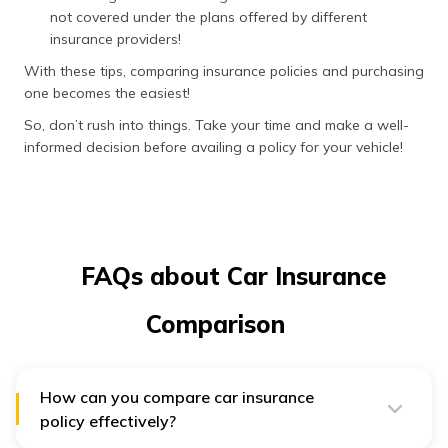
not covered under the plans offered by different
insurance providers!
With these tips, comparing insurance policies and purchasing
one becomes the easiest!
So, don’t rush into things. Take your time and make a well-
informed decision before availing a policy for your vehicle!
FAQs about Car Insurance
Comparison
How can you compare car insurance
policy effectively?
To compare car insurance quotes in an effective