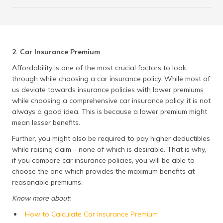
2. Car Insurance Premium
Affordability is one of the most crucial factors to look
through while choosing a car insurance policy. While most of
us deviate towards insurance policies with lower premiums
while choosing a comprehensive car insurance policy, it is not
always a good idea. This is because a lower premium might
mean lesser benefits.
Further, you might also be required to pay higher deductibles
while raising claim – none of which is desirable. That is why,
if you compare car insurance policies, you will be able to
choose the one which provides the maximum benefits at
reasonable premiums.
Know more about:
How to Calculate Car Insurance Premium