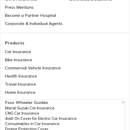
Press Mentions
Become a Partner Hospital
Corporate & Individual Agents
Products
Car Insurance
Bike Insurance
Commercial Vehicle Insurance
Health Insurance
Travel Insurance
Home Insurance
Four Wheeler Guides
Maruti Suzuki Car Insurance
CNG Car Insurance
Add-On Cover for Electric Car Insurance
Consumables in Car Insurance
Engine Protection Cover