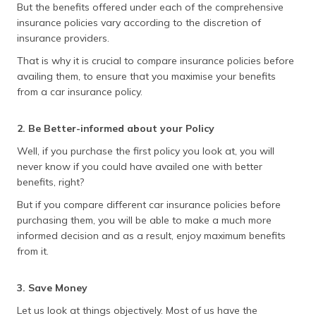
But the benefits offered under each of the comprehensive
insurance policies vary according to the discretion of
insurance providers.
That is why it is crucial to compare insurance policies before
availing them, to ensure that you maximise your benefits
from a car insurance policy.
2. Be Better-informed about your Policy
Well, if you purchase the first policy you look at, you will
never know if you could have availed one with better
benefits, right?
But if you compare different car insurance policies before
purchasing them, you will be able to make a much more
informed decision and as a result, enjoy maximum benefits
from it.
3. Save Money
Let us look at things objectively. Most of us have the