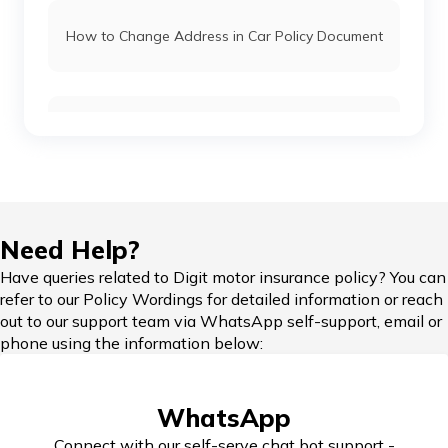
How to Change Address in Car Policy Document
Car Insurance Renewal Online
Hypothecation in Car Insurance
Need Help?
Have queries related to Digit motor insurance policy? You can
refer to our Policy Wordings for detailed information or reach
out to our support team via WhatsApp self-support, email or
Car Insurance in Popular Cities of India
phone using the information below:
WhatsApp
Cashless Car Insurance
Connect with our self-serve chat bot support -