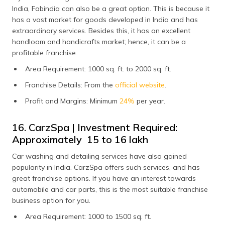
India, Fabindia can also be a great option. This is because it
has a vast market for goods developed in India and has
extraordinary services. Besides this, it has an excellent
handloom and handicrafts market; hence, it can be a
profitable franchise.
Area Requirement: 1000 sq. ft. to 2000 sq. ft.
Franchise Details: From the
official website
.
Profit and Margins: Minimum
24%
per year.
16. CarzSpa | Investment Required:
Approximately ₹ 15 to 16 lakh
Car washing and detailing services have also gained
popularity in India. CarzSpa offers such services, and has
great franchise options. If you have an interest towards
automobile and car parts, this is the most suitable franchise
business option for you.
Area Requirement: 1000 to 1500 sq. ft.