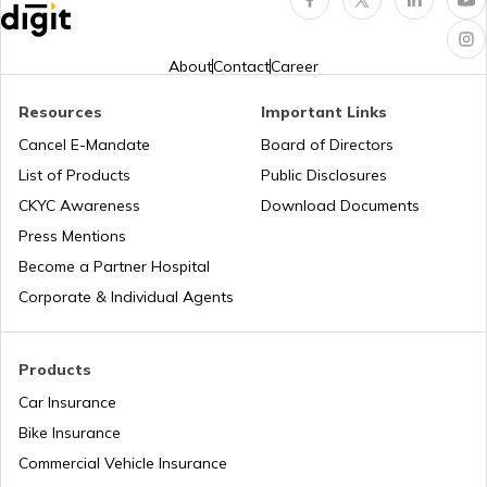
Erection All Risk Insurance
About
Contact
Career
Resources
Important Links
Business Terms
Cancel E-Mandate
Board of Directors
List of Products
Public Disclosures
Workmen Compensation Insurance
CKYC Awareness
Download Documents
Policy
Press Mentions
Become a Partner Hospital
Different Types of Business Insurance
Corporate & Individual Agents
Articles Related to Finance Guides
Products
Car Insurance
Bike Insurance
Sign Board Insurance
Commercial Vehicle Insurance