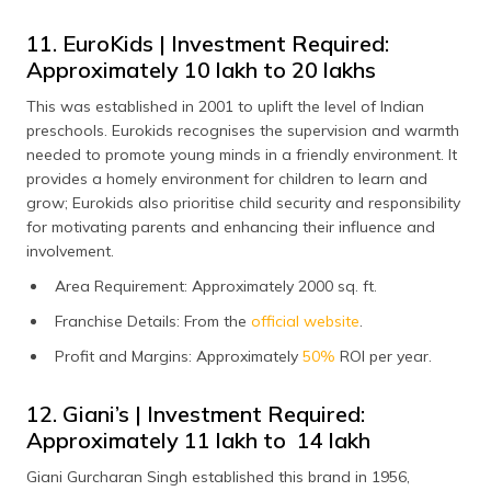
11. EuroKids | Investment Required:
Approximately ₹10 lakh to ₹20 lakhs
This was established in 2001 to uplift the level of Indian
preschools. Eurokids recognises the supervision and warmth
needed to promote young minds in a friendly environment. It
provides a homely environment for children to learn and
grow; Eurokids also prioritise child security and responsibility
for motivating parents and enhancing their influence and
involvement.
Area Requirement: Approximately 2000 sq. ft.
Franchise Details: From the
official website
.
Profit and Margins: Approximately
50%
ROI per year.
12. Giani’s | Investment Required:
Approximately ₹11 lakh to ₹ 14 lakh
Giani Gurcharan Singh established this brand in 1956,