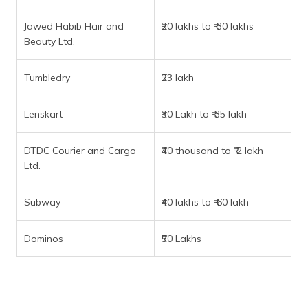
Jawed Habib Hair and
₹20 lakhs to ₹ 30 lakhs
Beauty Ltd.
Tumbledry
₹23 lakh
Lenskart
₹30 Lakh to ₹ 35 lakh
DTDC Courier and Cargo
₹40 thousand to ₹ 2 lakh
Ltd.
Subway
₹40 lakhs to ₹ 60 lakh
Dominos
₹50 Lakhs