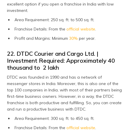
excellent option if you open a franchise in India with low
investment.
Area Requirement: 250 sq. ft. to 500 sq. ft.
Franchise Details: From the
official website
.
Profit and Margins: Minimum
30%
per year.
22. DTDC Courier and Cargo Ltd. |
Investment Required: Approximately ₹40
thousand to ₹ 2 lakh
DTDC was founded in 1990 and has a network of
messenger stores in India. Moreover, this is also one of the
top 100 companies in India, with most of their partners being
first-time business owners. However, in a way, the DTDC
franchise is both productive and fulfilling. So, you can create
and run a productive business with DTDC.
Area Requirement: 300 sq. ft. to 450 sq. ft.
Franchise Details: From the
official website
.