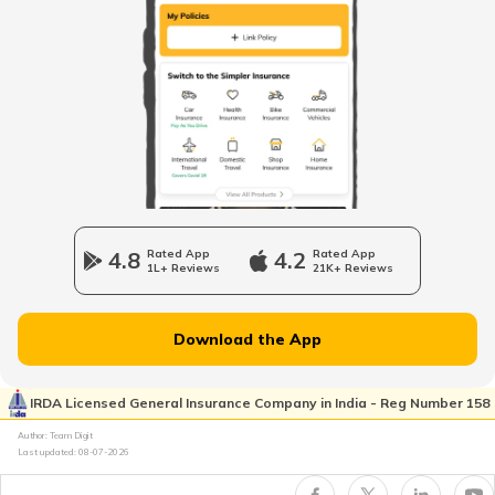
Business Insurance Guides
Trademark Registration
Company Registration
4.8
Rated App
4.2
Rated App
1L+ Reviews
21K+ Reviews
Plate Glass Insurance
Download the App
Money Insurance Policy
IRDA Licensed General Insurance Company in India - Reg Number 158
Author: Team Digit
Last updated:
08-07-2026
Fidelity Insurance