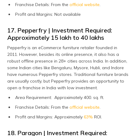
Franchise Details: From the
official website
.
Profit and Margins: Not available
17. Pepperfry | Investment Required:
Approximately ₹15 lakh to ₹40 lakhs
Pepperfry is an eCommerce furniture retailer founded in
2011. However, besides its online presence, it also has a
robust offline presence in 28+ cities across India. In addition,
some Indian cities like Bengaluru, Mysore, Hubli, and Indore
have numerous Pepperfry stores. Traditional furniture brands
are usually costly, but Pepperfry provides an opportunity to
open a franchise in India with low investment.
Area Requirement: Approximately 400. sq. ft.
Franchise Details: From the
official website
.
Profit and Margins: Approximately
63%
ROI.
18. Paragon | Investment Required: