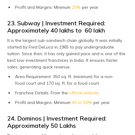
Profit and Margins: Minimum
20%
per year.
23. Subway | Investment Required:
Approximately ₹40 lakhs to ₹ 60 lakh
It is the largest sub-sandwich chain globally. It was initially
started by Fred DeLuca in 1965 to pay undergraduate
tuition. Since then, it has only gained pace and is one of the
best low-investment franchises in India. It ensures faster
sales, generating quick revenue.
Area Requirement: 350 sq. ft. (minimum) for a non-
food court and 170 sq. ft. for a food court.
Franchise Details: From the
official website
.
Profit and Margins: Minimum
40 to 50%
per year.
24. Dominos | Investment Required:
Approximately ₹50 Lakhs