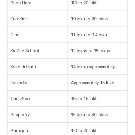
Bean Here
₹ 10 to 20 lakh
EuroKids
₹10 lakh to ₹20 lakhs
Giani’s
₹11 lakh to ₹ 14 lakh
KidZee School
₹12 lakhs to ₹15 lakhs
Kake di Hatti
₹14 lakh, approximately
Fabindia
Approximately ₹15 lakh
CarszSpa
₹ 15 to 16 lakh
Pepperfry
₹15 lakh to ₹40 lakhs
Paragon
₹ 20 to 30 lakh