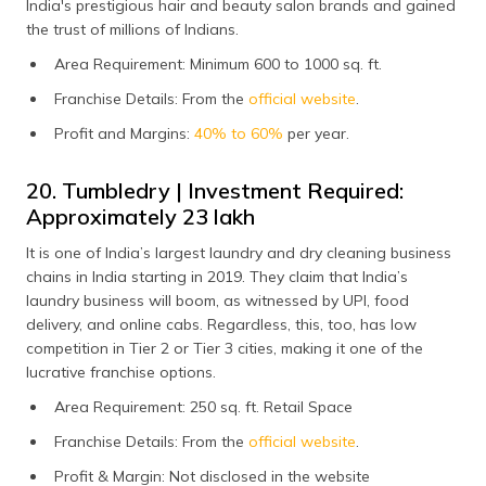
India's prestigious hair and beauty salon brands and gained
the trust of millions of Indians.
Area Requirement: Minimum 600 to 1000 sq. ft.
Franchise Details: From the
official website
.
Profit and Margins:
40% to 60%
per year.
20. Tumbledry | Investment Required:
Approximately ₹23 lakh
It is one of India’s largest laundry and dry cleaning business
chains in India starting in 2019. They claim that India’s
laundry business will boom, as witnessed by UPI, food
delivery, and online cabs. Regardless, this, too, has low
competition in Tier 2 or Tier 3 cities, making it one of the
lucrative franchise options.
Area Requirement: 250 sq. ft. Retail Space
Franchise Details: From the
official website
.
Profit & Margin: Not disclosed in the website