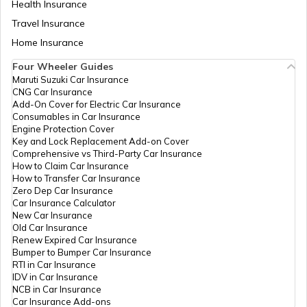
Health Insurance
Travel Insurance
Home Insurance
Four Wheeler Guides
Maruti Suzuki Car Insurance
CNG Car Insurance
Add-On Cover for Electric Car Insurance
Consumables in Car Insurance
Engine Protection Cover
Key and Lock Replacement Add-on Cover
Comprehensive vs Third-Party Car Insurance
How to Claim Car Insurance
How to Transfer Car Insurance
Zero Dep Car Insurance
Car Insurance Calculator
New Car Insurance
Old Car Insurance
Renew Expired Car Insurance
Bumper to Bumper Car Insurance
RTI in Car Insurance
IDV in Car Insurance
NCB in Car Insurance
Car Insurance Add-ons