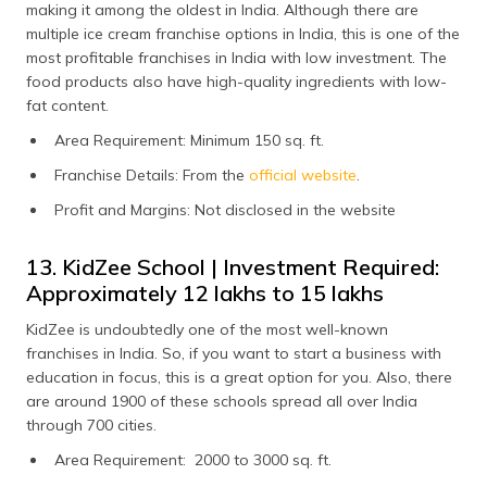
making it among the oldest in India. Although there are
multiple ice cream franchise options in India, this is one of the
most profitable franchises in India with low investment. The
food products also have high-quality ingredients with low-
fat content.
Area Requirement: Minimum 150 sq. ft.
Franchise Details: From the
official website
.
Profit and Margins: Not disclosed in the website
13. KidZee School | Investment Required:
Approximately ₹12 lakhs to ₹15 lakhs
KidZee is undoubtedly one of the most well-known
franchises in India. So, if you want to start a business with
education in focus, this is a great option for you. Also, there
are around 1900 of these schools spread all over India
through 700 cities.
Area Requirement: 2000 to 3000 sq. ft.