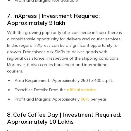
Profit and Margins: Not available
7. InXpress | Investment Required:
Approximately ₹9 lakh
With the growing popularity of e-commerce in India, there is
a considerable opportunity for delivery and courier services.
In this regard, InXpress can be a significant opportunity for
growth. Franchisees ask SMBs to deliver goods with
regional assistance, irrespective of the shipping conditions.
Moreover, it also carries household and international
couriers.
Area Requirement: Approximately 250 to 400 sq. ft.
Franchise Details: From the
official website
.
Profit and Margins: Approximately
90%
per year.
8. Cafe Coffee Day | Investment Required:
Approximately ₹10 Lakhs