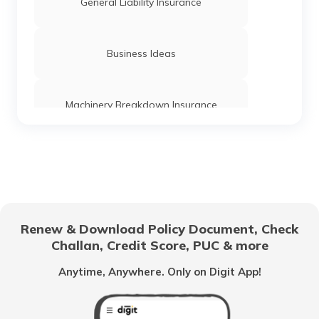
Franchise Agreement in India
General Liability Insurance
Different Types of Franchise
Business Ideas
Best Restaurant Franchise in India
Machinery Breakdown Insurance
What is Franchising
Directors and Officers Liability Insurance
Management Liability Insurance
Renew & Download Policy Document, Check
Challan, Credit Score, PUC & more
Franchisees
Anytime, Anywhere. Only on Digit App!
Contractor's Plant and Machinery
Insurance