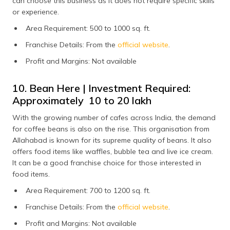
can choose this business as it does not require specific skills
or experience.
Area Requirement: 500 to 1000 sq. ft.
Franchise Details: From the
official website
.
Profit and Margins: Not available
10. Bean Here | Investment Required:
Approximately ₹ 10 to 20 lakh
With the growing number of cafes across India, the demand
for coffee beans is also on the rise. This organisation from
Allahabad is known for its supreme quality of beans. It also
offers food items like waffles, bubble tea and live ice cream.
It can be a good franchise choice for those interested in
food items.
Area Requirement: 700 to 1200 sq. ft.
Franchise Details: From the
official website
.
Profit and Margins: Not available