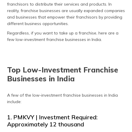
franchisors to distribute their services and products. In
reality, franchise businesses are usually expanded companies
and businesses that empower their franchisors by providing
different business opportunities.
Regardless, if you want to take up a franchise, here are a
few low-investment franchise businesses in India.
Top Low-Investment Franchise
Businesses in India
A few of the low-investment franchise businesses in India
include:
1. PMKVY | Investment Required:
Approximately ₹12 thousand