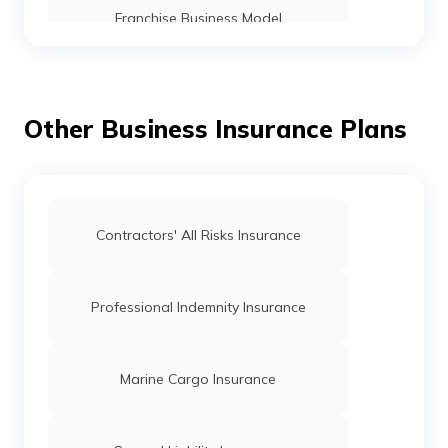
Franchise Business Model
15 Best Food Food Franchise to Start in
India
Other Business Insurance Plans
Fast Food Franchise in India
Travel Agency Franchise Businesses in
Contractors' All Risks Insurance
India
Profitable Retail Franchise Business In
Professional Indemnity Insurance
India
Difference Between Licensing and
Marine Cargo Insurance
Franchising