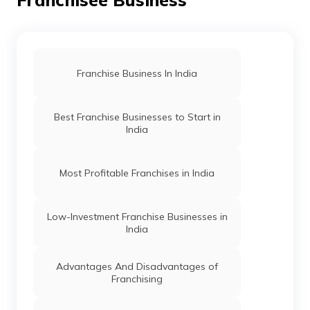
Franchise Business In India
Best Franchise Businesses to Start in
India
Most Profitable Franchises in India
Low-Investment Franchise Businesses in
India
Advantages And Disadvantages of
Franchising