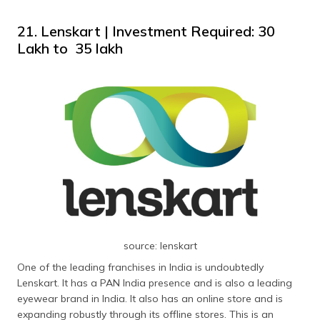
21. Lenskart | Investment Required: ₹30
Lakh to ₹ 35 lakh
source: lenskart
One of the leading franchises in India is undoubtedly
Lenskart. It has a PAN India presence and is also a leading
eyewear brand in India. It also has an online store and is
expanding robustly through its offline stores. This is an