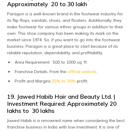
Approximately ₹ 20 to 30 lakh
Paragon is a well-known brand in the footwear industry for
its flip-flops, sandals, shoes, and floaters. Additionally, they
make footwear for various ethnic groups in addition to their
own. This shoe company has been making its mark on the
market since 1974. So, if you want to go into the footwear
business, Paragon is a great place to start because of its
reliable reputation, dependability, and profitability.
Area Requirement: 500 to 1000 sq. ft.
Franchise Details: From the
official website
.
Profit and Margins:
25% to 30%
profit.
19. Jawed Habib Hair and Beauty Ltd. |
Investment Required: Approximately ₹20
lakhs to ₹ 30 lakhs
Jawed Habib is a renowned name when considering the best
franchise business in India with low investment. It is one of