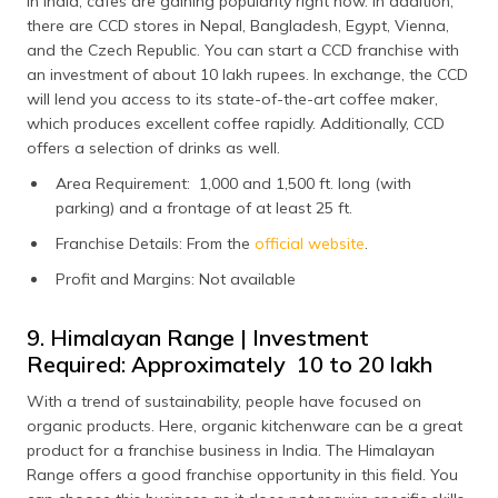
In India, cafes are gaining popularity right now. In addition,
there are CCD stores in Nepal, Bangladesh, Egypt, Vienna,
and the Czech Republic. You can start a CCD franchise with
an investment of about 10 lakh rupees. In exchange, the CCD
will lend you access to its state-of-the-art coffee maker,
which produces excellent coffee rapidly. Additionally, CCD
offers a selection of drinks as well.
Area Requirement: 1,000 and 1,500 ft. long (with
parking) and a frontage of at least 25 ft.
Franchise Details: From the
official website
.
Profit and Margins: Not available
9. Himalayan Range | Investment
Required: Approximately ₹ 10 to 20 lakh
With a trend of sustainability, people have focused on
organic products. Here, organic kitchenware can be a great
product for a franchise business in India. The Himalayan
Range offers a good franchise opportunity in this field. You