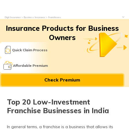
Digit Insurance
Business Insurance
Franchisees
Insurance Products for Business
Owners
Quick Claim Process
Affordable Premium
Check Premium
Top 20 Low-Investment
Franchise Businesses in India
In general terms, a franchise is a business that allows its