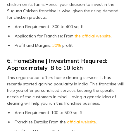
chicken on its farms.Hence, your decision to invest in the
Suguna Chicken franchise is wise, given the rising demand
for chicken products.
Area Requirement: 300 to 400 sq. ft.
Application for Franchise: From
the official website
.
Profit and Margins:
30%
profit.
6. HomeShine | Investment Required:
Approximately ₹ 8 to 10 lakh
This organisation offers home cleaning services. It has
recently started gaining popularity in India. This franchise will
help you offer personalised services keeping the specific
needs of the customers in mind. Having a generic idea of
cleaning will help you run this franchise business.
Area Requirement: 100 to 500 sq. ft.
Franchise Details: From the
official website
.