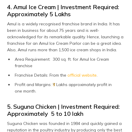
4. Amul Ice Cream | Investment Required:
Approximately ₹5 Lakhs
Amul is a widely recognised franchise brand in India. It has
been in business for about 75 years and is well-
acknowledged for its remarkable quality. Hence, launching a
franchise for an Amul Ice Cream Parlor can be a great idea.
Also, Amul runs more than 1,500 ice cream shops in India.
Area Requirement: 300 sq. ft. for Amul Ice Cream
franchise
Franchise Details: From the
official website
.
Profit and Margins: ₹
3
Lakhs approximately profit in
one month.
5. Suguna Chicken | Investment Required:
Approximately ₹ 5 to 10 lakh
Suguna Chicken was founded in 1984 and quickly gained a
reputation in the poultry industry by producing only the best