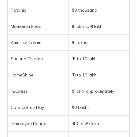
Patanjali
₹50 thousand
Momomia Food
₹2 lakh to ₹3 lakh
Amul Ice Cream
₹5 Lakhs
Suguna Chicken
₹ 5 to 10 lakh
HomeShine
₹ 8 to 10 lakh
InXpress
₹9 lakh, approximately
Cafe Coffee Day
₹10 Lakhs
Himalayan Range
₹ 10 to 20 lakh