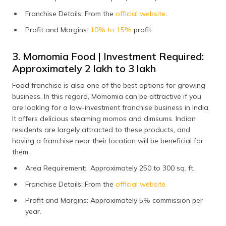
Franchise Details: From the
official website
.
Profit and Margins:
10% to 15%
profit
3. Momomia Food | Investment Required:
Approximately ₹2 lakh to ₹3 lakh
Food franchise is also one of the best options for growing
business. In this regard, Momomia can be attractive if you
are looking for a low-investment franchise business in India.
It offers delicious steaming momos and dimsums. Indian
residents are largely attracted to these products, and
having a franchise near their location will be beneficial for
them.
Area Requirement: Approximately 250 to 300 sq. ft.
Franchise Details: From the
official website.
Profit and Margins: Approximately 5% commission per
year.