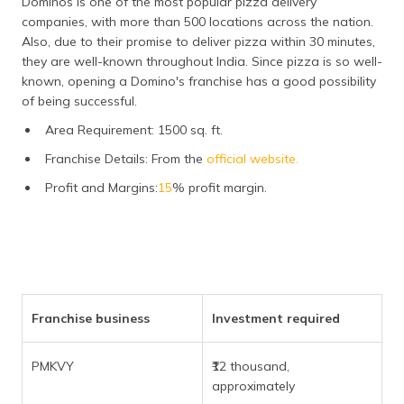
Dominos is one of the most popular pizza delivery
companies, with more than 500 locations across the nation.
Also, due to their promise to deliver pizza within 30 minutes,
they are well-known throughout India. Since pizza is so well-
known, opening a Domino's franchise has a good possibility
of being successful.
Area Requirement: 1500 sq. ft.
Franchise Details: From the
official website.
Profit and Margins:
15
% profit margin.
Franchise business
Investment required
PMKVY
₹12 thousand,
approximately