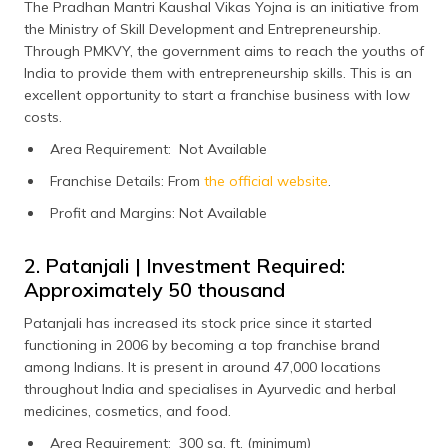
The Pradhan Mantri Kaushal Vikas Yojna is an initiative from
the Ministry of Skill Development and Entrepreneurship.
Through PMKVY, the government aims to reach the youths of
India to provide them with entrepreneurship skills. This is an
excellent opportunity to start a franchise business with low
costs.
Area Requirement: Not Available
Franchise Details: From
the official website
.
Profit and Margins: Not Available
2. Patanjali | Investment Required:
Approximately ₹50 thousand
Patanjali has increased its stock price since it started
functioning in 2006 by becoming a top franchise brand
among Indians. It is present in around 47,000 locations
throughout India and specialises in Ayurvedic and herbal
medicines, cosmetics, and food.
Area Requirement: 300 sq. ft. (minimum)