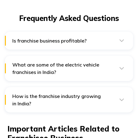
Frequently Asked Questions
Is franchise business profitable?
Yes. Franchise businesses are one of the most
profitable businesses in India.
What are some of the electric vehicle
franchises in India?
Pure EV, Gayatri Electric Vehicle, Okinawa Scooters,
Hero Electric, Evolet India etc., are some of the electric
vehicle franchises in India.
How is the franchise industry growing
in India?
The franchise industry is growing rapidly in India.
CUrrently, it has a market of $47 billion, expected to
reach $ 140 billion by 2027.
Important Articles Related to
Franchisee Business