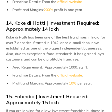
Franchise Details: From the
official website
.
Profit and Margins:
200%
profit in one year
14. Kake di Hatti | Investment Required:
Approximately ₹14 lakh
Kake di Hatti has been one of the best franchises in India for
over 7 decades. Started in 1942, once a small shop, now
established as one of the biggest independent businesses.
Also, due to exceptional food standards, it has gained loyal
customers and can be a profitable franchise.
Area Requirement: Approximately 1000. sq. ft.
Franchise Details: From the
official website
.
Profit and Margins: Approximately
10%
per year.
15. Fabindia | Investment Required:
Approximately ₹15 lakh
If you are looking for a low-investment franchise business in